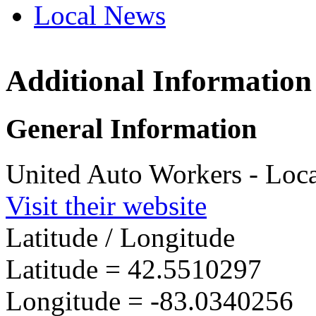
Local News
Additional Information
UAW L
7450 15
General Information
Sterlin
more in
United Auto Workers - Loc
Visit their website
Latitude / Longitude
Latitude =
42.5510297
Longitude =
-83.0340256