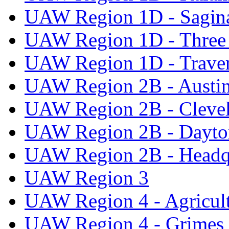
UAW Region 1D - Sagi
UAW Region 1D - Three 
UAW Region 1D - Traver
UAW Region 2B - Austi
UAW Region 2B - Cleve
UAW Region 2B - Dayto
UAW Region 2B - Headq
UAW Region 3
UAW Region 4 - Agricul
UAW Region 4 - Grimes