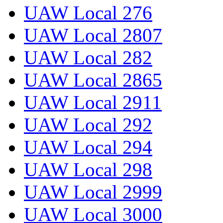
UAW Local 276
UAW Local 2807
UAW Local 282
UAW Local 2865
UAW Local 2911
UAW Local 292
UAW Local 294
UAW Local 298
UAW Local 2999
UAW Local 3000