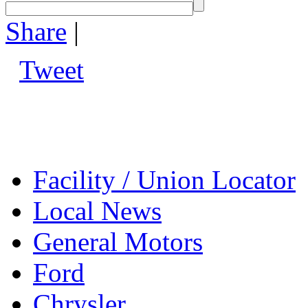
Share
|
Tweet
Facility / Union Locator
Local News
General Motors
Ford
Chrysler