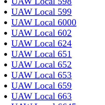
UAW Local 598
UAW Local 599
UAW Local 6000
UAW Local 602
UAW Local 624
UAW Local 651
UAW Local 652
UAW Local 653
UAW Local 659
UAW Local 663