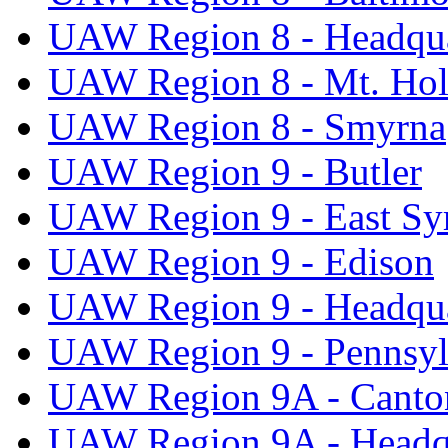
UAW Region 8 - Headqua
UAW Region 8 - Mt. Hol
UAW Region 8 - Smyrna
UAW Region 9 - Butler
UAW Region 9 - East Sy
UAW Region 9 - Edison
UAW Region 9 - Headqua
UAW Region 9 - Pennsyl
UAW Region 9A - Canto
UAW Region 9A - Headq