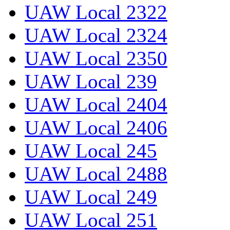
UAW Local 2322
UAW Local 2324
UAW Local 2350
UAW Local 239
UAW Local 2404
UAW Local 2406
UAW Local 245
UAW Local 2488
UAW Local 249
UAW Local 251