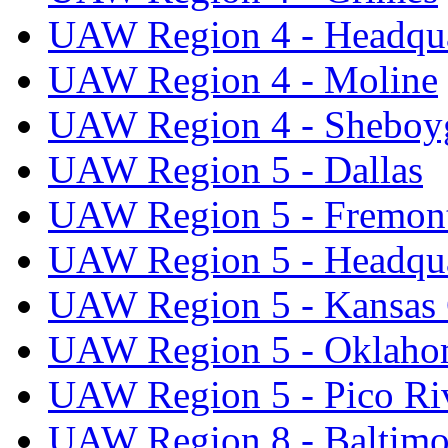
UAW Region 4 - Headqua
UAW Region 4 - Moline
UAW Region 4 - Sheboy
UAW Region 5 - Dallas
UAW Region 5 - Fremon
UAW Region 5 - Headqua
UAW Region 5 - Kansas 
UAW Region 5 - Oklaho
UAW Region 5 - Pico Ri
UAW Region 8 - Baltimo