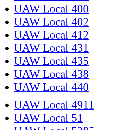
UAW Local 400
UAW Local 402
UAW Local 412
UAW Local 431
UAW Local 435
UAW Local 438
UAW Local 440
UAW Local 4911
UAW Local 51