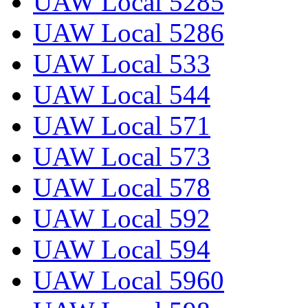
UAW Local 5285
UAW Local 5286
UAW Local 533
UAW Local 544
UAW Local 571
UAW Local 573
UAW Local 578
UAW Local 592
UAW Local 594
UAW Local 5960