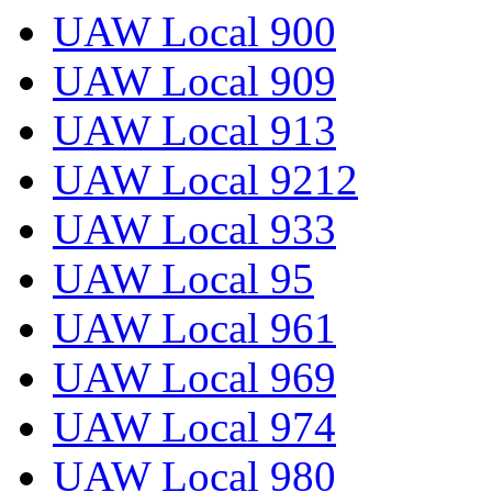
UAW Local 900
UAW Local 909
UAW Local 913
UAW Local 9212
UAW Local 933
UAW Local 95
UAW Local 961
UAW Local 969
UAW Local 974
UAW Local 980