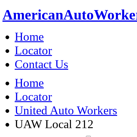
American
Auto
Worke
Home
Locator
Contact Us
Home
Locator
United Auto Workers
UAW Local 212