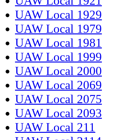
UAW Local 1921
UAW Local 1929
UAW Local 1979
UAW Local 1981
UAW Local 1999
UAW Local 2000
UAW Local 2069
UAW Local 2075
UAW Local 2093
UAW Local 211