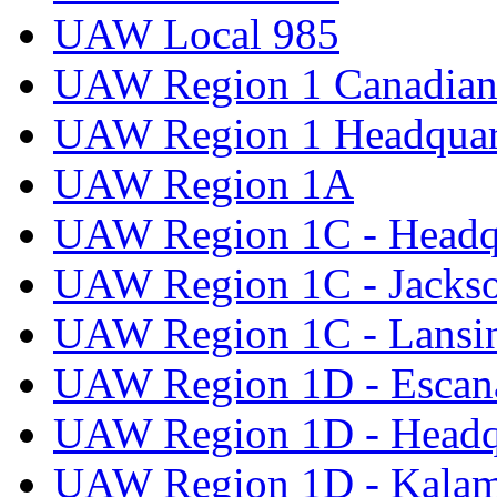
UAW Local 985
UAW Region 1 Canadian 
UAW Region 1 Headquar
UAW Region 1A
UAW Region 1C - Headq
UAW Region 1C - Jacks
UAW Region 1C - Lansi
UAW Region 1D - Escan
UAW Region 1D - Headq
UAW Region 1D - Kala