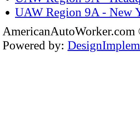
UAW Region 9A - New 
AmericanAutoWorker.com
Powered by:
DesignImplem