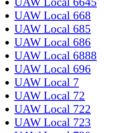
UAW Local 6645
UAW Local 668
UAW Local 685
UAW Local 686
UAW Local 6888
UAW Local 696
UAW Local 7
UAW Local 72
UAW Local 722
UAW Local 723