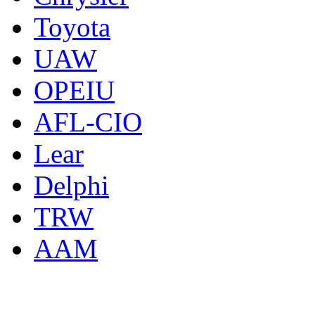
Toyota
UAW
OPEIU
AFL-CIO
Lear
Delphi
TRW
AAM