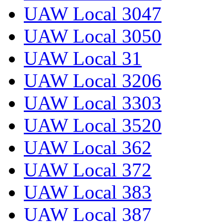
UAW Local 3047
UAW Local 3050
UAW Local 31
UAW Local 3206
UAW Local 3303
UAW Local 3520
UAW Local 362
UAW Local 372
UAW Local 383
UAW Local 387