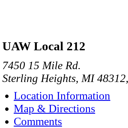
UAW Local 212
7450 15 Mile Rd.
Sterling Heights
,
MI
48312
Location Information
Map & Directions
Comments