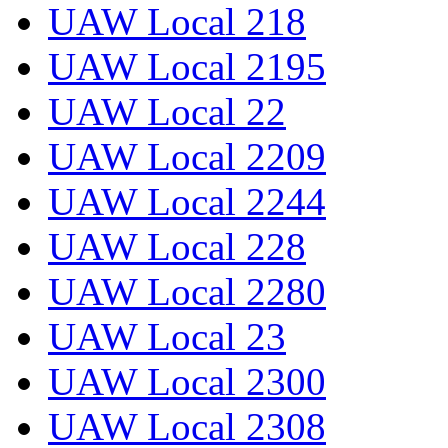
UAW Local 218
UAW Local 2195
UAW Local 22
UAW Local 2209
UAW Local 2244
UAW Local 228
UAW Local 2280
UAW Local 23
UAW Local 2300
UAW Local 2308