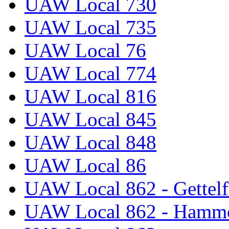
UAW Local 730
UAW Local 735
UAW Local 76
UAW Local 774
UAW Local 816
UAW Local 845
UAW Local 848
UAW Local 86
UAW Local 862 - Gettelf
UAW Local 862 - Hammo