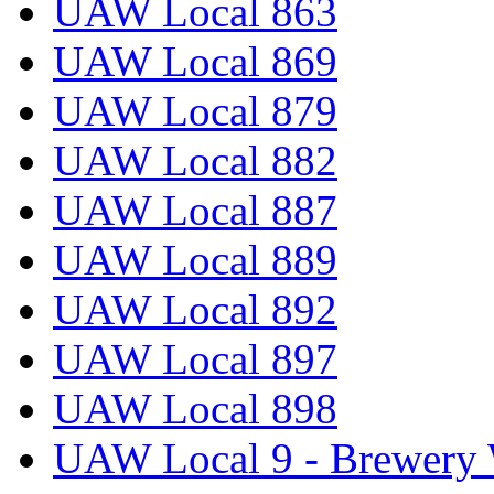
UAW Local 863
UAW Local 869
UAW Local 879
UAW Local 882
UAW Local 887
UAW Local 889
UAW Local 892
UAW Local 897
UAW Local 898
UAW Local 9 - Brewery 