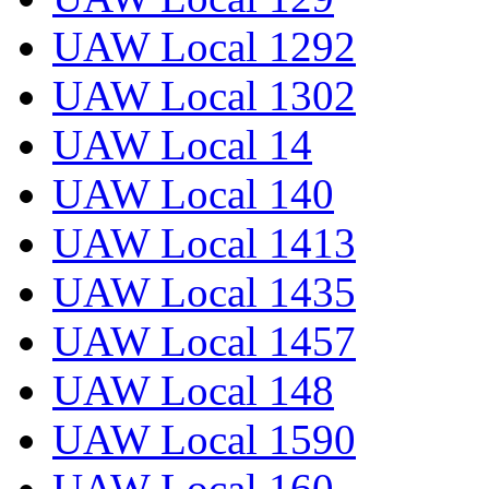
UAW Local 1292
UAW Local 1302
UAW Local 14
UAW Local 140
UAW Local 1413
UAW Local 1435
UAW Local 1457
UAW Local 148
UAW Local 1590
UAW Local 160