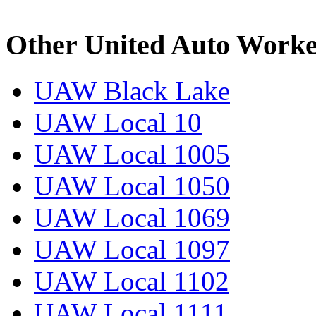
Other United Auto Worke
UAW Black Lake
UAW Local 10
UAW Local 1005
UAW Local 1050
UAW Local 1069
UAW Local 1097
UAW Local 1102
UAW Local 1111