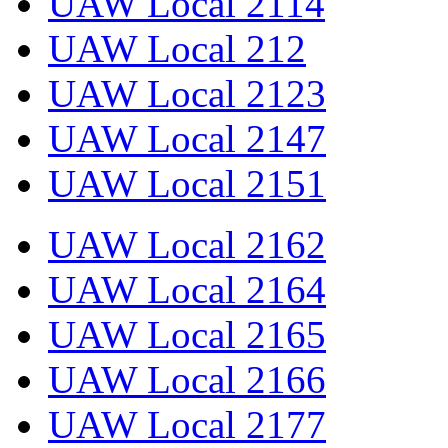
UAW Local 2114
UAW Local 212
UAW Local 2123
UAW Local 2147
UAW Local 2151
UAW Local 2162
UAW Local 2164
UAW Local 2165
UAW Local 2166
UAW Local 2177