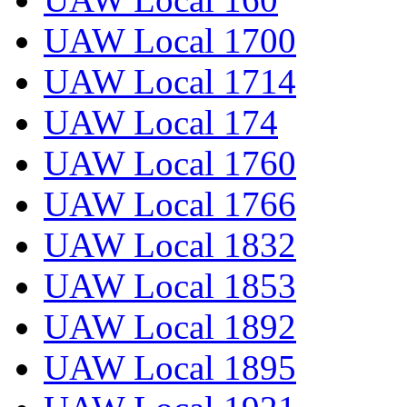
UAW Local 1700
UAW Local 1714
UAW Local 174
UAW Local 1760
UAW Local 1766
UAW Local 1832
UAW Local 1853
UAW Local 1892
UAW Local 1895