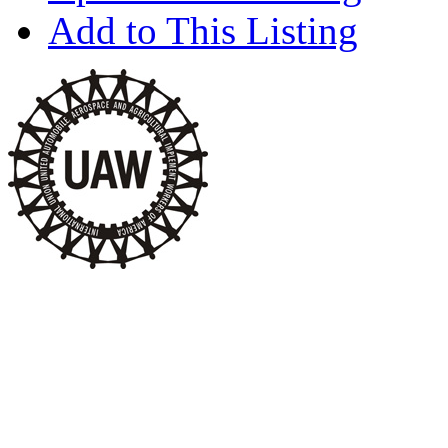
Add to This Listing