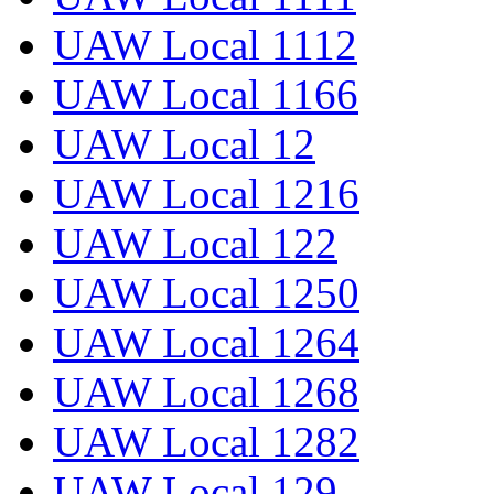
UAW Local 1112
UAW Local 1166
UAW Local 12
UAW Local 1216
UAW Local 122
UAW Local 1250
UAW Local 1264
UAW Local 1268
UAW Local 1282
UAW Local 129