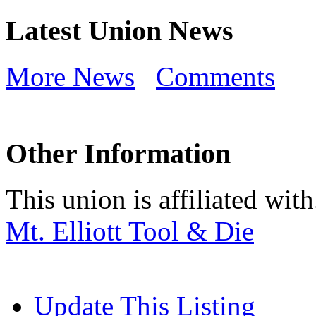
Latest Union News
More News
Comments
Other Information
This union is affiliated with.
Mt. Elliott Tool & Die
Update This Listing