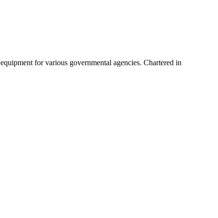
 equipment for various governmental agencies. Chartered in