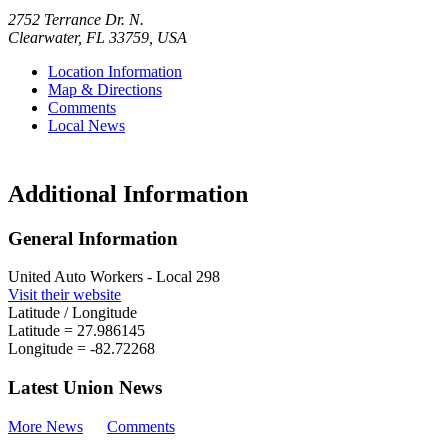
2752 Terrance Dr. N.
Clearwater
,
FL
33759
,
USA
Location Information
Map & Directions
Comments
Local News
Additional Information
General Information
United Auto Workers - Local 298
Visit their website
Latitude / Longitude
Latitude =
27.986145
Longitude =
-82.72268
Latest Union News
More News
Comments