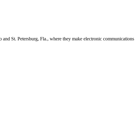
 and St. Petersburg, Fla., where they make electronic communications