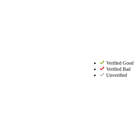
Verified Good
Verified Bad
Unverified