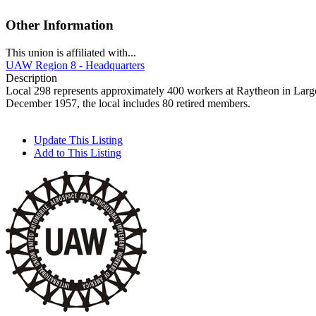
Other Information
This union is affiliated with...
UAW Region 8 - Headquarters
Description
Local 298 represents approximately 400 workers at Raytheon in Largo
December 1957, the local includes 80 retired members.
Update This Listing
Add to This Listing