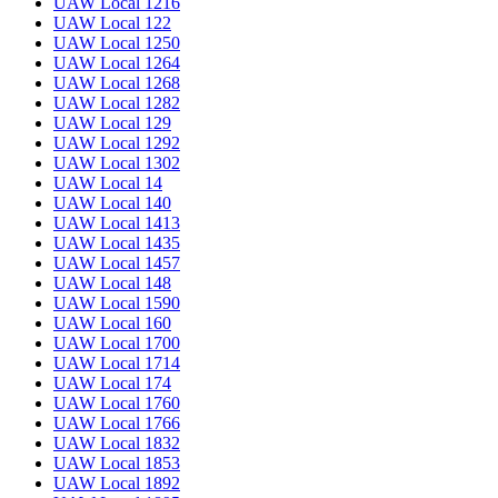
UAW Local 1216
UAW Local 122
UAW Local 1250
UAW Local 1264
UAW Local 1268
UAW Local 1282
UAW Local 129
UAW Local 1292
UAW Local 1302
UAW Local 14
UAW Local 140
UAW Local 1413
UAW Local 1435
UAW Local 1457
UAW Local 148
UAW Local 1590
UAW Local 160
UAW Local 1700
UAW Local 1714
UAW Local 174
UAW Local 1760
UAW Local 1766
UAW Local 1832
UAW Local 1853
UAW Local 1892