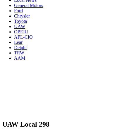
Local News
General Motors
Ford
Chrysler
Toyota
UAW
OPEIU
AFL-CIO
Lear
Delphi
TRW
AAM
UAW Local 298