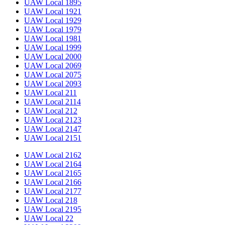
UAW Local 1895
UAW Local 1921
UAW Local 1929
UAW Local 1979
UAW Local 1981
UAW Local 1999
UAW Local 2000
UAW Local 2069
UAW Local 2075
UAW Local 2093
UAW Local 211
UAW Local 2114
UAW Local 212
UAW Local 2123
UAW Local 2147
UAW Local 2151
UAW Local 2162
UAW Local 2164
UAW Local 2165
UAW Local 2166
UAW Local 2177
UAW Local 218
UAW Local 2195
UAW Local 22