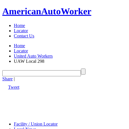
American
Auto
Worker
Home
Locator
Contact Us
Home
Locator
United Auto Workers
UAW Local 298
Share
|
Tweet
Facility / Union Locator