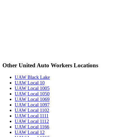
Other United Auto Workers Locations
UAW Black Lake
UAW Local 10
UAW Local 1005
UAW Local 1050
UAW Local 1069
UAW Local 1097
UAW Local 1102
UAW Local 1111
UAW Local 1112
UAW Local 1166
UAW Local 12