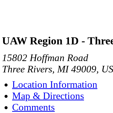
UAW Region 1D - Three
15802 Hoffman Road
Three Rivers
,
MI
49009
,
U
Location Information
Map & Directions
Comments