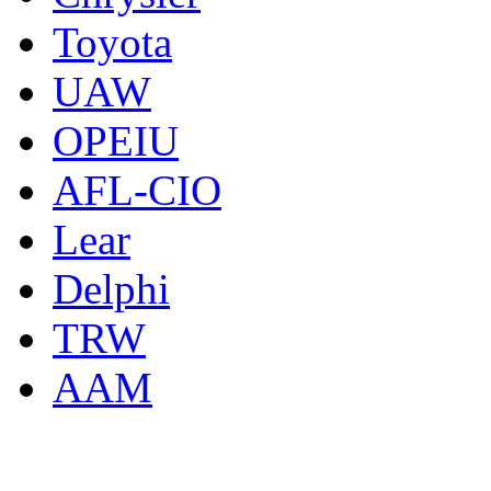
Toyota
UAW
OPEIU
AFL-CIO
Lear
Delphi
TRW
AAM