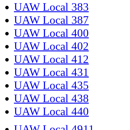
UAW Local 383
UAW Local 387
UAW Local 400
UAW Local 402
UAW Local 412
UAW Local 431
UAW Local 435
UAW Local 438
UAW Local 440
UAW Local 4911