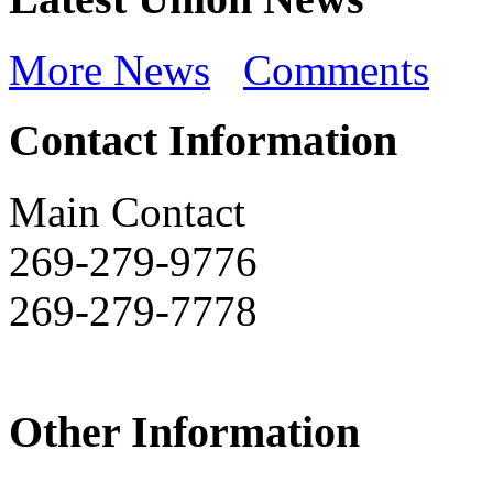
More News
Comments
Contact Information
Main Contact
269-279-9776
269-279-7778
Other Information