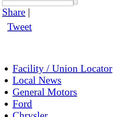
Share
|
Tweet
Facility / Union Locator
Local News
General Motors
Ford
Chrysler