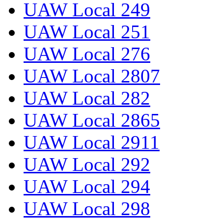
UAW Local 249
UAW Local 251
UAW Local 276
UAW Local 2807
UAW Local 282
UAW Local 2865
UAW Local 2911
UAW Local 292
UAW Local 294
UAW Local 298