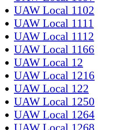
UAW Local 1102
UAW Local 1111
UAW Local 1112
UAW Local 1166
UAW Local 12
UAW Local 1216
UAW Local 122
UAW Local 1250
UAW Local 1264
UAW Local 1268