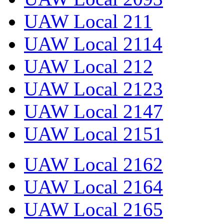
UAW Local 211
UAW Local 2114
UAW Local 212
UAW Local 2123
UAW Local 2147
UAW Local 2151
UAW Local 2162
UAW Local 2164
UAW Local 2165