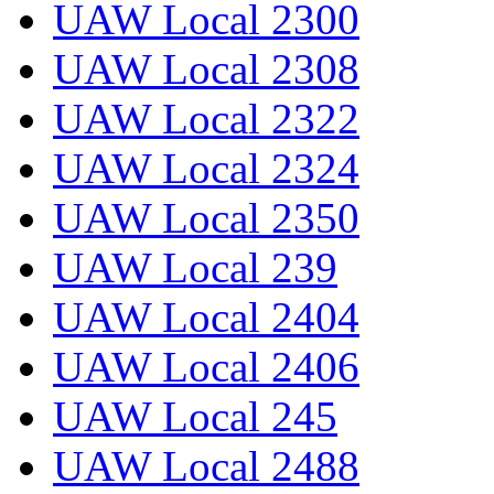
UAW Local 2300
UAW Local 2308
UAW Local 2322
UAW Local 2324
UAW Local 2350
UAW Local 239
UAW Local 2404
UAW Local 2406
UAW Local 245
UAW Local 2488