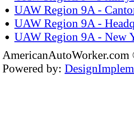
UAW Region 9A - Canto
UAW Region 9A - Headq
UAW Region 9A - New 
AmericanAutoWorker.com
Powered by:
DesignImplem