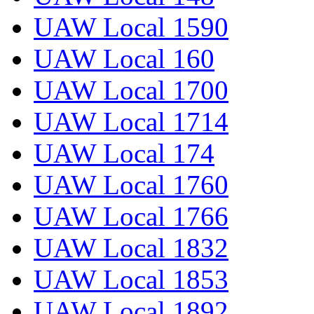
UAW Local 1590
UAW Local 160
UAW Local 1700
UAW Local 1714
UAW Local 174
UAW Local 1760
UAW Local 1766
UAW Local 1832
UAW Local 1853
UAW Local 1892