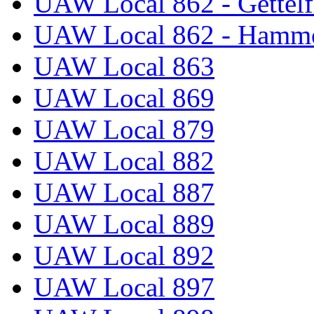
UAW Local 862 - Gettelf
UAW Local 862 - Hammo
UAW Local 863
UAW Local 869
UAW Local 879
UAW Local 882
UAW Local 887
UAW Local 889
UAW Local 892
UAW Local 897