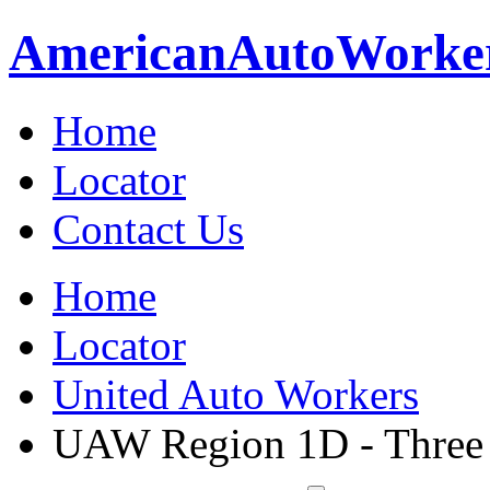
American
Auto
Worke
Home
Locator
Contact Us
Home
Locator
United Auto Workers
UAW Region 1D - Three 