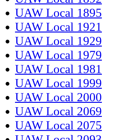
UAW Local 1895
UAW Local 1921
UAW Local 1929
UAW Local 1979
UAW Local 1981
UAW Local 1999
UAW Local 2000
UAW Local 2069
UAW Local 2075
UAW Local 2093