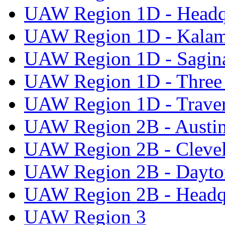
UAW Region 1D - Headq
UAW Region 1D - Kala
UAW Region 1D - Sagi
UAW Region 1D - Three 
UAW Region 1D - Traver
UAW Region 2B - Austi
UAW Region 2B - Cleve
UAW Region 2B - Dayto
UAW Region 2B - Headq
UAW Region 3