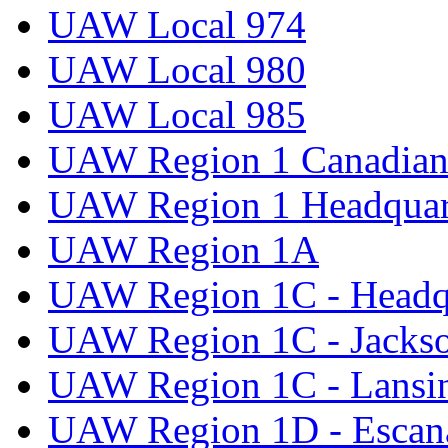
UAW Local 974
UAW Local 980
UAW Local 985
UAW Region 1 Canadian 
UAW Region 1 Headquar
UAW Region 1A
UAW Region 1C - Headq
UAW Region 1C - Jacks
UAW Region 1C - Lansi
UAW Region 1D - Escan