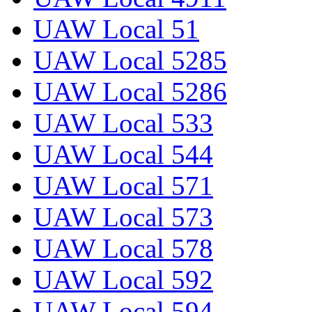
UAW Local 51
UAW Local 5285
UAW Local 5286
UAW Local 533
UAW Local 544
UAW Local 571
UAW Local 573
UAW Local 578
UAW Local 592
UAW Local 594