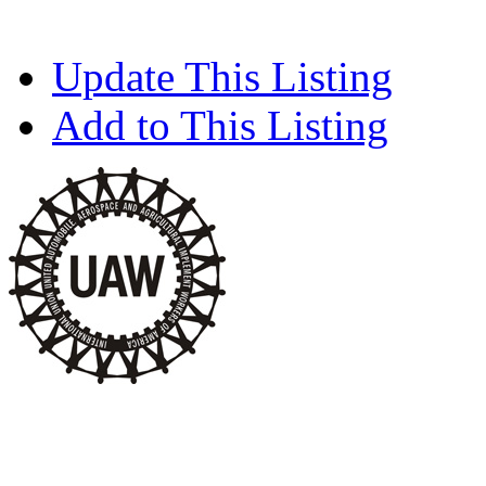
Update This Listing
Add to This Listing