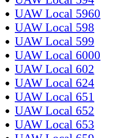
UAW Local 5960
UAW Local 598
UAW Local 599
UAW Local 6000
UAW Local 602
UAW Local 624
UAW Local 651
UAW Local 652
UAW Local 653