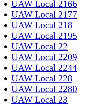
UAW Local 2166
UAW Local 2177
UAW Local 218
UAW Local 2195
UAW Local 22
UAW Local 2209
UAW Local 2244
UAW Local 228
UAW Local 2280
UAW Local 23