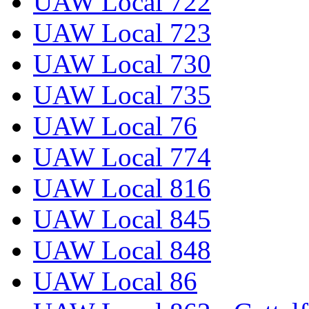
UAW Local 722
UAW Local 723
UAW Local 730
UAW Local 735
UAW Local 76
UAW Local 774
UAW Local 816
UAW Local 845
UAW Local 848
UAW Local 86