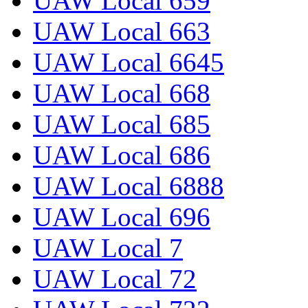
UAW Local 659
UAW Local 663
UAW Local 6645
UAW Local 668
UAW Local 685
UAW Local 686
UAW Local 6888
UAW Local 696
UAW Local 7
UAW Local 72