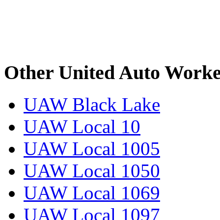
Other United Auto Worke
UAW Black Lake
UAW Local 10
UAW Local 1005
UAW Local 1050
UAW Local 1069
UAW Local 1097