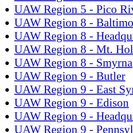
UAW Region 5 - Pico Ri
UAW Region 8 - Baltimo
UAW Region 8 - Headqua
UAW Region 8 - Mt. Hol
UAW Region 8 - Smyrna
UAW Region 9 - Butler
UAW Region 9 - East Sy
UAW Region 9 - Edison
UAW Region 9 - Headqua
UAW Region 9 - Pennsyl