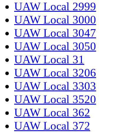
UAW Local 2999
UAW Local 3000
UAW Local 3047
UAW Local 3050
UAW Local 31
UAW Local 3206
UAW Local 3303
UAW Local 3520
UAW Local 362
UAW Local 372