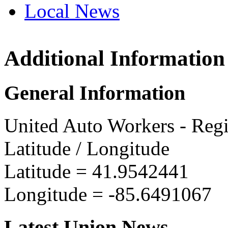
Local News
Additional Information
UAW Reg
15802 Ho
General Information
Three Riv
more info
United Auto Workers - Reg
Latitude / Longitude
Latitude =
41.9542441
Longitude =
-85.6491067
Latest Union News