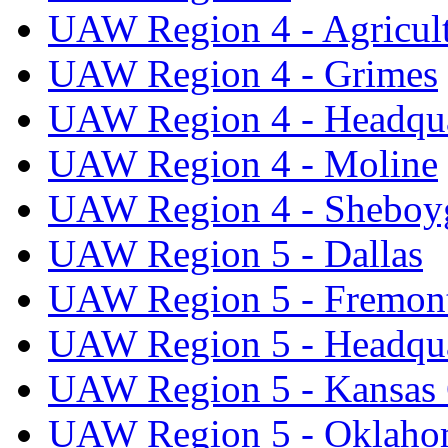
UAW Region 4 - Agricul
UAW Region 4 - Grimes
UAW Region 4 - Headqua
UAW Region 4 - Moline
UAW Region 4 - Sheboy
UAW Region 5 - Dallas
UAW Region 5 - Fremon
UAW Region 5 - Headqua
UAW Region 5 - Kansas 
UAW Region 5 - Oklaho