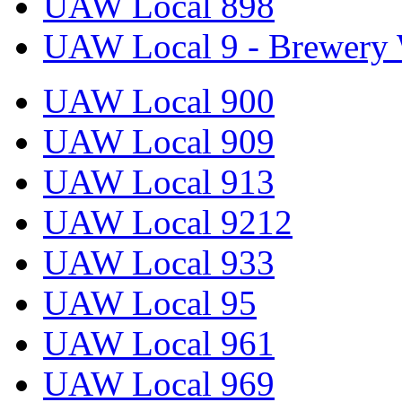
UAW Local 898
UAW Local 9 - Brewery 
UAW Local 900
UAW Local 909
UAW Local 913
UAW Local 9212
UAW Local 933
UAW Local 95
UAW Local 961
UAW Local 969