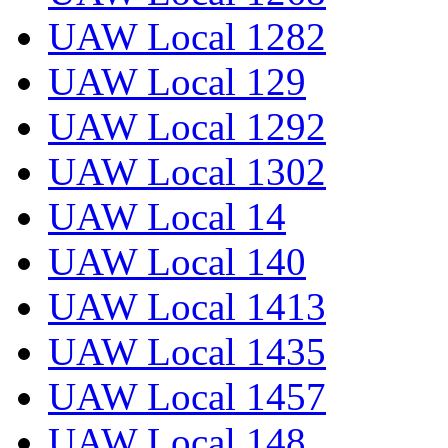
UAW Local 1282
UAW Local 129
UAW Local 1292
UAW Local 1302
UAW Local 14
UAW Local 140
UAW Local 1413
UAW Local 1435
UAW Local 1457
UAW Local 148