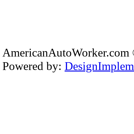
AmericanAutoWorker.com
Powered by:
DesignImplem