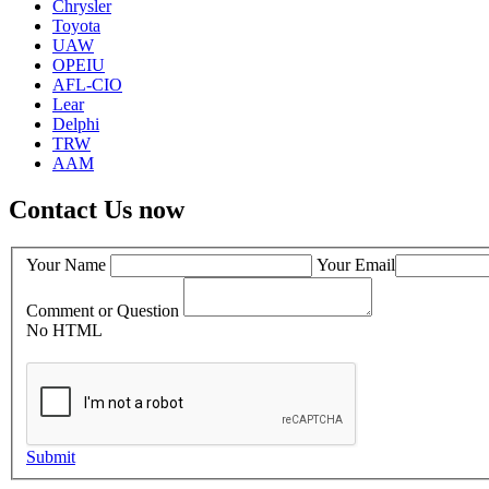
Chrysler
Toyota
UAW
OPEIU
AFL-CIO
Lear
Delphi
TRW
AAM
Contact Us now
Your Name
Your Email
Comment or Question
No HTML
Submit