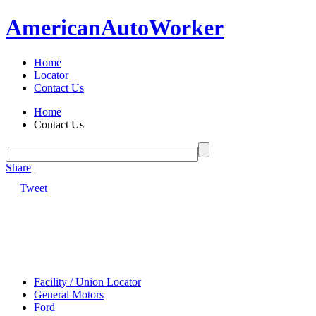
American
Auto
Worker
Home
Locator
Contact Us
Home
Contact Us
Share
|
Tweet
Facility / Union Locator
General Motors
Ford