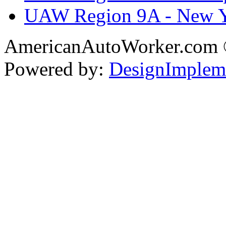
UAW Region 9A - New 
AmericanAutoWorker.com
Powered by:
DesignImplem