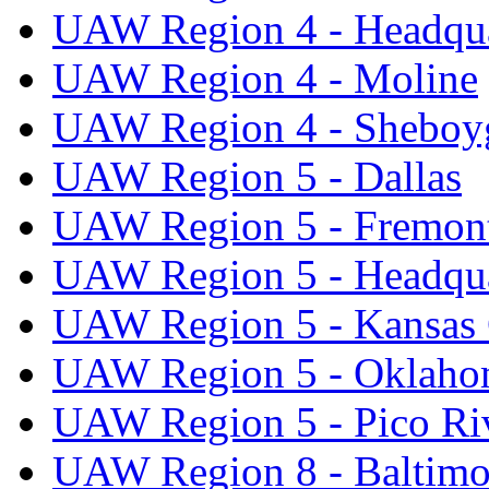
UAW Region 4 - Headqua
UAW Region 4 - Moline
UAW Region 4 - Sheboy
UAW Region 5 - Dallas
UAW Region 5 - Fremon
UAW Region 5 - Headqua
UAW Region 5 - Kansas 
UAW Region 5 - Oklaho
UAW Region 5 - Pico Ri
UAW Region 8 - Baltimo