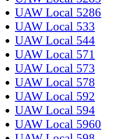
UAW Local 5286
UAW Local 533
UAW Local 544
UAW Local 571
UAW Local 573
UAW Local 578
UAW Local 592
UAW Local 594
UAW Local 5960
UAW Local 598