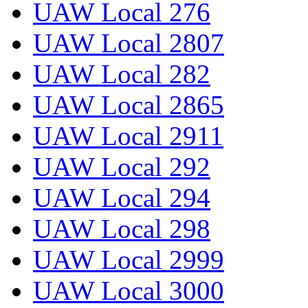
UAW Local 276
UAW Local 2807
UAW Local 282
UAW Local 2865
UAW Local 2911
UAW Local 292
UAW Local 294
UAW Local 298
UAW Local 2999
UAW Local 3000