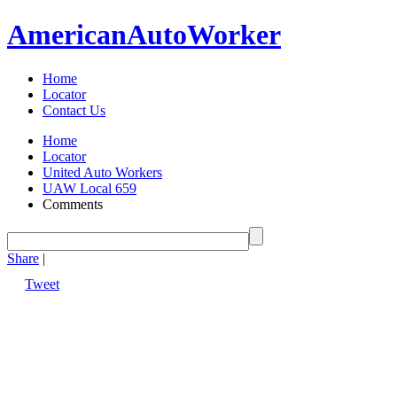
American
Auto
Worker
Home
Locator
Contact Us
Home
Locator
United Auto Workers
UAW Local 659
Comments
Share
|
Tweet