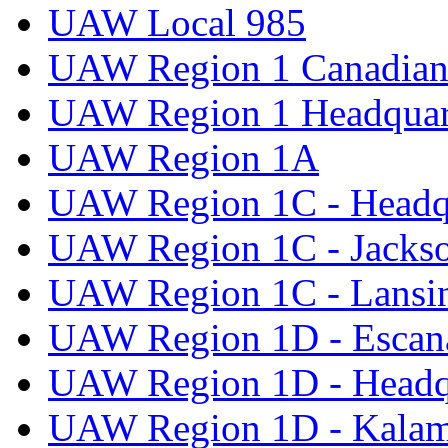
UAW Local 985
UAW Region 1 Canadian 
UAW Region 1 Headquar
UAW Region 1A
UAW Region 1C - Headq
UAW Region 1C - Jacks
UAW Region 1C - Lansi
UAW Region 1D - Escan
UAW Region 1D - Headq
UAW Region 1D - Kala