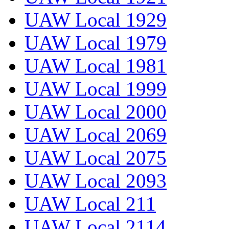
UAW Local 1929
UAW Local 1979
UAW Local 1981
UAW Local 1999
UAW Local 2000
UAW Local 2069
UAW Local 2075
UAW Local 2093
UAW Local 211
UAW Local 2114