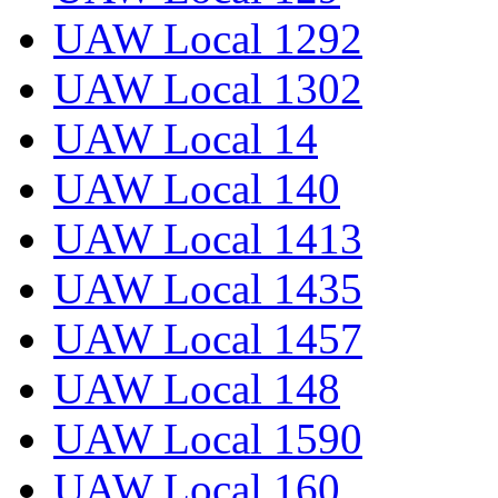
UAW Local 1292
UAW Local 1302
UAW Local 14
UAW Local 140
UAW Local 1413
UAW Local 1435
UAW Local 1457
UAW Local 148
UAW Local 1590
UAW Local 160