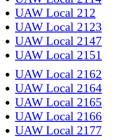
UAW Local 212
UAW Local 2123
UAW Local 2147
UAW Local 2151
UAW Local 2162
UAW Local 2164
UAW Local 2165
UAW Local 2166
UAW Local 2177