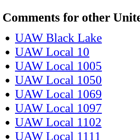
Comments for other Unit
UAW Black Lake
UAW Local 10
UAW Local 1005
UAW Local 1050
UAW Local 1069
UAW Local 1097
UAW Local 1102
UAW Local 1111