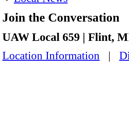
Join the Conversation
UAW Local 659 | Flint, M
Location Information
|
Di