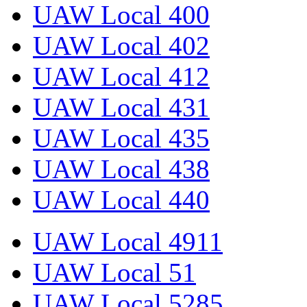
UAW Local 400
UAW Local 402
UAW Local 412
UAW Local 431
UAW Local 435
UAW Local 438
UAW Local 440
UAW Local 4911
UAW Local 51
UAW Local 5285