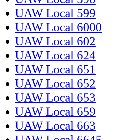
UAW Local 599
UAW Local 6000
UAW Local 602
UAW Local 624
UAW Local 651
UAW Local 652
UAW Local 653
UAW Local 659
UAW Local 663
UAW Local 6645