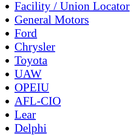
Facility / Union Locator
General Motors
Ford
Chrysler
Toyota
UAW
OPEIU
AFL-CIO
Lear
Delphi