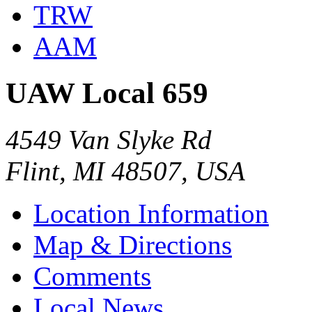
TRW
AAM
UAW Local 659
4549 Van Slyke Rd
Flint, MI 48507, USA
Location Information
Map & Directions
Comments
Local News