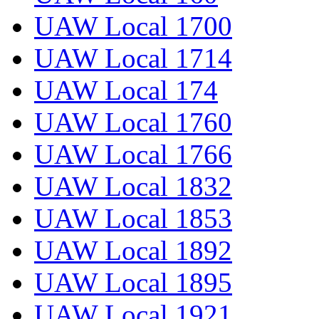
UAW Local 1700
UAW Local 1714
UAW Local 174
UAW Local 1760
UAW Local 1766
UAW Local 1832
UAW Local 1853
UAW Local 1892
UAW Local 1895
UAW Local 1921