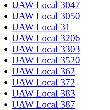
UAW Local 3047
UAW Local 3050
UAW Local 31
UAW Local 3206
UAW Local 3303
UAW Local 3520
UAW Local 362
UAW Local 372
UAW Local 383
UAW Local 387