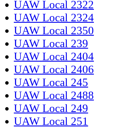
UAW Local 2322
UAW Local 2324
UAW Local 2350
UAW Local 239
UAW Local 2404
UAW Local 2406
UAW Local 245
UAW Local 2488
UAW Local 249
UAW Local 251