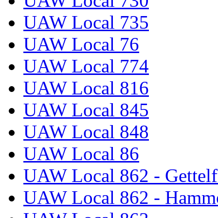
UAW Local 730
UAW Local 735
UAW Local 76
UAW Local 774
UAW Local 816
UAW Local 845
UAW Local 848
UAW Local 86
UAW Local 862 - Gettelf
UAW Local 862 - Hammo