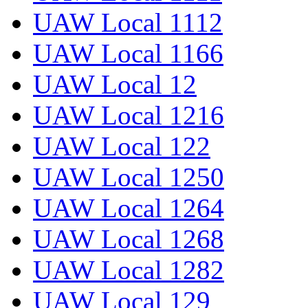
UAW Local 1112
UAW Local 1166
UAW Local 12
UAW Local 1216
UAW Local 122
UAW Local 1250
UAW Local 1264
UAW Local 1268
UAW Local 1282
UAW Local 129