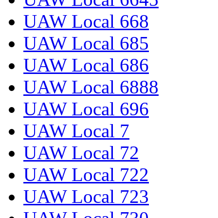
UAW Local 668
UAW Local 685
UAW Local 686
UAW Local 6888
UAW Local 696
UAW Local 7
UAW Local 72
UAW Local 722
UAW Local 723