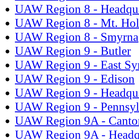
UAW Region 8 - Headqua
UAW Region 8 - Mt. Hol
UAW Region 8 - Smyrna
UAW Region 9 - Butler
UAW Region 9 - East Sy
UAW Region 9 - Edison
UAW Region 9 - Headqua
UAW Region 9 - Pennsyl
UAW Region 9A - Canto
UAW Region 9A - Headq