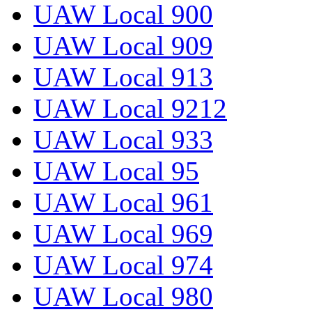
UAW Local 900
UAW Local 909
UAW Local 913
UAW Local 9212
UAW Local 933
UAW Local 95
UAW Local 961
UAW Local 969
UAW Local 974
UAW Local 980