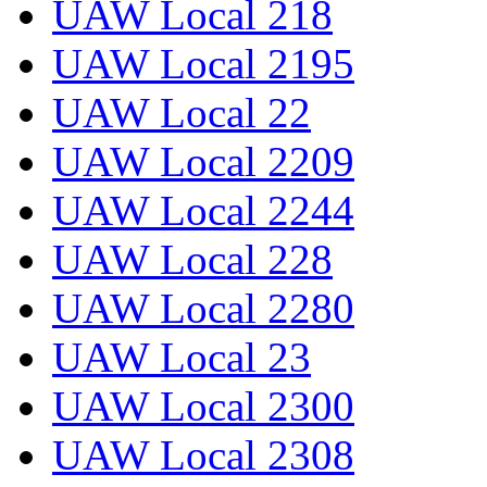
UAW Local 218
UAW Local 2195
UAW Local 22
UAW Local 2209
UAW Local 2244
UAW Local 228
UAW Local 2280
UAW Local 23
UAW Local 2300
UAW Local 2308