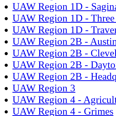
UAW Region 1D - Sagi
UAW Region 1D - Three 
UAW Region 1D - Traver
UAW Region 2B - Austi
UAW Region 2B - Cleve
UAW Region 2B - Dayto
UAW Region 2B - Headq
UAW Region 3
UAW Region 4 - Agricul
UAW Region 4 - Grimes