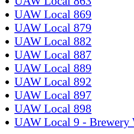
UAW Local 863
UAW Local 869
UAW Local 879
UAW Local 882
UAW Local 887
UAW Local 889
UAW Local 892
UAW Local 897
UAW Local 898
UAW Local 9 - Brewery 