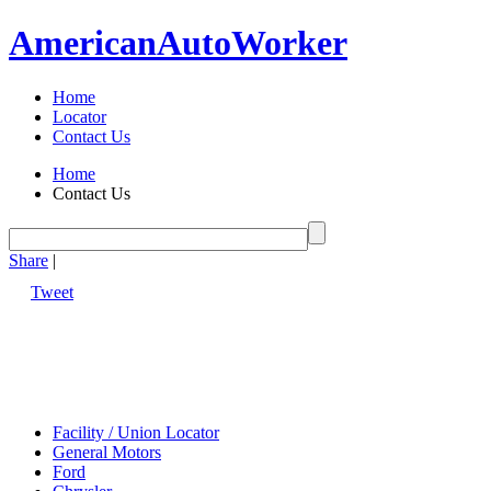
American
Auto
Worker
Home
Locator
Contact Us
Home
Contact Us
Share
|
Tweet
Facility / Union Locator
General Motors
Ford