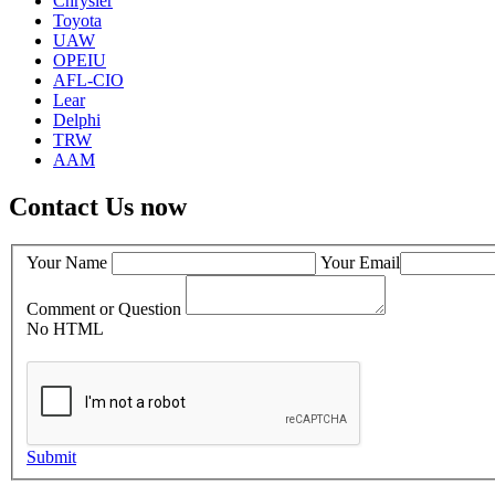
Chrysler
Toyota
UAW
OPEIU
AFL-CIO
Lear
Delphi
TRW
AAM
Contact Us now
Your Name
Your Email
Comment or Question
No HTML
Submit