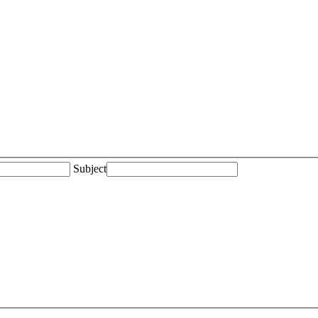
Subject