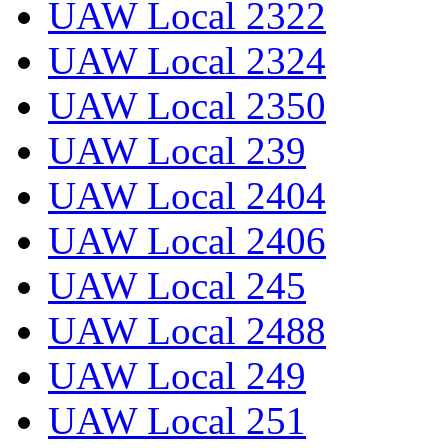
UAW Local 2322
UAW Local 2324
UAW Local 2350
UAW Local 239
UAW Local 2404
UAW Local 2406
UAW Local 245
UAW Local 2488
UAW Local 249
UAW Local 251