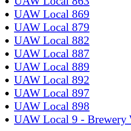
UAW Local 863
UAW Local 869
UAW Local 879
UAW Local 882
UAW Local 887
UAW Local 889
UAW Local 892
UAW Local 897
UAW Local 898
UAW Local 9 - Brewery 