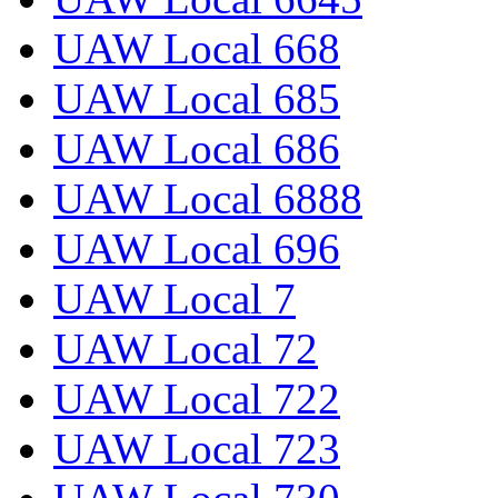
UAW Local 668
UAW Local 685
UAW Local 686
UAW Local 6888
UAW Local 696
UAW Local 7
UAW Local 72
UAW Local 722
UAW Local 723