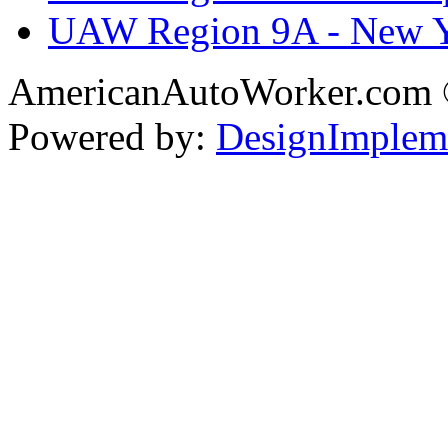
UAW Region 9A - New 
AmericanAutoWorker.com
Powered by:
DesignImplem