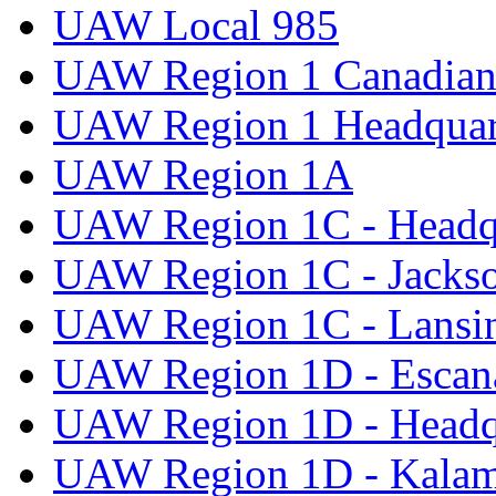
UAW Local 985
UAW Region 1 Canadian 
UAW Region 1 Headquar
UAW Region 1A
UAW Region 1C - Headq
UAW Region 1C - Jacks
UAW Region 1C - Lansi
UAW Region 1D - Escan
UAW Region 1D - Headq
UAW Region 1D - Kala