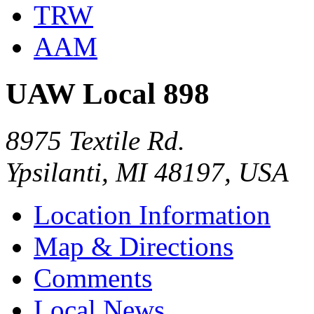
TRW
AAM
UAW Local 898
8975 Textile Rd.
Ypsilanti, MI 48197, USA
Location Information
Map & Directions
Comments
Local News