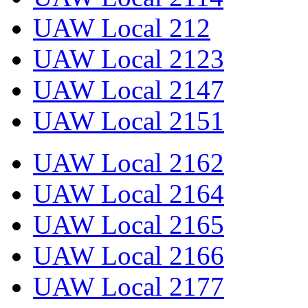
UAW Local 212
UAW Local 2123
UAW Local 2147
UAW Local 2151
UAW Local 2162
UAW Local 2164
UAW Local 2165
UAW Local 2166
UAW Local 2177