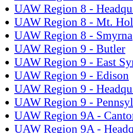
UAW Region 8 - Headqua
UAW Region 8 - Mt. Hol
UAW Region 8 - Smyrna
UAW Region 9 - Butler
UAW Region 9 - East Sy
UAW Region 9 - Edison
UAW Region 9 - Headqua
UAW Region 9 - Pennsyl
UAW Region 9A - Canto
UAW Region 9A - Headq