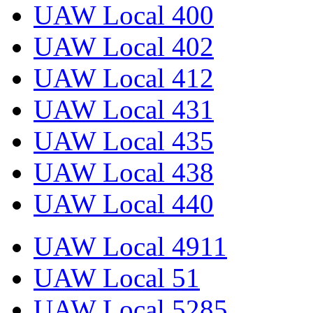
UAW Local 400
UAW Local 402
UAW Local 412
UAW Local 431
UAW Local 435
UAW Local 438
UAW Local 440
UAW Local 4911
UAW Local 51
UAW Local 5285