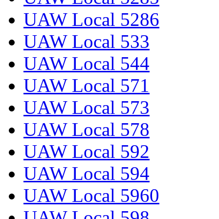
UAW Local 5286
UAW Local 533
UAW Local 544
UAW Local 571
UAW Local 573
UAW Local 578
UAW Local 592
UAW Local 594
UAW Local 5960
UAW Local 598