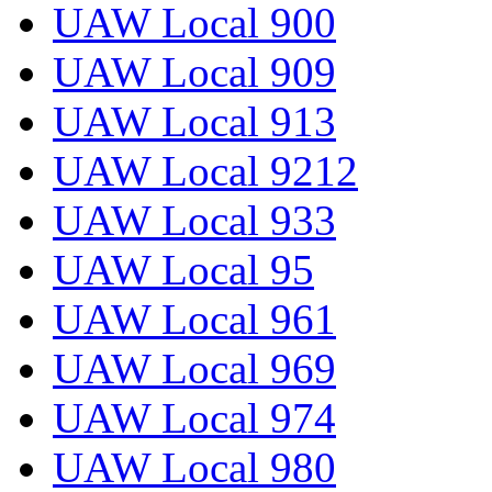
UAW Local 900
UAW Local 909
UAW Local 913
UAW Local 9212
UAW Local 933
UAW Local 95
UAW Local 961
UAW Local 969
UAW Local 974
UAW Local 980