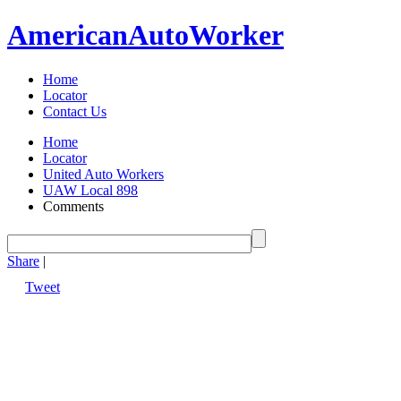
American
Auto
Worker
Home
Locator
Contact Us
Home
Locator
United Auto Workers
UAW Local 898
Comments
Share
|
Tweet