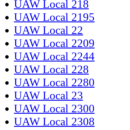
UAW Local 218
UAW Local 2195
UAW Local 22
UAW Local 2209
UAW Local 2244
UAW Local 228
UAW Local 2280
UAW Local 23
UAW Local 2300
UAW Local 2308