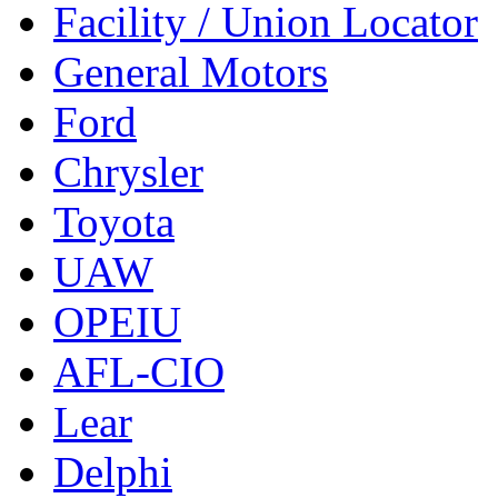
Facility / Union Locator
General Motors
Ford
Chrysler
Toyota
UAW
OPEIU
AFL-CIO
Lear
Delphi