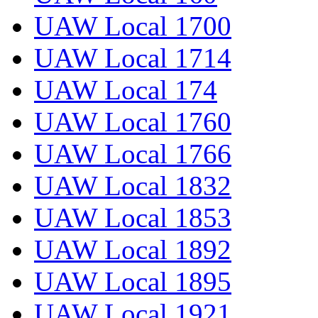
UAW Local 1700
UAW Local 1714
UAW Local 174
UAW Local 1760
UAW Local 1766
UAW Local 1832
UAW Local 1853
UAW Local 1892
UAW Local 1895
UAW Local 1921