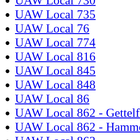
UAW Local 730
UAW Local 735
UAW Local 76
UAW Local 774
UAW Local 816
UAW Local 845
UAW Local 848
UAW Local 86
UAW Local 862 - Gettelf
UAW Local 862 - Hammo