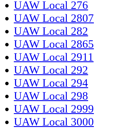
UAW Local 276
UAW Local 2807
UAW Local 282
UAW Local 2865
UAW Local 2911
UAW Local 292
UAW Local 294
UAW Local 298
UAW Local 2999
UAW Local 3000