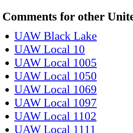
Comments for other Unit
UAW Black Lake
UAW Local 10
UAW Local 1005
UAW Local 1050
UAW Local 1069
UAW Local 1097
UAW Local 1102
UAW Local 1111