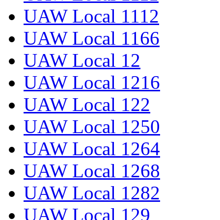
UAW Local 1112
UAW Local 1166
UAW Local 12
UAW Local 1216
UAW Local 122
UAW Local 1250
UAW Local 1264
UAW Local 1268
UAW Local 1282
UAW Local 129