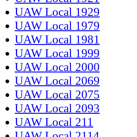
UAW Local 1929
UAW Local 1979
UAW Local 1981
UAW Local 1999
UAW Local 2000
UAW Local 2069
UAW Local 2075
UAW Local 2093
UAW Local 211
UAW Local 2114