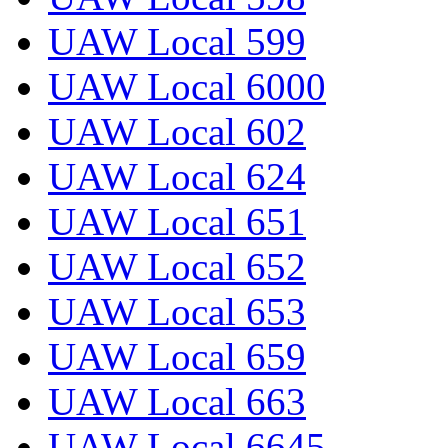
UAW Local 599
UAW Local 6000
UAW Local 602
UAW Local 624
UAW Local 651
UAW Local 652
UAW Local 653
UAW Local 659
UAW Local 663
UAW Local 6645