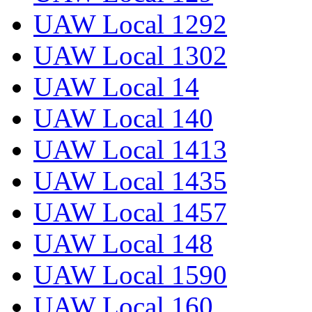
UAW Local 1292
UAW Local 1302
UAW Local 14
UAW Local 140
UAW Local 1413
UAW Local 1435
UAW Local 1457
UAW Local 148
UAW Local 1590
UAW Local 160