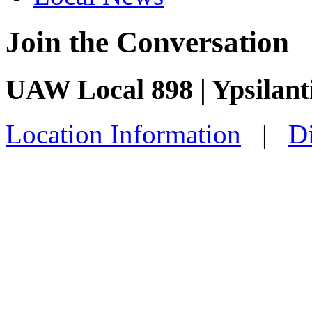
Join the Conversation
UAW Local 898 | Ypsilant
Location Information
|
Di