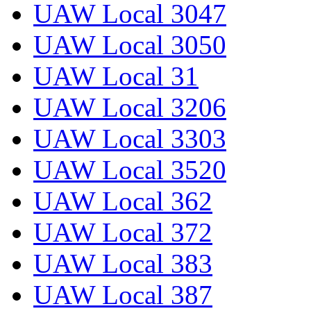
UAW Local 3047
UAW Local 3050
UAW Local 31
UAW Local 3206
UAW Local 3303
UAW Local 3520
UAW Local 362
UAW Local 372
UAW Local 383
UAW Local 387