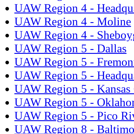
UAW Region 4 - Headqua
UAW Region 4 - Moline
UAW Region 4 - Sheboy
UAW Region 5 - Dallas
UAW Region 5 - Fremon
UAW Region 5 - Headqua
UAW Region 5 - Kansas 
UAW Region 5 - Oklaho
UAW Region 5 - Pico Ri
UAW Region 8 - Baltimo