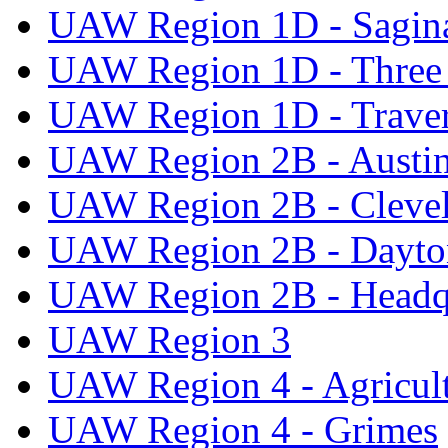
UAW Region 1D - Sagi
UAW Region 1D - Three 
UAW Region 1D - Traver
UAW Region 2B - Austi
UAW Region 2B - Cleve
UAW Region 2B - Dayto
UAW Region 2B - Headq
UAW Region 3
UAW Region 4 - Agricul
UAW Region 4 - Grimes