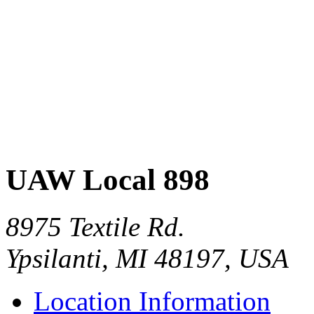
UAW Local 898
8975 Textile Rd.
Ypsilanti, MI 48197, USA
Location Information