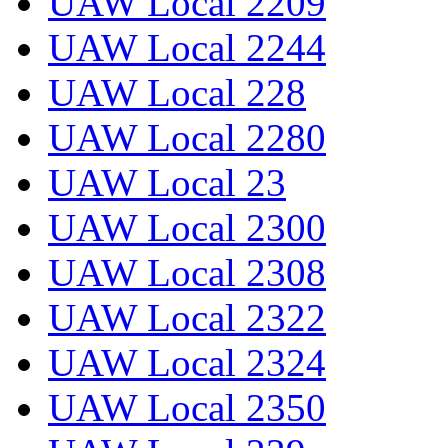
UAW Local 2209
UAW Local 2244
UAW Local 228
UAW Local 2280
UAW Local 23
UAW Local 2300
UAW Local 2308
UAW Local 2322
UAW Local 2324
UAW Local 2350