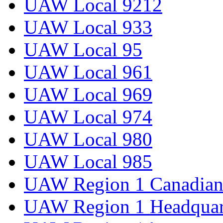
UAW Local 9212
UAW Local 933
UAW Local 95
UAW Local 961
UAW Local 969
UAW Local 974
UAW Local 980
UAW Local 985
UAW Region 1 Canadian 
UAW Region 1 Headquar