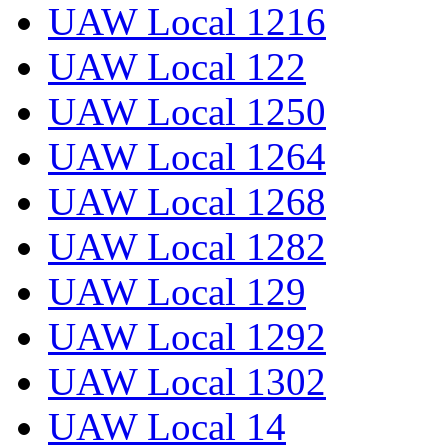
UAW Local 1216
UAW Local 122
UAW Local 1250
UAW Local 1264
UAW Local 1268
UAW Local 1282
UAW Local 129
UAW Local 1292
UAW Local 1302
UAW Local 14