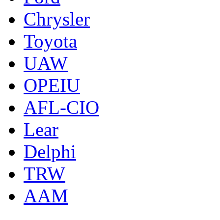
Chrysler
Toyota
UAW
OPEIU
AFL-CIO
Lear
Delphi
TRW
AAM