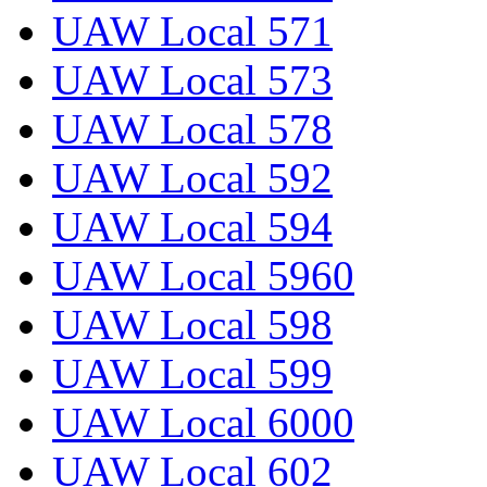
UAW Local 571
UAW Local 573
UAW Local 578
UAW Local 592
UAW Local 594
UAW Local 5960
UAW Local 598
UAW Local 599
UAW Local 6000
UAW Local 602