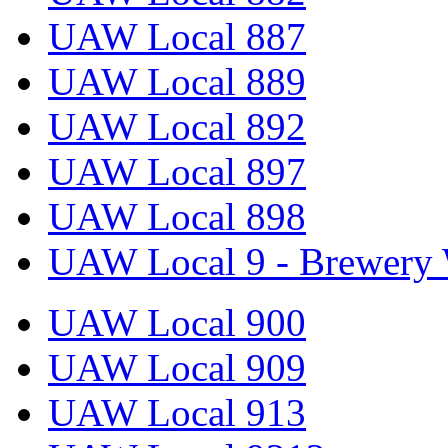
UAW Local 887
UAW Local 889
UAW Local 892
UAW Local 897
UAW Local 898
UAW Local 9 - Brewery 
UAW Local 900
UAW Local 909
UAW Local 913