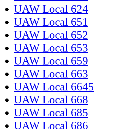
UAW Local 624
UAW Local 651
UAW Local 652
UAW Local 653
UAW Local 659
UAW Local 663
UAW Local 6645
UAW Local 668
UAW Local 685
UAW Local 686