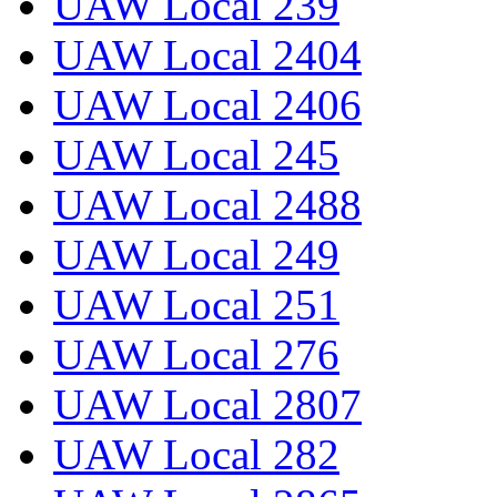
UAW Local 239
UAW Local 2404
UAW Local 2406
UAW Local 245
UAW Local 2488
UAW Local 249
UAW Local 251
UAW Local 276
UAW Local 2807
UAW Local 282