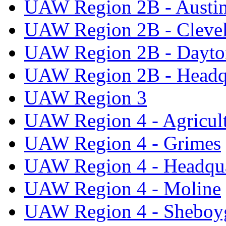
UAW Region 2B - Austi
UAW Region 2B - Cleve
UAW Region 2B - Dayto
UAW Region 2B - Headq
UAW Region 3
UAW Region 4 - Agricul
UAW Region 4 - Grimes
UAW Region 4 - Headqua
UAW Region 4 - Moline
UAW Region 4 - Sheboy