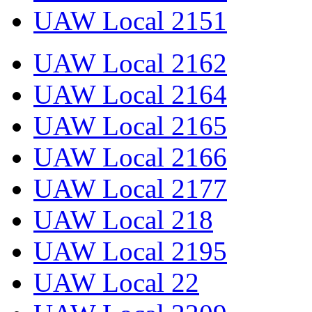
UAW Local 2151
UAW Local 2162
UAW Local 2164
UAW Local 2165
UAW Local 2166
UAW Local 2177
UAW Local 218
UAW Local 2195
UAW Local 22