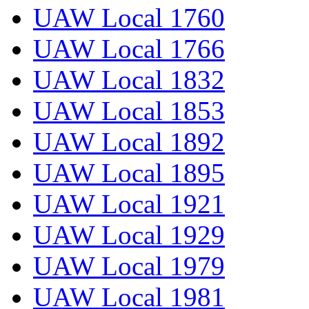
UAW Local 1760
UAW Local 1766
UAW Local 1832
UAW Local 1853
UAW Local 1892
UAW Local 1895
UAW Local 1921
UAW Local 1929
UAW Local 1979
UAW Local 1981