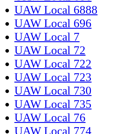
UAW Local 6888
UAW Local 696
UAW Local 7
UAW Local 72
UAW Local 722
UAW Local 723
UAW Local 730
UAW Local 735
UAW Local 76
UAW Local 774