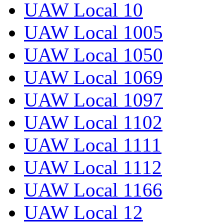
UAW Local 10
UAW Local 1005
UAW Local 1050
UAW Local 1069
UAW Local 1097
UAW Local 1102
UAW Local 1111
UAW Local 1112
UAW Local 1166
UAW Local 12