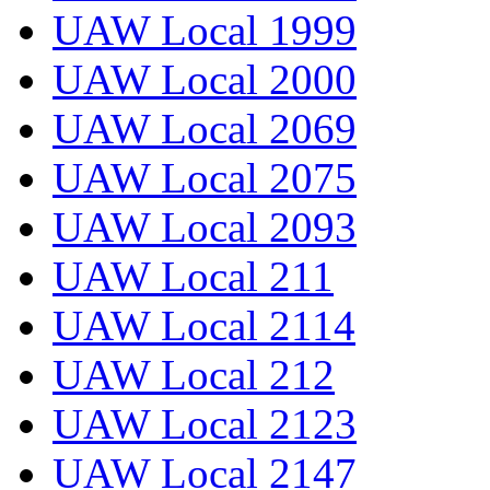
UAW Local 1999
UAW Local 2000
UAW Local 2069
UAW Local 2075
UAW Local 2093
UAW Local 211
UAW Local 2114
UAW Local 212
UAW Local 2123
UAW Local 2147