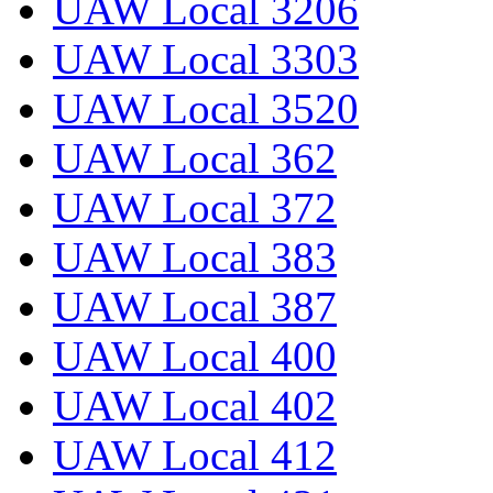
UAW Local 3206
UAW Local 3303
UAW Local 3520
UAW Local 362
UAW Local 372
UAW Local 383
UAW Local 387
UAW Local 400
UAW Local 402
UAW Local 412