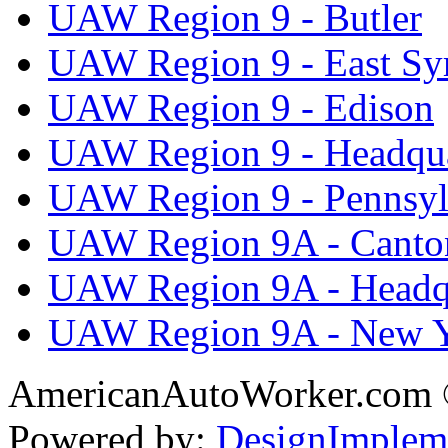
UAW Region 9 - Butler
UAW Region 9 - East Sy
UAW Region 9 - Edison
UAW Region 9 - Headqua
UAW Region 9 - Pennsyl
UAW Region 9A - Canto
UAW Region 9A - Headq
UAW Region 9A - New 
AmericanAutoWorker.com
Powered by:
DesignImplem