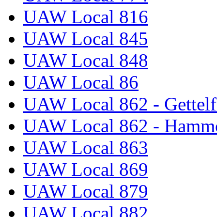
UAW Local 816
UAW Local 845
UAW Local 848
UAW Local 86
UAW Local 862 - Gettelf
UAW Local 862 - Hammo
UAW Local 863
UAW Local 869
UAW Local 879
UAW Local 882