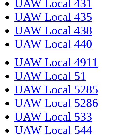
UAW Local 431
UAW Local 435
UAW Local 438
UAW Local 440
UAW Local 4911
UAW Local 51
UAW Local 5285
UAW Local 5286
UAW Local 533
UAW Local 544