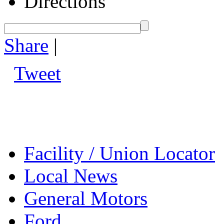
Directions
Share
|
Tweet
Facility / Union Locator
Local News
General Motors
Ford