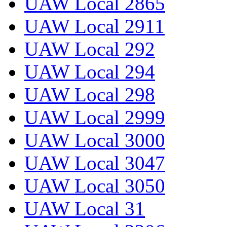
UAW Local 2865
UAW Local 2911
UAW Local 292
UAW Local 294
UAW Local 298
UAW Local 2999
UAW Local 3000
UAW Local 3047
UAW Local 3050
UAW Local 31