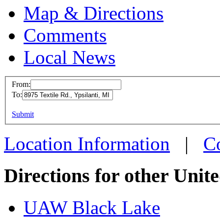
Map & Directions
Comments
Local News
From:
To:
UAW L
This page can't l
Submit
8975 Te
Do you own this web
Ypsilan
Location Information
|
C
more in
Directions for other Unit
UAW Black Lake