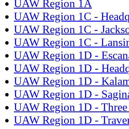
UAW Region 1A
UAW Region 1C - Headq
UAW Region 1C - Jacks
UAW Region 1C - Lansi
UAW Region 1D - Escan
UAW Region 1D - Headq
UAW Region 1D - Kala
UAW Region 1D - Sagi
UAW Region 1D - Three 
UAW Region 1D - Traver