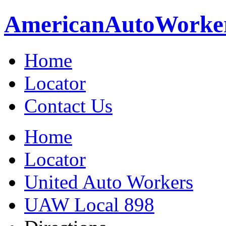
American
Auto
Worke
Home
Locator
Contact Us
Home
Locator
United Auto Workers
UAW Local 898