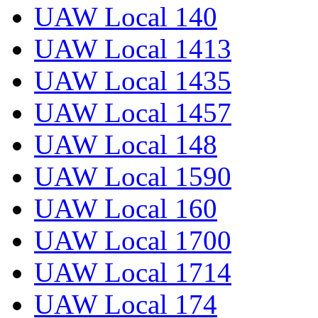
UAW Local 140
UAW Local 1413
UAW Local 1435
UAW Local 1457
UAW Local 148
UAW Local 1590
UAW Local 160
UAW Local 1700
UAW Local 1714
UAW Local 174