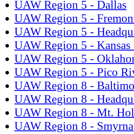
UAW Region 5 - Dallas
UAW Region 5 - Fremon
UAW Region 5 - Headqua
UAW Region 5 - Kansas 
UAW Region 5 - Oklaho
UAW Region 5 - Pico Ri
UAW Region 8 - Baltimo
UAW Region 8 - Headqua
UAW Region 8 - Mt. Hol
UAW Region 8 - Smyrna