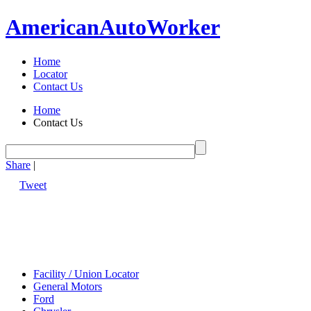
American
Auto
Worker
Home
Locator
Contact Us
Home
Contact Us
Share
|
Tweet
Facility / Union Locator
General Motors
Ford