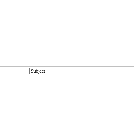
Subject