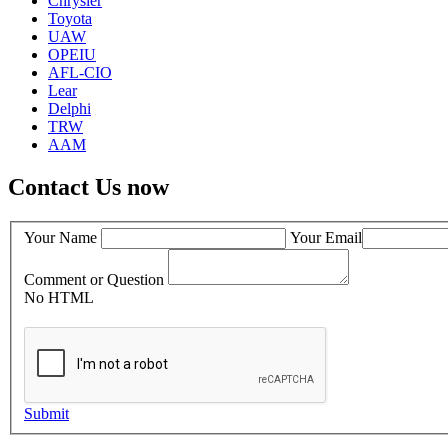
Chrysler
Toyota
UAW
OPEIU
AFL-CIO
Lear
Delphi
TRW
AAM
Contact Us now
Your Name
Your Email
Comment or Question
No HTML
Submit