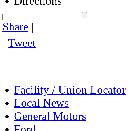
Directions
Share
|
Tweet
Facility / Union Locator
Local News
General Motors
Ford