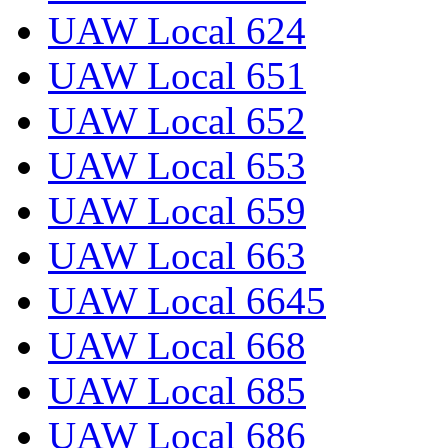
UAW Local 624
UAW Local 651
UAW Local 652
UAW Local 653
UAW Local 659
UAW Local 663
UAW Local 6645
UAW Local 668
UAW Local 685
UAW Local 686