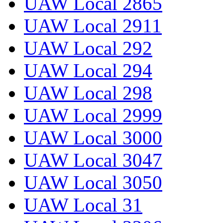
UAW Local 2865
UAW Local 2911
UAW Local 292
UAW Local 294
UAW Local 298
UAW Local 2999
UAW Local 3000
UAW Local 3047
UAW Local 3050
UAW Local 31