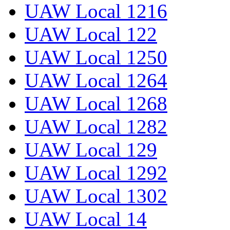
UAW Local 1216
UAW Local 122
UAW Local 1250
UAW Local 1264
UAW Local 1268
UAW Local 1282
UAW Local 129
UAW Local 1292
UAW Local 1302
UAW Local 14