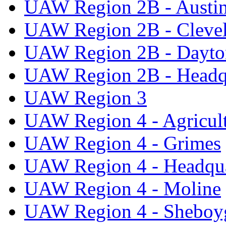
UAW Region 2B - Austi
UAW Region 2B - Cleve
UAW Region 2B - Dayto
UAW Region 2B - Headq
UAW Region 3
UAW Region 4 - Agricul
UAW Region 4 - Grimes
UAW Region 4 - Headqua
UAW Region 4 - Moline
UAW Region 4 - Sheboy