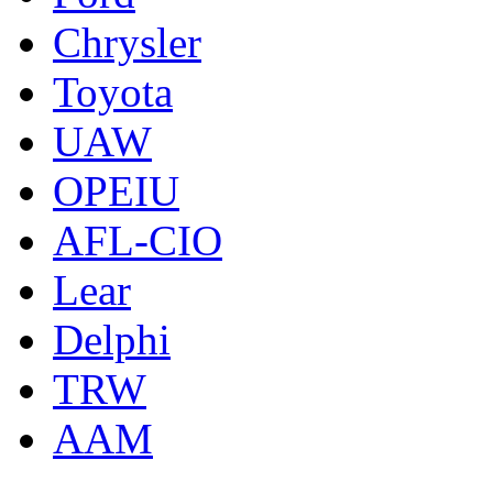
Chrysler
Toyota
UAW
OPEIU
AFL-CIO
Lear
Delphi
TRW
AAM