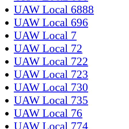
UAW Local 6888
UAW Local 696
UAW Local 7
UAW Local 72
UAW Local 722
UAW Local 723
UAW Local 730
UAW Local 735
UAW Local 76
UAW Local 774