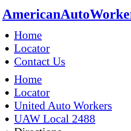
American
Auto
Worke
Home
Locator
Contact Us
Home
Locator
United Auto Workers
UAW Local 2488