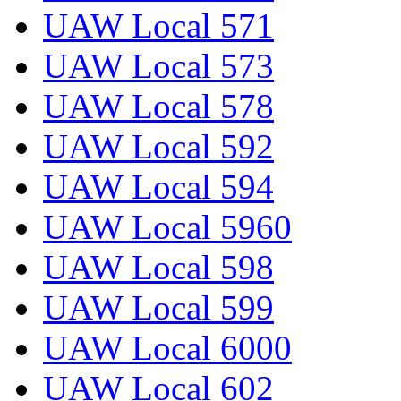
UAW Local 571
UAW Local 573
UAW Local 578
UAW Local 592
UAW Local 594
UAW Local 5960
UAW Local 598
UAW Local 599
UAW Local 6000
UAW Local 602