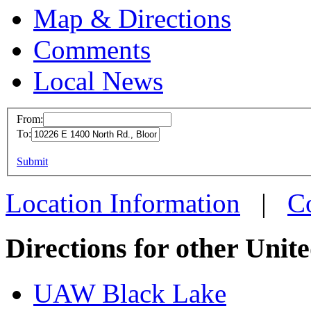
Map & Directions
Comments
Local News
From:
To:
UAW L
This page can't l
Submit
10226 E
Do you own this web
Bloomi
Location Information
|
C
more in
Directions for other Unit
UAW Black Lake