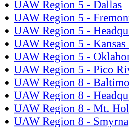
UAW Region 5 - Dallas
UAW Region 5 - Fremon
UAW Region 5 - Headqua
UAW Region 5 - Kansas 
UAW Region 5 - Oklaho
UAW Region 5 - Pico Ri
UAW Region 8 - Baltimo
UAW Region 8 - Headqua
UAW Region 8 - Mt. Hol
UAW Region 8 - Smyrna