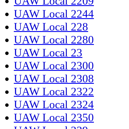
UAW Local 2209
UAW Local 2244
UAW Local 228
UAW Local 2280
UAW Local 23
UAW Local 2300
UAW Local 2308
UAW Local 2322
UAW Local 2324
UAW Local 2350