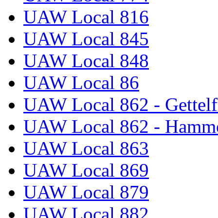
UAW Local 816
UAW Local 845
UAW Local 848
UAW Local 86
UAW Local 862 - Gettelf
UAW Local 862 - Hammo
UAW Local 863
UAW Local 869
UAW Local 879
UAW Local 882