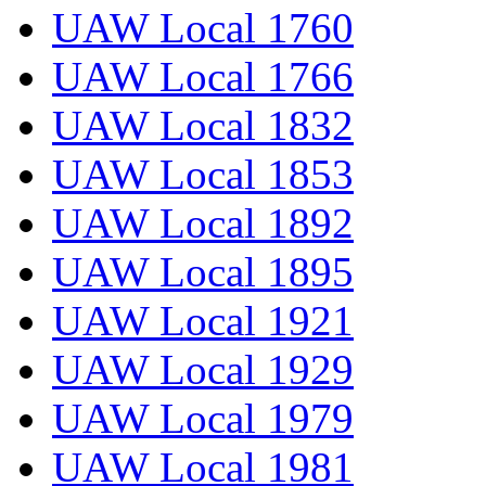
UAW Local 1760
UAW Local 1766
UAW Local 1832
UAW Local 1853
UAW Local 1892
UAW Local 1895
UAW Local 1921
UAW Local 1929
UAW Local 1979
UAW Local 1981