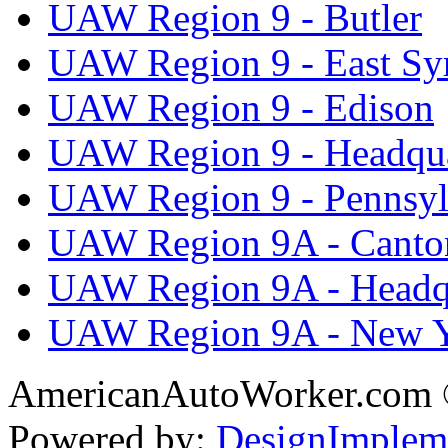
UAW Region 9 - Butler
UAW Region 9 - East Sy
UAW Region 9 - Edison
UAW Region 9 - Headqua
UAW Region 9 - Pennsyl
UAW Region 9A - Canto
UAW Region 9A - Headq
UAW Region 9A - New 
AmericanAutoWorker.com
Powered by:
DesignImplem