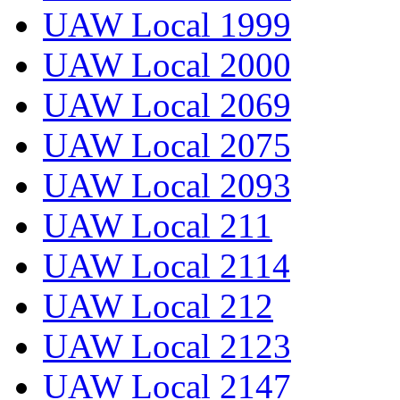
UAW Local 1999
UAW Local 2000
UAW Local 2069
UAW Local 2075
UAW Local 2093
UAW Local 211
UAW Local 2114
UAW Local 212
UAW Local 2123
UAW Local 2147