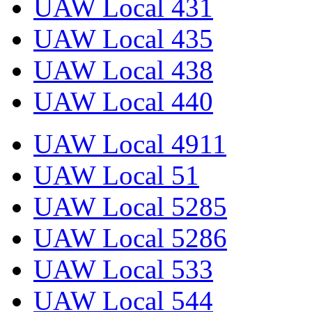
UAW Local 431
UAW Local 435
UAW Local 438
UAW Local 440
UAW Local 4911
UAW Local 51
UAW Local 5285
UAW Local 5286
UAW Local 533
UAW Local 544