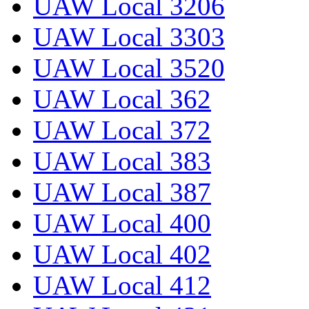
UAW Local 3206
UAW Local 3303
UAW Local 3520
UAW Local 362
UAW Local 372
UAW Local 383
UAW Local 387
UAW Local 400
UAW Local 402
UAW Local 412