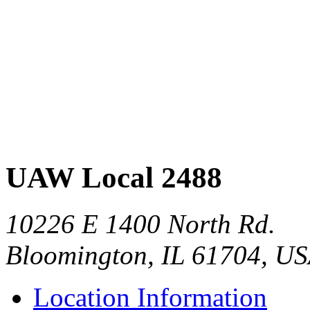
UAW Local 2488
10226 E 1400 North Rd.
Bloomington, IL 61704, U
Location Information