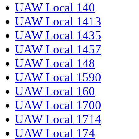
UAW Local 140
UAW Local 1413
UAW Local 1435
UAW Local 1457
UAW Local 148
UAW Local 1590
UAW Local 160
UAW Local 1700
UAW Local 1714
UAW Local 174