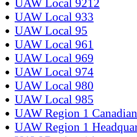
UAW Local 9212
UAW Local 933
UAW Local 95
UAW Local 961
UAW Local 969
UAW Local 974
UAW Local 980
UAW Local 985
UAW Region 1 Canadian 
UAW Region 1 Headquar