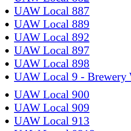
UAW Local 887
UAW Local 889
UAW Local 892
UAW Local 897
UAW Local 898
UAW Local 9 - Brewery 
UAW Local 900
UAW Local 909
UAW Local 913