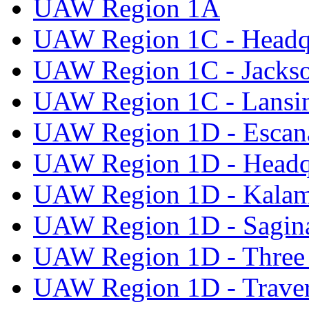
UAW Region 1A
UAW Region 1C - Headq
UAW Region 1C - Jacks
UAW Region 1C - Lansi
UAW Region 1D - Escan
UAW Region 1D - Headq
UAW Region 1D - Kala
UAW Region 1D - Sagi
UAW Region 1D - Three 
UAW Region 1D - Traver