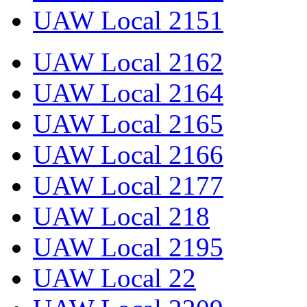
UAW Local 2151
UAW Local 2162
UAW Local 2164
UAW Local 2165
UAW Local 2166
UAW Local 2177
UAW Local 218
UAW Local 2195
UAW Local 22