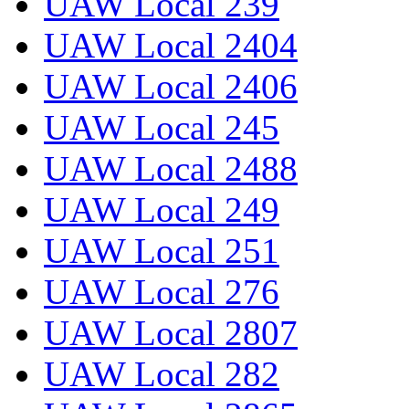
UAW Local 239
UAW Local 2404
UAW Local 2406
UAW Local 245
UAW Local 2488
UAW Local 249
UAW Local 251
UAW Local 276
UAW Local 2807
UAW Local 282