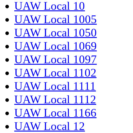
UAW Local 10
UAW Local 1005
UAW Local 1050
UAW Local 1069
UAW Local 1097
UAW Local 1102
UAW Local 1111
UAW Local 1112
UAW Local 1166
UAW Local 12