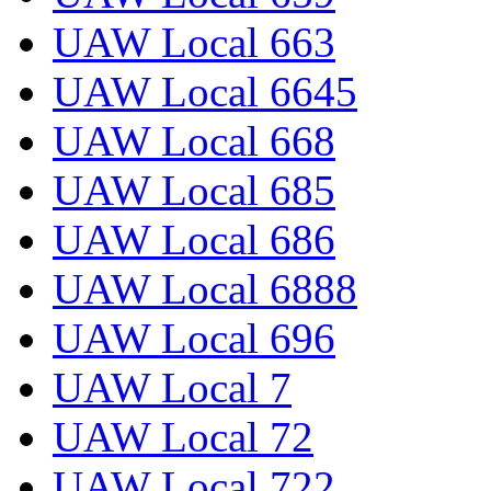
UAW Local 663
UAW Local 6645
UAW Local 668
UAW Local 685
UAW Local 686
UAW Local 6888
UAW Local 696
UAW Local 7
UAW Local 72
UAW Local 722