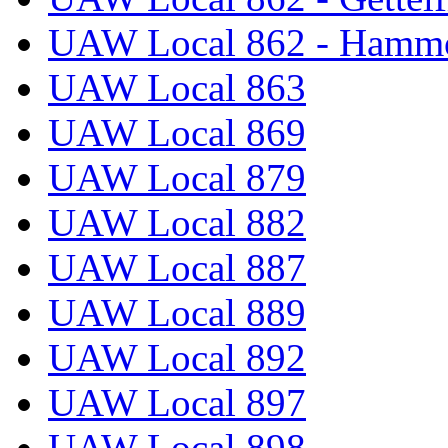
UAW Local 862 - Hammo
UAW Local 863
UAW Local 869
UAW Local 879
UAW Local 882
UAW Local 887
UAW Local 889
UAW Local 892
UAW Local 897
UAW Local 898