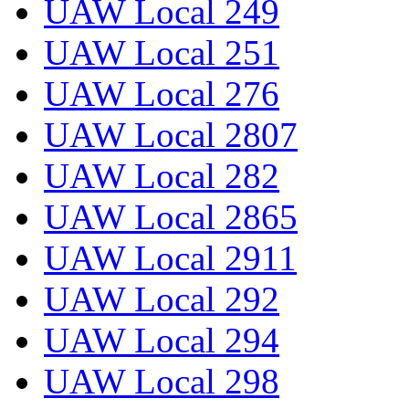
UAW Local 249
UAW Local 251
UAW Local 276
UAW Local 2807
UAW Local 282
UAW Local 2865
UAW Local 2911
UAW Local 292
UAW Local 294
UAW Local 298