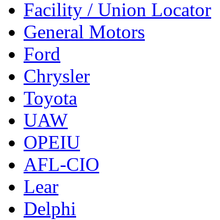
Facility / Union Locator
General Motors
Ford
Chrysler
Toyota
UAW
OPEIU
AFL-CIO
Lear
Delphi