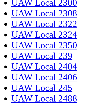
UAW Local 2300
UAW Local 2308
UAW Local 2322
UAW Local 2324
UAW Local 2350
UAW Local 239
UAW Local 2404
UAW Local 2406
UAW Local 245
UAW Local 2488