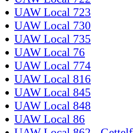
UAW Local 723
UAW Local 730
UAW Local 735
UAW Local 76
UAW Local 774
UAW Local 816
UAW Local 845
UAW Local 848
UAW Local 86
UAW Local 862 - Gettelf