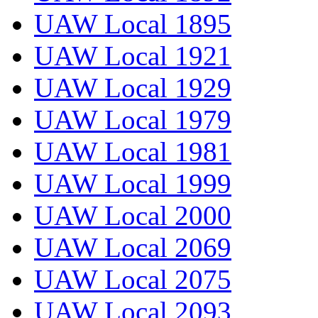
UAW Local 1895
UAW Local 1921
UAW Local 1929
UAW Local 1979
UAW Local 1981
UAW Local 1999
UAW Local 2000
UAW Local 2069
UAW Local 2075
UAW Local 2093