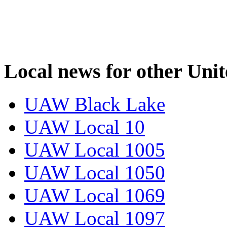
Local news for other Uni
UAW Black Lake
UAW Local 10
UAW Local 1005
UAW Local 1050
UAW Local 1069
UAW Local 1097