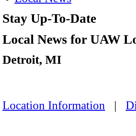
Stay Up-To-Date
Local News for UAW Lo
Detroit, MI
Location Information
|
Di