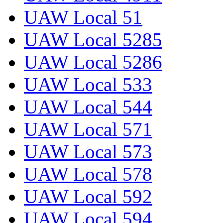
UAW Local 51
UAW Local 5285
UAW Local 5286
UAW Local 533
UAW Local 544
UAW Local 571
UAW Local 573
UAW Local 578
UAW Local 592
UAW Local 594