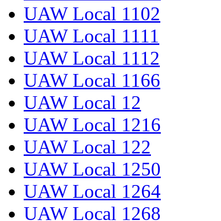
UAW Local 1102
UAW Local 1111
UAW Local 1112
UAW Local 1166
UAW Local 12
UAW Local 1216
UAW Local 122
UAW Local 1250
UAW Local 1264
UAW Local 1268