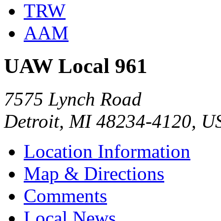
TRW
AAM
UAW Local 961
7575 Lynch Road
Detroit, MI 48234-4120, U
Location Information
Map & Directions
Comments
Local News