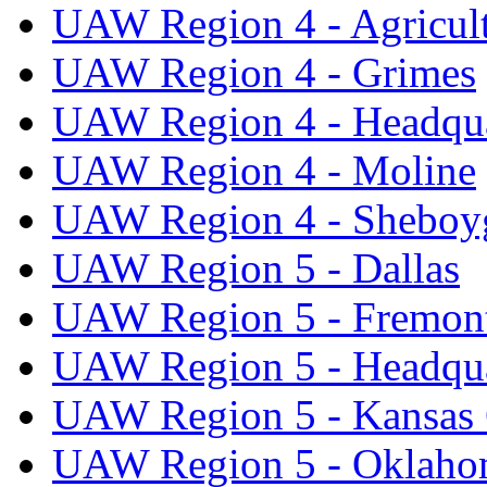
UAW Region 4 - Agricul
UAW Region 4 - Grimes
UAW Region 4 - Headqua
UAW Region 4 - Moline
UAW Region 4 - Sheboy
UAW Region 5 - Dallas
UAW Region 5 - Fremon
UAW Region 5 - Headqua
UAW Region 5 - Kansas 
UAW Region 5 - Oklaho