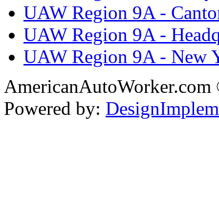
UAW Region 9A - Canto
UAW Region 9A - Headq
UAW Region 9A - New 
AmericanAutoWorker.com
Powered by:
DesignImplem