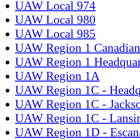
UAW Local 974
UAW Local 980
UAW Local 985
UAW Region 1 Canadian 
UAW Region 1 Headquar
UAW Region 1A
UAW Region 1C - Headq
UAW Region 1C - Jacks
UAW Region 1C - Lansi
UAW Region 1D - Escan