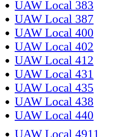
UAW Local 383
UAW Local 387
UAW Local 400
UAW Local 402
UAW Local 412
UAW Local 431
UAW Local 435
UAW Local 438
UAW Local 440
UAW Local 4911