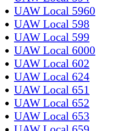
UAW Local 5960
UAW Local 598
UAW Local 599
UAW Local 6000
UAW Local 602
UAW Local 624
UAW Local 651
UAW Local 652
UAW Local 653
UAW Local 659