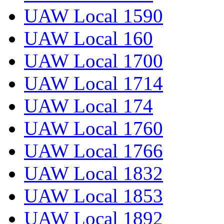
UAW Local 1590
UAW Local 160
UAW Local 1700
UAW Local 1714
UAW Local 174
UAW Local 1760
UAW Local 1766
UAW Local 1832
UAW Local 1853
UAW Local 1892