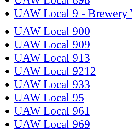
UAW Local 9 - Brewery 
UAW Local 900
UAW Local 909
UAW Local 913
UAW Local 9212
UAW Local 933
UAW Local 95
UAW Local 961
UAW Local 969