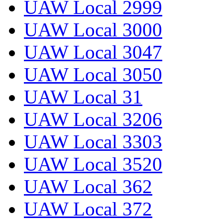
UAW Local 2999
UAW Local 3000
UAW Local 3047
UAW Local 3050
UAW Local 31
UAW Local 3206
UAW Local 3303
UAW Local 3520
UAW Local 362
UAW Local 372