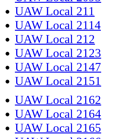
UAW Local 211
UAW Local 2114
UAW Local 212
UAW Local 2123
UAW Local 2147
UAW Local 2151
UAW Local 2162
UAW Local 2164
UAW Local 2165