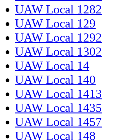
UAW Local 1282
UAW Local 129
UAW Local 1292
UAW Local 1302
UAW Local 14
UAW Local 140
UAW Local 1413
UAW Local 1435
UAW Local 1457
UAW Local 148