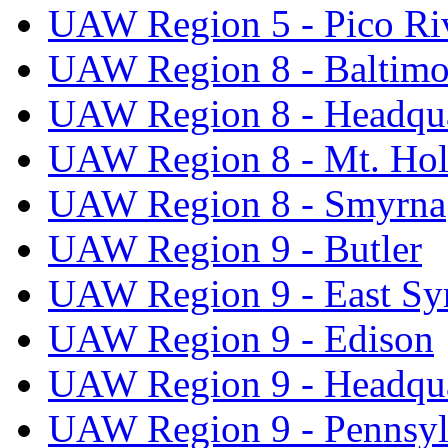
UAW Region 5 - Pico Ri
UAW Region 8 - Baltimo
UAW Region 8 - Headqua
UAW Region 8 - Mt. Hol
UAW Region 8 - Smyrna
UAW Region 9 - Butler
UAW Region 9 - East Sy
UAW Region 9 - Edison
UAW Region 9 - Headqua
UAW Region 9 - Pennsyl