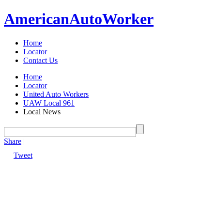
American
Auto
Worker
Home
Locator
Contact Us
Home
Locator
United Auto Workers
UAW Local 961
Local News
Share
|
Tweet