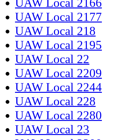
UAW Local 2166
UAW Local 2177
UAW Local 218
UAW Local 2195
UAW Local 22
UAW Local 2209
UAW Local 2244
UAW Local 228
UAW Local 2280
UAW Local 23