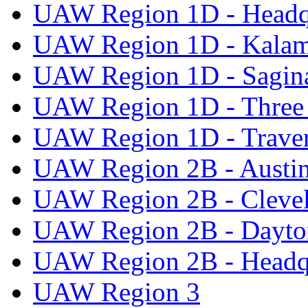
UAW Region 1D - Headq
UAW Region 1D - Kala
UAW Region 1D - Sagi
UAW Region 1D - Three 
UAW Region 1D - Traver
UAW Region 2B - Austi
UAW Region 2B - Cleve
UAW Region 2B - Dayto
UAW Region 2B - Headq
UAW Region 3