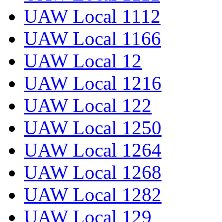
UAW Local 1112
UAW Local 1166
UAW Local 12
UAW Local 1216
UAW Local 122
UAW Local 1250
UAW Local 1264
UAW Local 1268
UAW Local 1282
UAW Local 129