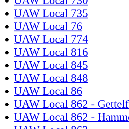
UAW Local 730
UAW Local 735
UAW Local 76
UAW Local 774
UAW Local 816
UAW Local 845
UAW Local 848
UAW Local 86
UAW Local 862 - Gettelf
UAW Local 862 - Hammo