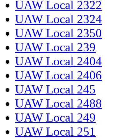
UAW Local 2322
UAW Local 2324
UAW Local 2350
UAW Local 239
UAW Local 2404
UAW Local 2406
UAW Local 245
UAW Local 2488
UAW Local 249
UAW Local 251