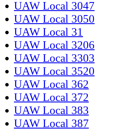
UAW Local 3047
UAW Local 3050
UAW Local 31
UAW Local 3206
UAW Local 3303
UAW Local 3520
UAW Local 362
UAW Local 372
UAW Local 383
UAW Local 387