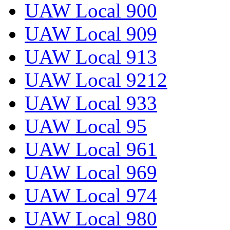
UAW Local 900
UAW Local 909
UAW Local 913
UAW Local 9212
UAW Local 933
UAW Local 95
UAW Local 961
UAW Local 969
UAW Local 974
UAW Local 980