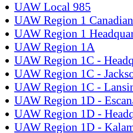
UAW Local 985
UAW Region 1 Canadian 
UAW Region 1 Headquar
UAW Region 1A
UAW Region 1C - Headq
UAW Region 1C - Jacks
UAW Region 1C - Lansi
UAW Region 1D - Escan
UAW Region 1D - Headq
UAW Region 1D - Kala