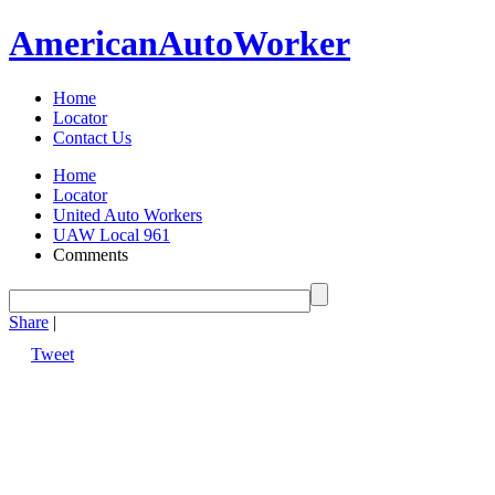
American
Auto
Worker
Home
Locator
Contact Us
Home
Locator
United Auto Workers
UAW Local 961
Comments
Share
|
Tweet