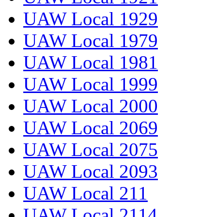
UAW Local 1929
UAW Local 1979
UAW Local 1981
UAW Local 1999
UAW Local 2000
UAW Local 2069
UAW Local 2075
UAW Local 2093
UAW Local 211
UAW Local 2114