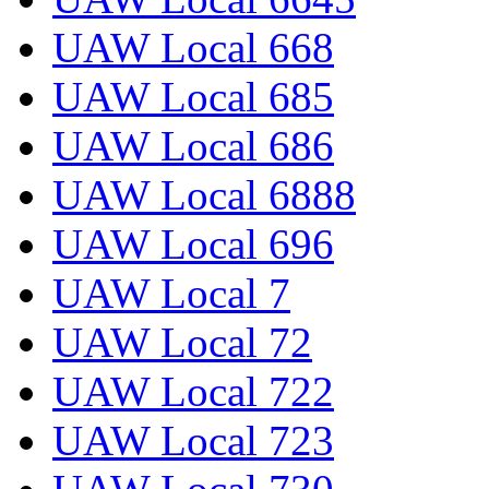
UAW Local 668
UAW Local 685
UAW Local 686
UAW Local 6888
UAW Local 696
UAW Local 7
UAW Local 72
UAW Local 722
UAW Local 723