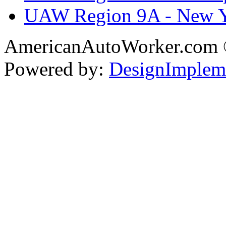
UAW Region 9A - New 
AmericanAutoWorker.com
Powered by:
DesignImplem