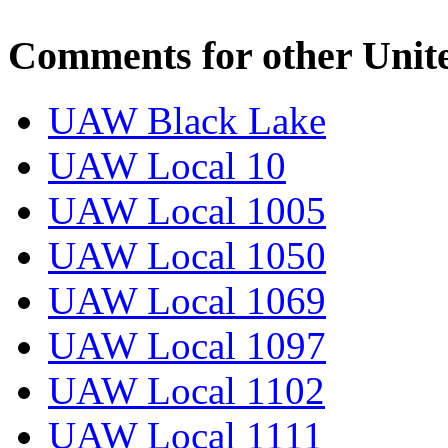
Comments for other Unit
UAW Black Lake
UAW Local 10
UAW Local 1005
UAW Local 1050
UAW Local 1069
UAW Local 1097
UAW Local 1102
UAW Local 1111