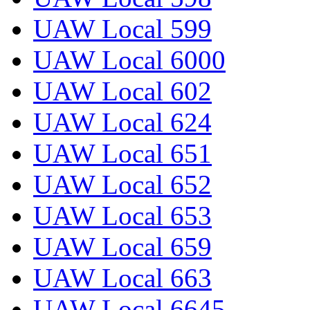
UAW Local 599
UAW Local 6000
UAW Local 602
UAW Local 624
UAW Local 651
UAW Local 652
UAW Local 653
UAW Local 659
UAW Local 663
UAW Local 6645