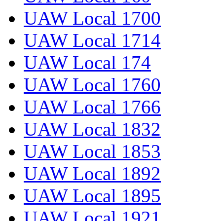
UAW Local 1700
UAW Local 1714
UAW Local 174
UAW Local 1760
UAW Local 1766
UAW Local 1832
UAW Local 1853
UAW Local 1892
UAW Local 1895
UAW Local 1921