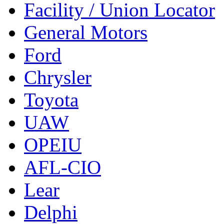
Facility / Union Locator
General Motors
Ford
Chrysler
Toyota
UAW
OPEIU
AFL-CIO
Lear
Delphi