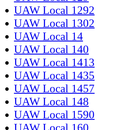
UAW Local 1292
UAW Local 1302
UAW Local 14
UAW Local 140
UAW Local 1413
UAW Local 1435
UAW Local 1457
UAW Local 148
UAW Local 1590
UAW Local 160