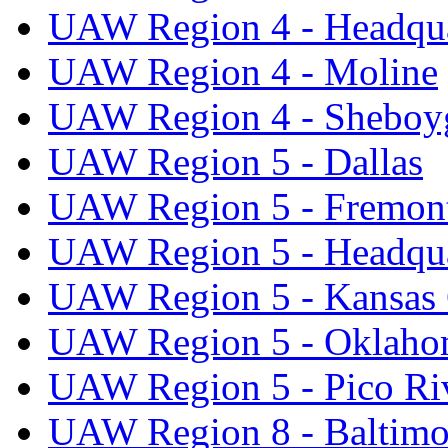
UAW Region 4 - Headqua
UAW Region 4 - Moline
UAW Region 4 - Sheboy
UAW Region 5 - Dallas
UAW Region 5 - Fremon
UAW Region 5 - Headqua
UAW Region 5 - Kansas 
UAW Region 5 - Oklaho
UAW Region 5 - Pico Ri
UAW Region 8 - Baltimo