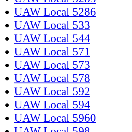
UAW Local 5286
UAW Local 533
UAW Local 544
UAW Local 571
UAW Local 573
UAW Local 578
UAW Local 592
UAW Local 594
UAW Local 5960
UAW Local 598