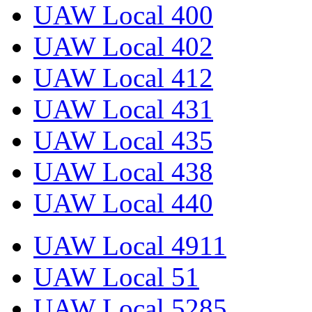
UAW Local 400
UAW Local 402
UAW Local 412
UAW Local 431
UAW Local 435
UAW Local 438
UAW Local 440
UAW Local 4911
UAW Local 51
UAW Local 5285