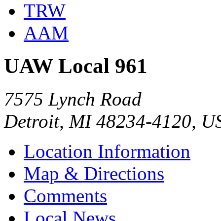
TRW
AAM
UAW Local 961
7575 Lynch Road
Detroit, MI 48234-4120, U
Location Information
Map & Directions
Comments
Local News