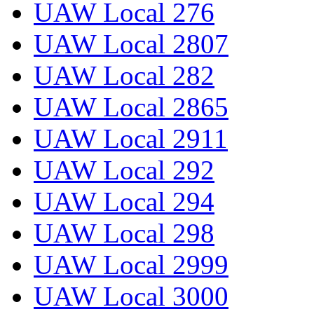
UAW Local 276
UAW Local 2807
UAW Local 282
UAW Local 2865
UAW Local 2911
UAW Local 292
UAW Local 294
UAW Local 298
UAW Local 2999
UAW Local 3000