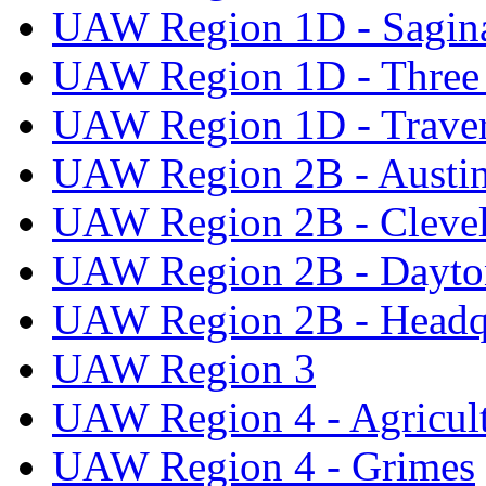
UAW Region 1D - Sagi
UAW Region 1D - Three 
UAW Region 1D - Traver
UAW Region 2B - Austi
UAW Region 2B - Cleve
UAW Region 2B - Dayto
UAW Region 2B - Headq
UAW Region 3
UAW Region 4 - Agricul
UAW Region 4 - Grimes