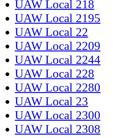
UAW Local 218
UAW Local 2195
UAW Local 22
UAW Local 2209
UAW Local 2244
UAW Local 228
UAW Local 2280
UAW Local 23
UAW Local 2300
UAW Local 2308