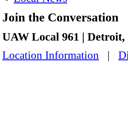
Join the Conversation
UAW Local 961 | Detroit,
Location Information
|
Di