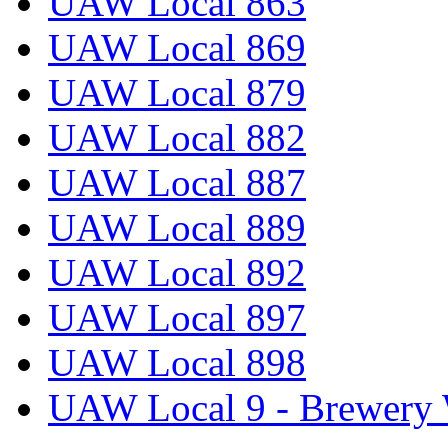
UAW Local 863
UAW Local 869
UAW Local 879
UAW Local 882
UAW Local 887
UAW Local 889
UAW Local 892
UAW Local 897
UAW Local 898
UAW Local 9 - Brewery 