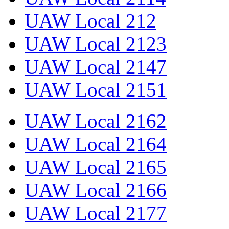
UAW Local 212
UAW Local 2123
UAW Local 2147
UAW Local 2151
UAW Local 2162
UAW Local 2164
UAW Local 2165
UAW Local 2166
UAW Local 2177