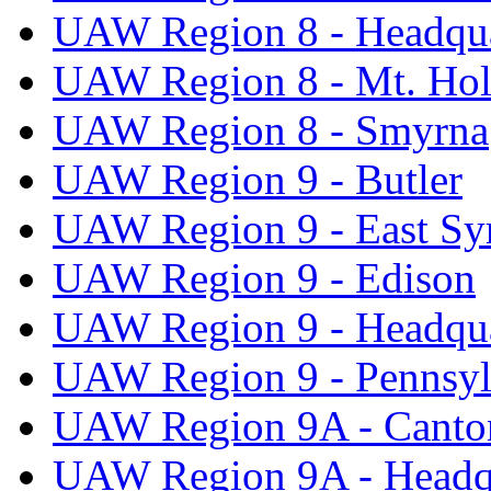
UAW Region 8 - Headqua
UAW Region 8 - Mt. Hol
UAW Region 8 - Smyrna
UAW Region 9 - Butler
UAW Region 9 - East Sy
UAW Region 9 - Edison
UAW Region 9 - Headqua
UAW Region 9 - Pennsyl
UAW Region 9A - Canto
UAW Region 9A - Headq