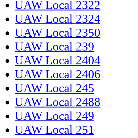
UAW Local 2322
UAW Local 2324
UAW Local 2350
UAW Local 239
UAW Local 2404
UAW Local 2406
UAW Local 245
UAW Local 2488
UAW Local 249
UAW Local 251