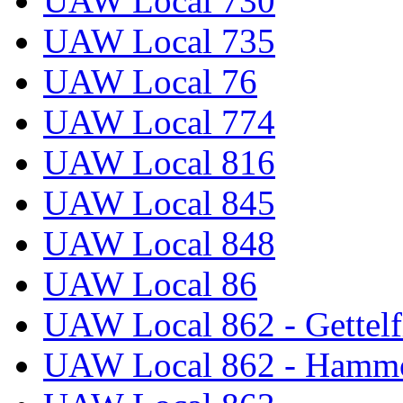
UAW Local 730
UAW Local 735
UAW Local 76
UAW Local 774
UAW Local 816
UAW Local 845
UAW Local 848
UAW Local 86
UAW Local 862 - Gettelf
UAW Local 862 - Hammo