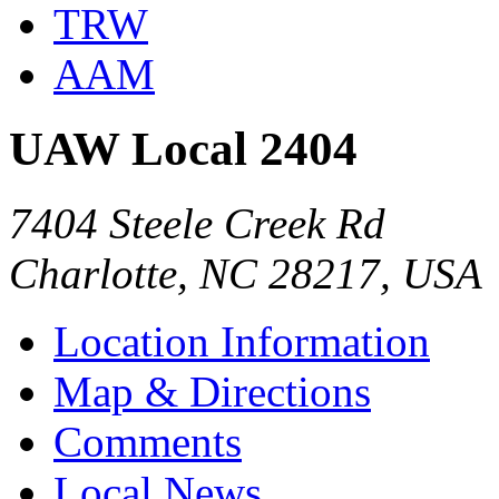
TRW
AAM
UAW Local 2404
7404 Steele Creek Rd
Charlotte, NC 28217, USA
Location Information
Map & Directions
Comments
Local News