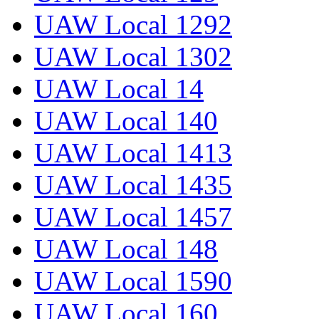
UAW Local 1292
UAW Local 1302
UAW Local 14
UAW Local 140
UAW Local 1413
UAW Local 1435
UAW Local 1457
UAW Local 148
UAW Local 1590
UAW Local 160