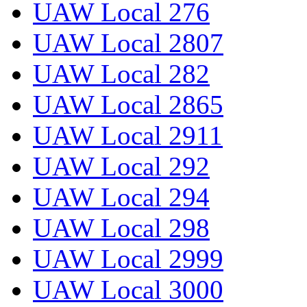
UAW Local 276
UAW Local 2807
UAW Local 282
UAW Local 2865
UAW Local 2911
UAW Local 292
UAW Local 294
UAW Local 298
UAW Local 2999
UAW Local 3000