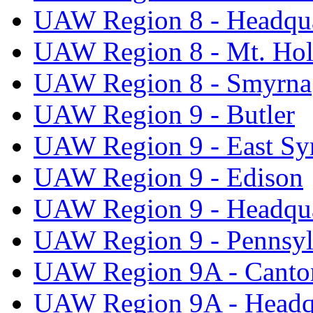
UAW Region 8 - Headqua
UAW Region 8 - Mt. Hol
UAW Region 8 - Smyrna
UAW Region 9 - Butler
UAW Region 9 - East Sy
UAW Region 9 - Edison
UAW Region 9 - Headqua
UAW Region 9 - Pennsyl
UAW Region 9A - Canto
UAW Region 9A - Headq