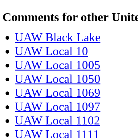
Comments for other Unit
UAW Black Lake
UAW Local 10
UAW Local 1005
UAW Local 1050
UAW Local 1069
UAW Local 1097
UAW Local 1102
UAW Local 1111