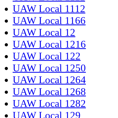
UAW Local 1112
UAW Local 1166
UAW Local 12
UAW Local 1216
UAW Local 122
UAW Local 1250
UAW Local 1264
UAW Local 1268
UAW Local 1282
UAW Local 129