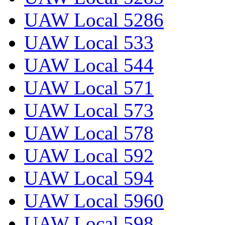
UAW Local 5286
UAW Local 533
UAW Local 544
UAW Local 571
UAW Local 573
UAW Local 578
UAW Local 592
UAW Local 594
UAW Local 5960
UAW Local 598