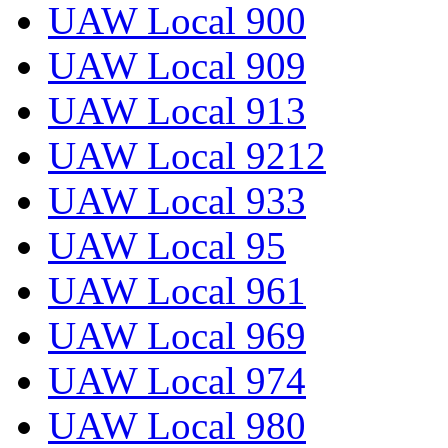
UAW Local 900
UAW Local 909
UAW Local 913
UAW Local 9212
UAW Local 933
UAW Local 95
UAW Local 961
UAW Local 969
UAW Local 974
UAW Local 980