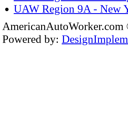
UAW Region 9A - New 
AmericanAutoWorker.com
Powered by:
DesignImplem