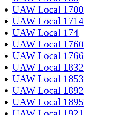
UAW Local 1700
UAW Local 1714
UAW Local 174
UAW Local 1760
UAW Local 1766
UAW Local 1832
UAW Local 1853
UAW Local 1892
UAW Local 1895
UAW Local 1921