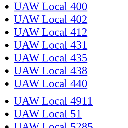
UAW Local 400
UAW Local 402
UAW Local 412
UAW Local 431
UAW Local 435
UAW Local 438
UAW Local 440
UAW Local 4911
UAW Local 51
UAW Local 5285