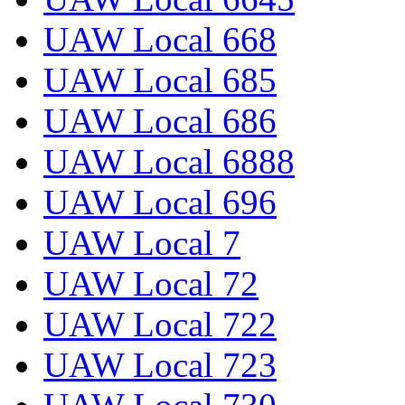
UAW Local 668
UAW Local 685
UAW Local 686
UAW Local 6888
UAW Local 696
UAW Local 7
UAW Local 72
UAW Local 722
UAW Local 723