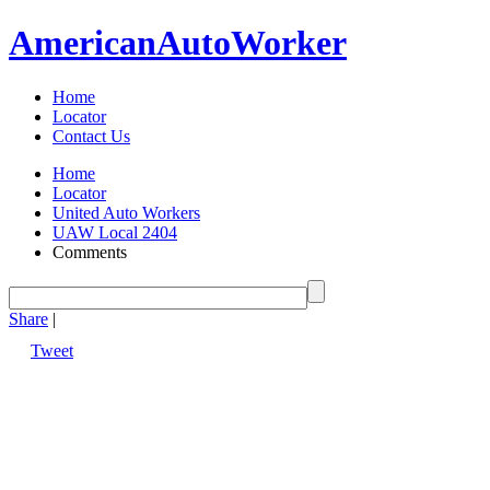
American
Auto
Worker
Home
Locator
Contact Us
Home
Locator
United Auto Workers
UAW Local 2404
Comments
Share
|
Tweet