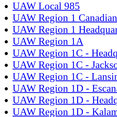
UAW Local 985
UAW Region 1 Canadian 
UAW Region 1 Headquar
UAW Region 1A
UAW Region 1C - Headq
UAW Region 1C - Jacks
UAW Region 1C - Lansi
UAW Region 1D - Escan
UAW Region 1D - Headq
UAW Region 1D - Kala