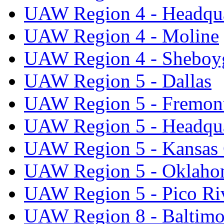
UAW Region 4 - Headqua
UAW Region 4 - Moline
UAW Region 4 - Sheboy
UAW Region 5 - Dallas
UAW Region 5 - Fremon
UAW Region 5 - Headqua
UAW Region 5 - Kansas 
UAW Region 5 - Oklaho
UAW Region 5 - Pico Ri
UAW Region 8 - Baltimo