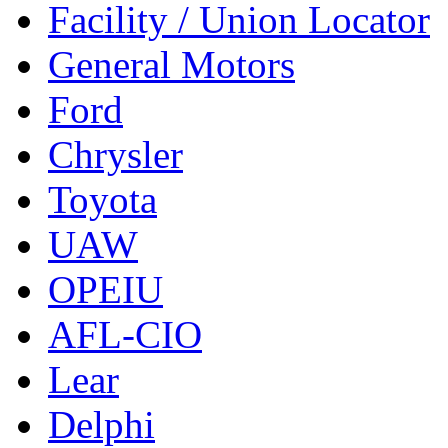
Facility / Union Locator
General Motors
Ford
Chrysler
Toyota
UAW
OPEIU
AFL-CIO
Lear
Delphi