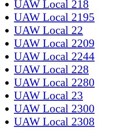
UAW Local 218
UAW Local 2195
UAW Local 22
UAW Local 2209
UAW Local 2244
UAW Local 228
UAW Local 2280
UAW Local 23
UAW Local 2300
UAW Local 2308