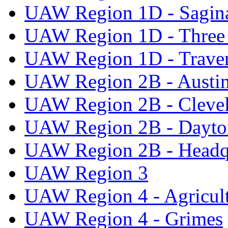
UAW Region 1D - Sagi
UAW Region 1D - Three 
UAW Region 1D - Traver
UAW Region 2B - Austi
UAW Region 2B - Cleve
UAW Region 2B - Dayto
UAW Region 2B - Headq
UAW Region 3
UAW Region 4 - Agricul
UAW Region 4 - Grimes