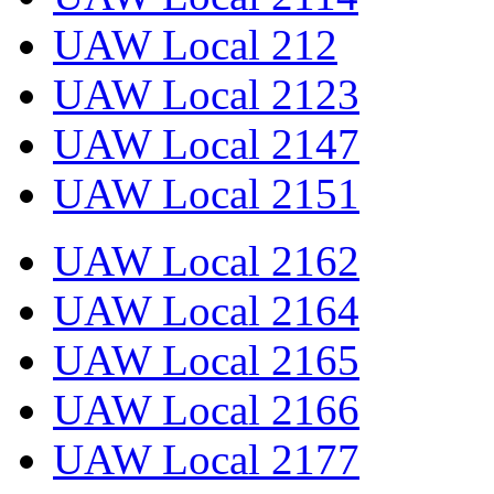
UAW Local 212
UAW Local 2123
UAW Local 2147
UAW Local 2151
UAW Local 2162
UAW Local 2164
UAW Local 2165
UAW Local 2166
UAW Local 2177