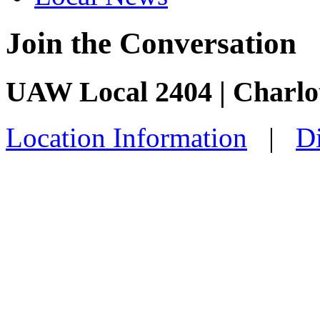
Join the Conversation
UAW Local 2404 | Charlo
Location Information
|
Di