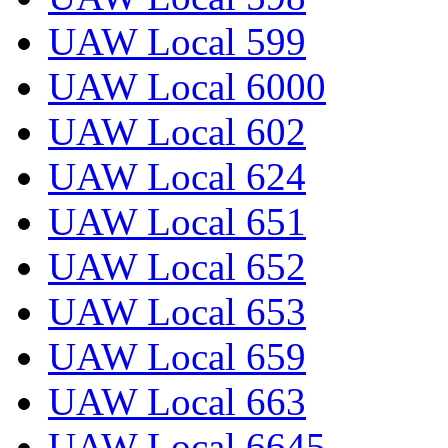
UAW Local 599
UAW Local 6000
UAW Local 602
UAW Local 624
UAW Local 651
UAW Local 652
UAW Local 653
UAW Local 659
UAW Local 663
UAW Local 6645