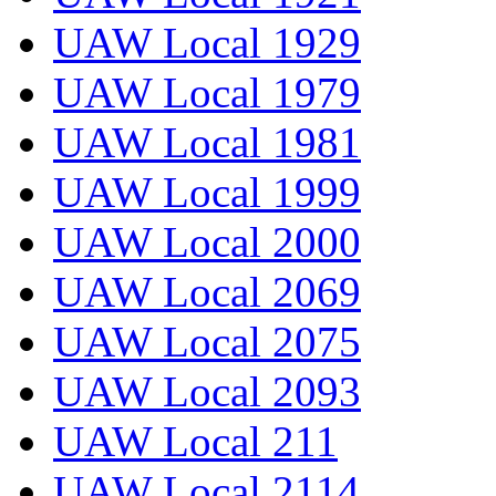
UAW Local 1929
UAW Local 1979
UAW Local 1981
UAW Local 1999
UAW Local 2000
UAW Local 2069
UAW Local 2075
UAW Local 2093
UAW Local 211
UAW Local 2114