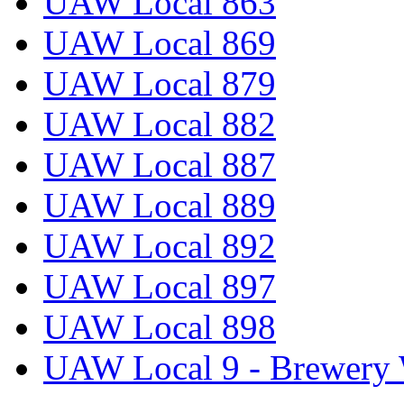
UAW Local 863
UAW Local 869
UAW Local 879
UAW Local 882
UAW Local 887
UAW Local 889
UAW Local 892
UAW Local 897
UAW Local 898
UAW Local 9 - Brewery 