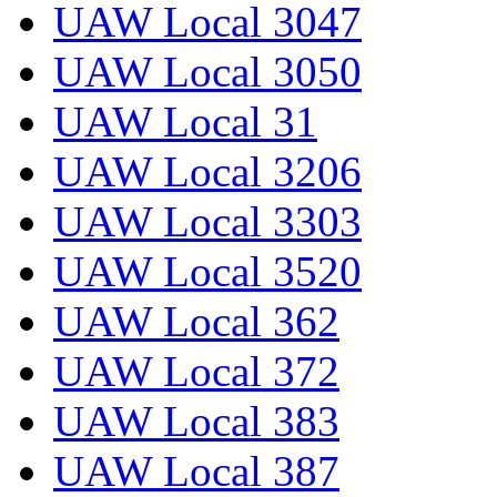
UAW Local 3047
UAW Local 3050
UAW Local 31
UAW Local 3206
UAW Local 3303
UAW Local 3520
UAW Local 362
UAW Local 372
UAW Local 383
UAW Local 387