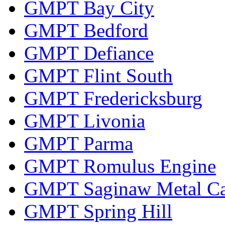
GMPT Bay City
GMPT Bedford
GMPT Defiance
GMPT Flint South
GMPT Fredericksburg
GMPT Livonia
GMPT Parma
GMPT Romulus Engine
GMPT Saginaw Metal Ca
GMPT Spring Hill