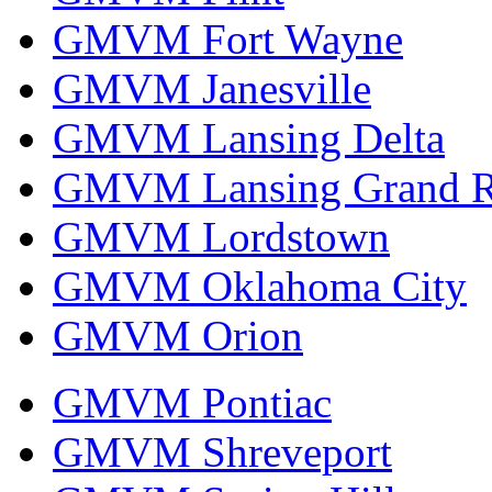
GMVM Fort Wayne
GMVM Janesville
GMVM Lansing Delta
GMVM Lansing Grand R
GMVM Lordstown
GMVM Oklahoma City
GMVM Orion
GMVM Pontiac
GMVM Shreveport