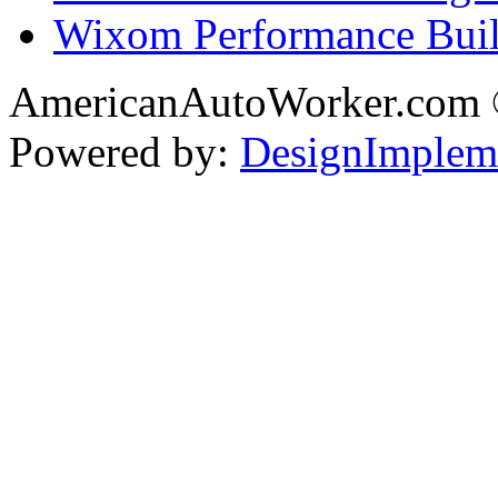
Wixom Performance Buil
AmericanAutoWorker.com
Powered by:
DesignImplem