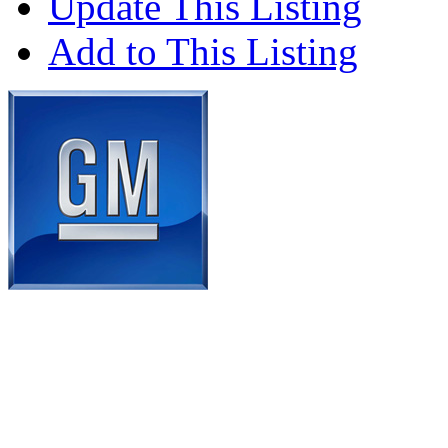
Update This Listing
Add to This Listing