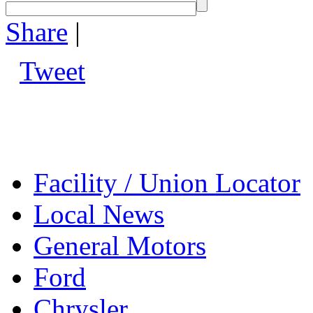
Share
|
Tweet
Facility / Union Locator
Local News
General Motors
Ford
Chrysler