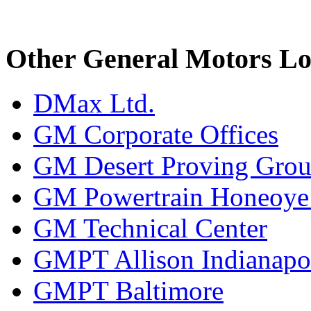
Other General Motors Lo
DMax Ltd.
GM Corporate Offices
GM Desert Proving Gro
GM Powertrain Honeoye F
GM Technical Center
GMPT Allison Indianapo
GMPT Baltimore