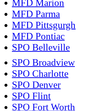
MFD Marion
MFD Parma
MFD Pittsgurgh
MFD Pontiac
SPO Belleville
SPO Broadview
SPO Charlotte
SPO Denver
SPO Flint
SPO Fort Worth