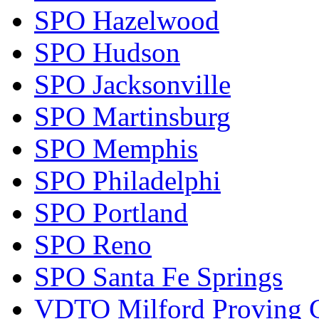
SPO Hazelwood
SPO Hudson
SPO Jacksonville
SPO Martinsburg
SPO Memphis
SPO Philadelphi
SPO Portland
SPO Reno
SPO Santa Fe Springs
VDTO Milford Proving 