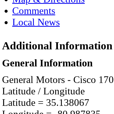
Comments
Local News
Additional Information
SPO C
10815 Q
General Information
Charlo
more in
General Motors - Cisco 17
Latitude / Longitude
Latitude =
35.138067
Longitude =
-80.987835