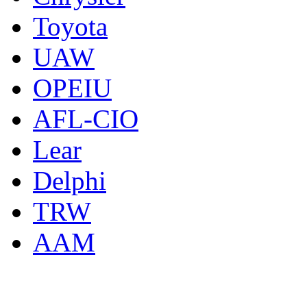
Toyota
UAW
OPEIU
AFL-CIO
Lear
Delphi
TRW
AAM