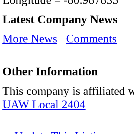
Latest Company News
More News
Comments
Other Information
This company is affiliated w
UAW Local 2404