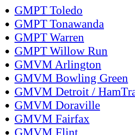
GMPT Toledo
GMPT Tonawanda
GMPT Warren
GMPT Willow Run
GMVM Arlington
GMVM Bowling Green
GMVM Detroit / HamTr
GMVM Doraville
GMVM Fairfax
GMVM Flint