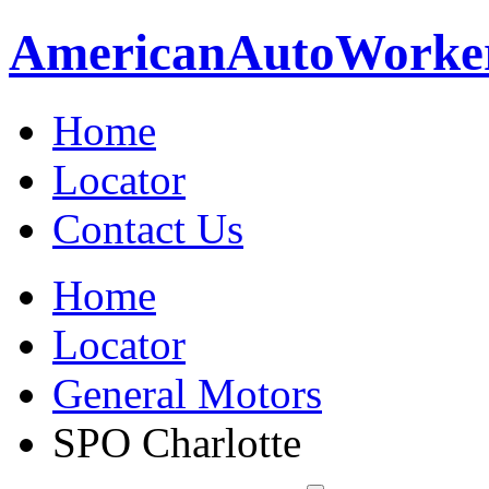
American
Auto
Worke
Home
Locator
Contact Us
Home
Locator
General Motors
SPO Charlotte