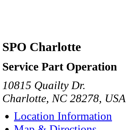
SPO Charlotte
Service Part Operation
10815 Quailty Dr.
Charlotte
,
NC
28278
,
USA
Location Information
Map & Directions