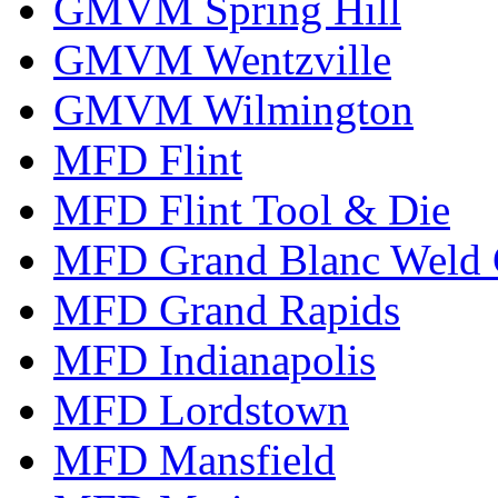
GMVM Spring Hill
GMVM Wentzville
GMVM Wilmington
MFD Flint
MFD Flint Tool & Die
MFD Grand Blanc Weld 
MFD Grand Rapids
MFD Indianapolis
MFD Lordstown
MFD Mansfield