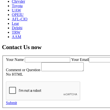
Chrysler
Toyota
UAW
OPEIU
AFL-CIO
Lear
Delphi
TRW
AAM
Contact Us now
Your Name
Your Email
Comment or Question
No HTML
Submit