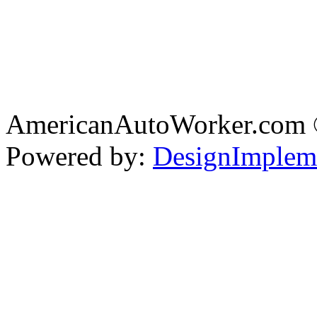
AmericanAutoWorker.com
Powered by:
DesignImplem