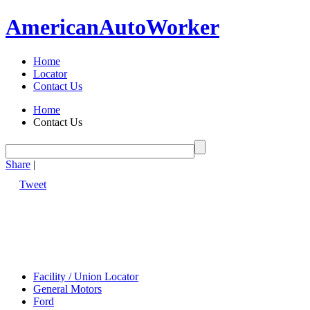
American
Auto
Worker
Home
Locator
Contact Us
Home
Contact Us
Share
|
Tweet
Facility / Union Locator
General Motors
Ford