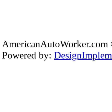
AmericanAutoWorker.com
Powered by:
DesignImplem