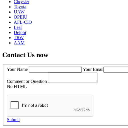
Chrysler
Toyota
UAW
OPEIU
AFL-CIO
Lear
Delphi
TRW
AAM
Contact Us now
Your Name
Your Email
Comment or Question
No HTML
Submit