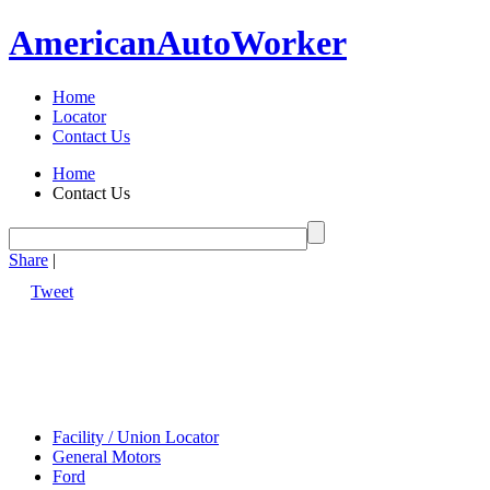
American
Auto
Worker
Home
Locator
Contact Us
Home
Contact Us
Share
|
Tweet
Facility / Union Locator
General Motors
Ford