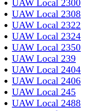
UAW Local 2300
UAW Local 2308
UAW Local 2322
UAW Local 2324
UAW Local 2350
UAW Local 239
UAW Local 2404
UAW Local 2406
UAW Local 245
UAW Local 2488