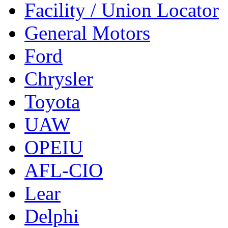
Facility / Union Locator
General Motors
Ford
Chrysler
Toyota
UAW
OPEIU
AFL-CIO
Lear
Delphi