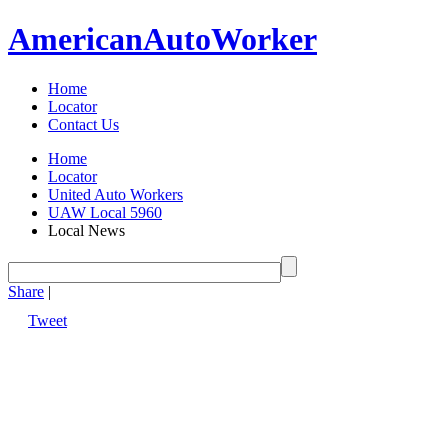
American
Auto
Worker
Home
Locator
Contact Us
Home
Locator
United Auto Workers
UAW Local 5960
Local News
Share
|
Tweet