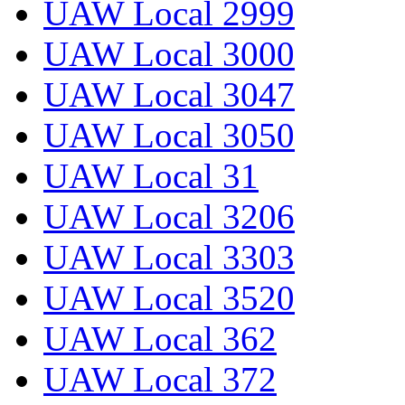
UAW Local 2999
UAW Local 3000
UAW Local 3047
UAW Local 3050
UAW Local 31
UAW Local 3206
UAW Local 3303
UAW Local 3520
UAW Local 362
UAW Local 372