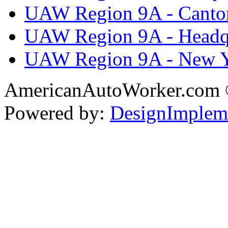
UAW Region 9A - Canto
UAW Region 9A - Headq
UAW Region 9A - New 
AmericanAutoWorker.com
Powered by:
DesignImplem