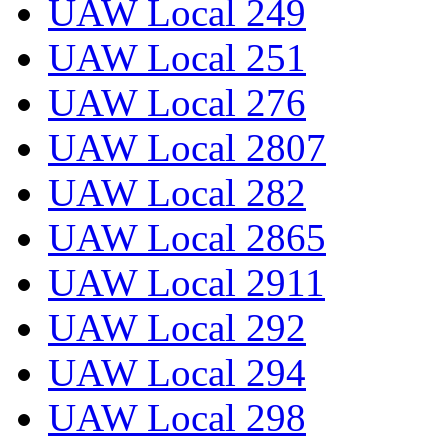
UAW Local 249
UAW Local 251
UAW Local 276
UAW Local 2807
UAW Local 282
UAW Local 2865
UAW Local 2911
UAW Local 292
UAW Local 294
UAW Local 298