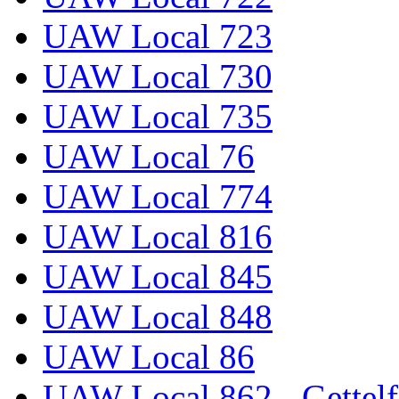
UAW Local 723
UAW Local 730
UAW Local 735
UAW Local 76
UAW Local 774
UAW Local 816
UAW Local 845
UAW Local 848
UAW Local 86
UAW Local 862 - Gettelf