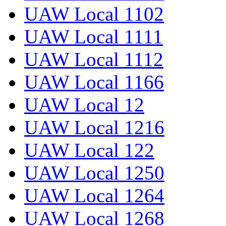
UAW Local 1102
UAW Local 1111
UAW Local 1112
UAW Local 1166
UAW Local 12
UAW Local 1216
UAW Local 122
UAW Local 1250
UAW Local 1264
UAW Local 1268