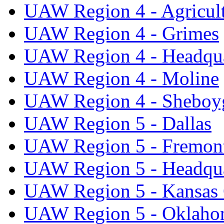
UAW Region 4 - Agricul
UAW Region 4 - Grimes
UAW Region 4 - Headqua
UAW Region 4 - Moline
UAW Region 4 - Sheboy
UAW Region 5 - Dallas
UAW Region 5 - Fremon
UAW Region 5 - Headqua
UAW Region 5 - Kansas 
UAW Region 5 - Oklaho