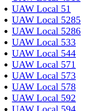
UAW Local 51
UAW Local 5285
UAW Local 5286
UAW Local 533
UAW Local 544
UAW Local 571
UAW Local 573
UAW Local 578
UAW Local 592
UAW Local 594