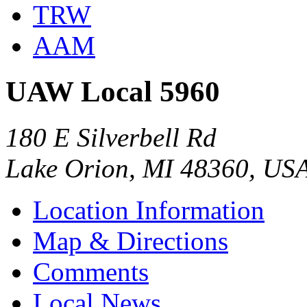
TRW
AAM
UAW Local 5960
180 E Silverbell Rd
Lake Orion, MI 48360, US
Location Information
Map & Directions
Comments
Local News