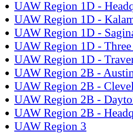
UAW Region 1D - Headq
UAW Region 1D - Kala
UAW Region 1D - Sagi
UAW Region 1D - Three 
UAW Region 1D - Traver
UAW Region 2B - Austi
UAW Region 2B - Cleve
UAW Region 2B - Dayto
UAW Region 2B - Headq
UAW Region 3