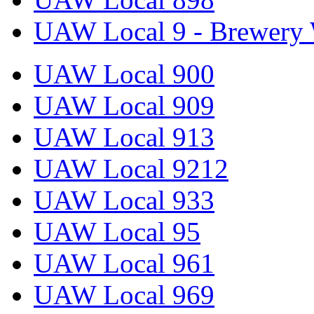
UAW Local 9 - Brewery 
UAW Local 900
UAW Local 909
UAW Local 913
UAW Local 9212
UAW Local 933
UAW Local 95
UAW Local 961
UAW Local 969