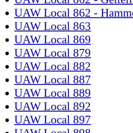
UAW Local 862 - Hammo
UAW Local 863
UAW Local 869
UAW Local 879
UAW Local 882
UAW Local 887
UAW Local 889
UAW Local 892
UAW Local 897
UAW Local 898