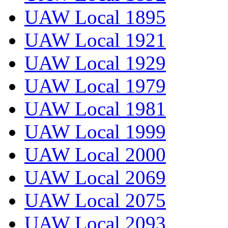
UAW Local 1895
UAW Local 1921
UAW Local 1929
UAW Local 1979
UAW Local 1981
UAW Local 1999
UAW Local 2000
UAW Local 2069
UAW Local 2075
UAW Local 2093