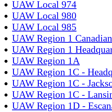
UAW Local 974
UAW Local 980
UAW Local 985
UAW Region 1 Canadian 
UAW Region 1 Headquar
UAW Region 1A
UAW Region 1C - Headq
UAW Region 1C - Jacks
UAW Region 1C - Lansi
UAW Region 1D - Escan