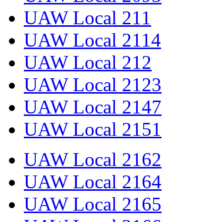
UAW Local 211
UAW Local 2114
UAW Local 212
UAW Local 2123
UAW Local 2147
UAW Local 2151
UAW Local 2162
UAW Local 2164
UAW Local 2165