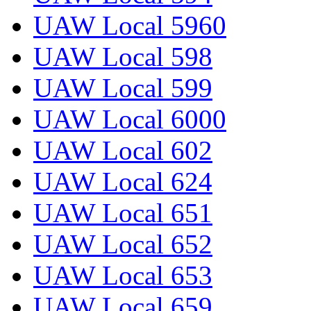
UAW Local 5960
UAW Local 598
UAW Local 599
UAW Local 6000
UAW Local 602
UAW Local 624
UAW Local 651
UAW Local 652
UAW Local 653
UAW Local 659