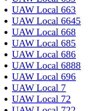
UAW Local 663
UAW Local 6645
UAW Local 668
UAW Local 685
UAW Local 686
UAW Local 6888
UAW Local 696
UAW Local 7
UAW Local 72
UAW Local 722