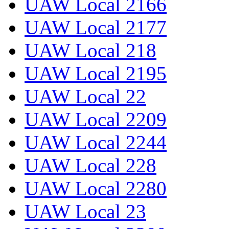
UAW Local 2166
UAW Local 2177
UAW Local 218
UAW Local 2195
UAW Local 22
UAW Local 2209
UAW Local 2244
UAW Local 228
UAW Local 2280
UAW Local 23