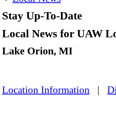
Stay Up-To-Date
Local News for UAW Lo
Lake Orion, MI
Location Information
|
Di