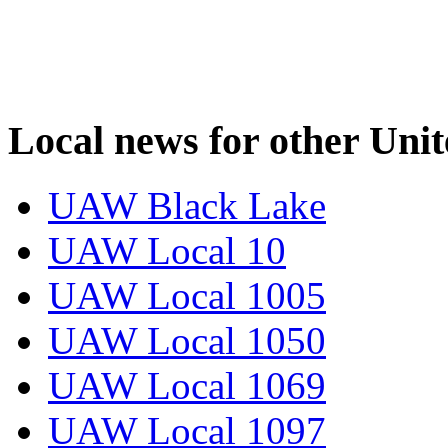
Local news for other Uni
UAW Black Lake
UAW Local 10
UAW Local 1005
UAW Local 1050
UAW Local 1069
UAW Local 1097