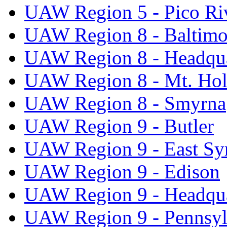
UAW Region 5 - Pico Ri
UAW Region 8 - Baltimo
UAW Region 8 - Headqua
UAW Region 8 - Mt. Hol
UAW Region 8 - Smyrna
UAW Region 9 - Butler
UAW Region 9 - East Sy
UAW Region 9 - Edison
UAW Region 9 - Headqua
UAW Region 9 - Pennsyl