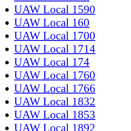
UAW Local 1590
UAW Local 160
UAW Local 1700
UAW Local 1714
UAW Local 174
UAW Local 1760
UAW Local 1766
UAW Local 1832
UAW Local 1853
UAW Local 1892