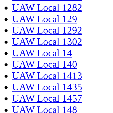
UAW Local 1282
UAW Local 129
UAW Local 1292
UAW Local 1302
UAW Local 14
UAW Local 140
UAW Local 1413
UAW Local 1435
UAW Local 1457
UAW Local 148