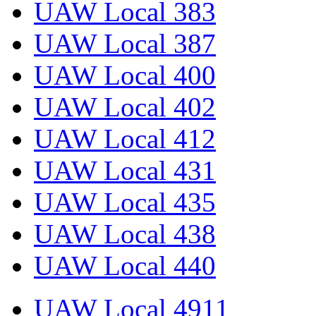
UAW Local 383
UAW Local 387
UAW Local 400
UAW Local 402
UAW Local 412
UAW Local 431
UAW Local 435
UAW Local 438
UAW Local 440
UAW Local 4911