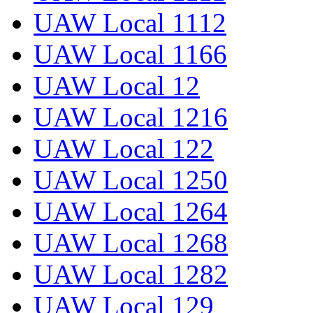
UAW Local 1112
UAW Local 1166
UAW Local 12
UAW Local 1216
UAW Local 122
UAW Local 1250
UAW Local 1264
UAW Local 1268
UAW Local 1282
UAW Local 129