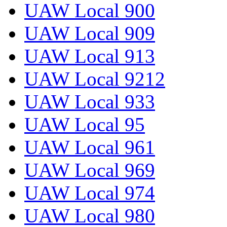
UAW Local 900
UAW Local 909
UAW Local 913
UAW Local 9212
UAW Local 933
UAW Local 95
UAW Local 961
UAW Local 969
UAW Local 974
UAW Local 980