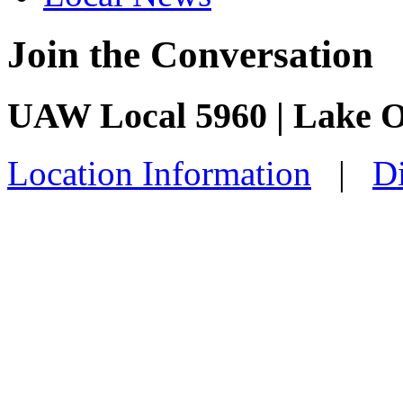
Join the Conversation
UAW Local 5960 | Lake O
Location Information
|
Di