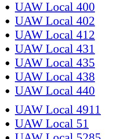
UAW Local 400
UAW Local 402
UAW Local 412
UAW Local 431
UAW Local 435
UAW Local 438
UAW Local 440
UAW Local 4911
UAW Local 51
UAW Local 5285