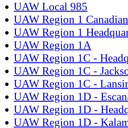
UAW Local 985
UAW Region 1 Canadian 
UAW Region 1 Headquar
UAW Region 1A
UAW Region 1C - Headq
UAW Region 1C - Jacks
UAW Region 1C - Lansi
UAW Region 1D - Escan
UAW Region 1D - Headq
UAW Region 1D - Kala