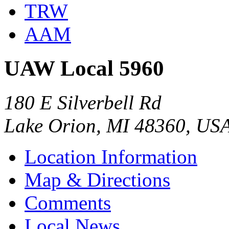
TRW
AAM
UAW Local 5960
180 E Silverbell Rd
Lake Orion, MI 48360, US
Location Information
Map & Directions
Comments
Local News