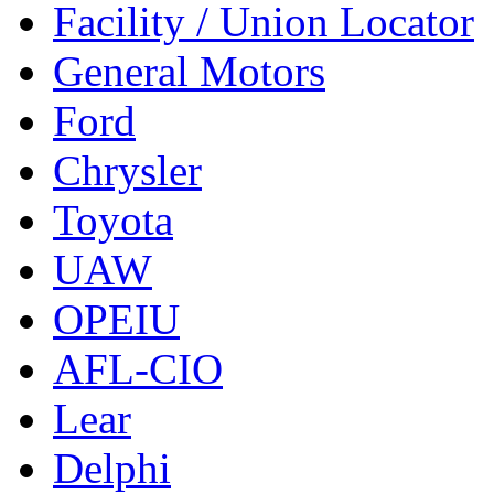
Facility / Union Locator
General Motors
Ford
Chrysler
Toyota
UAW
OPEIU
AFL-CIO
Lear
Delphi