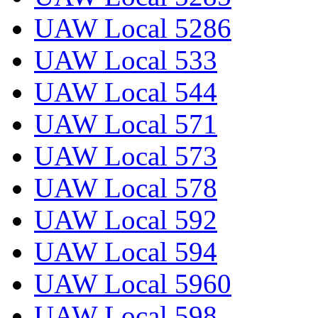
UAW Local 5286
UAW Local 533
UAW Local 544
UAW Local 571
UAW Local 573
UAW Local 578
UAW Local 592
UAW Local 594
UAW Local 5960
UAW Local 598