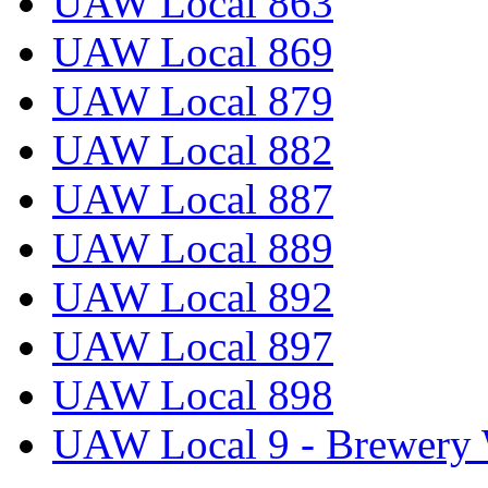
UAW Local 863
UAW Local 869
UAW Local 879
UAW Local 882
UAW Local 887
UAW Local 889
UAW Local 892
UAW Local 897
UAW Local 898
UAW Local 9 - Brewery 