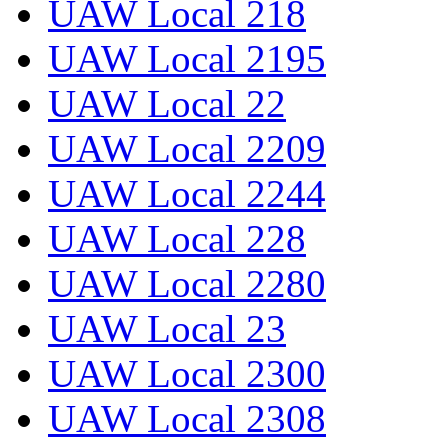
UAW Local 218
UAW Local 2195
UAW Local 22
UAW Local 2209
UAW Local 2244
UAW Local 228
UAW Local 2280
UAW Local 23
UAW Local 2300
UAW Local 2308