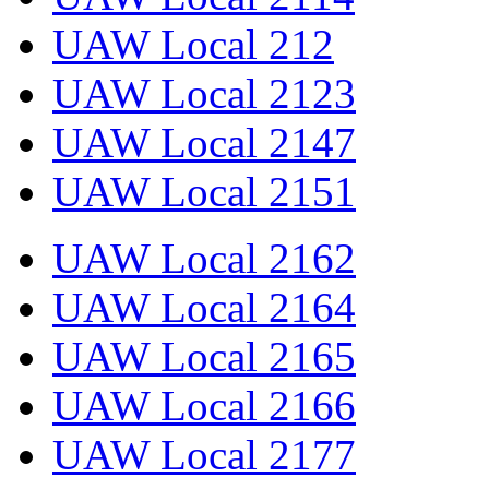
UAW Local 212
UAW Local 2123
UAW Local 2147
UAW Local 2151
UAW Local 2162
UAW Local 2164
UAW Local 2165
UAW Local 2166
UAW Local 2177