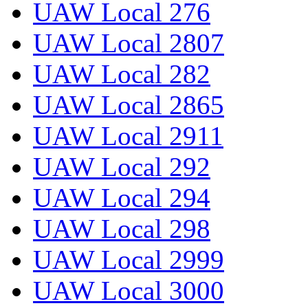
UAW Local 276
UAW Local 2807
UAW Local 282
UAW Local 2865
UAW Local 2911
UAW Local 292
UAW Local 294
UAW Local 298
UAW Local 2999
UAW Local 3000