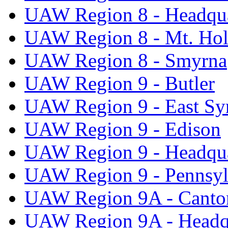
UAW Region 8 - Headqua
UAW Region 8 - Mt. Hol
UAW Region 8 - Smyrna
UAW Region 9 - Butler
UAW Region 9 - East Sy
UAW Region 9 - Edison
UAW Region 9 - Headqua
UAW Region 9 - Pennsyl
UAW Region 9A - Canto
UAW Region 9A - Headq