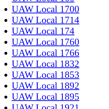
UAW Local 1700
UAW Local 1714
UAW Local 174
UAW Local 1760
UAW Local 1766
UAW Local 1832
UAW Local 1853
UAW Local 1892
UAW Local 1895
UAW Local 1921