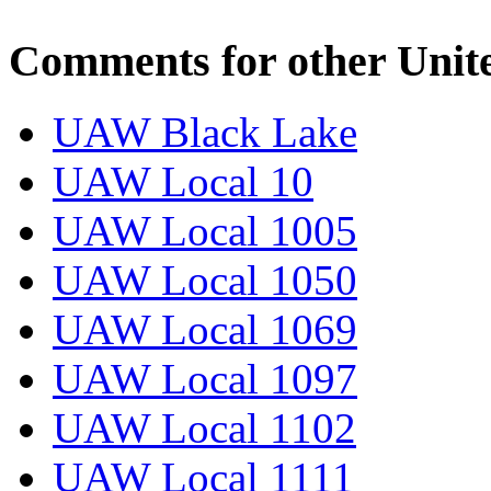
Comments for other Unit
UAW Black Lake
UAW Local 10
UAW Local 1005
UAW Local 1050
UAW Local 1069
UAW Local 1097
UAW Local 1102
UAW Local 1111