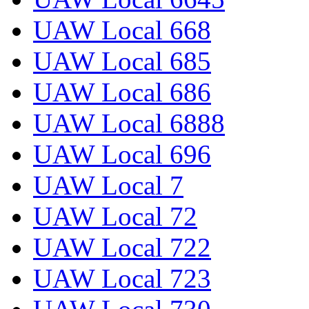
UAW Local 668
UAW Local 685
UAW Local 686
UAW Local 6888
UAW Local 696
UAW Local 7
UAW Local 72
UAW Local 722
UAW Local 723