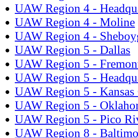
UAW Region 4 - Headqua
UAW Region 4 - Moline
UAW Region 4 - Sheboy
UAW Region 5 - Dallas
UAW Region 5 - Fremon
UAW Region 5 - Headqua
UAW Region 5 - Kansas 
UAW Region 5 - Oklaho
UAW Region 5 - Pico Ri
UAW Region 8 - Baltimo