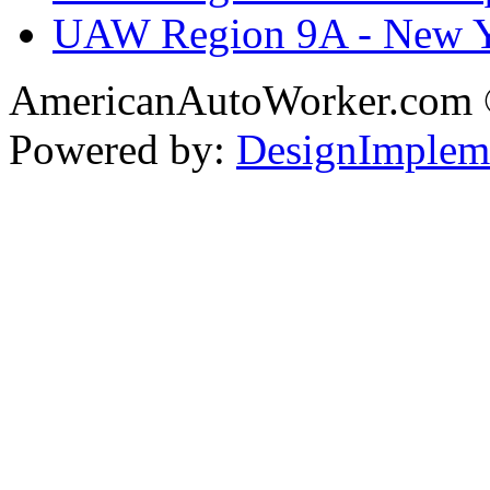
UAW Region 9A - New 
AmericanAutoWorker.com
Powered by:
DesignImplem