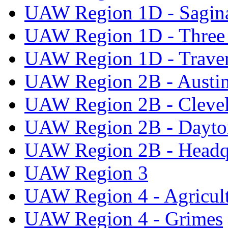
UAW Region 1D - Sagi
UAW Region 1D - Three 
UAW Region 1D - Traver
UAW Region 2B - Austi
UAW Region 2B - Cleve
UAW Region 2B - Dayto
UAW Region 2B - Headq
UAW Region 3
UAW Region 4 - Agricul
UAW Region 4 - Grimes