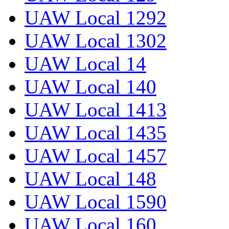
UAW Local 1292
UAW Local 1302
UAW Local 14
UAW Local 140
UAW Local 1413
UAW Local 1435
UAW Local 1457
UAW Local 148
UAW Local 1590
UAW Local 160