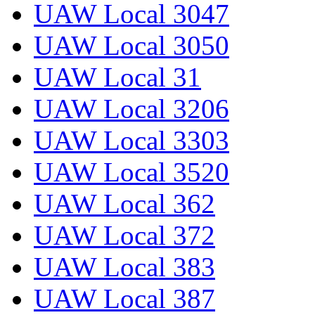
UAW Local 3047
UAW Local 3050
UAW Local 31
UAW Local 3206
UAW Local 3303
UAW Local 3520
UAW Local 362
UAW Local 372
UAW Local 383
UAW Local 387