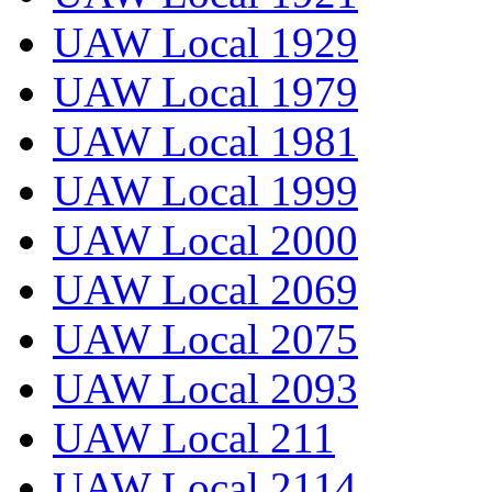
UAW Local 1929
UAW Local 1979
UAW Local 1981
UAW Local 1999
UAW Local 2000
UAW Local 2069
UAW Local 2075
UAW Local 2093
UAW Local 211
UAW Local 2114