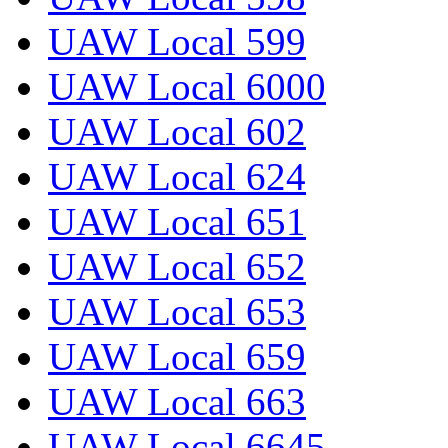
UAW Local 599
UAW Local 6000
UAW Local 602
UAW Local 624
UAW Local 651
UAW Local 652
UAW Local 653
UAW Local 659
UAW Local 663
UAW Local 6645