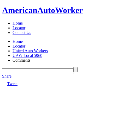
American
Auto
Worker
Home
Locator
Contact Us
Home
Locator
United Auto Workers
UAW Local 5960
Comments
Share
|
Tweet