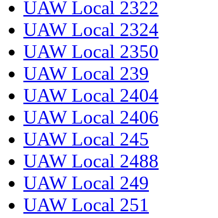
UAW Local 2322
UAW Local 2324
UAW Local 2350
UAW Local 239
UAW Local 2404
UAW Local 2406
UAW Local 245
UAW Local 2488
UAW Local 249
UAW Local 251