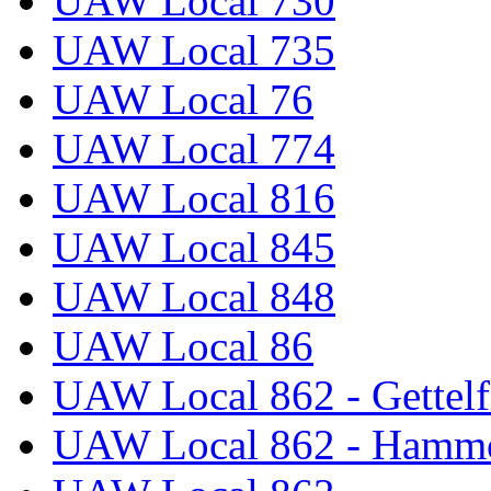
UAW Local 730
UAW Local 735
UAW Local 76
UAW Local 774
UAW Local 816
UAW Local 845
UAW Local 848
UAW Local 86
UAW Local 862 - Gettelf
UAW Local 862 - Hammo