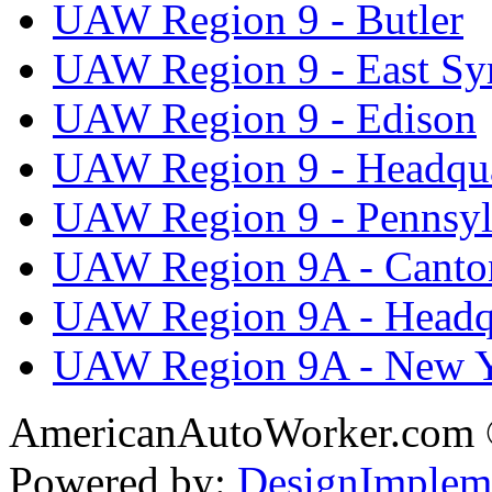
UAW Region 9 - Butler
UAW Region 9 - East Sy
UAW Region 9 - Edison
UAW Region 9 - Headqua
UAW Region 9 - Pennsyl
UAW Region 9A - Canto
UAW Region 9A - Headq
UAW Region 9A - New 
AmericanAutoWorker.com
Powered by:
DesignImplem