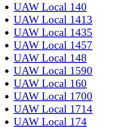
UAW Local 140
UAW Local 1413
UAW Local 1435
UAW Local 1457
UAW Local 148
UAW Local 1590
UAW Local 160
UAW Local 1700
UAW Local 1714
UAW Local 174