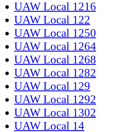
UAW Local 1216
UAW Local 122
UAW Local 1250
UAW Local 1264
UAW Local 1268
UAW Local 1282
UAW Local 129
UAW Local 1292
UAW Local 1302
UAW Local 14