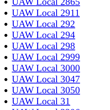
UAW Local 2865
UAW Local 2911
UAW Local 292
UAW Local 294
UAW Local 298
UAW Local 2999
UAW Local 3000
UAW Local 3047
UAW Local 3050
UAW Local 31