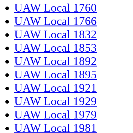
UAW Local 1760
UAW Local 1766
UAW Local 1832
UAW Local 1853
UAW Local 1892
UAW Local 1895
UAW Local 1921
UAW Local 1929
UAW Local 1979
UAW Local 1981