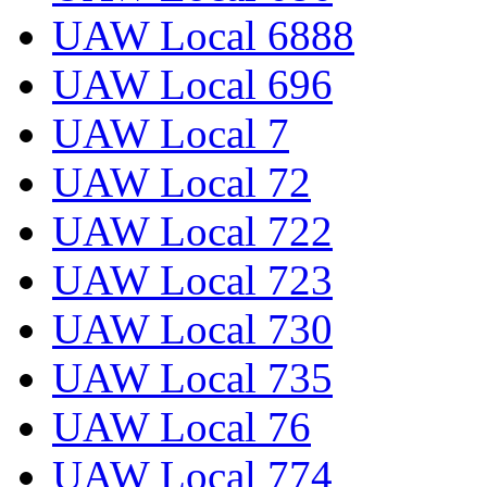
UAW Local 6888
UAW Local 696
UAW Local 7
UAW Local 72
UAW Local 722
UAW Local 723
UAW Local 730
UAW Local 735
UAW Local 76
UAW Local 774