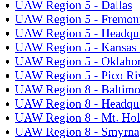
UAW Region 5 - Dallas
UAW Region 5 - Fremon
UAW Region 5 - Headqua
UAW Region 5 - Kansas 
UAW Region 5 - Oklaho
UAW Region 5 - Pico Ri
UAW Region 8 - Baltimo
UAW Region 8 - Headqua
UAW Region 8 - Mt. Hol
UAW Region 8 - Smyrna