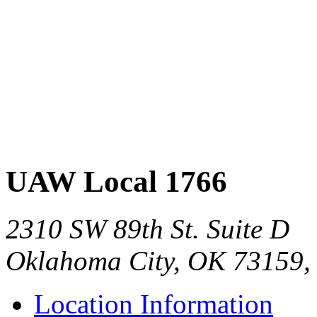
UAW Local 1766
2310 SW 89th St. Suite D
Oklahoma City, OK 73159,
Location Information