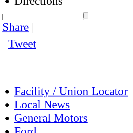
Directions
Share
|
Tweet
Facility / Union Locator
Local News
General Motors
Ford