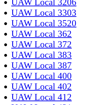
UAW Local 3206
UAW Local 3303
UAW Local 3520
UAW Local 362
UAW Local 372
UAW Local 383
UAW Local 387
UAW Local 400
UAW Local 402
UAW Local 412