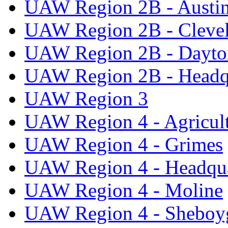
UAW Region 2B - Austi
UAW Region 2B - Cleve
UAW Region 2B - Dayto
UAW Region 2B - Headq
UAW Region 3
UAW Region 4 - Agricul
UAW Region 4 - Grimes
UAW Region 4 - Headqua
UAW Region 4 - Moline
UAW Region 4 - Sheboy