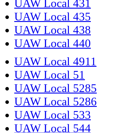
UAW Local 431
UAW Local 435
UAW Local 438
UAW Local 440
UAW Local 4911
UAW Local 51
UAW Local 5285
UAW Local 5286
UAW Local 533
UAW Local 544