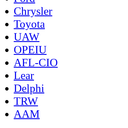
Chrysler
Toyota
UAW
OPEIU
AFL-CIO
Lear
Delphi
TRW
AAM