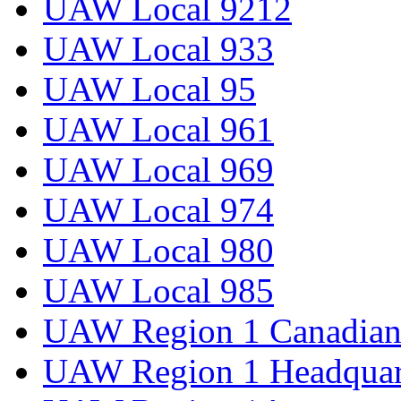
UAW Local 9212
UAW Local 933
UAW Local 95
UAW Local 961
UAW Local 969
UAW Local 974
UAW Local 980
UAW Local 985
UAW Region 1 Canadian 
UAW Region 1 Headquar