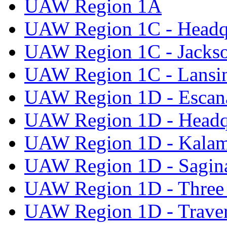
UAW Region 1A
UAW Region 1C - Headq
UAW Region 1C - Jacks
UAW Region 1C - Lansi
UAW Region 1D - Escan
UAW Region 1D - Headq
UAW Region 1D - Kala
UAW Region 1D - Sagi
UAW Region 1D - Three 
UAW Region 1D - Traver