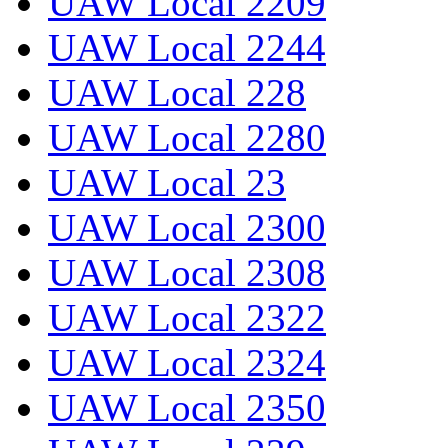
UAW Local 2209
UAW Local 2244
UAW Local 228
UAW Local 2280
UAW Local 23
UAW Local 2300
UAW Local 2308
UAW Local 2322
UAW Local 2324
UAW Local 2350