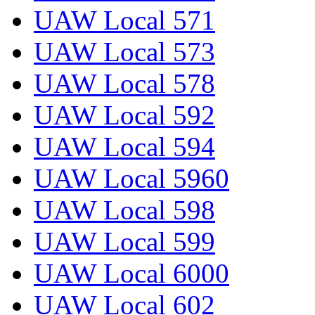
UAW Local 571
UAW Local 573
UAW Local 578
UAW Local 592
UAW Local 594
UAW Local 5960
UAW Local 598
UAW Local 599
UAW Local 6000
UAW Local 602