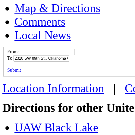
Map & Directions
Comments
Local News
From:
To:
UAW L
This page can't l
Submit
2310 SW
Do you own this web
Oklaho
Location Information
|
C
more in
Directions for other Unit
UAW Black Lake