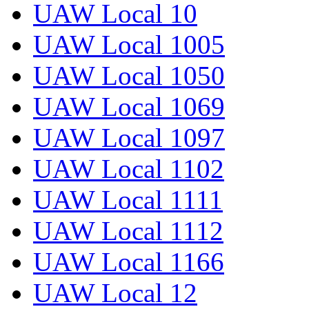
UAW Local 10
UAW Local 1005
UAW Local 1050
UAW Local 1069
UAW Local 1097
UAW Local 1102
UAW Local 1111
UAW Local 1112
UAW Local 1166
UAW Local 12