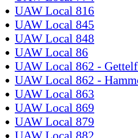
UAW Local 816
UAW Local 845
UAW Local 848
UAW Local 86
UAW Local 862 - Gettelf
UAW Local 862 - Hammo
UAW Local 863
UAW Local 869
UAW Local 879
UAW Local 882