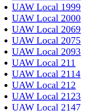
UAW Local 1999
UAW Local 2000
UAW Local 2069
UAW Local 2075
UAW Local 2093
UAW Local 211
UAW Local 2114
UAW Local 212
UAW Local 2123
UAW Local 2147