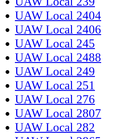
UAW Local 239
UAW Local 2404
UAW Local 2406
UAW Local 245
UAW Local 2488
UAW Local 249
UAW Local 251
UAW Local 276
UAW Local 2807
UAW Local 282