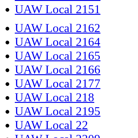
UAW Local 2151
UAW Local 2162
UAW Local 2164
UAW Local 2165
UAW Local 2166
UAW Local 2177
UAW Local 218
UAW Local 2195
UAW Local 22