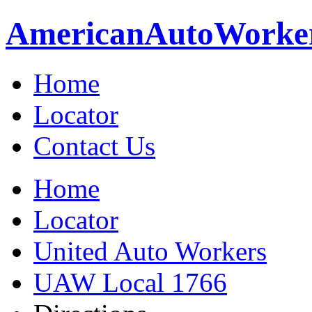
American
Auto
Worke
Home
Locator
Contact Us
Home
Locator
United Auto Workers
UAW Local 1766