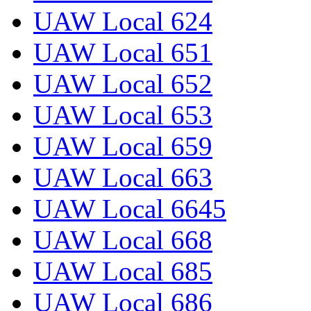
UAW Local 624
UAW Local 651
UAW Local 652
UAW Local 653
UAW Local 659
UAW Local 663
UAW Local 6645
UAW Local 668
UAW Local 685
UAW Local 686