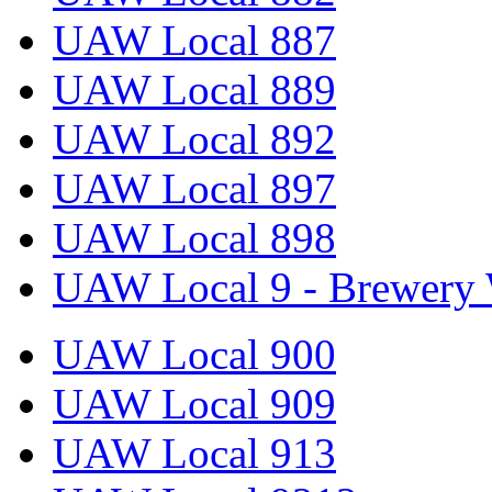
UAW Local 887
UAW Local 889
UAW Local 892
UAW Local 897
UAW Local 898
UAW Local 9 - Brewery 
UAW Local 900
UAW Local 909
UAW Local 913