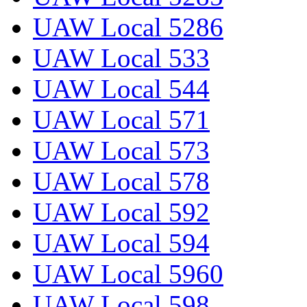
UAW Local 5286
UAW Local 533
UAW Local 544
UAW Local 571
UAW Local 573
UAW Local 578
UAW Local 592
UAW Local 594
UAW Local 5960
UAW Local 598