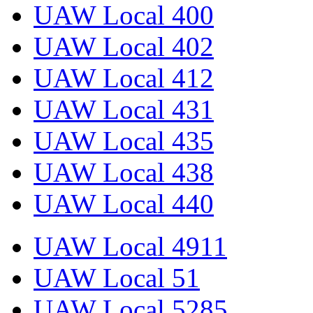
UAW Local 400
UAW Local 402
UAW Local 412
UAW Local 431
UAW Local 435
UAW Local 438
UAW Local 440
UAW Local 4911
UAW Local 51
UAW Local 5285