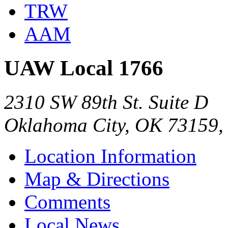
TRW
AAM
UAW Local 1766
2310 SW 89th St. Suite D
Oklahoma City, OK 73159,
Location Information
Map & Directions
Comments
Local News