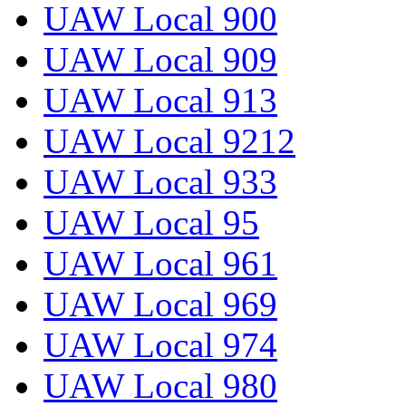
UAW Local 900
UAW Local 909
UAW Local 913
UAW Local 9212
UAW Local 933
UAW Local 95
UAW Local 961
UAW Local 969
UAW Local 974
UAW Local 980