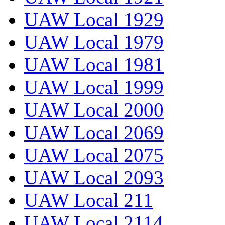
UAW Local 1929
UAW Local 1979
UAW Local 1981
UAW Local 1999
UAW Local 2000
UAW Local 2069
UAW Local 2075
UAW Local 2093
UAW Local 211
UAW Local 2114