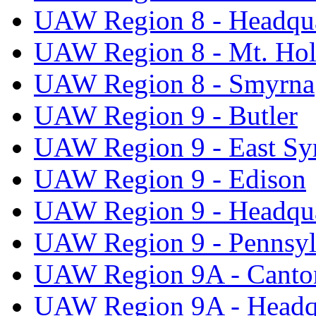
UAW Region 8 - Headqua
UAW Region 8 - Mt. Hol
UAW Region 8 - Smyrna
UAW Region 9 - Butler
UAW Region 9 - East Sy
UAW Region 9 - Edison
UAW Region 9 - Headqua
UAW Region 9 - Pennsyl
UAW Region 9A - Canto
UAW Region 9A - Headq