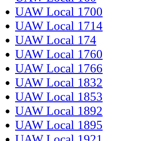
UAW Local 1700
UAW Local 1714
UAW Local 174
UAW Local 1760
UAW Local 1766
UAW Local 1832
UAW Local 1853
UAW Local 1892
UAW Local 1895
UAW Local 1921