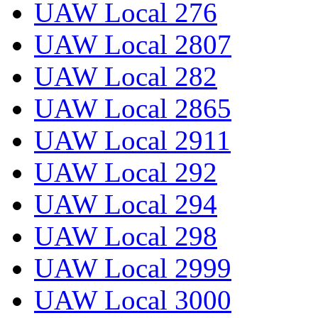
UAW Local 276
UAW Local 2807
UAW Local 282
UAW Local 2865
UAW Local 2911
UAW Local 292
UAW Local 294
UAW Local 298
UAW Local 2999
UAW Local 3000