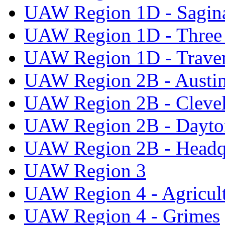
UAW Region 1D - Sagi
UAW Region 1D - Three 
UAW Region 1D - Traver
UAW Region 2B - Austi
UAW Region 2B - Cleve
UAW Region 2B - Dayto
UAW Region 2B - Headq
UAW Region 3
UAW Region 4 - Agricul
UAW Region 4 - Grimes