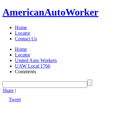
American
Auto
Worker
Home
Locator
Contact Us
Home
Locator
United Auto Workers
UAW Local 1766
Comments
Share
|
Tweet