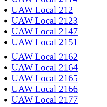
UAW Local 212
UAW Local 2123
UAW Local 2147
UAW Local 2151
UAW Local 2162
UAW Local 2164
UAW Local 2165
UAW Local 2166
UAW Local 2177