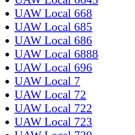
UAW Local 668
UAW Local 685
UAW Local 686
UAW Local 6888
UAW Local 696
UAW Local 7
UAW Local 72
UAW Local 722
UAW Local 723