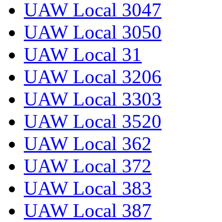
UAW Local 3047
UAW Local 3050
UAW Local 31
UAW Local 3206
UAW Local 3303
UAW Local 3520
UAW Local 362
UAW Local 372
UAW Local 383
UAW Local 387