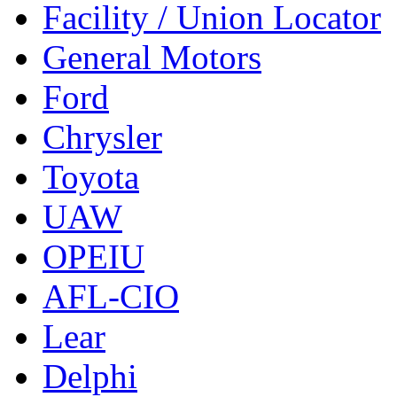
Facility / Union Locator
General Motors
Ford
Chrysler
Toyota
UAW
OPEIU
AFL-CIO
Lear
Delphi