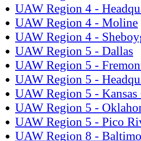
UAW Region 4 - Headqua
UAW Region 4 - Moline
UAW Region 4 - Sheboy
UAW Region 5 - Dallas
UAW Region 5 - Fremon
UAW Region 5 - Headqua
UAW Region 5 - Kansas 
UAW Region 5 - Oklaho
UAW Region 5 - Pico Ri
UAW Region 8 - Baltimo