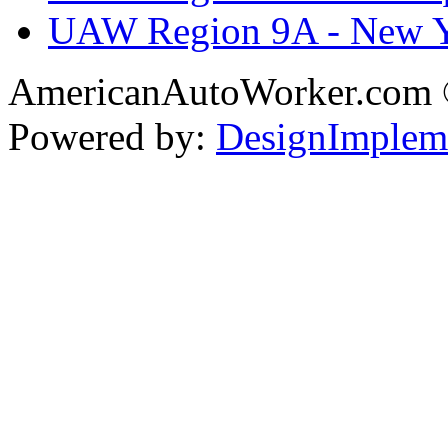
UAW Region 9A - New 
AmericanAutoWorker.com
Powered by:
DesignImplem