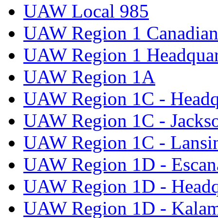
UAW Local 985
UAW Region 1 Canadian 
UAW Region 1 Headquar
UAW Region 1A
UAW Region 1C - Headq
UAW Region 1C - Jacks
UAW Region 1C - Lansi
UAW Region 1D - Escan
UAW Region 1D - Headq
UAW Region 1D - Kala