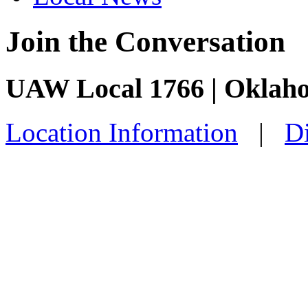
Join the Conversation
UAW Local 1766 | Oklah
Location Information
|
Di