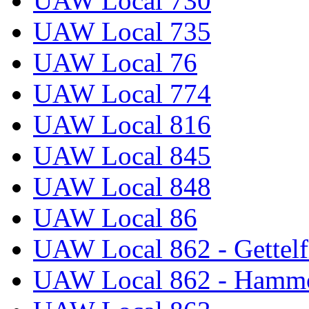
UAW Local 730
UAW Local 735
UAW Local 76
UAW Local 774
UAW Local 816
UAW Local 845
UAW Local 848
UAW Local 86
UAW Local 862 - Gettelf
UAW Local 862 - Hammo