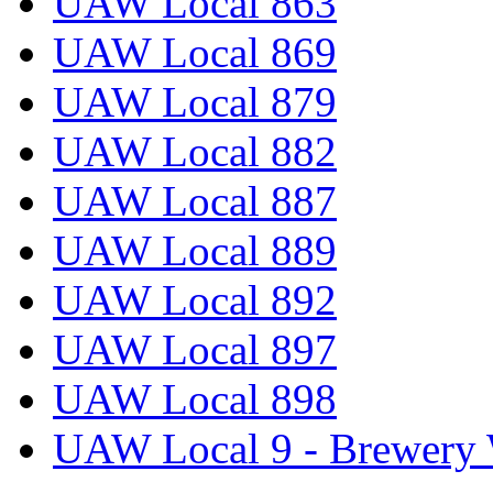
UAW Local 863
UAW Local 869
UAW Local 879
UAW Local 882
UAW Local 887
UAW Local 889
UAW Local 892
UAW Local 897
UAW Local 898
UAW Local 9 - Brewery 