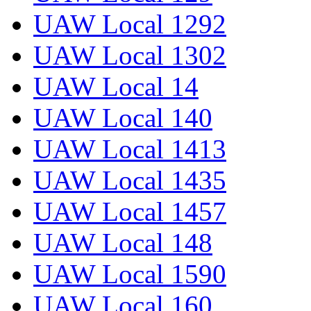
UAW Local 1292
UAW Local 1302
UAW Local 14
UAW Local 140
UAW Local 1413
UAW Local 1435
UAW Local 1457
UAW Local 148
UAW Local 1590
UAW Local 160