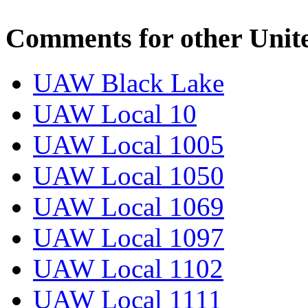
Comments for other Unit
UAW Black Lake
UAW Local 10
UAW Local 1005
UAW Local 1050
UAW Local 1069
UAW Local 1097
UAW Local 1102
UAW Local 1111