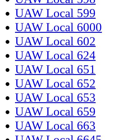
UAW Local 599
UAW Local 6000
UAW Local 602
UAW Local 624
UAW Local 651
UAW Local 652
UAW Local 653
UAW Local 659
UAW Local 663
UAW Local 6645