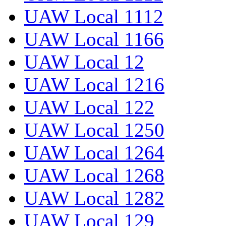
UAW Local 1112
UAW Local 1166
UAW Local 12
UAW Local 1216
UAW Local 122
UAW Local 1250
UAW Local 1264
UAW Local 1268
UAW Local 1282
UAW Local 129