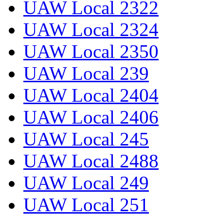
UAW Local 2322
UAW Local 2324
UAW Local 2350
UAW Local 239
UAW Local 2404
UAW Local 2406
UAW Local 245
UAW Local 2488
UAW Local 249
UAW Local 251