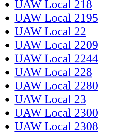
UAW Local 218
UAW Local 2195
UAW Local 22
UAW Local 2209
UAW Local 2244
UAW Local 228
UAW Local 2280
UAW Local 23
UAW Local 2300
UAW Local 2308