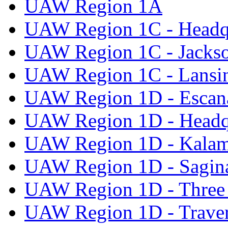
UAW Region 1A
UAW Region 1C - Headq
UAW Region 1C - Jacks
UAW Region 1C - Lansi
UAW Region 1D - Escan
UAW Region 1D - Headq
UAW Region 1D - Kala
UAW Region 1D - Sagi
UAW Region 1D - Three 
UAW Region 1D - Traver