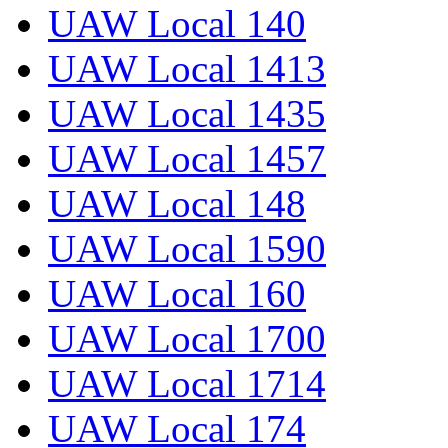
UAW Local 140
UAW Local 1413
UAW Local 1435
UAW Local 1457
UAW Local 148
UAW Local 1590
UAW Local 160
UAW Local 1700
UAW Local 1714
UAW Local 174