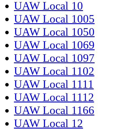
UAW Local 10
UAW Local 1005
UAW Local 1050
UAW Local 1069
UAW Local 1097
UAW Local 1102
UAW Local 1111
UAW Local 1112
UAW Local 1166
UAW Local 12