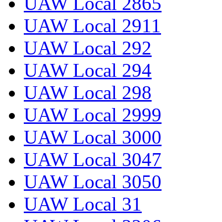
UAW Local 2865
UAW Local 2911
UAW Local 292
UAW Local 294
UAW Local 298
UAW Local 2999
UAW Local 3000
UAW Local 3047
UAW Local 3050
UAW Local 31