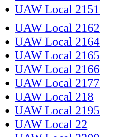
UAW Local 2151
UAW Local 2162
UAW Local 2164
UAW Local 2165
UAW Local 2166
UAW Local 2177
UAW Local 218
UAW Local 2195
UAW Local 22