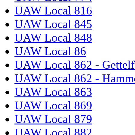
UAW Local 816
UAW Local 845
UAW Local 848
UAW Local 86
UAW Local 862 - Gettelf
UAW Local 862 - Hammo
UAW Local 863
UAW Local 869
UAW Local 879
UAW Local 882