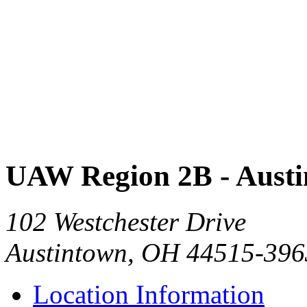
UAW Region 2B - Aust
102 Westchester Drive
Austintown, OH 44515-396
Location Information