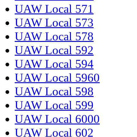
UAW Local 571
UAW Local 573
UAW Local 578
UAW Local 592
UAW Local 594
UAW Local 5960
UAW Local 598
UAW Local 599
UAW Local 6000
UAW Local 602