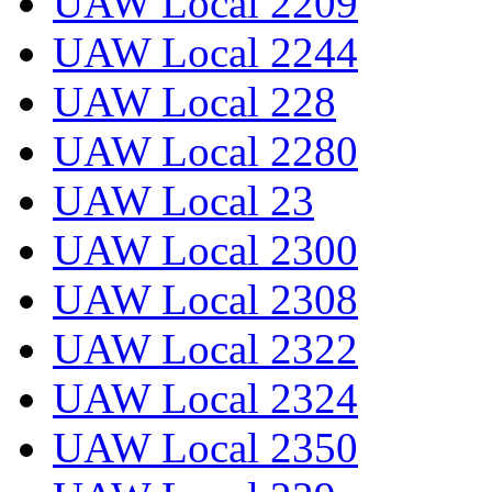
UAW Local 2209
UAW Local 2244
UAW Local 228
UAW Local 2280
UAW Local 23
UAW Local 2300
UAW Local 2308
UAW Local 2322
UAW Local 2324
UAW Local 2350