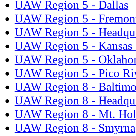
UAW Region 5 - Dallas
UAW Region 5 - Fremon
UAW Region 5 - Headqua
UAW Region 5 - Kansas 
UAW Region 5 - Oklaho
UAW Region 5 - Pico Ri
UAW Region 8 - Baltimo
UAW Region 8 - Headqua
UAW Region 8 - Mt. Hol
UAW Region 8 - Smyrna