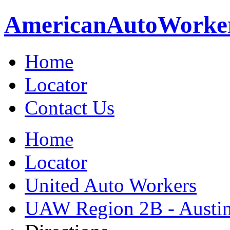
American
Auto
Worke
Home
Locator
Contact Us
Home
Locator
United Auto Workers
UAW Region 2B - Austi