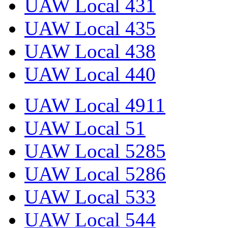
UAW Local 431
UAW Local 435
UAW Local 438
UAW Local 440
UAW Local 4911
UAW Local 51
UAW Local 5285
UAW Local 5286
UAW Local 533
UAW Local 544