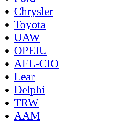
Chrysler
Toyota
UAW
OPEIU
AFL-CIO
Lear
Delphi
TRW
AAM