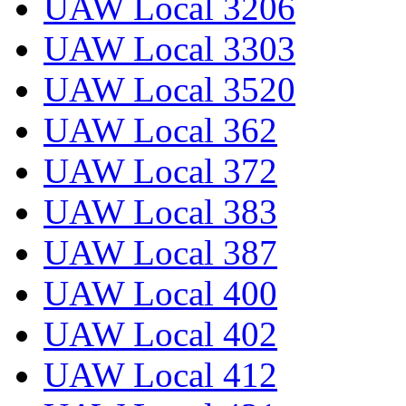
UAW Local 3206
UAW Local 3303
UAW Local 3520
UAW Local 362
UAW Local 372
UAW Local 383
UAW Local 387
UAW Local 400
UAW Local 402
UAW Local 412