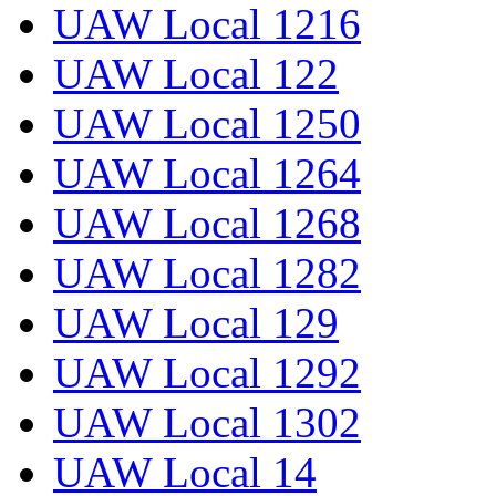
UAW Local 1216
UAW Local 122
UAW Local 1250
UAW Local 1264
UAW Local 1268
UAW Local 1282
UAW Local 129
UAW Local 1292
UAW Local 1302
UAW Local 14