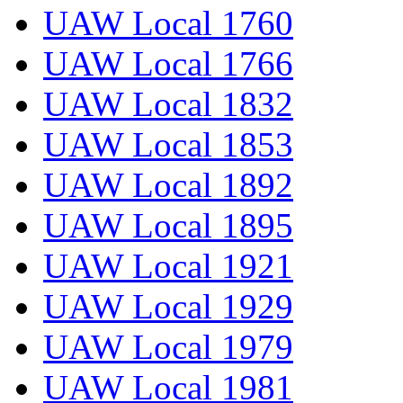
UAW Local 1760
UAW Local 1766
UAW Local 1832
UAW Local 1853
UAW Local 1892
UAW Local 1895
UAW Local 1921
UAW Local 1929
UAW Local 1979
UAW Local 1981