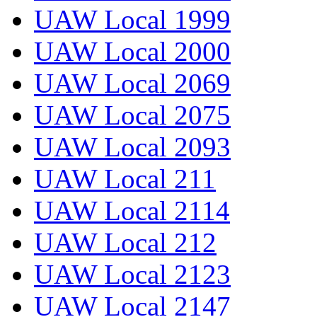
UAW Local 1999
UAW Local 2000
UAW Local 2069
UAW Local 2075
UAW Local 2093
UAW Local 211
UAW Local 2114
UAW Local 212
UAW Local 2123
UAW Local 2147