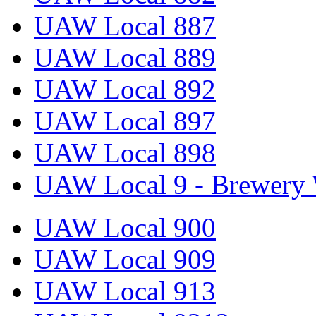
UAW Local 887
UAW Local 889
UAW Local 892
UAW Local 897
UAW Local 898
UAW Local 9 - Brewery 
UAW Local 900
UAW Local 909
UAW Local 913