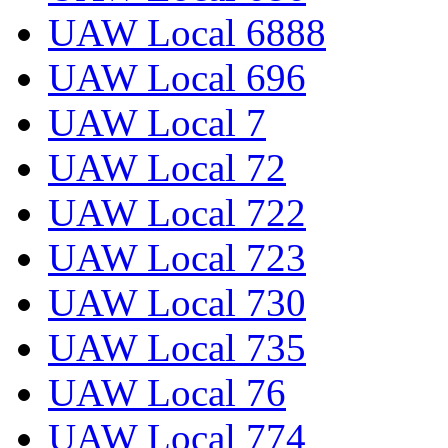
UAW Local 6888
UAW Local 696
UAW Local 7
UAW Local 72
UAW Local 722
UAW Local 723
UAW Local 730
UAW Local 735
UAW Local 76
UAW Local 774