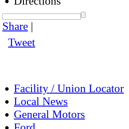
Directions
Share
|
Tweet
Facility / Union Locator
Local News
General Motors
Ford