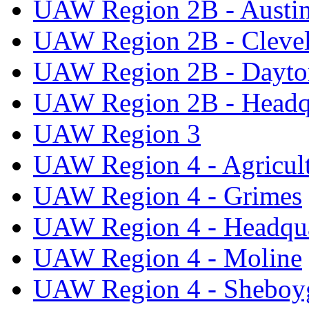
UAW Region 2B - Austi
UAW Region 2B - Cleve
UAW Region 2B - Dayto
UAW Region 2B - Headq
UAW Region 3
UAW Region 4 - Agricul
UAW Region 4 - Grimes
UAW Region 4 - Headqua
UAW Region 4 - Moline
UAW Region 4 - Sheboy