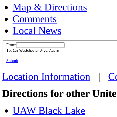
Map & Directions
Comments
Local News
From:
To:
UAW Reg
This page can't l
Submit
102 West
Do you own this web
Austinto
Location Information
|
C
more info
Directions for other Unit
UAW Black Lake