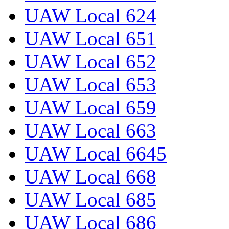
UAW Local 624
UAW Local 651
UAW Local 652
UAW Local 653
UAW Local 659
UAW Local 663
UAW Local 6645
UAW Local 668
UAW Local 685
UAW Local 686