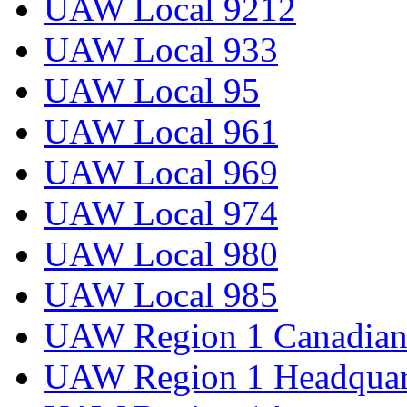
UAW Local 9212
UAW Local 933
UAW Local 95
UAW Local 961
UAW Local 969
UAW Local 974
UAW Local 980
UAW Local 985
UAW Region 1 Canadian 
UAW Region 1 Headquar