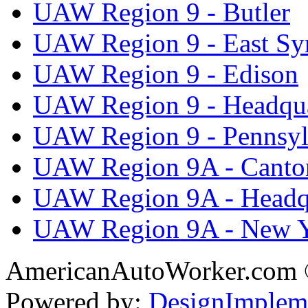
UAW Region 9 - Butler
UAW Region 9 - East Sy
UAW Region 9 - Edison
UAW Region 9 - Headqua
UAW Region 9 - Pennsyl
UAW Region 9A - Canto
UAW Region 9A - Headq
UAW Region 9A - New 
AmericanAutoWorker.com
Powered by:
DesignImplem