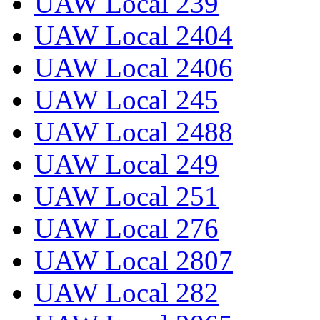
UAW Local 239
UAW Local 2404
UAW Local 2406
UAW Local 245
UAW Local 2488
UAW Local 249
UAW Local 251
UAW Local 276
UAW Local 2807
UAW Local 282