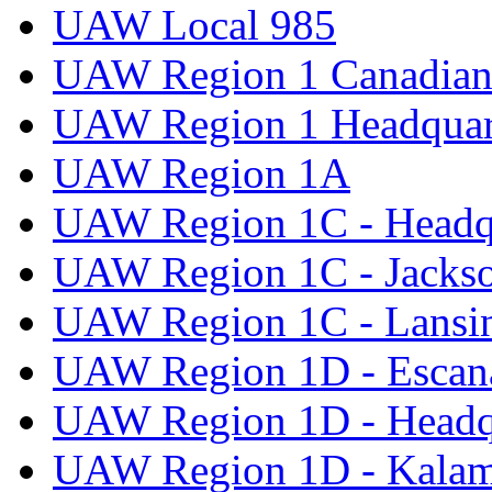
UAW Local 985
UAW Region 1 Canadian 
UAW Region 1 Headquar
UAW Region 1A
UAW Region 1C - Headq
UAW Region 1C - Jacks
UAW Region 1C - Lansi
UAW Region 1D - Escan
UAW Region 1D - Headq
UAW Region 1D - Kala