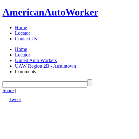
American
Auto
Worker
Home
Locator
Contact Us
Home
Locator
United Auto Workers
UAW Region 2B - Austintown
Comments
Share
|
Tweet