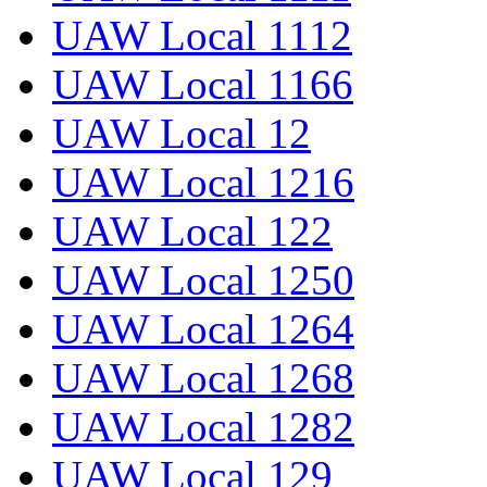
UAW Local 1112
UAW Local 1166
UAW Local 12
UAW Local 1216
UAW Local 122
UAW Local 1250
UAW Local 1264
UAW Local 1268
UAW Local 1282
UAW Local 129