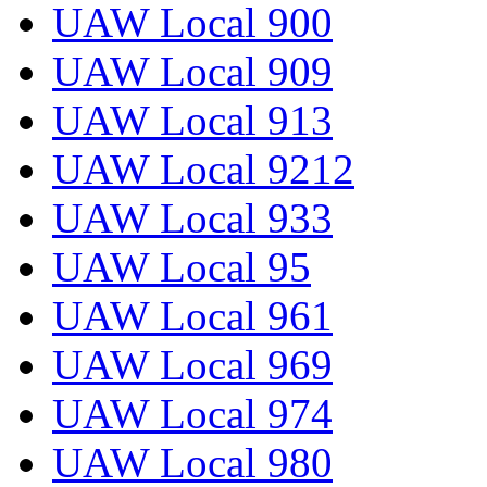
UAW Local 900
UAW Local 909
UAW Local 913
UAW Local 9212
UAW Local 933
UAW Local 95
UAW Local 961
UAW Local 969
UAW Local 974
UAW Local 980