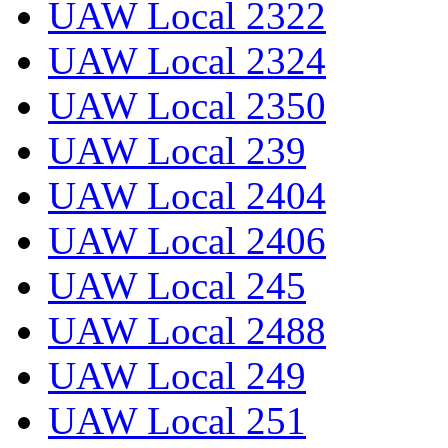
UAW Local 2322
UAW Local 2324
UAW Local 2350
UAW Local 239
UAW Local 2404
UAW Local 2406
UAW Local 245
UAW Local 2488
UAW Local 249
UAW Local 251