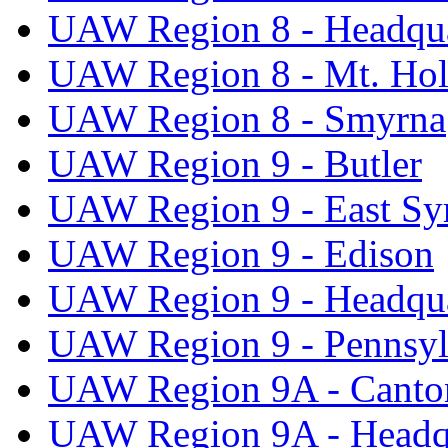
UAW Region 8 - Headqua
UAW Region 8 - Mt. Hol
UAW Region 8 - Smyrna
UAW Region 9 - Butler
UAW Region 9 - East Sy
UAW Region 9 - Edison
UAW Region 9 - Headqua
UAW Region 9 - Pennsyl
UAW Region 9A - Canto
UAW Region 9A - Headq