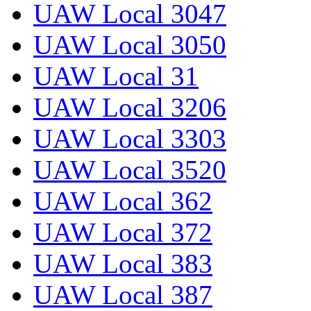
UAW Local 3047
UAW Local 3050
UAW Local 31
UAW Local 3206
UAW Local 3303
UAW Local 3520
UAW Local 362
UAW Local 372
UAW Local 383
UAW Local 387