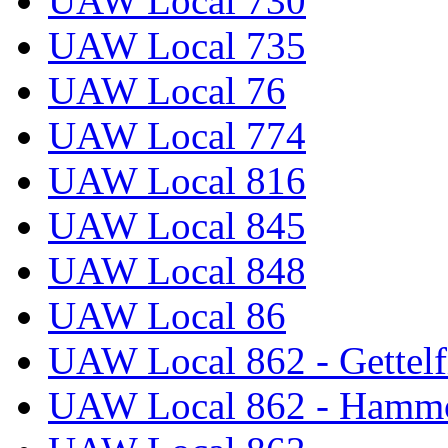
UAW Local 730
UAW Local 735
UAW Local 76
UAW Local 774
UAW Local 816
UAW Local 845
UAW Local 848
UAW Local 86
UAW Local 862 - Gettelf
UAW Local 862 - Hammo