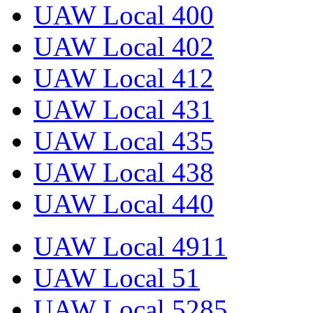
UAW Local 400
UAW Local 402
UAW Local 412
UAW Local 431
UAW Local 435
UAW Local 438
UAW Local 440
UAW Local 4911
UAW Local 51
UAW Local 5285