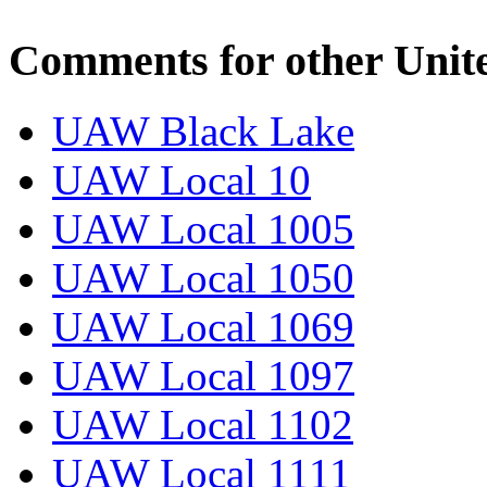
Comments for other Unit
UAW Black Lake
UAW Local 10
UAW Local 1005
UAW Local 1050
UAW Local 1069
UAW Local 1097
UAW Local 1102
UAW Local 1111