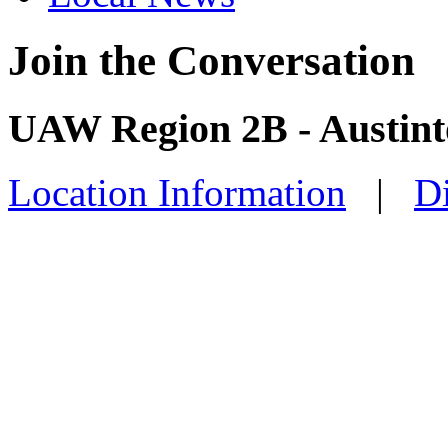
Join the Conversation
UAW Region 2B - Austint
Location Information
|
Di