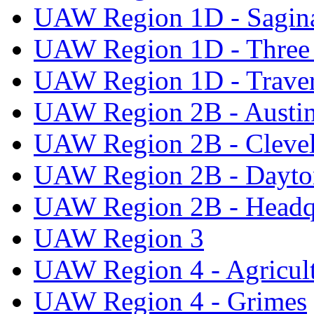
UAW Region 1D - Sagi
UAW Region 1D - Three 
UAW Region 1D - Traver
UAW Region 2B - Austi
UAW Region 2B - Cleve
UAW Region 2B - Dayto
UAW Region 2B - Headq
UAW Region 3
UAW Region 4 - Agricul
UAW Region 4 - Grimes