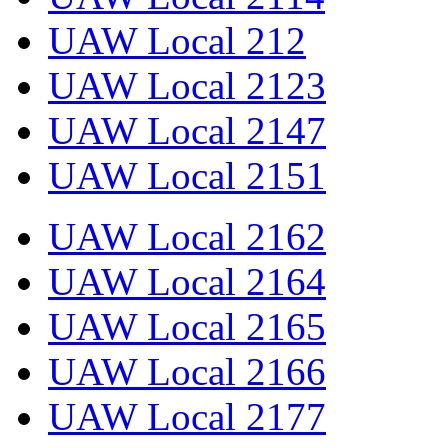
UAW Local 212
UAW Local 2123
UAW Local 2147
UAW Local 2151
UAW Local 2162
UAW Local 2164
UAW Local 2165
UAW Local 2166
UAW Local 2177