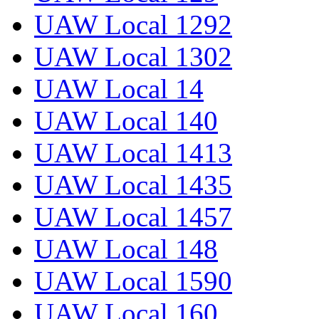
UAW Local 1292
UAW Local 1302
UAW Local 14
UAW Local 140
UAW Local 1413
UAW Local 1435
UAW Local 1457
UAW Local 148
UAW Local 1590
UAW Local 160