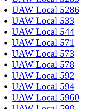
UAW Local 5286
UAW Local 533
UAW Local 544
UAW Local 571
UAW Local 573
UAW Local 578
UAW Local 592
UAW Local 594
UAW Local 5960
UAW Local 598