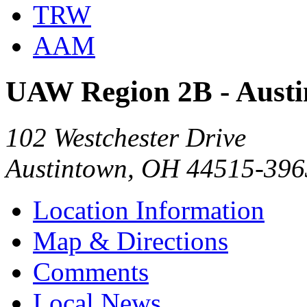
TRW
AAM
UAW Region 2B - Aust
102 Westchester Drive
Austintown, OH 44515-396
Location Information
Map & Directions
Comments
Local News