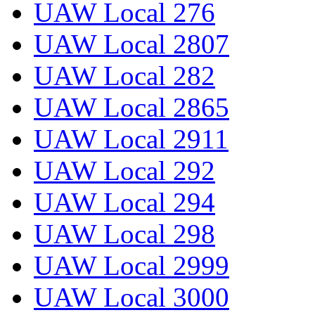
UAW Local 276
UAW Local 2807
UAW Local 282
UAW Local 2865
UAW Local 2911
UAW Local 292
UAW Local 294
UAW Local 298
UAW Local 2999
UAW Local 3000