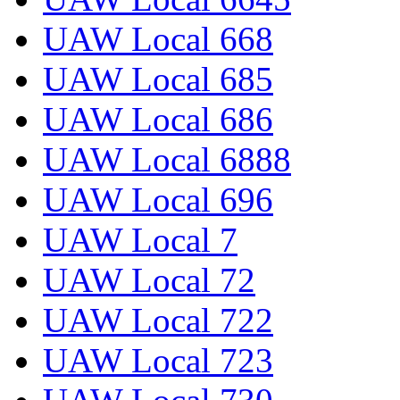
UAW Local 668
UAW Local 685
UAW Local 686
UAW Local 6888
UAW Local 696
UAW Local 7
UAW Local 72
UAW Local 722
UAW Local 723