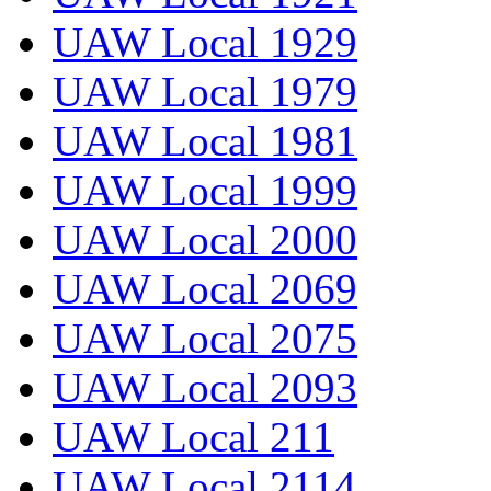
UAW Local 1929
UAW Local 1979
UAW Local 1981
UAW Local 1999
UAW Local 2000
UAW Local 2069
UAW Local 2075
UAW Local 2093
UAW Local 211
UAW Local 2114