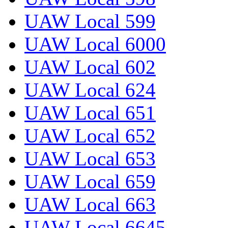
UAW Local 599
UAW Local 6000
UAW Local 602
UAW Local 624
UAW Local 651
UAW Local 652
UAW Local 653
UAW Local 659
UAW Local 663
UAW Local 6645