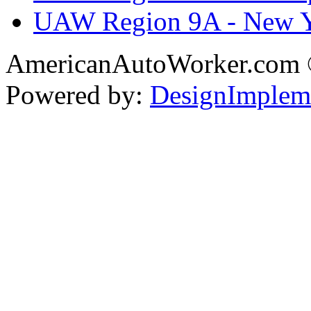
UAW Region 9A - New 
AmericanAutoWorker.com
Powered by:
DesignImplem