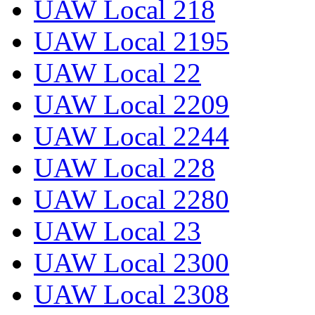
UAW Local 218
UAW Local 2195
UAW Local 22
UAW Local 2209
UAW Local 2244
UAW Local 228
UAW Local 2280
UAW Local 23
UAW Local 2300
UAW Local 2308