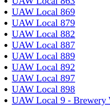
UAW Local 863
UAW Local 869
UAW Local 879
UAW Local 882
UAW Local 887
UAW Local 889
UAW Local 892
UAW Local 897
UAW Local 898
UAW Local 9 - Brewery 