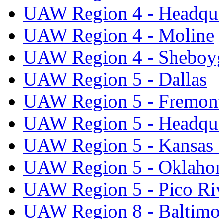
UAW Region 4 - Headqua
UAW Region 4 - Moline
UAW Region 4 - Sheboy
UAW Region 5 - Dallas
UAW Region 5 - Fremon
UAW Region 5 - Headqua
UAW Region 5 - Kansas 
UAW Region 5 - Oklaho
UAW Region 5 - Pico Ri
UAW Region 8 - Baltimo