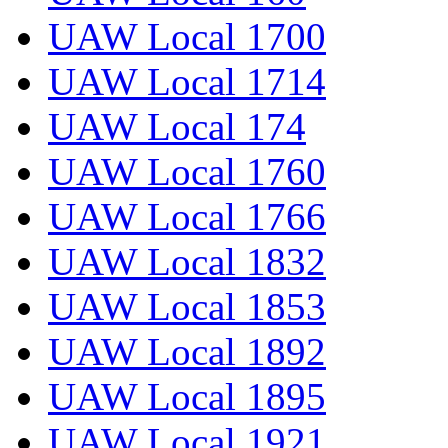
UAW Local 1700
UAW Local 1714
UAW Local 174
UAW Local 1760
UAW Local 1766
UAW Local 1832
UAW Local 1853
UAW Local 1892
UAW Local 1895
UAW Local 1921