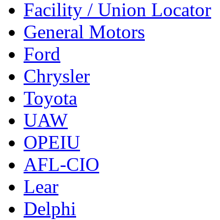
Facility / Union Locator
General Motors
Ford
Chrysler
Toyota
UAW
OPEIU
AFL-CIO
Lear
Delphi