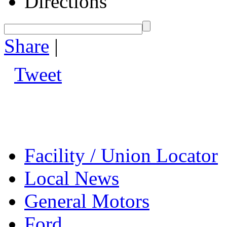
Directions
Share
|
Tweet
Facility / Union Locator
Local News
General Motors
Ford