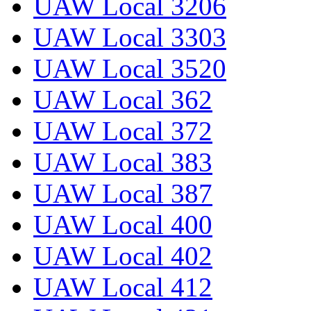
UAW Local 3206
UAW Local 3303
UAW Local 3520
UAW Local 362
UAW Local 372
UAW Local 383
UAW Local 387
UAW Local 400
UAW Local 402
UAW Local 412