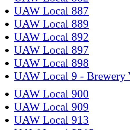
UAW Local 887
UAW Local 889
UAW Local 892
UAW Local 897
UAW Local 898
UAW Local 9 - Brewery 
UAW Local 900
UAW Local 909
UAW Local 913