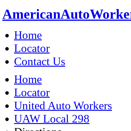
American
Auto
Worke
Home
Locator
Contact Us
Home
Locator
United Auto Workers
UAW Local 298