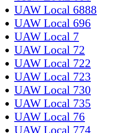
UAW Local 6888
UAW Local 696
UAW Local 7
UAW Local 72
UAW Local 722
UAW Local 723
UAW Local 730
UAW Local 735
UAW Local 76
UAW Local 774