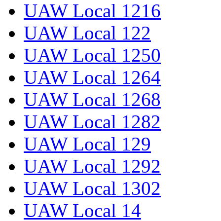
UAW Local 1216
UAW Local 122
UAW Local 1250
UAW Local 1264
UAW Local 1268
UAW Local 1282
UAW Local 129
UAW Local 1292
UAW Local 1302
UAW Local 14