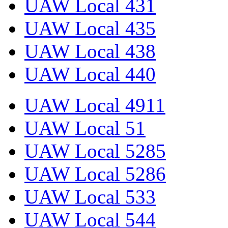
UAW Local 431
UAW Local 435
UAW Local 438
UAW Local 440
UAW Local 4911
UAW Local 51
UAW Local 5285
UAW Local 5286
UAW Local 533
UAW Local 544