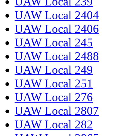
UAW Local 239
UAW Local 2404
UAW Local 2406
UAW Local 245
UAW Local 2488
UAW Local 249
UAW Local 251
UAW Local 276
UAW Local 2807
UAW Local 282