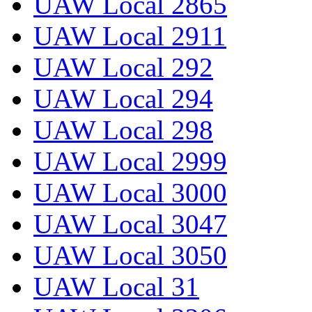
UAW Local 2865
UAW Local 2911
UAW Local 292
UAW Local 294
UAW Local 298
UAW Local 2999
UAW Local 3000
UAW Local 3047
UAW Local 3050
UAW Local 31