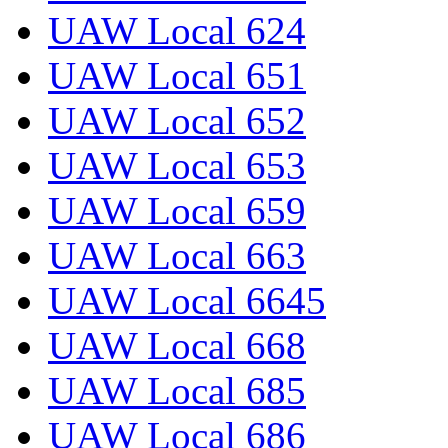
UAW Local 624
UAW Local 651
UAW Local 652
UAW Local 653
UAW Local 659
UAW Local 663
UAW Local 6645
UAW Local 668
UAW Local 685
UAW Local 686