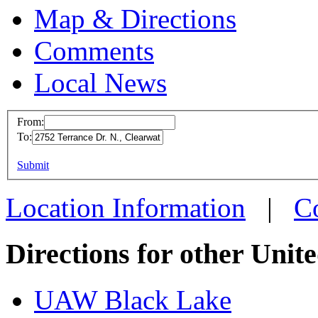
Map & Directions
Comments
Local News
From:
To:
UAW L
This page can't l
Submit
2752 Te
Do you own this web
Clearw
Location Information
|
C
more in
Directions for other Unit
UAW Black Lake