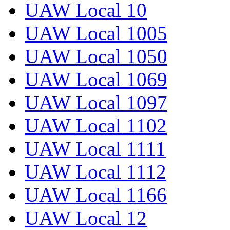
UAW Local 10
UAW Local 1005
UAW Local 1050
UAW Local 1069
UAW Local 1097
UAW Local 1102
UAW Local 1111
UAW Local 1112
UAW Local 1166
UAW Local 12