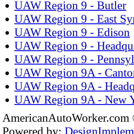
UAW Region 9 - Butler
UAW Region 9 - East Sy
UAW Region 9 - Edison
UAW Region 9 - Headqua
UAW Region 9 - Pennsyl
UAW Region 9A - Canto
UAW Region 9A - Headq
UAW Region 9A - New 
AmericanAutoWorker.com
Powered by:
DesignImplem