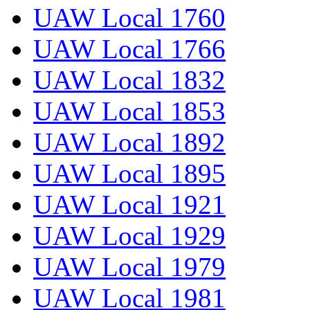
UAW Local 1760
UAW Local 1766
UAW Local 1832
UAW Local 1853
UAW Local 1892
UAW Local 1895
UAW Local 1921
UAW Local 1929
UAW Local 1979
UAW Local 1981