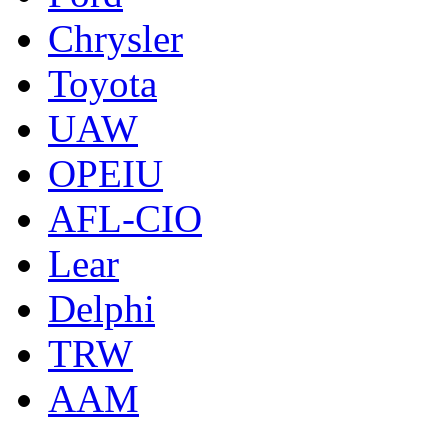
Chrysler
Toyota
UAW
OPEIU
AFL-CIO
Lear
Delphi
TRW
AAM