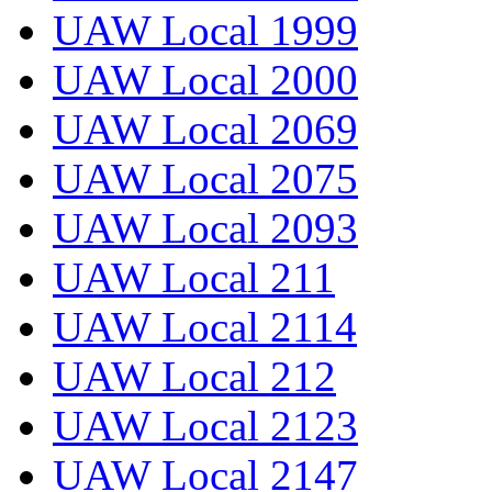
UAW Local 1999
UAW Local 2000
UAW Local 2069
UAW Local 2075
UAW Local 2093
UAW Local 211
UAW Local 2114
UAW Local 212
UAW Local 2123
UAW Local 2147