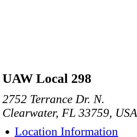
UAW Local 298
2752 Terrance Dr. N.
Clearwater, FL 33759, US
Location Information