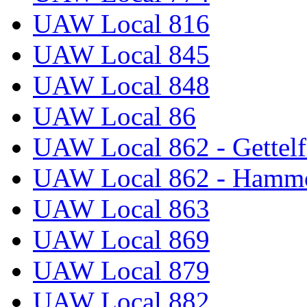
UAW Local 816
UAW Local 845
UAW Local 848
UAW Local 86
UAW Local 862 - Gettelf
UAW Local 862 - Hammo
UAW Local 863
UAW Local 869
UAW Local 879
UAW Local 882