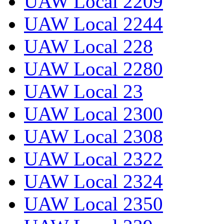
UAW Local 2209
UAW Local 2244
UAW Local 228
UAW Local 2280
UAW Local 23
UAW Local 2300
UAW Local 2308
UAW Local 2322
UAW Local 2324
UAW Local 2350