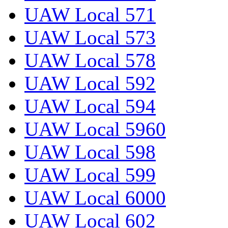
UAW Local 571
UAW Local 573
UAW Local 578
UAW Local 592
UAW Local 594
UAW Local 5960
UAW Local 598
UAW Local 599
UAW Local 6000
UAW Local 602