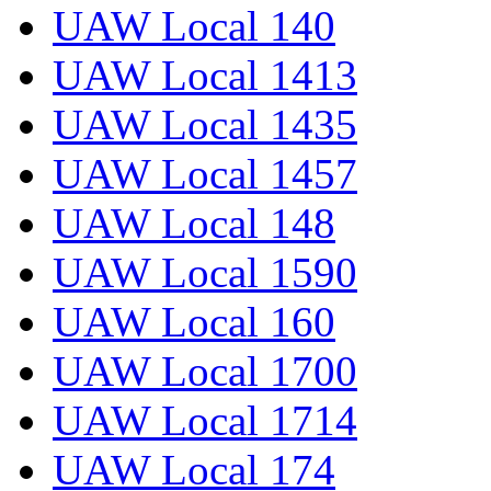
UAW Local 140
UAW Local 1413
UAW Local 1435
UAW Local 1457
UAW Local 148
UAW Local 1590
UAW Local 160
UAW Local 1700
UAW Local 1714
UAW Local 174