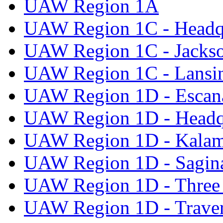
UAW Region 1A
UAW Region 1C - Headq
UAW Region 1C - Jacks
UAW Region 1C - Lansi
UAW Region 1D - Escan
UAW Region 1D - Headq
UAW Region 1D - Kala
UAW Region 1D - Sagi
UAW Region 1D - Three 
UAW Region 1D - Traver