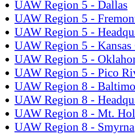
UAW Region 5 - Dallas
UAW Region 5 - Fremon
UAW Region 5 - Headqua
UAW Region 5 - Kansas 
UAW Region 5 - Oklaho
UAW Region 5 - Pico Ri
UAW Region 8 - Baltimo
UAW Region 8 - Headqua
UAW Region 8 - Mt. Hol
UAW Region 8 - Smyrna