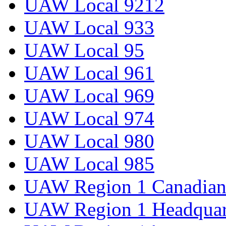
UAW Local 9212
UAW Local 933
UAW Local 95
UAW Local 961
UAW Local 969
UAW Local 974
UAW Local 980
UAW Local 985
UAW Region 1 Canadian 
UAW Region 1 Headquar