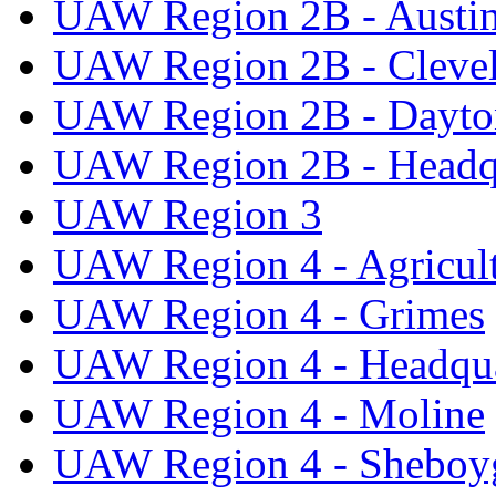
UAW Region 2B - Austi
UAW Region 2B - Cleve
UAW Region 2B - Dayto
UAW Region 2B - Headq
UAW Region 3
UAW Region 4 - Agricul
UAW Region 4 - Grimes
UAW Region 4 - Headqua
UAW Region 4 - Moline
UAW Region 4 - Sheboy