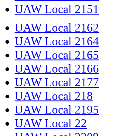
UAW Local 2151
UAW Local 2162
UAW Local 2164
UAW Local 2165
UAW Local 2166
UAW Local 2177
UAW Local 218
UAW Local 2195
UAW Local 22