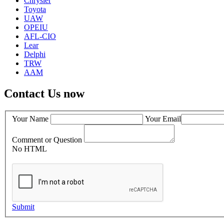
Chrysler
Toyota
UAW
OPEIU
AFL-CIO
Lear
Delphi
TRW
AAM
Contact Us now
Your Name
Your Email
Comment or Question
No HTML
Submit