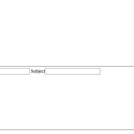
Subject