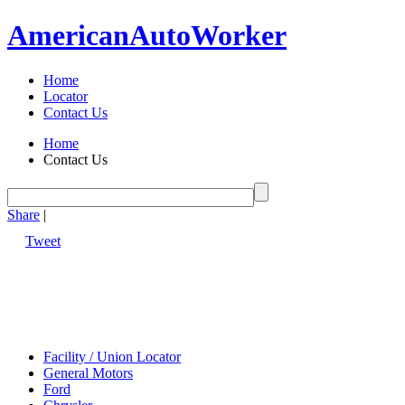
American
Auto
Worker
Home
Locator
Contact Us
Home
Contact Us
Share
|
Tweet
Facility / Union Locator
General Motors
Ford