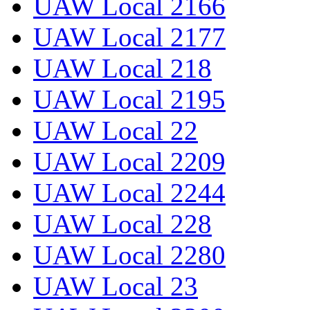
UAW Local 2166
UAW Local 2177
UAW Local 218
UAW Local 2195
UAW Local 22
UAW Local 2209
UAW Local 2244
UAW Local 228
UAW Local 2280
UAW Local 23