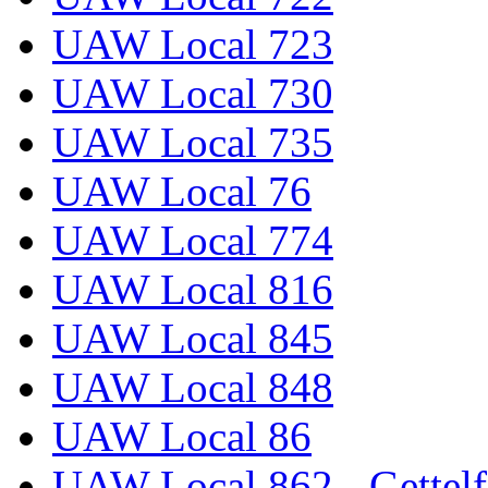
UAW Local 723
UAW Local 730
UAW Local 735
UAW Local 76
UAW Local 774
UAW Local 816
UAW Local 845
UAW Local 848
UAW Local 86
UAW Local 862 - Gettelf