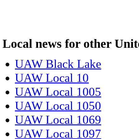
Local news for other Uni
UAW Black Lake
UAW Local 10
UAW Local 1005
UAW Local 1050
UAW Local 1069
UAW Local 1097