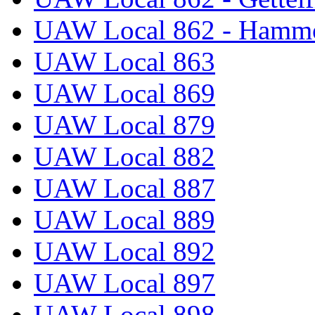
UAW Local 862 - Hammo
UAW Local 863
UAW Local 869
UAW Local 879
UAW Local 882
UAW Local 887
UAW Local 889
UAW Local 892
UAW Local 897
UAW Local 898