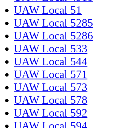
UAW Local 51
UAW Local 5285
UAW Local 5286
UAW Local 533
UAW Local 544
UAW Local 571
UAW Local 573
UAW Local 578
UAW Local 592
UAW Local 594