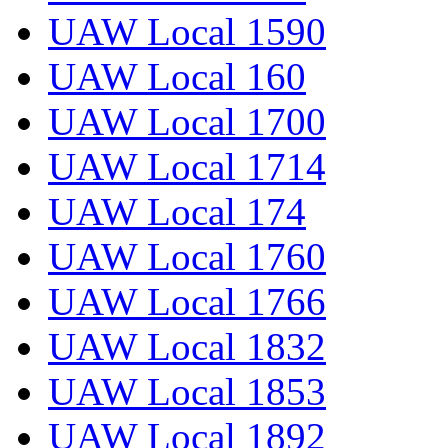
UAW Local 1590
UAW Local 160
UAW Local 1700
UAW Local 1714
UAW Local 174
UAW Local 1760
UAW Local 1766
UAW Local 1832
UAW Local 1853
UAW Local 1892