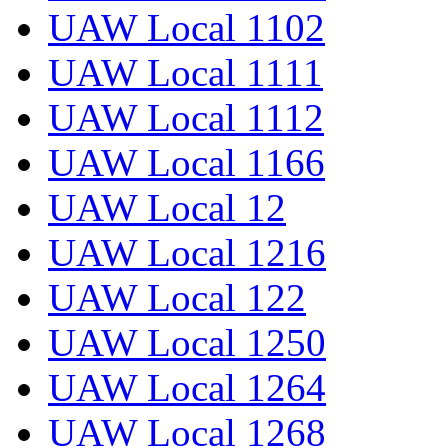
UAW Local 1102
UAW Local 1111
UAW Local 1112
UAW Local 1166
UAW Local 12
UAW Local 1216
UAW Local 122
UAW Local 1250
UAW Local 1264
UAW Local 1268