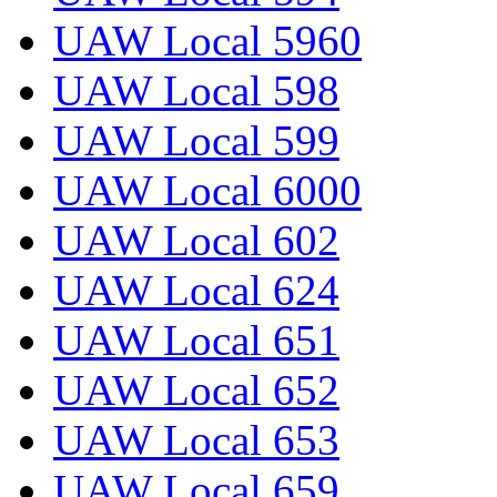
UAW Local 5960
UAW Local 598
UAW Local 599
UAW Local 6000
UAW Local 602
UAW Local 624
UAW Local 651
UAW Local 652
UAW Local 653
UAW Local 659