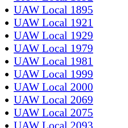
UAW Local 1895
UAW Local 1921
UAW Local 1929
UAW Local 1979
UAW Local 1981
UAW Local 1999
UAW Local 2000
UAW Local 2069
UAW Local 2075
UAW Local 2093