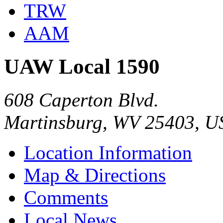
TRW
AAM
UAW Local 1590
608 Caperton Blvd.
Martinsburg, WV 25403, U
Location Information
Map & Directions
Comments
Local News