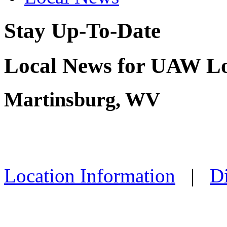
Stay Up-To-Date
Local News for UAW Lo
Martinsburg, WV
Location Information
|
Di