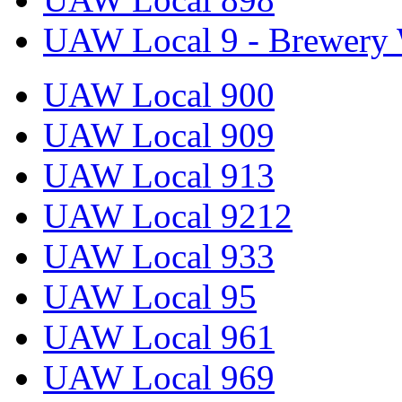
UAW Local 9 - Brewery 
UAW Local 900
UAW Local 909
UAW Local 913
UAW Local 9212
UAW Local 933
UAW Local 95
UAW Local 961
UAW Local 969