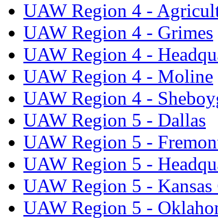
UAW Region 4 - Agricul
UAW Region 4 - Grimes
UAW Region 4 - Headqua
UAW Region 4 - Moline
UAW Region 4 - Sheboy
UAW Region 5 - Dallas
UAW Region 5 - Fremon
UAW Region 5 - Headqua
UAW Region 5 - Kansas 
UAW Region 5 - Oklaho