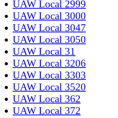
UAW Local 2999
UAW Local 3000
UAW Local 3047
UAW Local 3050
UAW Local 31
UAW Local 3206
UAW Local 3303
UAW Local 3520
UAW Local 362
UAW Local 372