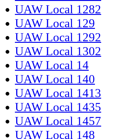
UAW Local 1282
UAW Local 129
UAW Local 1292
UAW Local 1302
UAW Local 14
UAW Local 140
UAW Local 1413
UAW Local 1435
UAW Local 1457
UAW Local 148