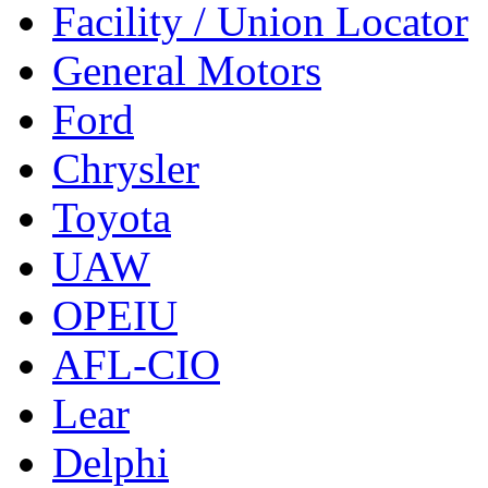
Facility / Union Locator
General Motors
Ford
Chrysler
Toyota
UAW
OPEIU
AFL-CIO
Lear
Delphi