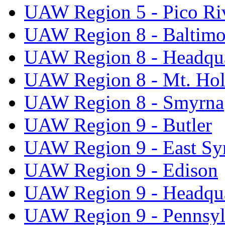
UAW Region 5 - Pico Ri
UAW Region 8 - Baltimo
UAW Region 8 - Headqua
UAW Region 8 - Mt. Hol
UAW Region 8 - Smyrna
UAW Region 9 - Butler
UAW Region 9 - East Sy
UAW Region 9 - Edison
UAW Region 9 - Headqua
UAW Region 9 - Pennsyl