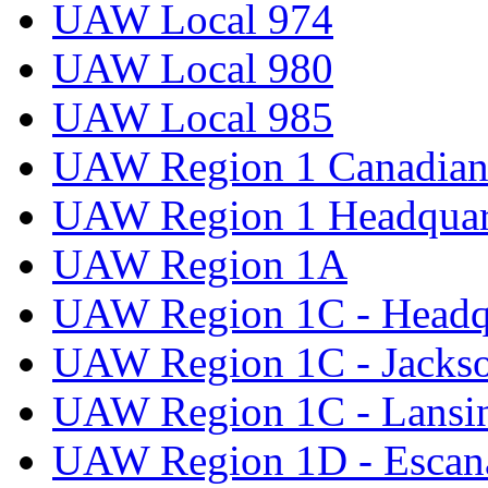
UAW Local 974
UAW Local 980
UAW Local 985
UAW Region 1 Canadian 
UAW Region 1 Headquar
UAW Region 1A
UAW Region 1C - Headq
UAW Region 1C - Jacks
UAW Region 1C - Lansi
UAW Region 1D - Escan