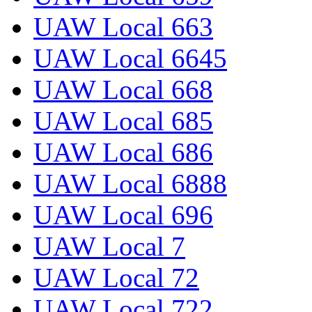
UAW Local 663
UAW Local 6645
UAW Local 668
UAW Local 685
UAW Local 686
UAW Local 6888
UAW Local 696
UAW Local 7
UAW Local 72
UAW Local 722