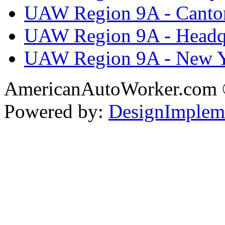
UAW Region 9A - Canto
UAW Region 9A - Headq
UAW Region 9A - New 
AmericanAutoWorker.com
Powered by:
DesignImplem