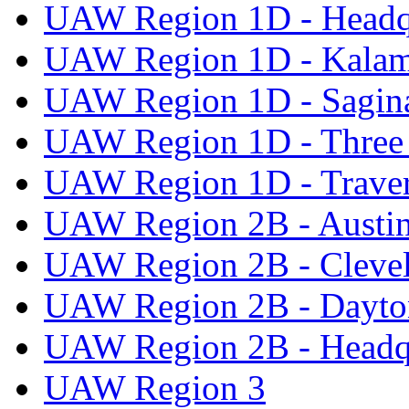
UAW Region 1D - Headq
UAW Region 1D - Kala
UAW Region 1D - Sagi
UAW Region 1D - Three 
UAW Region 1D - Traver
UAW Region 2B - Austi
UAW Region 2B - Cleve
UAW Region 2B - Dayto
UAW Region 2B - Headq
UAW Region 3