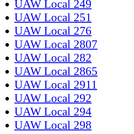
UAW Local 249
UAW Local 251
UAW Local 276
UAW Local 2807
UAW Local 282
UAW Local 2865
UAW Local 2911
UAW Local 292
UAW Local 294
UAW Local 298