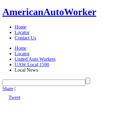
American
Auto
Worker
Home
Locator
Contact Us
Home
Locator
United Auto Workers
UAW Local 1590
Local News
Share
|
Tweet