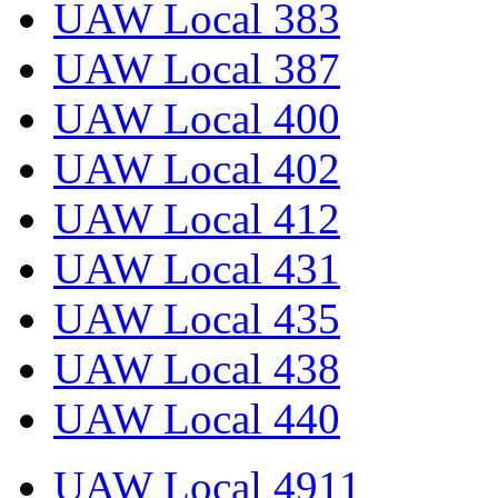
UAW Local 383
UAW Local 387
UAW Local 400
UAW Local 402
UAW Local 412
UAW Local 431
UAW Local 435
UAW Local 438
UAW Local 440
UAW Local 4911