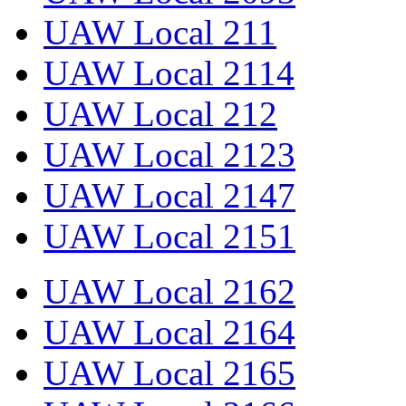
UAW Local 211
UAW Local 2114
UAW Local 212
UAW Local 2123
UAW Local 2147
UAW Local 2151
UAW Local 2162
UAW Local 2164
UAW Local 2165