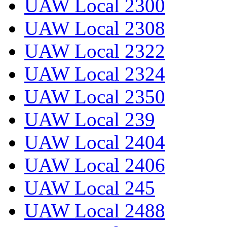
UAW Local 2300
UAW Local 2308
UAW Local 2322
UAW Local 2324
UAW Local 2350
UAW Local 239
UAW Local 2404
UAW Local 2406
UAW Local 245
UAW Local 2488