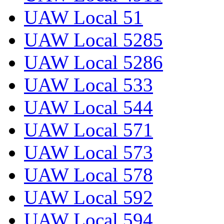
UAW Local 51
UAW Local 5285
UAW Local 5286
UAW Local 533
UAW Local 544
UAW Local 571
UAW Local 573
UAW Local 578
UAW Local 592
UAW Local 594