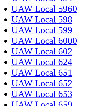
UAW Local 5960
UAW Local 598
UAW Local 599
UAW Local 6000
UAW Local 602
UAW Local 624
UAW Local 651
UAW Local 652
UAW Local 653
UAW Local 659