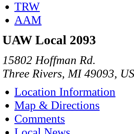
TRW
AAM
UAW Local 2093
15802 Hoffman Rd.
Three Rivers, MI 49093, U
Location Information
Map & Directions
Comments
Local News