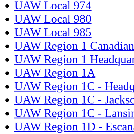
UAW Local 974
UAW Local 980
UAW Local 985
UAW Region 1 Canadian 
UAW Region 1 Headquar
UAW Region 1A
UAW Region 1C - Headq
UAW Region 1C - Jacks
UAW Region 1C - Lansi
UAW Region 1D - Escan