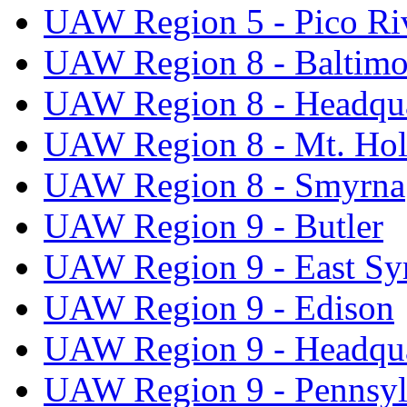
UAW Region 5 - Pico Ri
UAW Region 8 - Baltimo
UAW Region 8 - Headqua
UAW Region 8 - Mt. Hol
UAW Region 8 - Smyrna
UAW Region 9 - Butler
UAW Region 9 - East Sy
UAW Region 9 - Edison
UAW Region 9 - Headqua
UAW Region 9 - Pennsyl