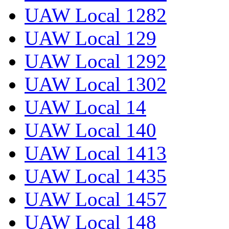
UAW Local 1282
UAW Local 129
UAW Local 1292
UAW Local 1302
UAW Local 14
UAW Local 140
UAW Local 1413
UAW Local 1435
UAW Local 1457
UAW Local 148