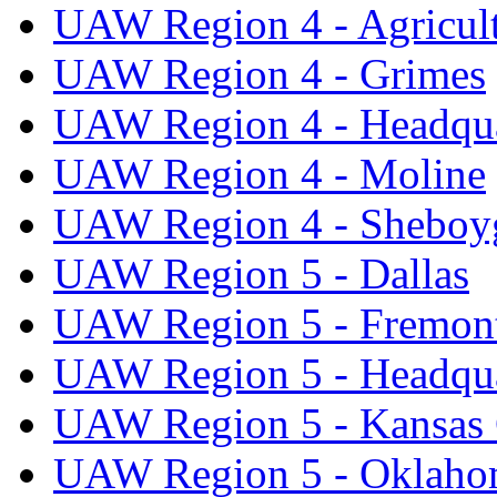
UAW Region 4 - Agricul
UAW Region 4 - Grimes
UAW Region 4 - Headqua
UAW Region 4 - Moline
UAW Region 4 - Sheboy
UAW Region 5 - Dallas
UAW Region 5 - Fremon
UAW Region 5 - Headqua
UAW Region 5 - Kansas 
UAW Region 5 - Oklaho