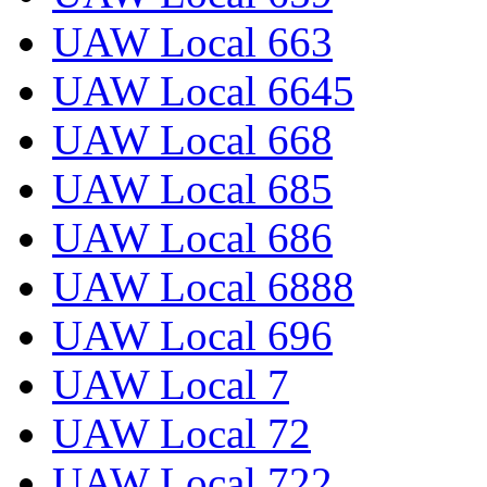
UAW Local 663
UAW Local 6645
UAW Local 668
UAW Local 685
UAW Local 686
UAW Local 6888
UAW Local 696
UAW Local 7
UAW Local 72
UAW Local 722