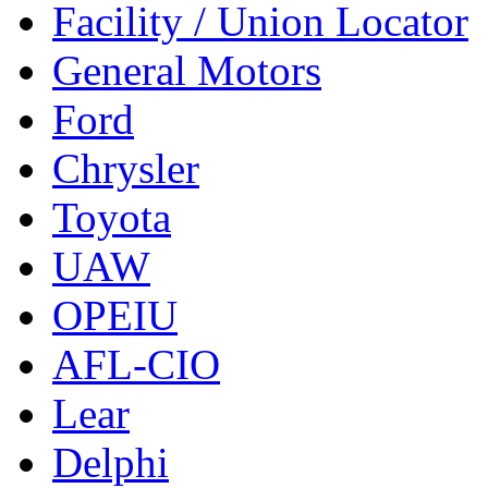
Facility / Union Locator
General Motors
Ford
Chrysler
Toyota
UAW
OPEIU
AFL-CIO
Lear
Delphi