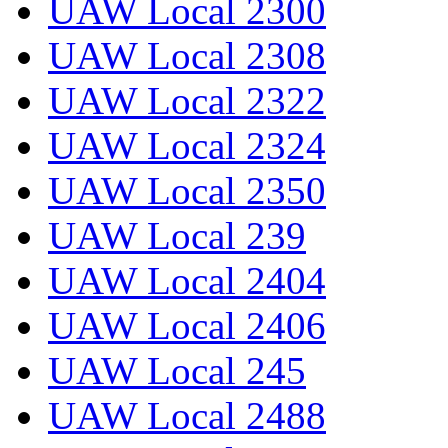
UAW Local 2300
UAW Local 2308
UAW Local 2322
UAW Local 2324
UAW Local 2350
UAW Local 239
UAW Local 2404
UAW Local 2406
UAW Local 245
UAW Local 2488