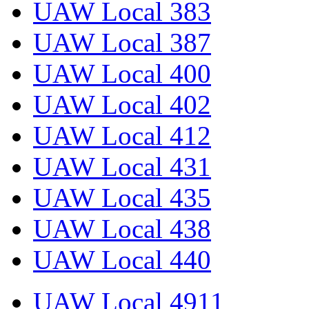
UAW Local 383
UAW Local 387
UAW Local 400
UAW Local 402
UAW Local 412
UAW Local 431
UAW Local 435
UAW Local 438
UAW Local 440
UAW Local 4911