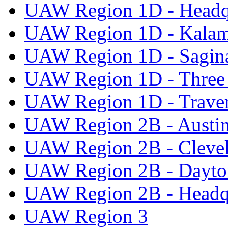
UAW Region 1D - Headq
UAW Region 1D - Kala
UAW Region 1D - Sagi
UAW Region 1D - Three 
UAW Region 1D - Traver
UAW Region 2B - Austi
UAW Region 2B - Cleve
UAW Region 2B - Dayto
UAW Region 2B - Headq
UAW Region 3