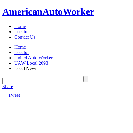
American
Auto
Worker
Home
Locator
Contact Us
Home
Locator
United Auto Workers
UAW Local 2093
Local News
Share
|
Tweet