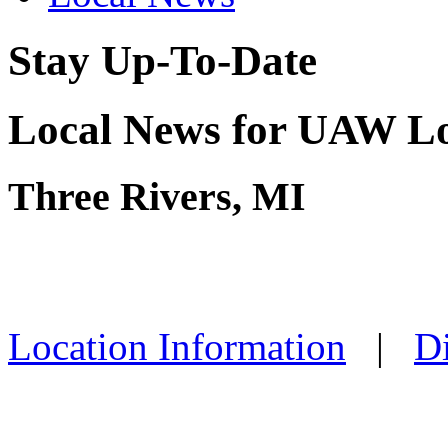
Stay Up-To-Date
Local News for UAW Lo
Three Rivers, MI
Location Information
|
Di