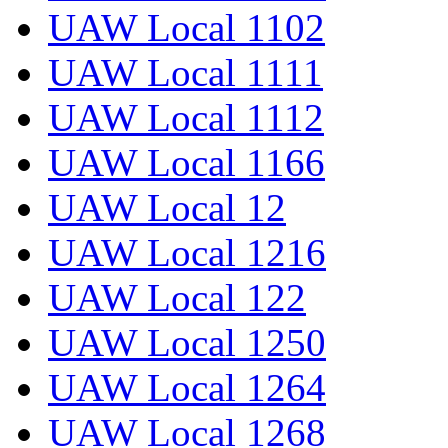
UAW Local 1102
UAW Local 1111
UAW Local 1112
UAW Local 1166
UAW Local 12
UAW Local 1216
UAW Local 122
UAW Local 1250
UAW Local 1264
UAW Local 1268