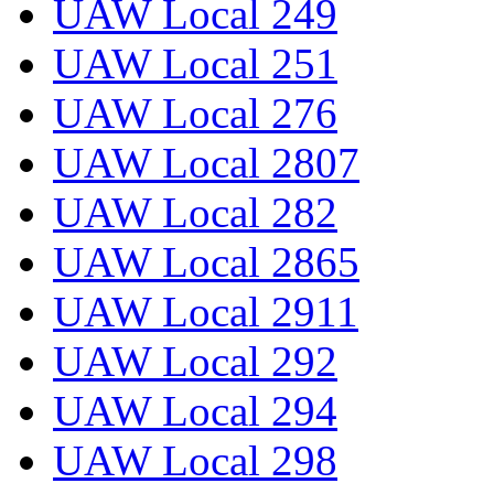
UAW Local 249
UAW Local 251
UAW Local 276
UAW Local 2807
UAW Local 282
UAW Local 2865
UAW Local 2911
UAW Local 292
UAW Local 294
UAW Local 298