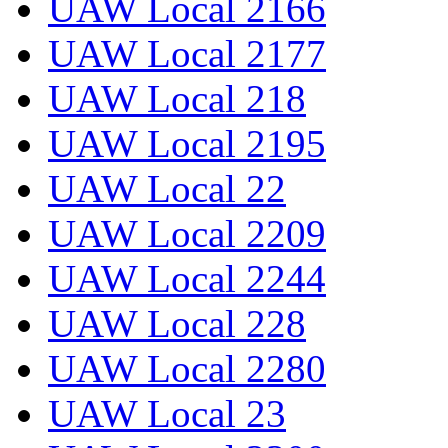
UAW Local 2166
UAW Local 2177
UAW Local 218
UAW Local 2195
UAW Local 22
UAW Local 2209
UAW Local 2244
UAW Local 228
UAW Local 2280
UAW Local 23