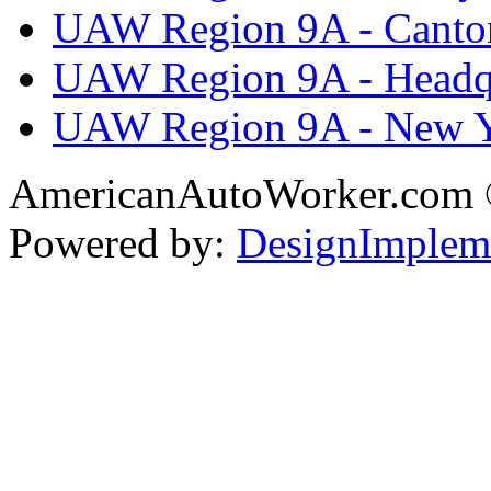
UAW Region 9A - Canto
UAW Region 9A - Headq
UAW Region 9A - New 
AmericanAutoWorker.com
Powered by:
DesignImplem