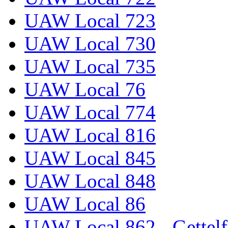
UAW Local 723
UAW Local 730
UAW Local 735
UAW Local 76
UAW Local 774
UAW Local 816
UAW Local 845
UAW Local 848
UAW Local 86
UAW Local 862 - Gettelf