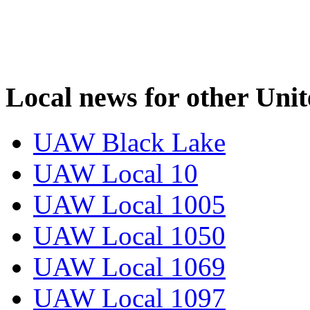
Local news for other Uni
UAW Black Lake
UAW Local 10
UAW Local 1005
UAW Local 1050
UAW Local 1069
UAW Local 1097