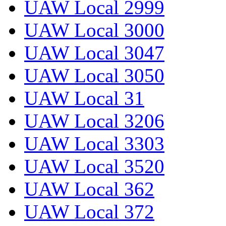
UAW Local 2999
UAW Local 3000
UAW Local 3047
UAW Local 3050
UAW Local 31
UAW Local 3206
UAW Local 3303
UAW Local 3520
UAW Local 362
UAW Local 372