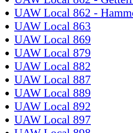
UAW Local 862 - Hammo
UAW Local 863
UAW Local 869
UAW Local 879
UAW Local 882
UAW Local 887
UAW Local 889
UAW Local 892
UAW Local 897
UAW Local 898