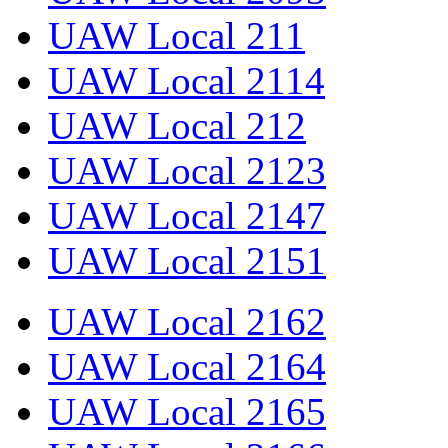
UAW Local 211
UAW Local 2114
UAW Local 212
UAW Local 2123
UAW Local 2147
UAW Local 2151
UAW Local 2162
UAW Local 2164
UAW Local 2165