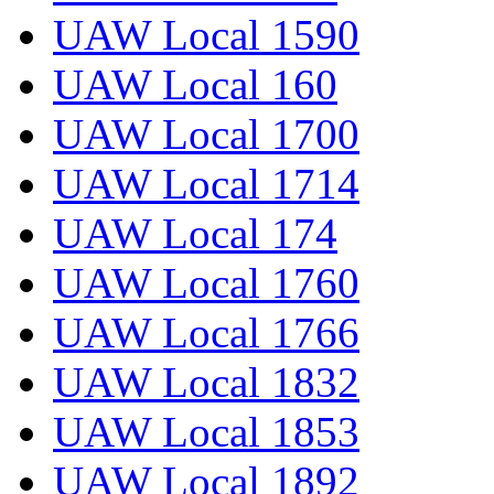
UAW Local 1590
UAW Local 160
UAW Local 1700
UAW Local 1714
UAW Local 174
UAW Local 1760
UAW Local 1766
UAW Local 1832
UAW Local 1853
UAW Local 1892