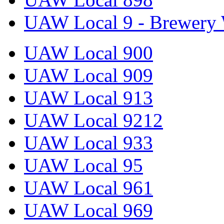
UAW Local 9 - Brewery 
UAW Local 900
UAW Local 909
UAW Local 913
UAW Local 9212
UAW Local 933
UAW Local 95
UAW Local 961
UAW Local 969