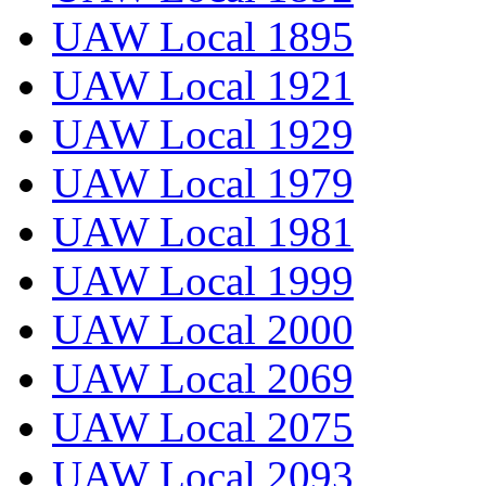
UAW Local 1895
UAW Local 1921
UAW Local 1929
UAW Local 1979
UAW Local 1981
UAW Local 1999
UAW Local 2000
UAW Local 2069
UAW Local 2075
UAW Local 2093