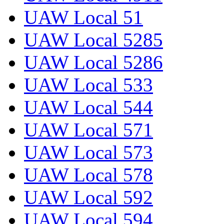
UAW Local 51
UAW Local 5285
UAW Local 5286
UAW Local 533
UAW Local 544
UAW Local 571
UAW Local 573
UAW Local 578
UAW Local 592
UAW Local 594