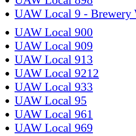
UAW Local 9 - Brewery 
UAW Local 900
UAW Local 909
UAW Local 913
UAW Local 9212
UAW Local 933
UAW Local 95
UAW Local 961
UAW Local 969