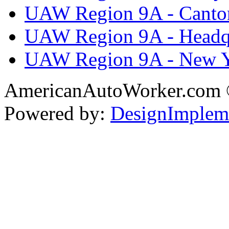
UAW Region 9A - Canto
UAW Region 9A - Headq
UAW Region 9A - New 
AmericanAutoWorker.com
Powered by:
DesignImplem