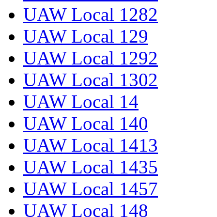
UAW Local 1282
UAW Local 129
UAW Local 1292
UAW Local 1302
UAW Local 14
UAW Local 140
UAW Local 1413
UAW Local 1435
UAW Local 1457
UAW Local 148