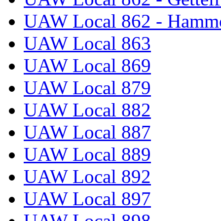
UAW Local 862 - Hammo
UAW Local 863
UAW Local 869
UAW Local 879
UAW Local 882
UAW Local 887
UAW Local 889
UAW Local 892
UAW Local 897
UAW Local 898