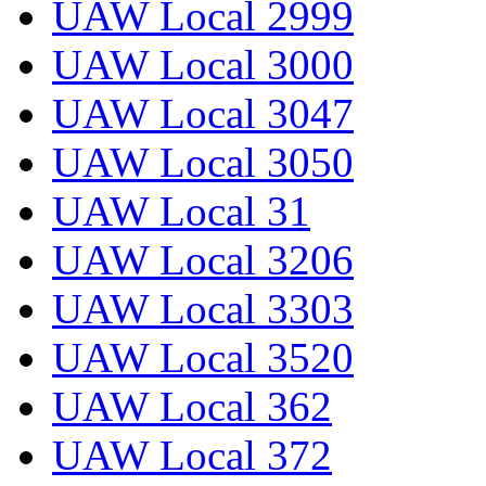
UAW Local 2999
UAW Local 3000
UAW Local 3047
UAW Local 3050
UAW Local 31
UAW Local 3206
UAW Local 3303
UAW Local 3520
UAW Local 362
UAW Local 372