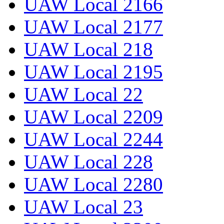
UAW Local 2166
UAW Local 2177
UAW Local 218
UAW Local 2195
UAW Local 22
UAW Local 2209
UAW Local 2244
UAW Local 228
UAW Local 2280
UAW Local 23