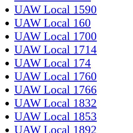
UAW Local 1590
UAW Local 160
UAW Local 1700
UAW Local 1714
UAW Local 174
UAW Local 1760
UAW Local 1766
UAW Local 1832
UAW Local 1853
UAW Local 1892