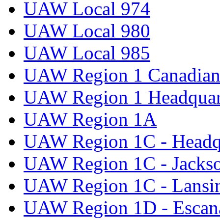
UAW Local 974
UAW Local 980
UAW Local 985
UAW Region 1 Canadian 
UAW Region 1 Headquar
UAW Region 1A
UAW Region 1C - Headq
UAW Region 1C - Jacks
UAW Region 1C - Lansi
UAW Region 1D - Escan