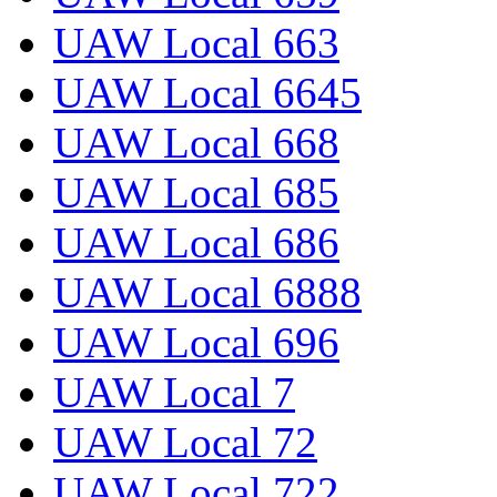
UAW Local 663
UAW Local 6645
UAW Local 668
UAW Local 685
UAW Local 686
UAW Local 6888
UAW Local 696
UAW Local 7
UAW Local 72
UAW Local 722