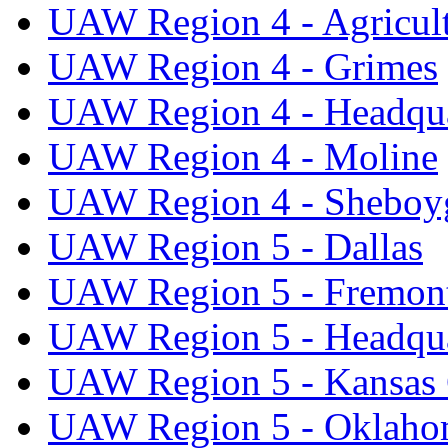
UAW Region 4 - Agricul
UAW Region 4 - Grimes
UAW Region 4 - Headqua
UAW Region 4 - Moline
UAW Region 4 - Sheboy
UAW Region 5 - Dallas
UAW Region 5 - Fremon
UAW Region 5 - Headqua
UAW Region 5 - Kansas 
UAW Region 5 - Oklaho