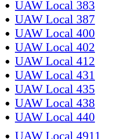
UAW Local 383
UAW Local 387
UAW Local 400
UAW Local 402
UAW Local 412
UAW Local 431
UAW Local 435
UAW Local 438
UAW Local 440
UAW Local 4911