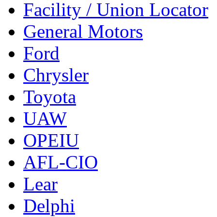
Facility / Union Locator
General Motors
Ford
Chrysler
Toyota
UAW
OPEIU
AFL-CIO
Lear
Delphi