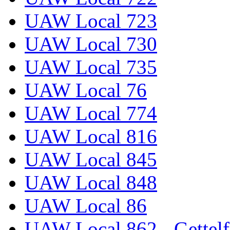
UAW Local 723
UAW Local 730
UAW Local 735
UAW Local 76
UAW Local 774
UAW Local 816
UAW Local 845
UAW Local 848
UAW Local 86
UAW Local 862 - Gettelf