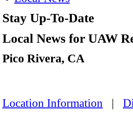
Stay Up-To-Date
Local News for UAW Reg
Pico Rivera, CA
Location Information
|
Di