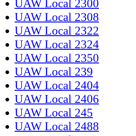
UAW Local 2300
UAW Local 2308
UAW Local 2322
UAW Local 2324
UAW Local 2350
UAW Local 239
UAW Local 2404
UAW Local 2406
UAW Local 245
UAW Local 2488