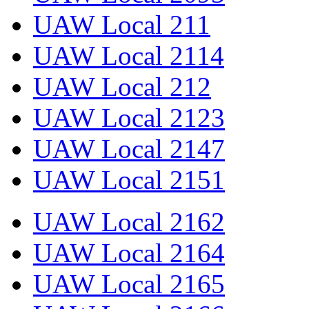
UAW Local 211
UAW Local 2114
UAW Local 212
UAW Local 2123
UAW Local 2147
UAW Local 2151
UAW Local 2162
UAW Local 2164
UAW Local 2165