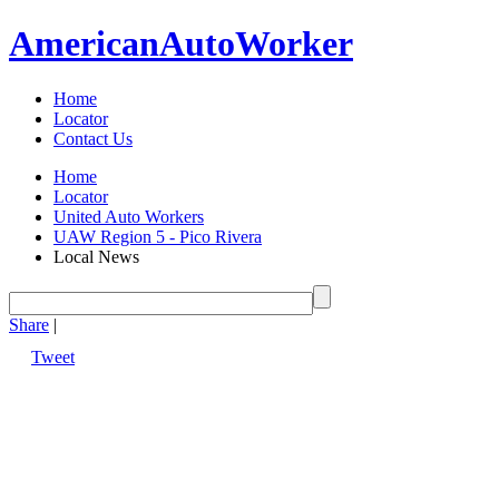
American
Auto
Worker
Home
Locator
Contact Us
Home
Locator
United Auto Workers
UAW Region 5 - Pico Rivera
Local News
Share
|
Tweet