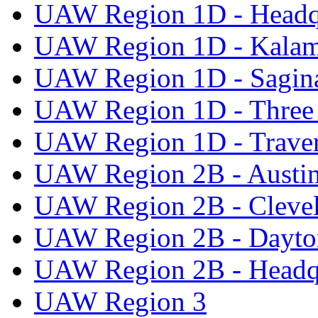
UAW Region 1D - Headq
UAW Region 1D - Kala
UAW Region 1D - Sagi
UAW Region 1D - Three 
UAW Region 1D - Traver
UAW Region 2B - Austi
UAW Region 2B - Cleve
UAW Region 2B - Dayto
UAW Region 2B - Headq
UAW Region 3