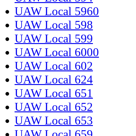
UAW Local 5960
UAW Local 598
UAW Local 599
UAW Local 6000
UAW Local 602
UAW Local 624
UAW Local 651
UAW Local 652
UAW Local 653
UAW Local 659