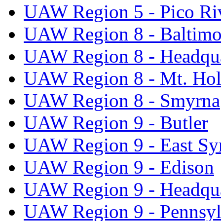
UAW Region 5 - Pico Ri
UAW Region 8 - Baltimo
UAW Region 8 - Headqua
UAW Region 8 - Mt. Hol
UAW Region 8 - Smyrna
UAW Region 9 - Butler
UAW Region 9 - East Sy
UAW Region 9 - Edison
UAW Region 9 - Headqua
UAW Region 9 - Pennsyl