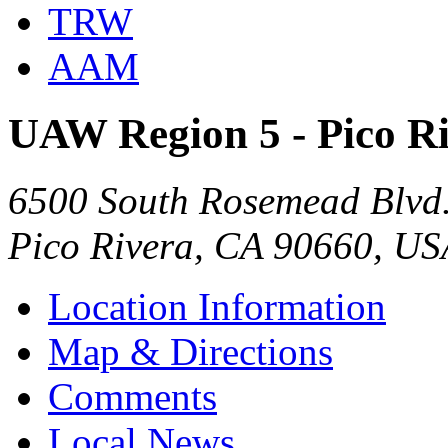
TRW
AAM
UAW Region 5 - Pico R
6500 South Rosemead Blvd
Pico Rivera, CA 90660, US
Location Information
Map & Directions
Comments
Local News