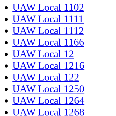
UAW Local 1102
UAW Local 1111
UAW Local 1112
UAW Local 1166
UAW Local 12
UAW Local 1216
UAW Local 122
UAW Local 1250
UAW Local 1264
UAW Local 1268