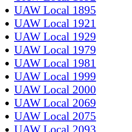
UAW Local 1895
UAW Local 1921
UAW Local 1929
UAW Local 1979
UAW Local 1981
UAW Local 1999
UAW Local 2000
UAW Local 2069
UAW Local 2075
UAW Local 2093