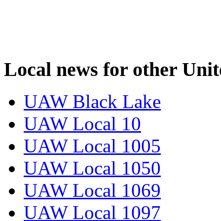
Local news for other Uni
UAW Black Lake
UAW Local 10
UAW Local 1005
UAW Local 1050
UAW Local 1069
UAW Local 1097