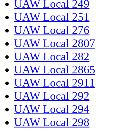
UAW Local 249
UAW Local 251
UAW Local 276
UAW Local 2807
UAW Local 282
UAW Local 2865
UAW Local 2911
UAW Local 292
UAW Local 294
UAW Local 298