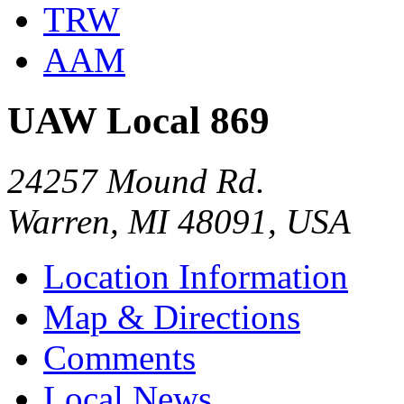
TRW
AAM
UAW Local 869
24257 Mound Rd.
Warren, MI 48091, USA
Location Information
Map & Directions
Comments
Local News