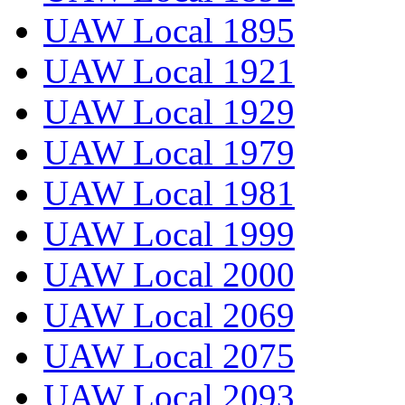
UAW Local 1895
UAW Local 1921
UAW Local 1929
UAW Local 1979
UAW Local 1981
UAW Local 1999
UAW Local 2000
UAW Local 2069
UAW Local 2075
UAW Local 2093