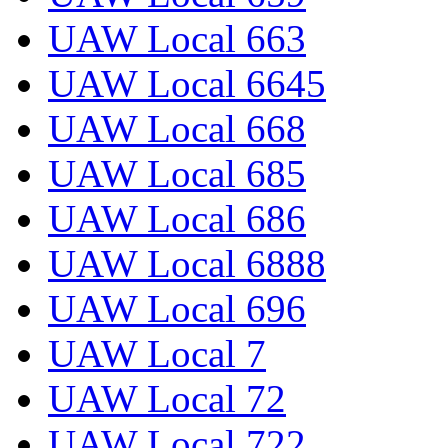
UAW Local 663
UAW Local 6645
UAW Local 668
UAW Local 685
UAW Local 686
UAW Local 6888
UAW Local 696
UAW Local 7
UAW Local 72
UAW Local 722