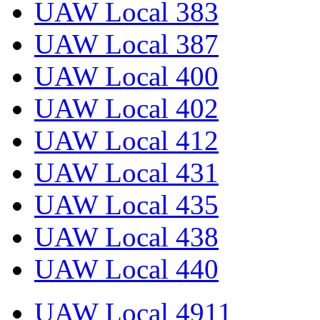
UAW Local 383
UAW Local 387
UAW Local 400
UAW Local 402
UAW Local 412
UAW Local 431
UAW Local 435
UAW Local 438
UAW Local 440
UAW Local 4911