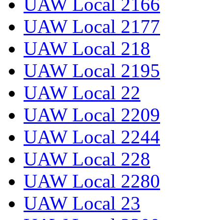
UAW Local 2166
UAW Local 2177
UAW Local 218
UAW Local 2195
UAW Local 22
UAW Local 2209
UAW Local 2244
UAW Local 228
UAW Local 2280
UAW Local 23