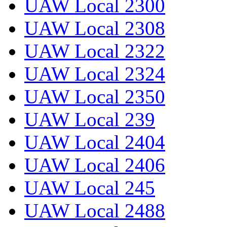
UAW Local 2300
UAW Local 2308
UAW Local 2322
UAW Local 2324
UAW Local 2350
UAW Local 239
UAW Local 2404
UAW Local 2406
UAW Local 245
UAW Local 2488