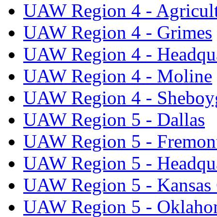
UAW Region 4 - Agricul
UAW Region 4 - Grimes
UAW Region 4 - Headqua
UAW Region 4 - Moline
UAW Region 4 - Sheboy
UAW Region 5 - Dallas
UAW Region 5 - Fremon
UAW Region 5 - Headqua
UAW Region 5 - Kansas 
UAW Region 5 - Oklaho