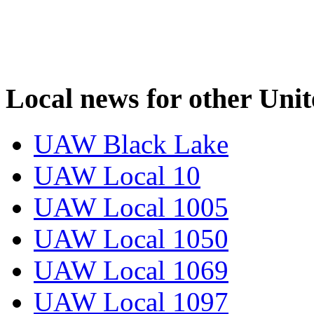
Local news for other Uni
UAW Black Lake
UAW Local 10
UAW Local 1005
UAW Local 1050
UAW Local 1069
UAW Local 1097