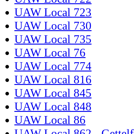
UAW Local 723
UAW Local 730
UAW Local 735
UAW Local 76
UAW Local 774
UAW Local 816
UAW Local 845
UAW Local 848
UAW Local 86
UAW Local 862 - Gettelf