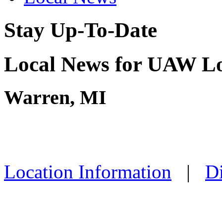
Stay Up-To-Date
Local News for UAW Lo
Warren, MI
Location Information
|
Di