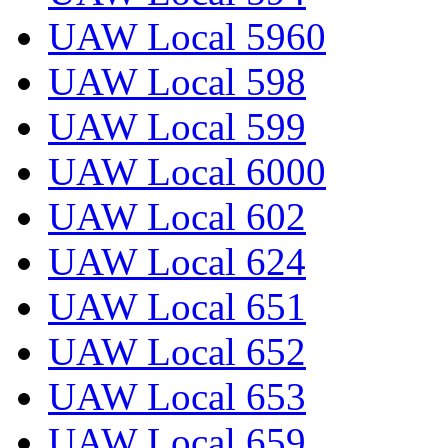
UAW Local 5960
UAW Local 598
UAW Local 599
UAW Local 6000
UAW Local 602
UAW Local 624
UAW Local 651
UAW Local 652
UAW Local 653
UAW Local 659