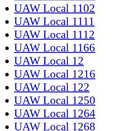
UAW Local 1102
UAW Local 1111
UAW Local 1112
UAW Local 1166
UAW Local 12
UAW Local 1216
UAW Local 122
UAW Local 1250
UAW Local 1264
UAW Local 1268