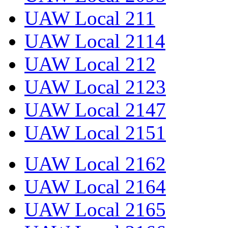
UAW Local 211
UAW Local 2114
UAW Local 212
UAW Local 2123
UAW Local 2147
UAW Local 2151
UAW Local 2162
UAW Local 2164
UAW Local 2165