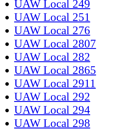
UAW Local 249
UAW Local 251
UAW Local 276
UAW Local 2807
UAW Local 282
UAW Local 2865
UAW Local 2911
UAW Local 292
UAW Local 294
UAW Local 298