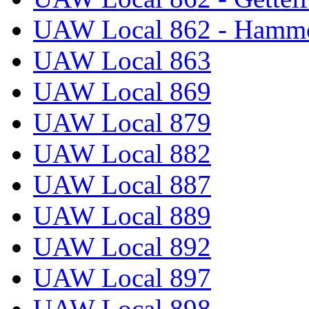
UAW Local 862 - Hammo
UAW Local 863
UAW Local 869
UAW Local 879
UAW Local 882
UAW Local 887
UAW Local 889
UAW Local 892
UAW Local 897
UAW Local 898