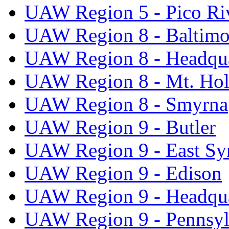
UAW Region 5 - Pico Ri
UAW Region 8 - Baltimo
UAW Region 8 - Headqua
UAW Region 8 - Mt. Hol
UAW Region 8 - Smyrna
UAW Region 9 - Butler
UAW Region 9 - East Sy
UAW Region 9 - Edison
UAW Region 9 - Headqua
UAW Region 9 - Pennsyl