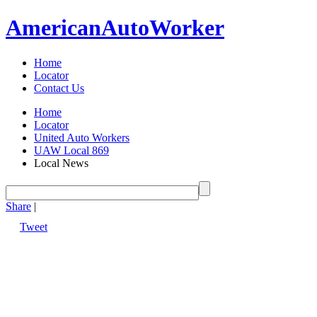
American
Auto
Worker
Home
Locator
Contact Us
Home
Locator
United Auto Workers
UAW Local 869
Local News
Share
|
Tweet