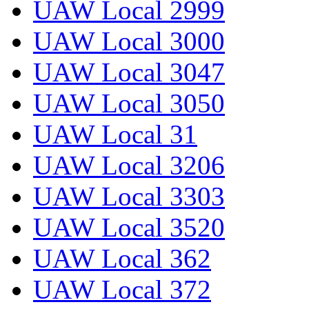
UAW Local 2999
UAW Local 3000
UAW Local 3047
UAW Local 3050
UAW Local 31
UAW Local 3206
UAW Local 3303
UAW Local 3520
UAW Local 362
UAW Local 372