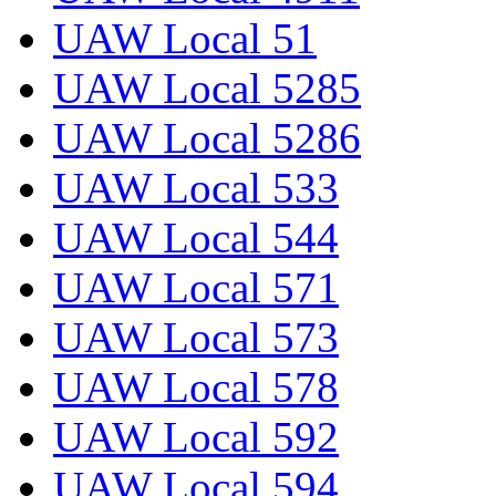
UAW Local 51
UAW Local 5285
UAW Local 5286
UAW Local 533
UAW Local 544
UAW Local 571
UAW Local 573
UAW Local 578
UAW Local 592
UAW Local 594