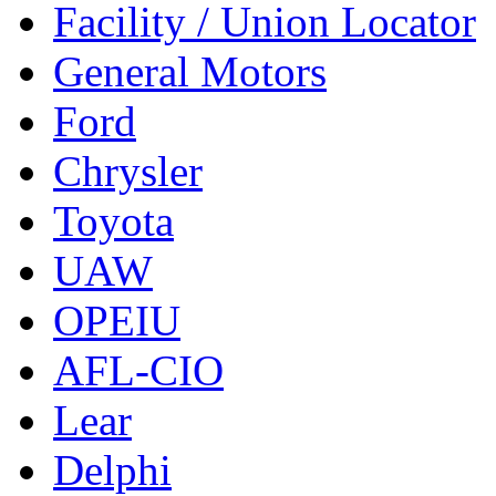
Facility / Union Locator
General Motors
Ford
Chrysler
Toyota
UAW
OPEIU
AFL-CIO
Lear
Delphi