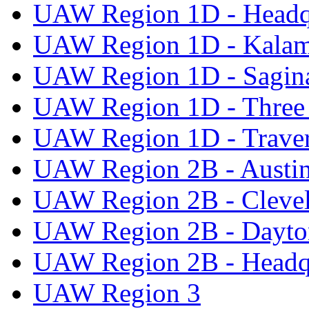
UAW Region 1D - Headq
UAW Region 1D - Kala
UAW Region 1D - Sagi
UAW Region 1D - Three 
UAW Region 1D - Traver
UAW Region 2B - Austi
UAW Region 2B - Cleve
UAW Region 2B - Dayto
UAW Region 2B - Headq
UAW Region 3