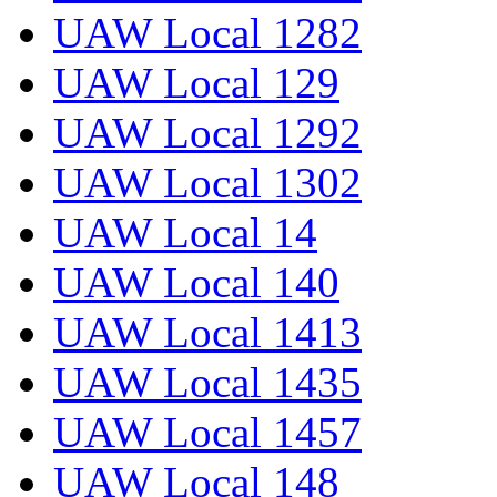
UAW Local 1282
UAW Local 129
UAW Local 1292
UAW Local 1302
UAW Local 14
UAW Local 140
UAW Local 1413
UAW Local 1435
UAW Local 1457
UAW Local 148