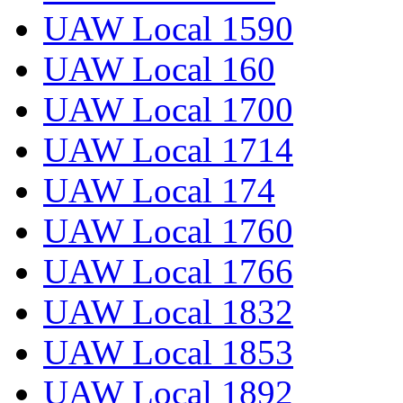
UAW Local 1590
UAW Local 160
UAW Local 1700
UAW Local 1714
UAW Local 174
UAW Local 1760
UAW Local 1766
UAW Local 1832
UAW Local 1853
UAW Local 1892