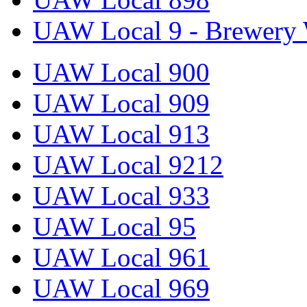
UAW Local 9 - Brewery 
UAW Local 900
UAW Local 909
UAW Local 913
UAW Local 9212
UAW Local 933
UAW Local 95
UAW Local 961
UAW Local 969