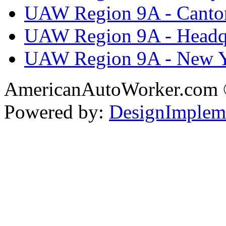
UAW Region 9A - Canto
UAW Region 9A - Headq
UAW Region 9A - New 
AmericanAutoWorker.com
Powered by:
DesignImplem