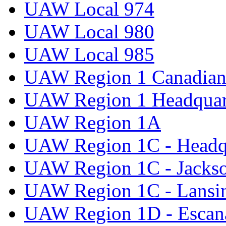
UAW Local 974
UAW Local 980
UAW Local 985
UAW Region 1 Canadian 
UAW Region 1 Headquar
UAW Region 1A
UAW Region 1C - Headq
UAW Region 1C - Jacks
UAW Region 1C - Lansi
UAW Region 1D - Escan