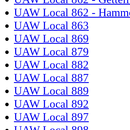
UAW Local 862 - Hammo
UAW Local 863
UAW Local 869
UAW Local 879
UAW Local 882
UAW Local 887
UAW Local 889
UAW Local 892
UAW Local 897
UAW Local 898