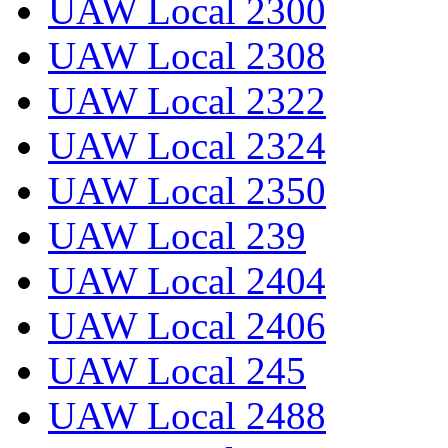
UAW Local 2300
UAW Local 2308
UAW Local 2322
UAW Local 2324
UAW Local 2350
UAW Local 239
UAW Local 2404
UAW Local 2406
UAW Local 245
UAW Local 2488