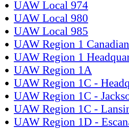
UAW Local 974
UAW Local 980
UAW Local 985
UAW Region 1 Canadian 
UAW Region 1 Headquar
UAW Region 1A
UAW Region 1C - Headq
UAW Region 1C - Jacks
UAW Region 1C - Lansi
UAW Region 1D - Escan