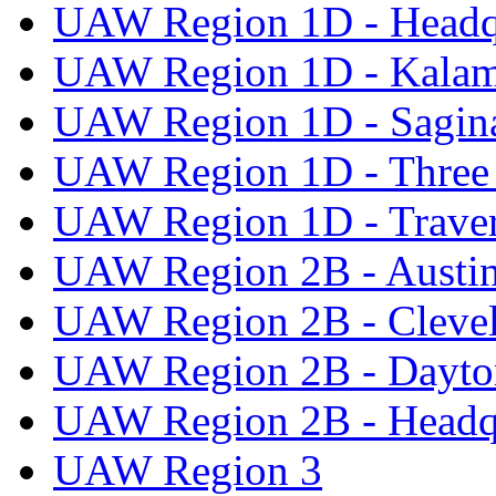
UAW Region 1D - Headq
UAW Region 1D - Kala
UAW Region 1D - Sagi
UAW Region 1D - Three 
UAW Region 1D - Traver
UAW Region 2B - Austi
UAW Region 2B - Cleve
UAW Region 2B - Dayto
UAW Region 2B - Headq
UAW Region 3