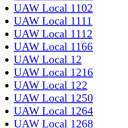
UAW Local 1102
UAW Local 1111
UAW Local 1112
UAW Local 1166
UAW Local 12
UAW Local 1216
UAW Local 122
UAW Local 1250
UAW Local 1264
UAW Local 1268