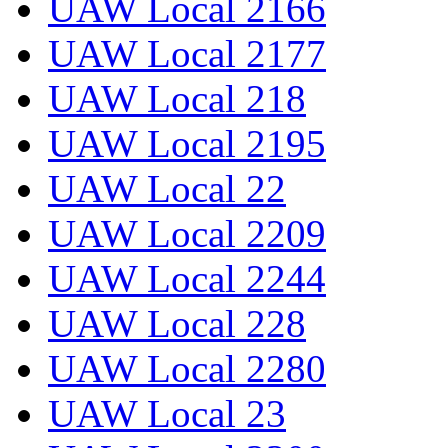
UAW Local 2166
UAW Local 2177
UAW Local 218
UAW Local 2195
UAW Local 22
UAW Local 2209
UAW Local 2244
UAW Local 228
UAW Local 2280
UAW Local 23