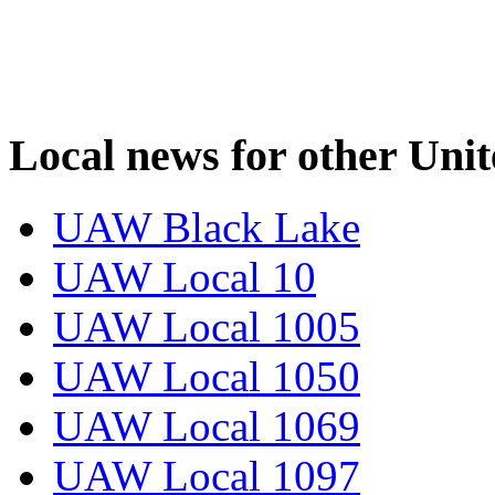
Local news for other Uni
UAW Black Lake
UAW Local 10
UAW Local 1005
UAW Local 1050
UAW Local 1069
UAW Local 1097