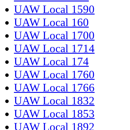
UAW Local 1590
UAW Local 160
UAW Local 1700
UAW Local 1714
UAW Local 174
UAW Local 1760
UAW Local 1766
UAW Local 1832
UAW Local 1853
UAW Local 1892