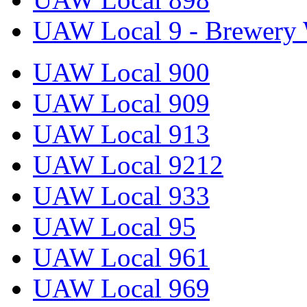
UAW Local 9 - Brewery 
UAW Local 900
UAW Local 909
UAW Local 913
UAW Local 9212
UAW Local 933
UAW Local 95
UAW Local 961
UAW Local 969