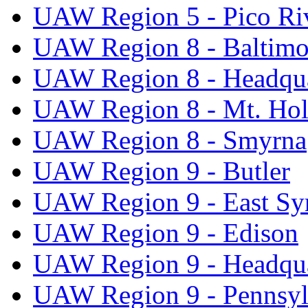
UAW Region 5 - Pico Ri
UAW Region 8 - Baltimo
UAW Region 8 - Headqua
UAW Region 8 - Mt. Hol
UAW Region 8 - Smyrna
UAW Region 9 - Butler
UAW Region 9 - East Sy
UAW Region 9 - Edison
UAW Region 9 - Headqua
UAW Region 9 - Pennsyl