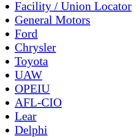
Facility / Union Locator
General Motors
Ford
Chrysler
Toyota
UAW
OPEIU
AFL-CIO
Lear
Delphi