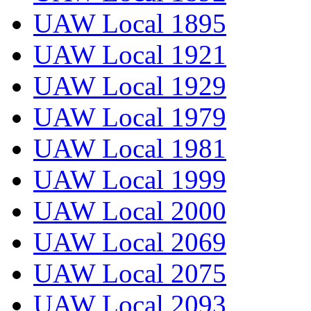
UAW Local 1895
UAW Local 1921
UAW Local 1929
UAW Local 1979
UAW Local 1981
UAW Local 1999
UAW Local 2000
UAW Local 2069
UAW Local 2075
UAW Local 2093