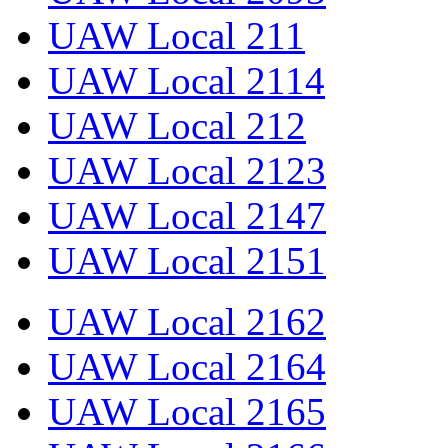
UAW Local 211
UAW Local 2114
UAW Local 212
UAW Local 2123
UAW Local 2147
UAW Local 2151
UAW Local 2162
UAW Local 2164
UAW Local 2165