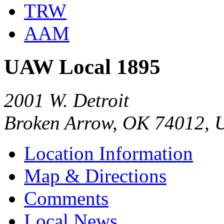
TRW
AAM
UAW Local 1895
2001 W. Detroit
Broken Arrow, OK 74012, 
Location Information
Map & Directions
Comments
Local News