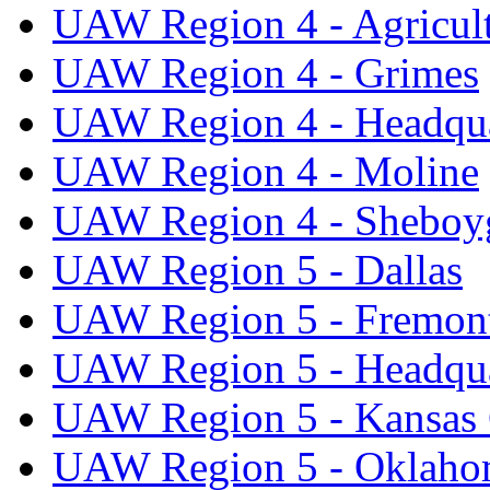
UAW Region 4 - Agricul
UAW Region 4 - Grimes
UAW Region 4 - Headqua
UAW Region 4 - Moline
UAW Region 4 - Sheboy
UAW Region 5 - Dallas
UAW Region 5 - Fremon
UAW Region 5 - Headqua
UAW Region 5 - Kansas 
UAW Region 5 - Oklaho