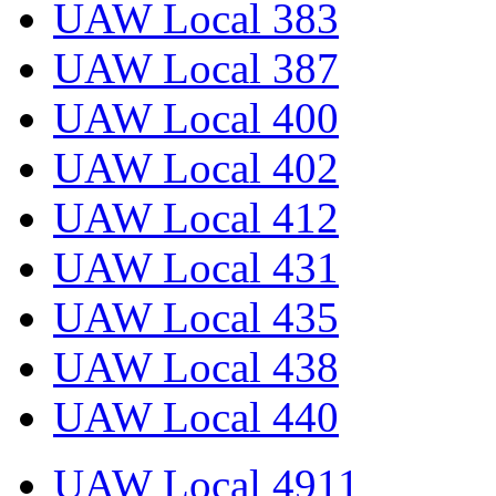
UAW Local 383
UAW Local 387
UAW Local 400
UAW Local 402
UAW Local 412
UAW Local 431
UAW Local 435
UAW Local 438
UAW Local 440
UAW Local 4911