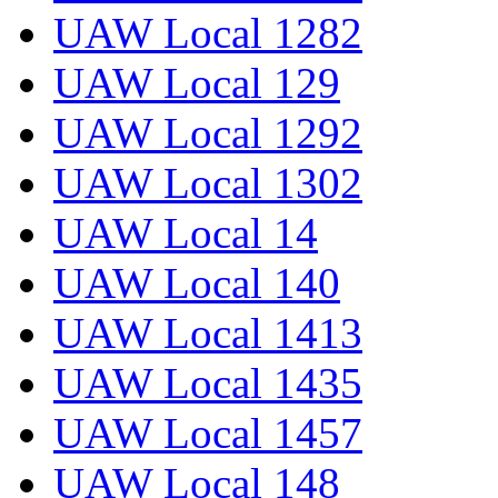
UAW Local 1282
UAW Local 129
UAW Local 1292
UAW Local 1302
UAW Local 14
UAW Local 140
UAW Local 1413
UAW Local 1435
UAW Local 1457
UAW Local 148