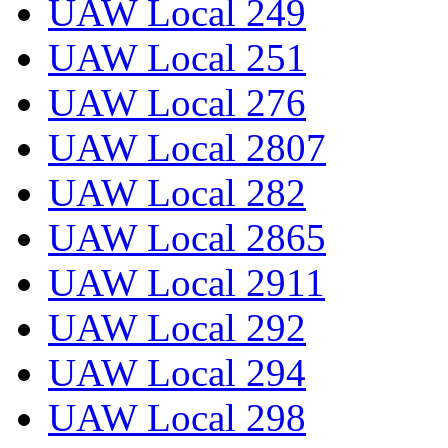
UAW Local 249
UAW Local 251
UAW Local 276
UAW Local 2807
UAW Local 282
UAW Local 2865
UAW Local 2911
UAW Local 292
UAW Local 294
UAW Local 298