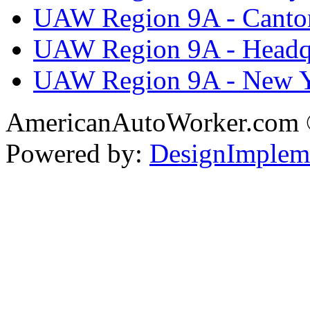
UAW Region 9A - Canto
UAW Region 9A - Headq
UAW Region 9A - New 
AmericanAutoWorker.com
Powered by:
DesignImplem