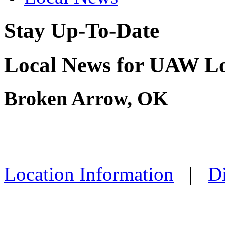
Stay Up-To-Date
Local News for UAW Lo
Broken Arrow, OK
Location Information
|
Di