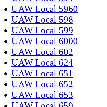
UAW Local 5960
UAW Local 598
UAW Local 599
UAW Local 6000
UAW Local 602
UAW Local 624
UAW Local 651
UAW Local 652
UAW Local 653
UAW Local 659