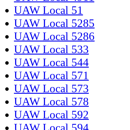
UAW Local 51
UAW Local 5285
UAW Local 5286
UAW Local 533
UAW Local 544
UAW Local 571
UAW Local 573
UAW Local 578
UAW Local 592
UAW Local 594