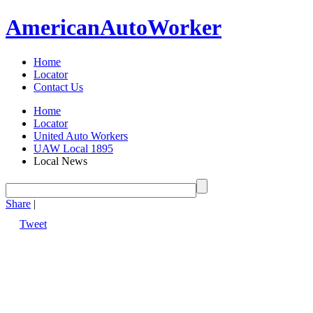
American
Auto
Worker
Home
Locator
Contact Us
Home
Locator
United Auto Workers
UAW Local 1895
Local News
Share
|
Tweet