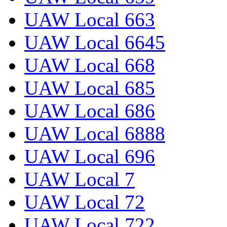
UAW Local 663
UAW Local 6645
UAW Local 668
UAW Local 685
UAW Local 686
UAW Local 6888
UAW Local 696
UAW Local 7
UAW Local 72
UAW Local 722