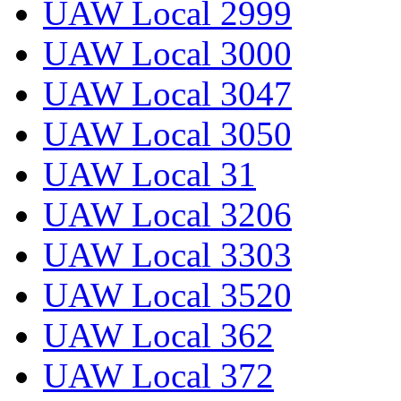
UAW Local 2999
UAW Local 3000
UAW Local 3047
UAW Local 3050
UAW Local 31
UAW Local 3206
UAW Local 3303
UAW Local 3520
UAW Local 362
UAW Local 372