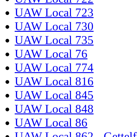
UAW Local 723
UAW Local 730
UAW Local 735
UAW Local 76
UAW Local 774
UAW Local 816
UAW Local 845
UAW Local 848
UAW Local 86
UAW Local 862 - Gettelf