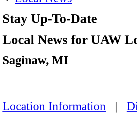
Stay Up-To-Date
Local News for UAW Lo
Saginaw, MI
Location Information
|
Di