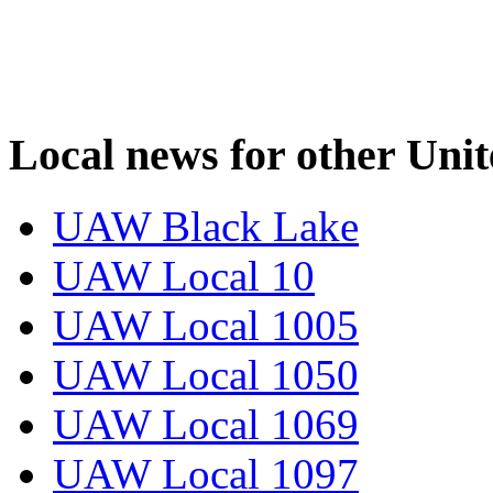
Local news for other Uni
UAW Black Lake
UAW Local 10
UAW Local 1005
UAW Local 1050
UAW Local 1069
UAW Local 1097