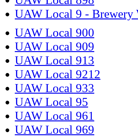
UAW Local 9 - Brewery 
UAW Local 900
UAW Local 909
UAW Local 913
UAW Local 9212
UAW Local 933
UAW Local 95
UAW Local 961
UAW Local 969