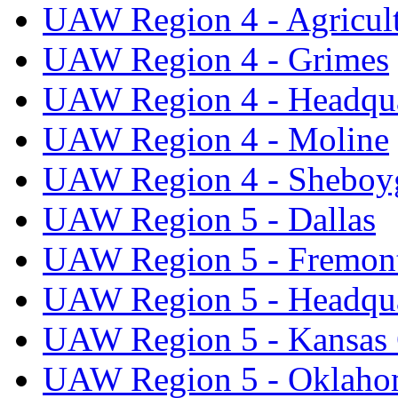
UAW Region 4 - Agricul
UAW Region 4 - Grimes
UAW Region 4 - Headqua
UAW Region 4 - Moline
UAW Region 4 - Sheboy
UAW Region 5 - Dallas
UAW Region 5 - Fremon
UAW Region 5 - Headqua
UAW Region 5 - Kansas 
UAW Region 5 - Oklaho