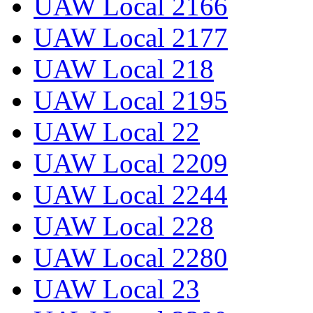
UAW Local 2166
UAW Local 2177
UAW Local 218
UAW Local 2195
UAW Local 22
UAW Local 2209
UAW Local 2244
UAW Local 228
UAW Local 2280
UAW Local 23