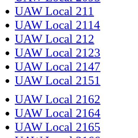
UAW Local 211
UAW Local 2114
UAW Local 212
UAW Local 2123
UAW Local 2147
UAW Local 2151
UAW Local 2162
UAW Local 2164
UAW Local 2165