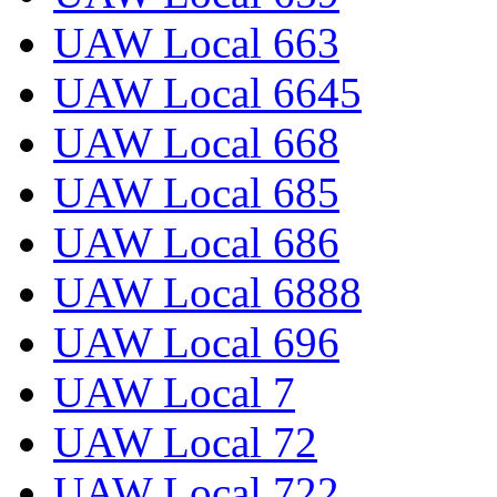
UAW Local 663
UAW Local 6645
UAW Local 668
UAW Local 685
UAW Local 686
UAW Local 6888
UAW Local 696
UAW Local 7
UAW Local 72
UAW Local 722