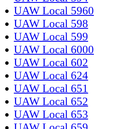
UAW Local 5960
UAW Local 598
UAW Local 599
UAW Local 6000
UAW Local 602
UAW Local 624
UAW Local 651
UAW Local 652
UAW Local 653
UAW Local 659