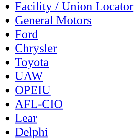
Facility / Union Locator
General Motors
Ford
Chrysler
Toyota
UAW
OPEIU
AFL-CIO
Lear
Delphi