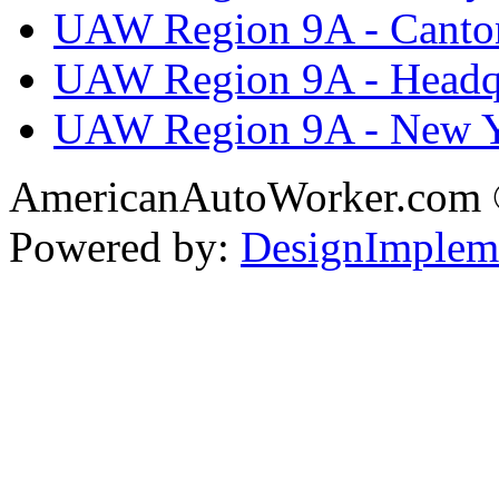
UAW Region 9A - Canto
UAW Region 9A - Headq
UAW Region 9A - New 
AmericanAutoWorker.com
Powered by:
DesignImplem