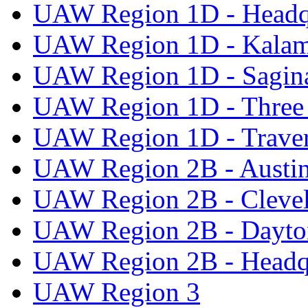
UAW Region 1D - Headq
UAW Region 1D - Kala
UAW Region 1D - Sagi
UAW Region 1D - Three 
UAW Region 1D - Traver
UAW Region 2B - Austi
UAW Region 2B - Cleve
UAW Region 2B - Dayto
UAW Region 2B - Headq
UAW Region 3