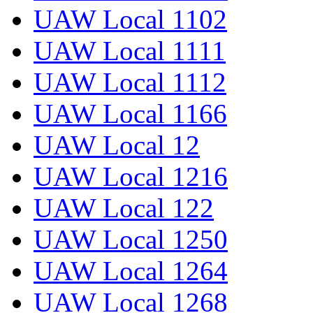
UAW Local 1102
UAW Local 1111
UAW Local 1112
UAW Local 1166
UAW Local 12
UAW Local 1216
UAW Local 122
UAW Local 1250
UAW Local 1264
UAW Local 1268