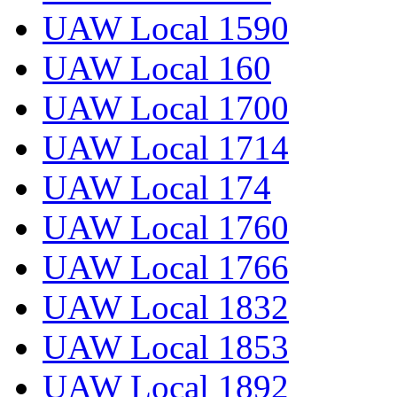
UAW Local 1590
UAW Local 160
UAW Local 1700
UAW Local 1714
UAW Local 174
UAW Local 1760
UAW Local 1766
UAW Local 1832
UAW Local 1853
UAW Local 1892