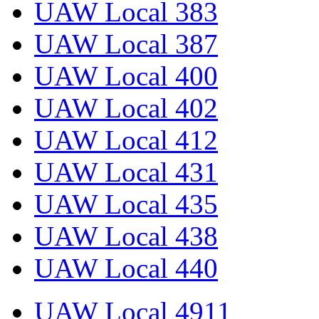
UAW Local 383
UAW Local 387
UAW Local 400
UAW Local 402
UAW Local 412
UAW Local 431
UAW Local 435
UAW Local 438
UAW Local 440
UAW Local 4911