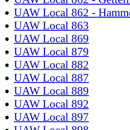
UAW Local 862 - Hammo
UAW Local 863
UAW Local 869
UAW Local 879
UAW Local 882
UAW Local 887
UAW Local 889
UAW Local 892
UAW Local 897
UAW Local 898