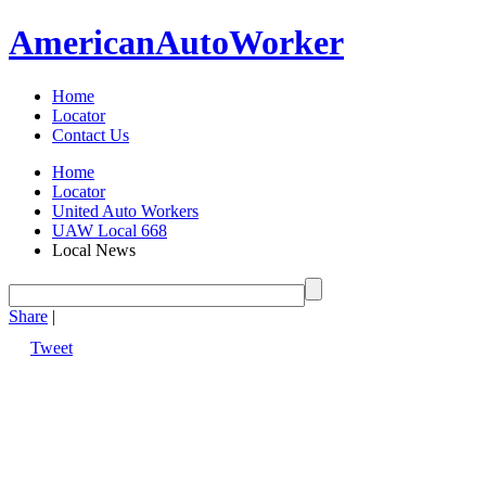
American
Auto
Worker
Home
Locator
Contact Us
Home
Locator
United Auto Workers
UAW Local 668
Local News
Share
|
Tweet