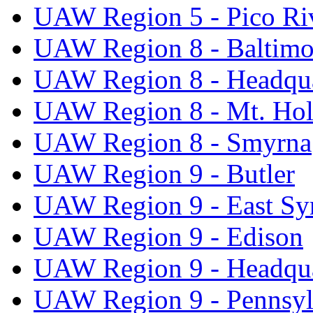
UAW Region 5 - Pico Ri
UAW Region 8 - Baltimo
UAW Region 8 - Headqua
UAW Region 8 - Mt. Hol
UAW Region 8 - Smyrna
UAW Region 9 - Butler
UAW Region 9 - East Sy
UAW Region 9 - Edison
UAW Region 9 - Headqua
UAW Region 9 - Pennsyl