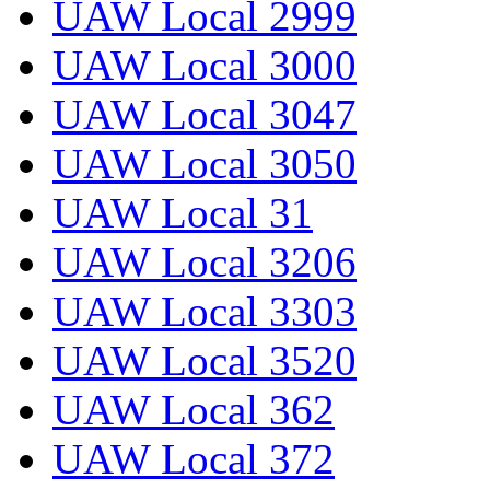
UAW Local 2999
UAW Local 3000
UAW Local 3047
UAW Local 3050
UAW Local 31
UAW Local 3206
UAW Local 3303
UAW Local 3520
UAW Local 362
UAW Local 372