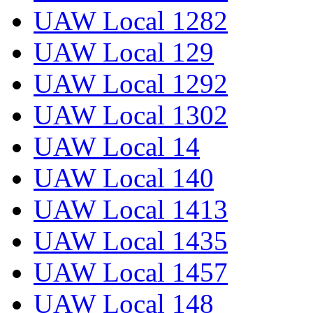
UAW Local 1282
UAW Local 129
UAW Local 1292
UAW Local 1302
UAW Local 14
UAW Local 140
UAW Local 1413
UAW Local 1435
UAW Local 1457
UAW Local 148