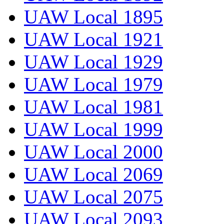
UAW Local 1895
UAW Local 1921
UAW Local 1929
UAW Local 1979
UAW Local 1981
UAW Local 1999
UAW Local 2000
UAW Local 2069
UAW Local 2075
UAW Local 2093