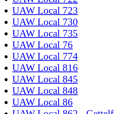
UAW Local 723
UAW Local 730
UAW Local 735
UAW Local 76
UAW Local 774
UAW Local 816
UAW Local 845
UAW Local 848
UAW Local 86
UAW Local 862 - Gettelf