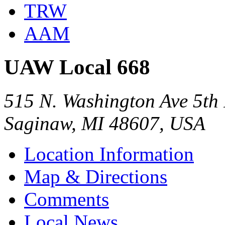
TRW
AAM
UAW Local 668
515 N. Washington Ave 5th
Saginaw, MI 48607, USA
Location Information
Map & Directions
Comments
Local News