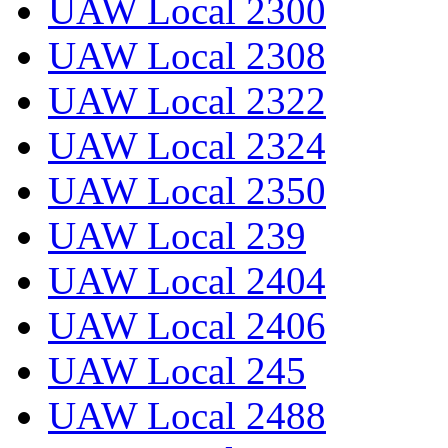
UAW Local 2300
UAW Local 2308
UAW Local 2322
UAW Local 2324
UAW Local 2350
UAW Local 239
UAW Local 2404
UAW Local 2406
UAW Local 245
UAW Local 2488