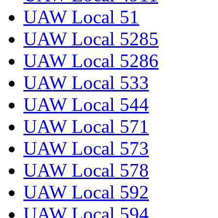
UAW Local 51
UAW Local 5285
UAW Local 5286
UAW Local 533
UAW Local 544
UAW Local 571
UAW Local 573
UAW Local 578
UAW Local 592
UAW Local 594