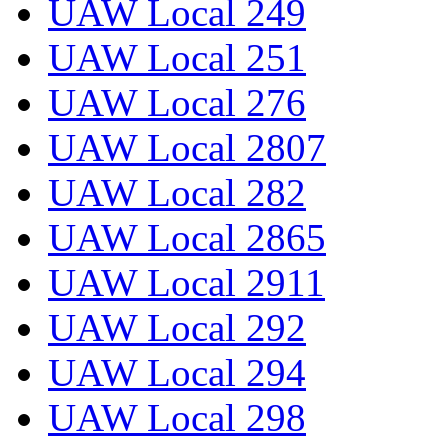
UAW Local 249
UAW Local 251
UAW Local 276
UAW Local 2807
UAW Local 282
UAW Local 2865
UAW Local 2911
UAW Local 292
UAW Local 294
UAW Local 298