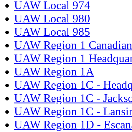
UAW Local 974
UAW Local 980
UAW Local 985
UAW Region 1 Canadian 
UAW Region 1 Headquar
UAW Region 1A
UAW Region 1C - Headq
UAW Region 1C - Jacks
UAW Region 1C - Lansi
UAW Region 1D - Escan