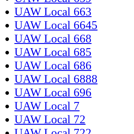
UAW Local 663
UAW Local 6645
UAW Local 668
UAW Local 685
UAW Local 686
UAW Local 6888
UAW Local 696
UAW Local 7
UAW Local 72
UAW Local 722