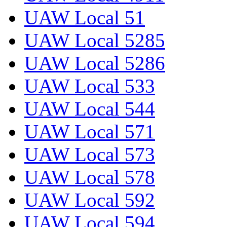
UAW Local 51
UAW Local 5285
UAW Local 5286
UAW Local 533
UAW Local 544
UAW Local 571
UAW Local 573
UAW Local 578
UAW Local 592
UAW Local 594