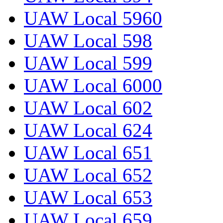
UAW Local 5960
UAW Local 598
UAW Local 599
UAW Local 6000
UAW Local 602
UAW Local 624
UAW Local 651
UAW Local 652
UAW Local 653
UAW Local 659