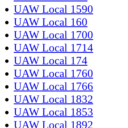
UAW Local 1590
UAW Local 160
UAW Local 1700
UAW Local 1714
UAW Local 174
UAW Local 1760
UAW Local 1766
UAW Local 1832
UAW Local 1853
UAW Local 1892