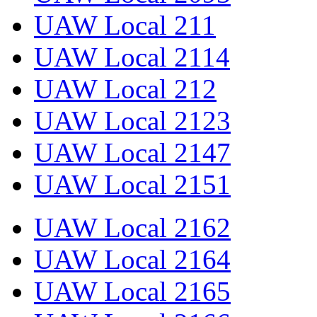
UAW Local 211
UAW Local 2114
UAW Local 212
UAW Local 2123
UAW Local 2147
UAW Local 2151
UAW Local 2162
UAW Local 2164
UAW Local 2165