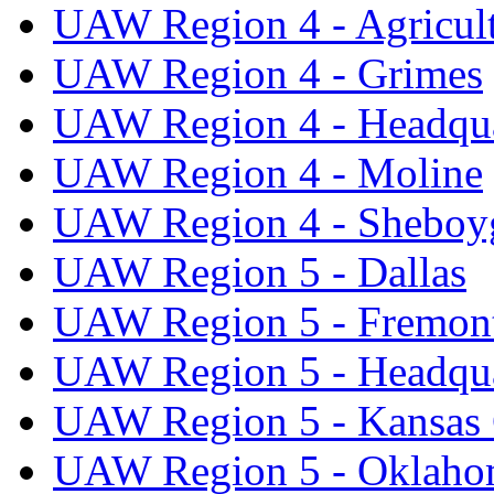
UAW Region 4 - Agricul
UAW Region 4 - Grimes
UAW Region 4 - Headqua
UAW Region 4 - Moline
UAW Region 4 - Sheboy
UAW Region 5 - Dallas
UAW Region 5 - Fremon
UAW Region 5 - Headqua
UAW Region 5 - Kansas 
UAW Region 5 - Oklaho