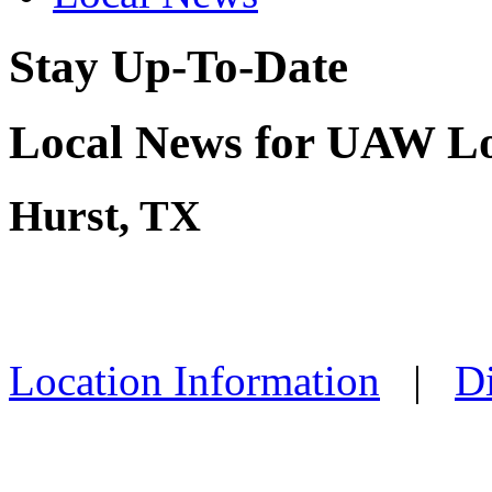
Stay Up-To-Date
Local News for UAW Lo
Hurst, TX
Location Information
|
Di