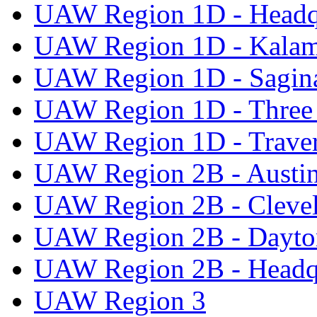
UAW Region 1D - Headq
UAW Region 1D - Kala
UAW Region 1D - Sagi
UAW Region 1D - Three 
UAW Region 1D - Traver
UAW Region 2B - Austi
UAW Region 2B - Cleve
UAW Region 2B - Dayto
UAW Region 2B - Headq
UAW Region 3