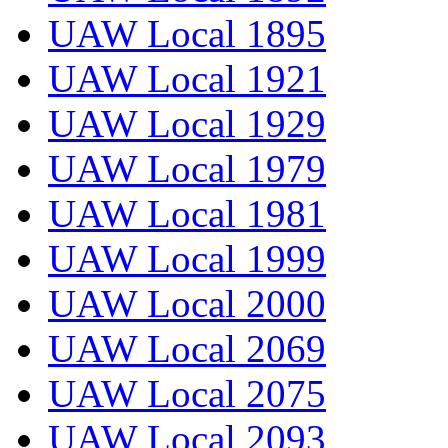
UAW Local 1895
UAW Local 1921
UAW Local 1929
UAW Local 1979
UAW Local 1981
UAW Local 1999
UAW Local 2000
UAW Local 2069
UAW Local 2075
UAW Local 2093