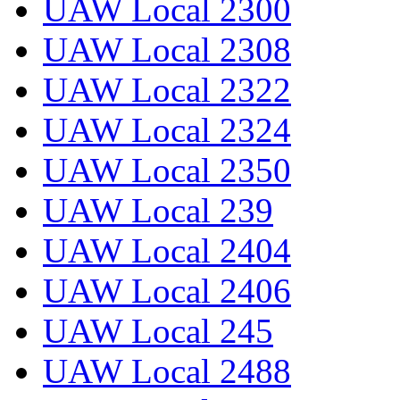
UAW Local 2300
UAW Local 2308
UAW Local 2322
UAW Local 2324
UAW Local 2350
UAW Local 239
UAW Local 2404
UAW Local 2406
UAW Local 245
UAW Local 2488