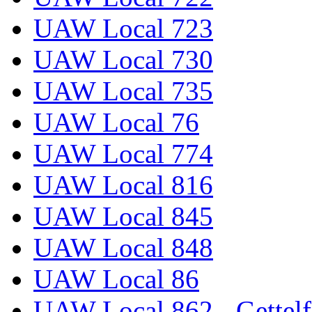
UAW Local 723
UAW Local 730
UAW Local 735
UAW Local 76
UAW Local 774
UAW Local 816
UAW Local 845
UAW Local 848
UAW Local 86
UAW Local 862 - Gettelf