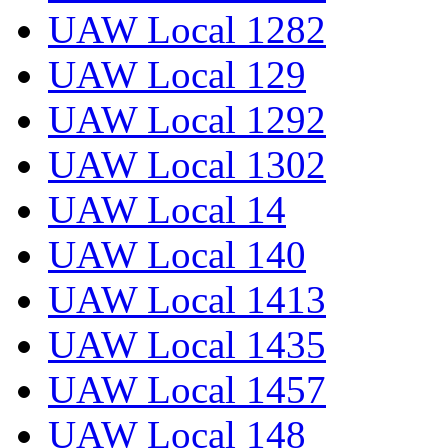
UAW Local 1282
UAW Local 129
UAW Local 1292
UAW Local 1302
UAW Local 14
UAW Local 140
UAW Local 1413
UAW Local 1435
UAW Local 1457
UAW Local 148