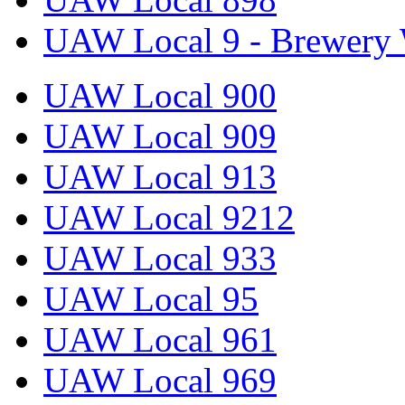
UAW Local 9 - Brewery 
UAW Local 900
UAW Local 909
UAW Local 913
UAW Local 9212
UAW Local 933
UAW Local 95
UAW Local 961
UAW Local 969