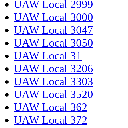
UAW Local 2999
UAW Local 3000
UAW Local 3047
UAW Local 3050
UAW Local 31
UAW Local 3206
UAW Local 3303
UAW Local 3520
UAW Local 362
UAW Local 372