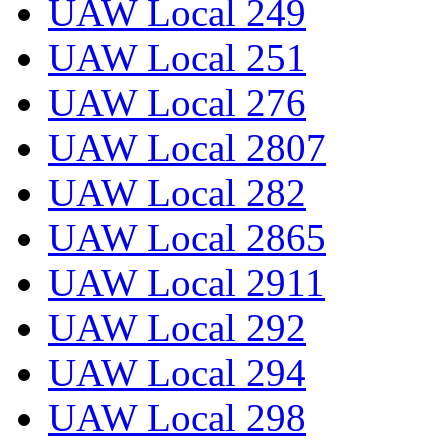
UAW Local 249
UAW Local 251
UAW Local 276
UAW Local 2807
UAW Local 282
UAW Local 2865
UAW Local 2911
UAW Local 292
UAW Local 294
UAW Local 298