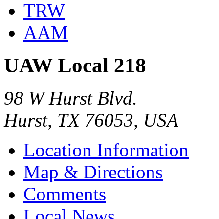
TRW
AAM
UAW Local 218
98 W Hurst Blvd.
Hurst, TX 76053, USA
Location Information
Map & Directions
Comments
Local News