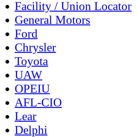
Facility / Union Locator
General Motors
Ford
Chrysler
Toyota
UAW
OPEIU
AFL-CIO
Lear
Delphi