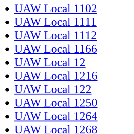
UAW Local 1102
UAW Local 1111
UAW Local 1112
UAW Local 1166
UAW Local 12
UAW Local 1216
UAW Local 122
UAW Local 1250
UAW Local 1264
UAW Local 1268