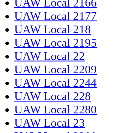
UAW Local 2166
UAW Local 2177
UAW Local 218
UAW Local 2195
UAW Local 22
UAW Local 2209
UAW Local 2244
UAW Local 228
UAW Local 2280
UAW Local 23