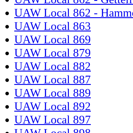
UAW Local 862 - Hammo
UAW Local 863
UAW Local 869
UAW Local 879
UAW Local 882
UAW Local 887
UAW Local 889
UAW Local 892
UAW Local 897
UAW Local 898