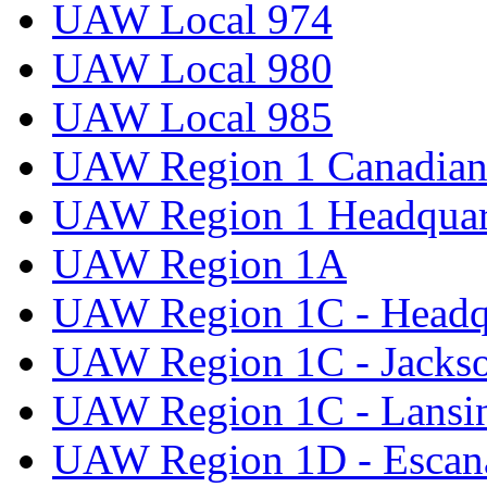
UAW Local 974
UAW Local 980
UAW Local 985
UAW Region 1 Canadian 
UAW Region 1 Headquar
UAW Region 1A
UAW Region 1C - Headq
UAW Region 1C - Jacks
UAW Region 1C - Lansi
UAW Region 1D - Escan