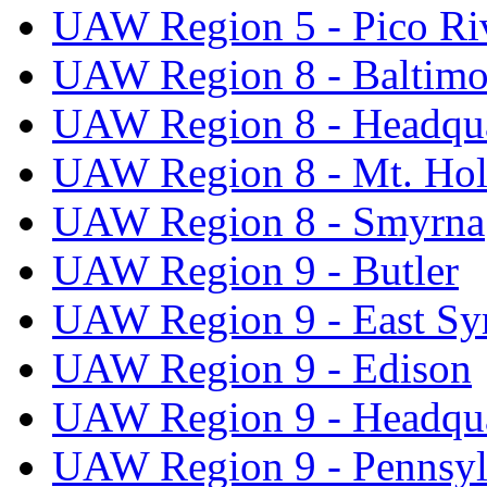
UAW Region 5 - Pico Ri
UAW Region 8 - Baltimo
UAW Region 8 - Headqua
UAW Region 8 - Mt. Hol
UAW Region 8 - Smyrna
UAW Region 9 - Butler
UAW Region 9 - East Sy
UAW Region 9 - Edison
UAW Region 9 - Headqua
UAW Region 9 - Pennsyl