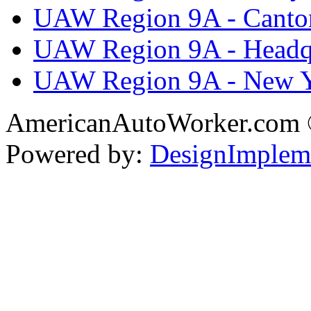
UAW Region 9A - Canto
UAW Region 9A - Headq
UAW Region 9A - New 
AmericanAutoWorker.com
Powered by:
DesignImplem