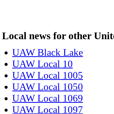
Local news for other Uni
UAW Black Lake
UAW Local 10
UAW Local 1005
UAW Local 1050
UAW Local 1069
UAW Local 1097