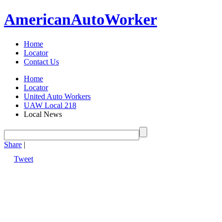
American
Auto
Worker
Home
Locator
Contact Us
Home
Locator
United Auto Workers
UAW Local 218
Local News
Share
|
Tweet