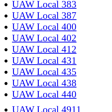
UAW Local 383
UAW Local 387
UAW Local 400
UAW Local 402
UAW Local 412
UAW Local 431
UAW Local 435
UAW Local 438
UAW Local 440
UAW Local 4911