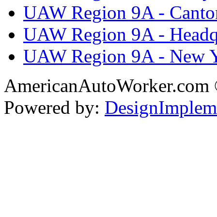
UAW Region 9A - Canto
UAW Region 9A - Headq
UAW Region 9A - New 
AmericanAutoWorker.com
Powered by:
DesignImplem