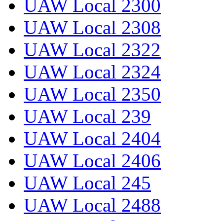
UAW Local 2300
UAW Local 2308
UAW Local 2322
UAW Local 2324
UAW Local 2350
UAW Local 239
UAW Local 2404
UAW Local 2406
UAW Local 245
UAW Local 2488