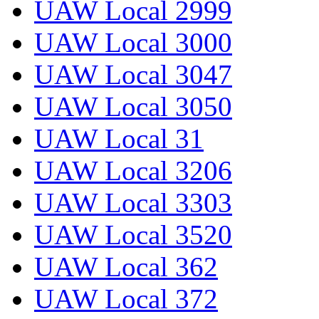
UAW Local 2999
UAW Local 3000
UAW Local 3047
UAW Local 3050
UAW Local 31
UAW Local 3206
UAW Local 3303
UAW Local 3520
UAW Local 362
UAW Local 372