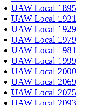
UAW Local 1895
UAW Local 1921
UAW Local 1929
UAW Local 1979
UAW Local 1981
UAW Local 1999
UAW Local 2000
UAW Local 2069
UAW Local 2075
UAW Local 2093