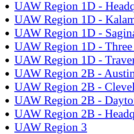
UAW Region 1D - Headq
UAW Region 1D - Kala
UAW Region 1D - Sagi
UAW Region 1D - Three 
UAW Region 1D - Traver
UAW Region 2B - Austi
UAW Region 2B - Cleve
UAW Region 2B - Dayto
UAW Region 2B - Headq
UAW Region 3