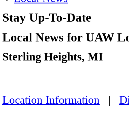
Stay Up-To-Date
Local News for UAW Lo
Sterling Heights, MI
Location Information
|
Di