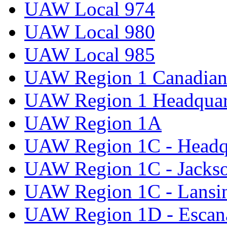
UAW Local 974
UAW Local 980
UAW Local 985
UAW Region 1 Canadian 
UAW Region 1 Headquar
UAW Region 1A
UAW Region 1C - Headq
UAW Region 1C - Jacks
UAW Region 1C - Lansi
UAW Region 1D - Escan