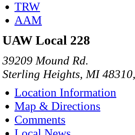
TRW
AAM
UAW Local 228
39209 Mound Rd.
Sterling Heights, MI 48310
Location Information
Map & Directions
Comments
Local News