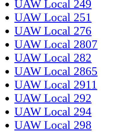
UAW Local 249
UAW Local 251
UAW Local 276
UAW Local 2807
UAW Local 282
UAW Local 2865
UAW Local 2911
UAW Local 292
UAW Local 294
UAW Local 298