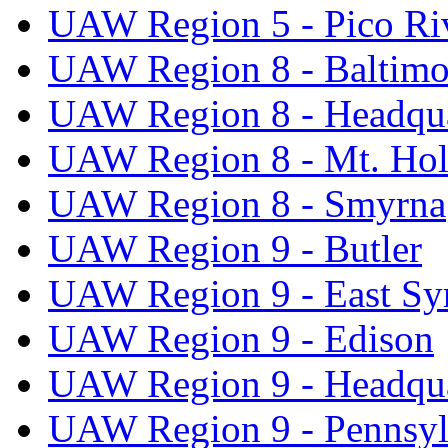
UAW Region 5 - Pico Ri
UAW Region 8 - Baltimo
UAW Region 8 - Headqua
UAW Region 8 - Mt. Hol
UAW Region 8 - Smyrna
UAW Region 9 - Butler
UAW Region 9 - East Sy
UAW Region 9 - Edison
UAW Region 9 - Headqua
UAW Region 9 - Pennsyl