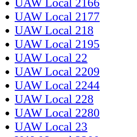
UAW Local 2166
UAW Local 2177
UAW Local 218
UAW Local 2195
UAW Local 22
UAW Local 2209
UAW Local 2244
UAW Local 228
UAW Local 2280
UAW Local 23