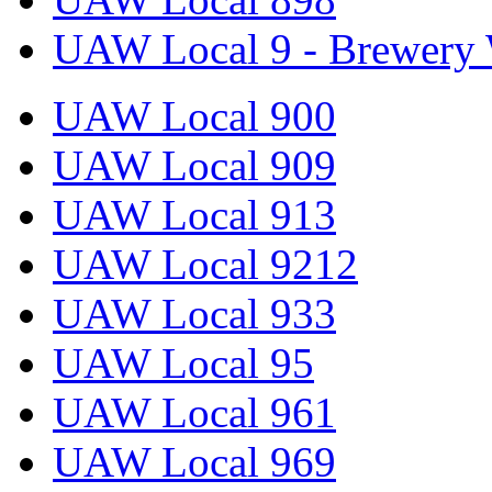
UAW Local 9 - Brewery 
UAW Local 900
UAW Local 909
UAW Local 913
UAW Local 9212
UAW Local 933
UAW Local 95
UAW Local 961
UAW Local 969