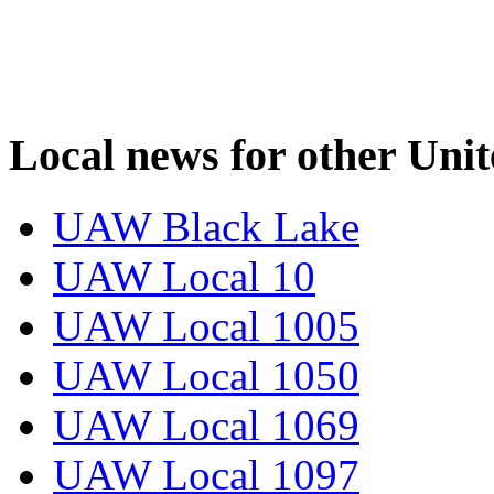
Local news for other Uni
UAW Black Lake
UAW Local 10
UAW Local 1005
UAW Local 1050
UAW Local 1069
UAW Local 1097