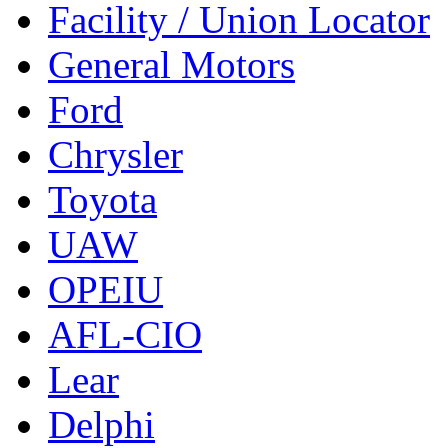
Facility / Union Locator
General Motors
Ford
Chrysler
Toyota
UAW
OPEIU
AFL-CIO
Lear
Delphi