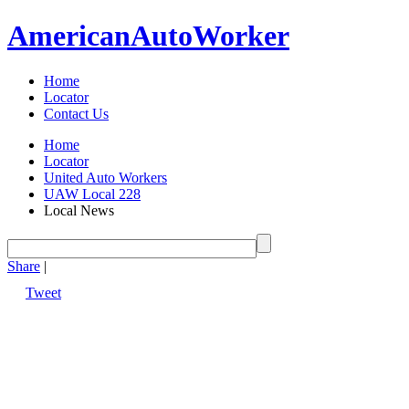
American
Auto
Worker
Home
Locator
Contact Us
Home
Locator
United Auto Workers
UAW Local 228
Local News
Share
|
Tweet