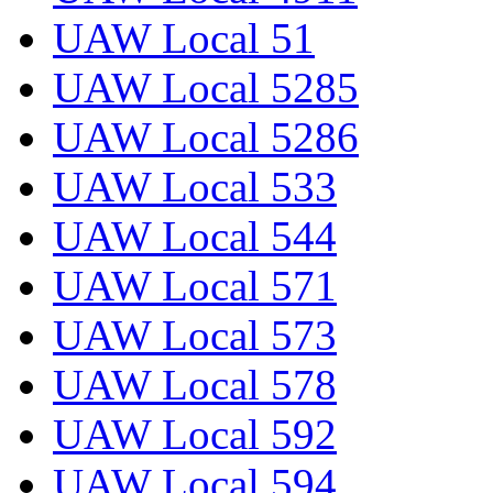
UAW Local 51
UAW Local 5285
UAW Local 5286
UAW Local 533
UAW Local 544
UAW Local 571
UAW Local 573
UAW Local 578
UAW Local 592
UAW Local 594