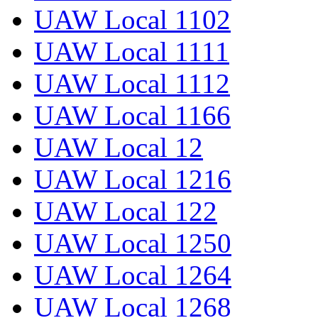
UAW Local 1102
UAW Local 1111
UAW Local 1112
UAW Local 1166
UAW Local 12
UAW Local 1216
UAW Local 122
UAW Local 1250
UAW Local 1264
UAW Local 1268