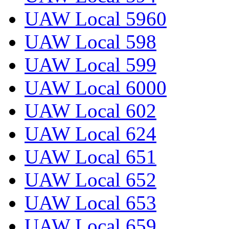
UAW Local 5960
UAW Local 598
UAW Local 599
UAW Local 6000
UAW Local 602
UAW Local 624
UAW Local 651
UAW Local 652
UAW Local 653
UAW Local 659