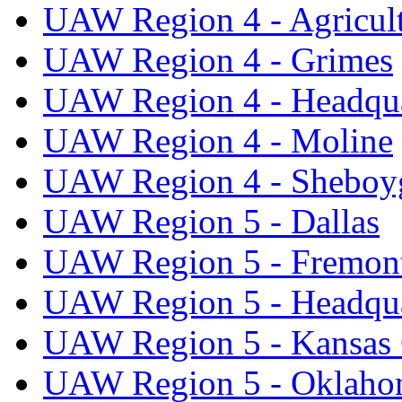
UAW Region 4 - Agricul
UAW Region 4 - Grimes
UAW Region 4 - Headqua
UAW Region 4 - Moline
UAW Region 4 - Sheboy
UAW Region 5 - Dallas
UAW Region 5 - Fremon
UAW Region 5 - Headqua
UAW Region 5 - Kansas 
UAW Region 5 - Oklaho