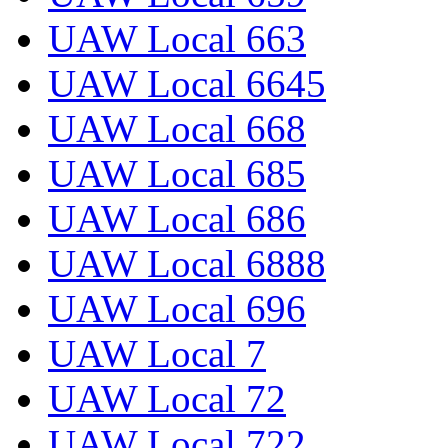
UAW Local 663
UAW Local 6645
UAW Local 668
UAW Local 685
UAW Local 686
UAW Local 6888
UAW Local 696
UAW Local 7
UAW Local 72
UAW Local 722