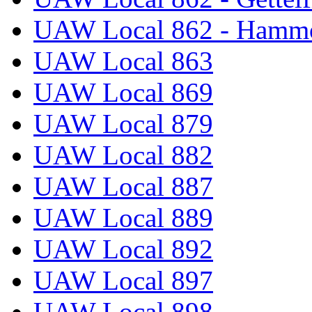
UAW Local 862 - Hammo
UAW Local 863
UAW Local 869
UAW Local 879
UAW Local 882
UAW Local 887
UAW Local 889
UAW Local 892
UAW Local 897
UAW Local 898