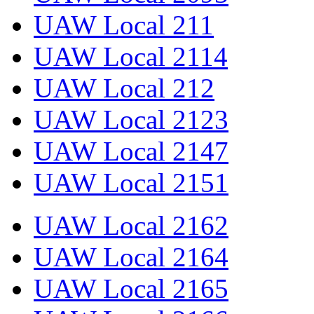
UAW Local 211
UAW Local 2114
UAW Local 212
UAW Local 2123
UAW Local 2147
UAW Local 2151
UAW Local 2162
UAW Local 2164
UAW Local 2165