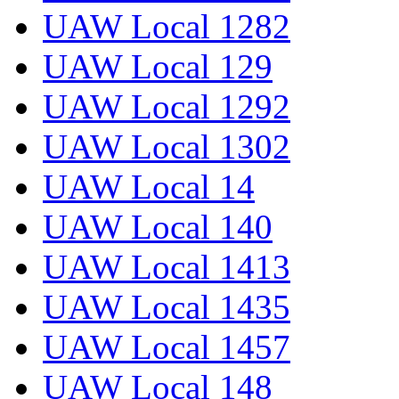
UAW Local 1282
UAW Local 129
UAW Local 1292
UAW Local 1302
UAW Local 14
UAW Local 140
UAW Local 1413
UAW Local 1435
UAW Local 1457
UAW Local 148