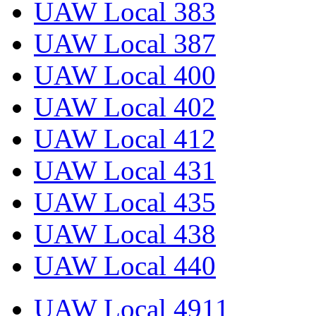
UAW Local 383
UAW Local 387
UAW Local 400
UAW Local 402
UAW Local 412
UAW Local 431
UAW Local 435
UAW Local 438
UAW Local 440
UAW Local 4911