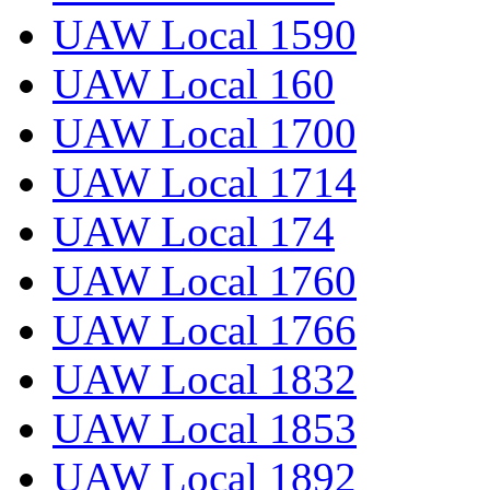
UAW Local 1590
UAW Local 160
UAW Local 1700
UAW Local 1714
UAW Local 174
UAW Local 1760
UAW Local 1766
UAW Local 1832
UAW Local 1853
UAW Local 1892