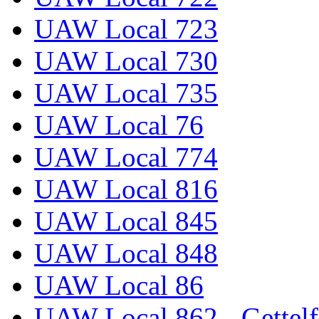
UAW Local 723
UAW Local 730
UAW Local 735
UAW Local 76
UAW Local 774
UAW Local 816
UAW Local 845
UAW Local 848
UAW Local 86
UAW Local 862 - Gettelf