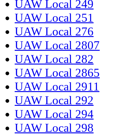
UAW Local 249
UAW Local 251
UAW Local 276
UAW Local 2807
UAW Local 282
UAW Local 2865
UAW Local 2911
UAW Local 292
UAW Local 294
UAW Local 298