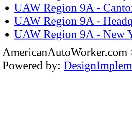
UAW Region 9A - Canto
UAW Region 9A - Headq
UAW Region 9A - New 
AmericanAutoWorker.com
Powered by:
DesignImplem