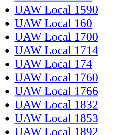
UAW Local 1590
UAW Local 160
UAW Local 1700
UAW Local 1714
UAW Local 174
UAW Local 1760
UAW Local 1766
UAW Local 1832
UAW Local 1853
UAW Local 1892