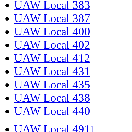
UAW Local 383
UAW Local 387
UAW Local 400
UAW Local 402
UAW Local 412
UAW Local 431
UAW Local 435
UAW Local 438
UAW Local 440
UAW Local 4911