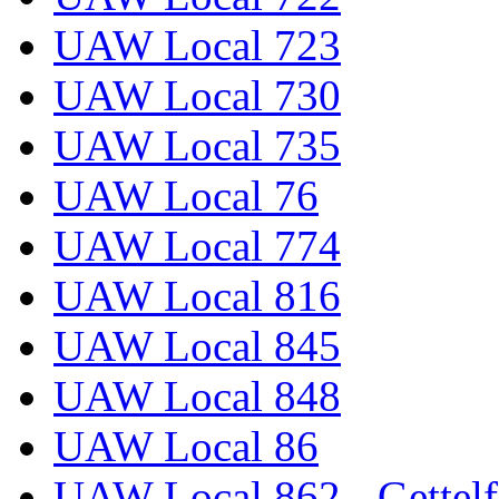
UAW Local 723
UAW Local 730
UAW Local 735
UAW Local 76
UAW Local 774
UAW Local 816
UAW Local 845
UAW Local 848
UAW Local 86
UAW Local 862 - Gettelf