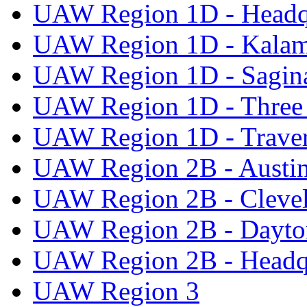
UAW Region 1D - Headq
UAW Region 1D - Kala
UAW Region 1D - Sagi
UAW Region 1D - Three 
UAW Region 1D - Traver
UAW Region 2B - Austi
UAW Region 2B - Cleve
UAW Region 2B - Dayto
UAW Region 2B - Headq
UAW Region 3