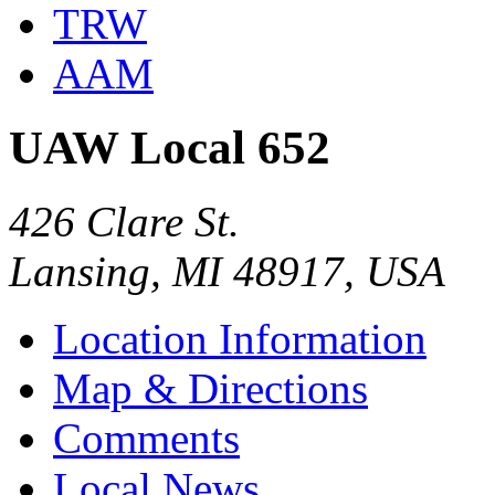
TRW
AAM
UAW Local 652
426 Clare St.
Lansing, MI 48917, USA
Location Information
Map & Directions
Comments
Local News