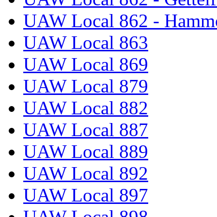
UAW Local 862 - Hammo
UAW Local 863
UAW Local 869
UAW Local 879
UAW Local 882
UAW Local 887
UAW Local 889
UAW Local 892
UAW Local 897
UAW Local 898