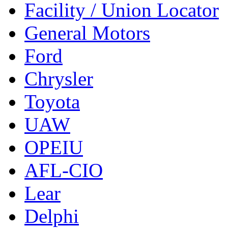
Facility / Union Locator
General Motors
Ford
Chrysler
Toyota
UAW
OPEIU
AFL-CIO
Lear
Delphi