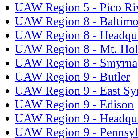
UAW Region 5 - Pico Ri
UAW Region 8 - Baltimo
UAW Region 8 - Headqua
UAW Region 8 - Mt. Hol
UAW Region 8 - Smyrna
UAW Region 9 - Butler
UAW Region 9 - East Sy
UAW Region 9 - Edison
UAW Region 9 - Headqua
UAW Region 9 - Pennsyl