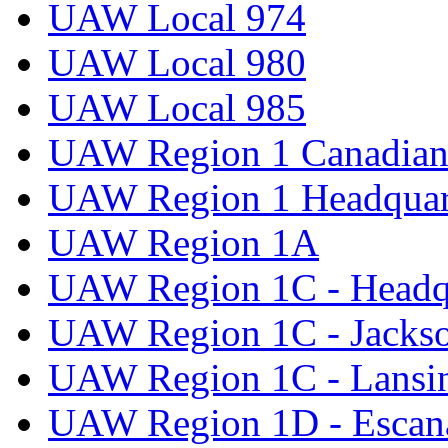
UAW Local 974
UAW Local 980
UAW Local 985
UAW Region 1 Canadian 
UAW Region 1 Headquar
UAW Region 1A
UAW Region 1C - Headq
UAW Region 1C - Jacks
UAW Region 1C - Lansi
UAW Region 1D - Escan