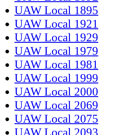
UAW Local 1895
UAW Local 1921
UAW Local 1929
UAW Local 1979
UAW Local 1981
UAW Local 1999
UAW Local 2000
UAW Local 2069
UAW Local 2075
UAW Local 2093