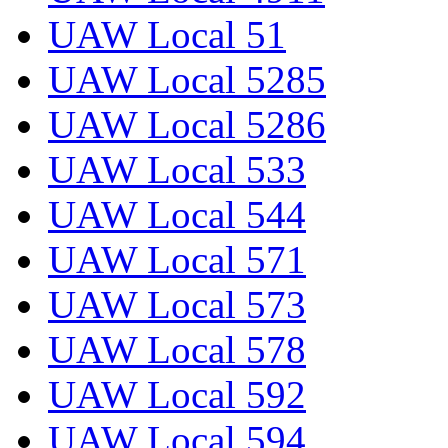
UAW Local 51
UAW Local 5285
UAW Local 5286
UAW Local 533
UAW Local 544
UAW Local 571
UAW Local 573
UAW Local 578
UAW Local 592
UAW Local 594