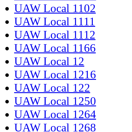
UAW Local 1102
UAW Local 1111
UAW Local 1112
UAW Local 1166
UAW Local 12
UAW Local 1216
UAW Local 122
UAW Local 1250
UAW Local 1264
UAW Local 1268