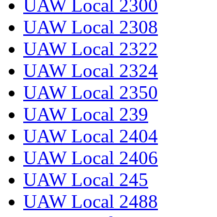
UAW Local 2300
UAW Local 2308
UAW Local 2322
UAW Local 2324
UAW Local 2350
UAW Local 239
UAW Local 2404
UAW Local 2406
UAW Local 245
UAW Local 2488