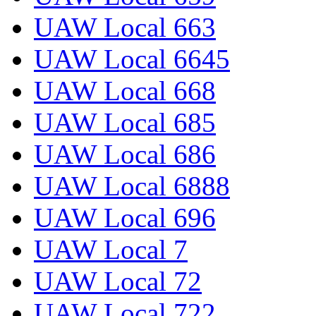
UAW Local 663
UAW Local 6645
UAW Local 668
UAW Local 685
UAW Local 686
UAW Local 6888
UAW Local 696
UAW Local 7
UAW Local 72
UAW Local 722