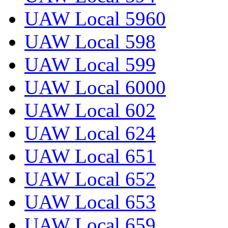
UAW Local 5960
UAW Local 598
UAW Local 599
UAW Local 6000
UAW Local 602
UAW Local 624
UAW Local 651
UAW Local 652
UAW Local 653
UAW Local 659