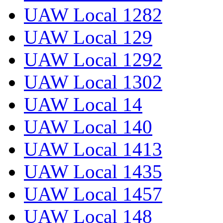
UAW Local 1282
UAW Local 129
UAW Local 1292
UAW Local 1302
UAW Local 14
UAW Local 140
UAW Local 1413
UAW Local 1435
UAW Local 1457
UAW Local 148