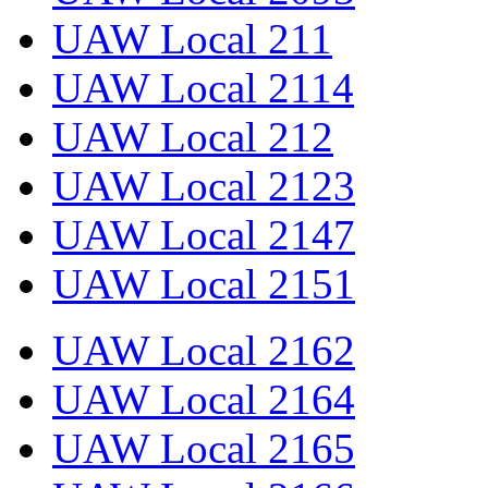
UAW Local 211
UAW Local 2114
UAW Local 212
UAW Local 2123
UAW Local 2147
UAW Local 2151
UAW Local 2162
UAW Local 2164
UAW Local 2165