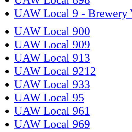
UAW Local 9 - Brewery 
UAW Local 900
UAW Local 909
UAW Local 913
UAW Local 9212
UAW Local 933
UAW Local 95
UAW Local 961
UAW Local 969