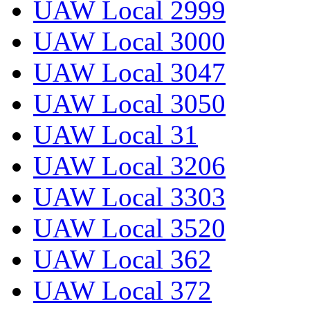
UAW Local 2999
UAW Local 3000
UAW Local 3047
UAW Local 3050
UAW Local 31
UAW Local 3206
UAW Local 3303
UAW Local 3520
UAW Local 362
UAW Local 372