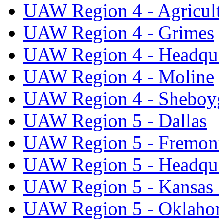
UAW Region 4 - Agricul
UAW Region 4 - Grimes
UAW Region 4 - Headqua
UAW Region 4 - Moline
UAW Region 4 - Sheboy
UAW Region 5 - Dallas
UAW Region 5 - Fremon
UAW Region 5 - Headqua
UAW Region 5 - Kansas 
UAW Region 5 - Oklaho