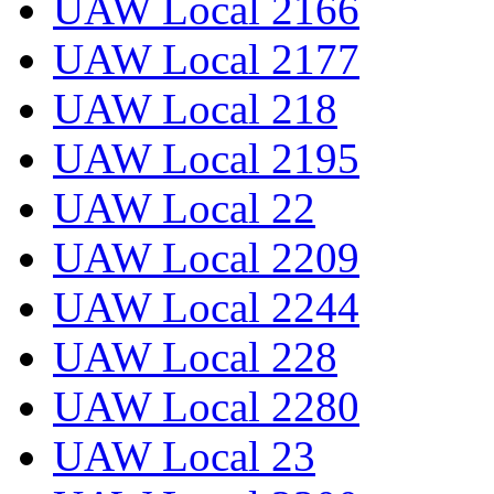
UAW Local 2166
UAW Local 2177
UAW Local 218
UAW Local 2195
UAW Local 22
UAW Local 2209
UAW Local 2244
UAW Local 228
UAW Local 2280
UAW Local 23