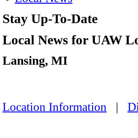
Stay Up-To-Date
Local News for UAW Lo
Lansing, MI
Location Information
|
Di