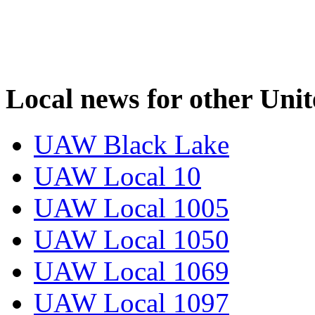
Local news for other Uni
UAW Black Lake
UAW Local 10
UAW Local 1005
UAW Local 1050
UAW Local 1069
UAW Local 1097