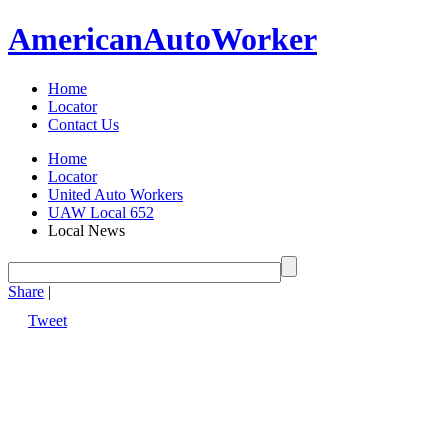
American
Auto
Worker
Home
Locator
Contact Us
Home
Locator
United Auto Workers
UAW Local 652
Local News
Share
|
Tweet