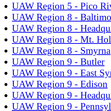
UAW Region 5 - Pico Ri
UAW Region 8 - Baltimo
UAW Region 8 - Headqua
UAW Region 8 - Mt. Hol
UAW Region 8 - Smyrna
UAW Region 9 - Butler
UAW Region 9 - East Sy
UAW Region 9 - Edison
UAW Region 9 - Headqua
UAW Region 9 - Pennsyl