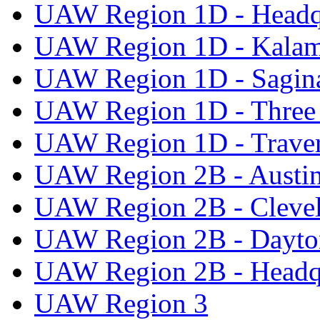
UAW Region 1D - Headq
UAW Region 1D - Kala
UAW Region 1D - Sagi
UAW Region 1D - Three 
UAW Region 1D - Traver
UAW Region 2B - Austi
UAW Region 2B - Cleve
UAW Region 2B - Dayto
UAW Region 2B - Headq
UAW Region 3