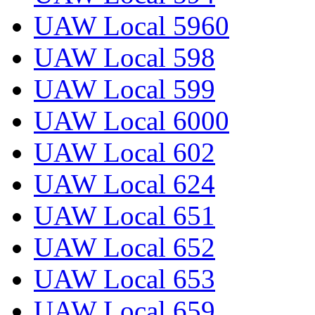
UAW Local 5960
UAW Local 598
UAW Local 599
UAW Local 6000
UAW Local 602
UAW Local 624
UAW Local 651
UAW Local 652
UAW Local 653
UAW Local 659