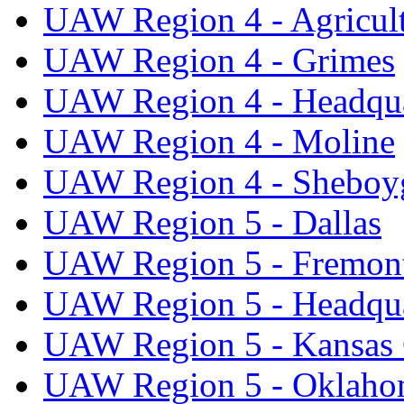
UAW Region 4 - Agricul
UAW Region 4 - Grimes
UAW Region 4 - Headqua
UAW Region 4 - Moline
UAW Region 4 - Sheboy
UAW Region 5 - Dallas
UAW Region 5 - Fremon
UAW Region 5 - Headqua
UAW Region 5 - Kansas 
UAW Region 5 - Oklaho