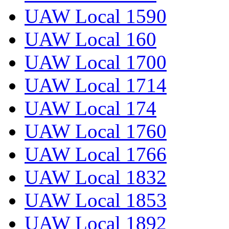
UAW Local 1590
UAW Local 160
UAW Local 1700
UAW Local 1714
UAW Local 174
UAW Local 1760
UAW Local 1766
UAW Local 1832
UAW Local 1853
UAW Local 1892