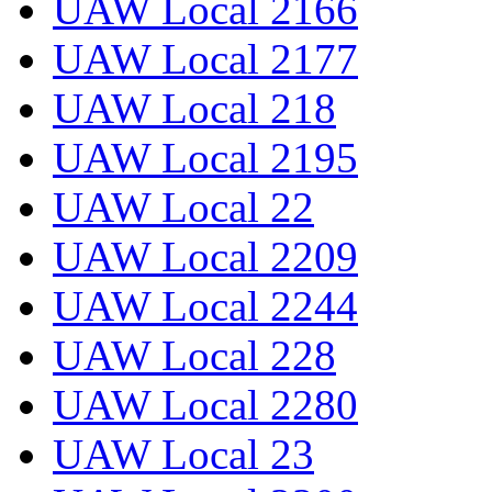
UAW Local 2166
UAW Local 2177
UAW Local 218
UAW Local 2195
UAW Local 22
UAW Local 2209
UAW Local 2244
UAW Local 228
UAW Local 2280
UAW Local 23