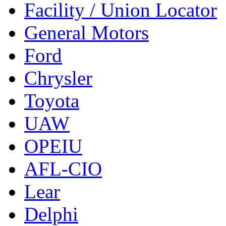
Facility / Union Locator
General Motors
Ford
Chrysler
Toyota
UAW
OPEIU
AFL-CIO
Lear
Delphi