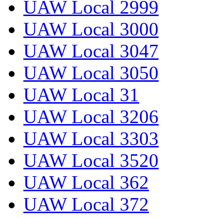
UAW Local 2999
UAW Local 3000
UAW Local 3047
UAW Local 3050
UAW Local 31
UAW Local 3206
UAW Local 3303
UAW Local 3520
UAW Local 362
UAW Local 372