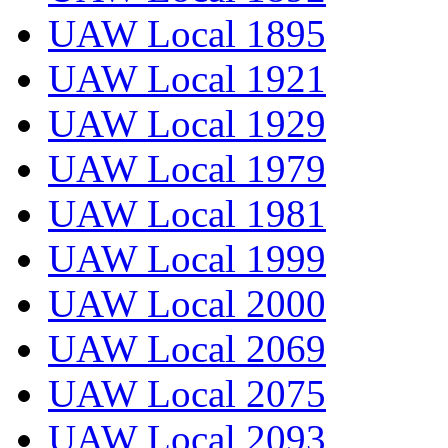
UAW Local 1895
UAW Local 1921
UAW Local 1929
UAW Local 1979
UAW Local 1981
UAW Local 1999
UAW Local 2000
UAW Local 2069
UAW Local 2075
UAW Local 2093