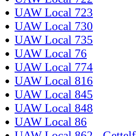
UAW Local 723
UAW Local 730
UAW Local 735
UAW Local 76
UAW Local 774
UAW Local 816
UAW Local 845
UAW Local 848
UAW Local 86
UAW Local 862 - Gettelf