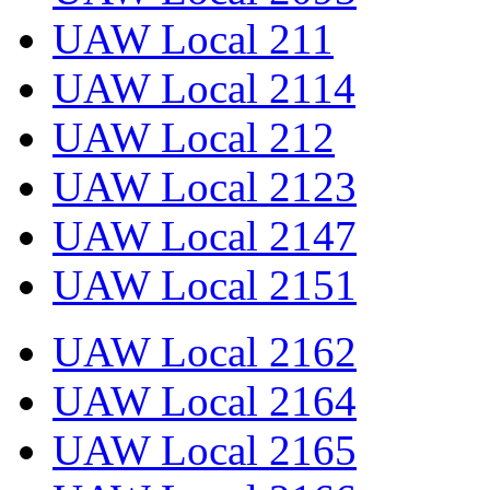
UAW Local 211
UAW Local 2114
UAW Local 212
UAW Local 2123
UAW Local 2147
UAW Local 2151
UAW Local 2162
UAW Local 2164
UAW Local 2165