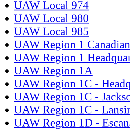
UAW Local 974
UAW Local 980
UAW Local 985
UAW Region 1 Canadian 
UAW Region 1 Headquar
UAW Region 1A
UAW Region 1C - Headq
UAW Region 1C - Jacks
UAW Region 1C - Lansi
UAW Region 1D - Escan