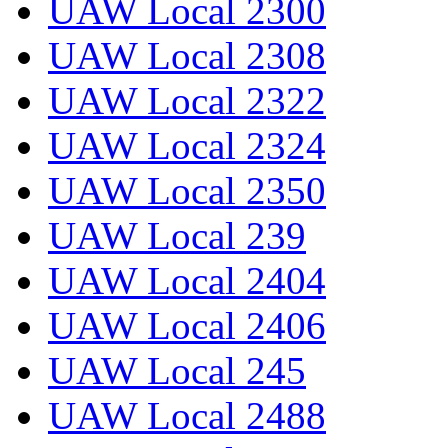
UAW Local 2300
UAW Local 2308
UAW Local 2322
UAW Local 2324
UAW Local 2350
UAW Local 239
UAW Local 2404
UAW Local 2406
UAW Local 245
UAW Local 2488