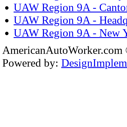
UAW Region 9A - Canto
UAW Region 9A - Headq
UAW Region 9A - New 
AmericanAutoWorker.com
Powered by:
DesignImplem