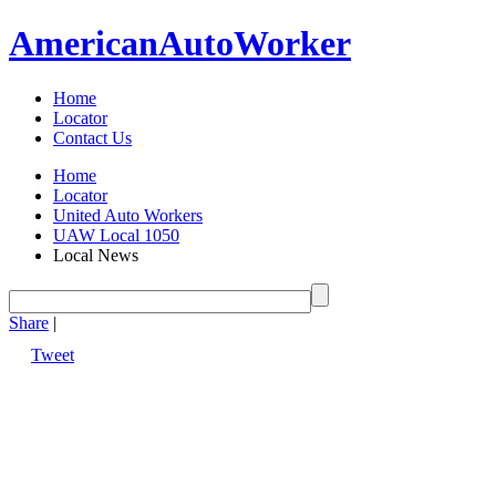
American
Auto
Worker
Home
Locator
Contact Us
Home
Locator
United Auto Workers
UAW Local 1050
Local News
Share
|
Tweet