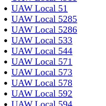
UAW Local 51
UAW Local 5285
UAW Local 5286
UAW Local 533
UAW Local 544
UAW Local 571
UAW Local 573
UAW Local 578
UAW Local 592
UAW Local 594