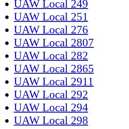
UAW Local 249
UAW Local 251
UAW Local 276
UAW Local 2807
UAW Local 282
UAW Local 2865
UAW Local 2911
UAW Local 292
UAW Local 294
UAW Local 298