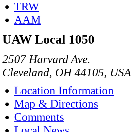
TRW
AAM
UAW Local 1050
2507 Harvard Ave.
Cleveland, OH 44105, USA
Location Information
Map & Directions
Comments
Local News