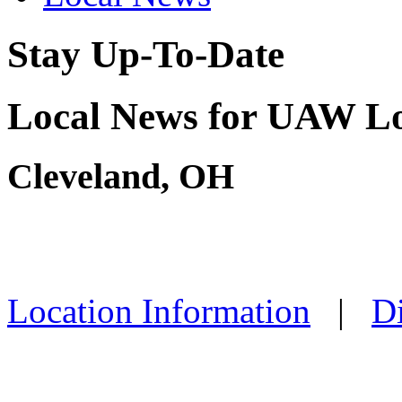
Stay Up-To-Date
Local News for UAW Lo
Cleveland, OH
Location Information
|
Di