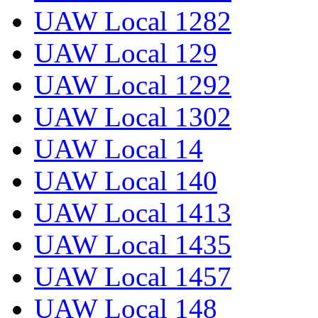
UAW Local 1282
UAW Local 129
UAW Local 1292
UAW Local 1302
UAW Local 14
UAW Local 140
UAW Local 1413
UAW Local 1435
UAW Local 1457
UAW Local 148