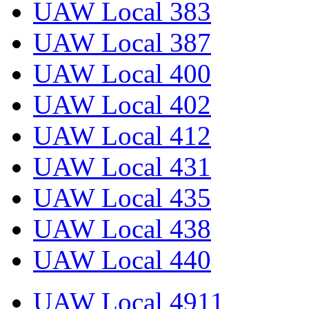
UAW Local 383
UAW Local 387
UAW Local 400
UAW Local 402
UAW Local 412
UAW Local 431
UAW Local 435
UAW Local 438
UAW Local 440
UAW Local 4911