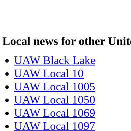
Local news for other Uni
UAW Black Lake
UAW Local 10
UAW Local 1005
UAW Local 1050
UAW Local 1069
UAW Local 1097