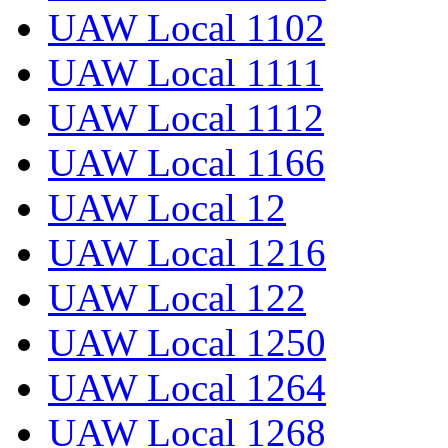
UAW Local 1102
UAW Local 1111
UAW Local 1112
UAW Local 1166
UAW Local 12
UAW Local 1216
UAW Local 122
UAW Local 1250
UAW Local 1264
UAW Local 1268