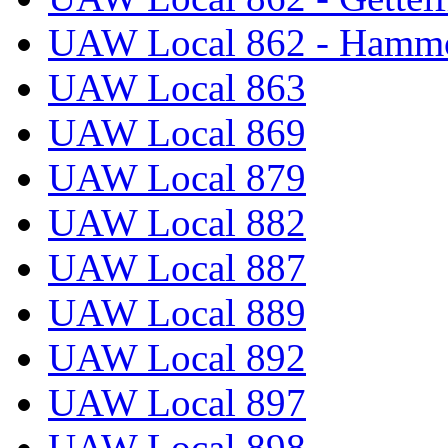
UAW Local 862 - Hammo
UAW Local 863
UAW Local 869
UAW Local 879
UAW Local 882
UAW Local 887
UAW Local 889
UAW Local 892
UAW Local 897
UAW Local 898