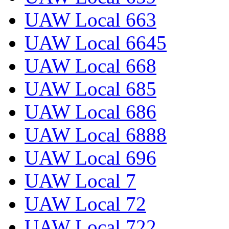
UAW Local 663
UAW Local 6645
UAW Local 668
UAW Local 685
UAW Local 686
UAW Local 6888
UAW Local 696
UAW Local 7
UAW Local 72
UAW Local 722