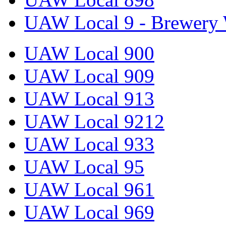
UAW Local 9 - Brewery 
UAW Local 900
UAW Local 909
UAW Local 913
UAW Local 9212
UAW Local 933
UAW Local 95
UAW Local 961
UAW Local 969