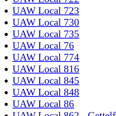
UAW Local 723
UAW Local 730
UAW Local 735
UAW Local 76
UAW Local 774
UAW Local 816
UAW Local 845
UAW Local 848
UAW Local 86
UAW Local 862 - Gettelf