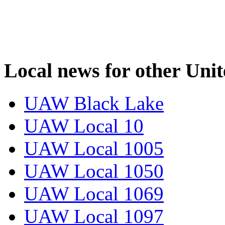
Local news for other Uni
UAW Black Lake
UAW Local 10
UAW Local 1005
UAW Local 1050
UAW Local 1069
UAW Local 1097