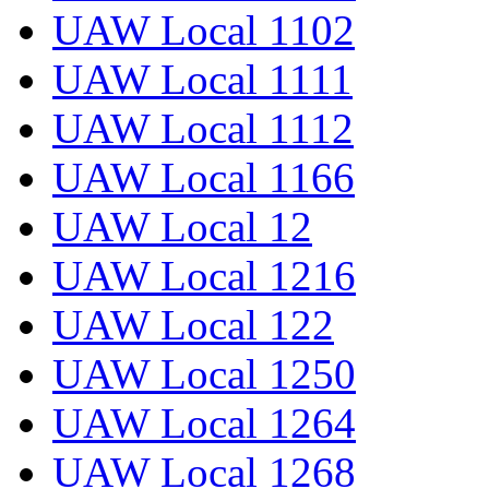
UAW Local 1102
UAW Local 1111
UAW Local 1112
UAW Local 1166
UAW Local 12
UAW Local 1216
UAW Local 122
UAW Local 1250
UAW Local 1264
UAW Local 1268