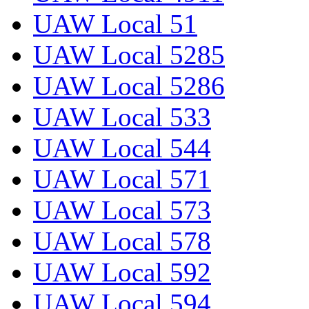
UAW Local 51
UAW Local 5285
UAW Local 5286
UAW Local 533
UAW Local 544
UAW Local 571
UAW Local 573
UAW Local 578
UAW Local 592
UAW Local 594