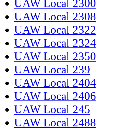
UAW Local 2300
UAW Local 2308
UAW Local 2322
UAW Local 2324
UAW Local 2350
UAW Local 239
UAW Local 2404
UAW Local 2406
UAW Local 245
UAW Local 2488