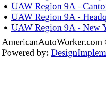
UAW Region 9A - Canto
UAW Region 9A - Headq
UAW Region 9A - New 
AmericanAutoWorker.com
Powered by:
DesignImplem