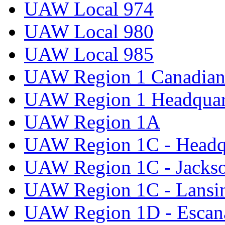
UAW Local 974
UAW Local 980
UAW Local 985
UAW Region 1 Canadian 
UAW Region 1 Headquar
UAW Region 1A
UAW Region 1C - Headq
UAW Region 1C - Jacks
UAW Region 1C - Lansi
UAW Region 1D - Escan