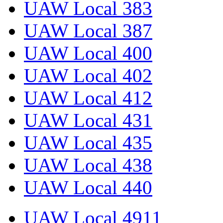
UAW Local 383
UAW Local 387
UAW Local 400
UAW Local 402
UAW Local 412
UAW Local 431
UAW Local 435
UAW Local 438
UAW Local 440
UAW Local 4911