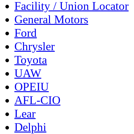
Facility / Union Locator
General Motors
Ford
Chrysler
Toyota
UAW
OPEIU
AFL-CIO
Lear
Delphi