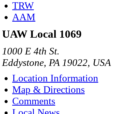
TRW
AAM
UAW Local 1069
1000 E 4th St.
Eddystone, PA 19022, USA
Location Information
Map & Directions
Comments
Local News