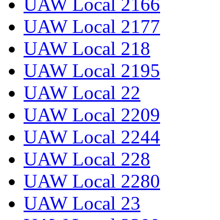
UAW Local 2166
UAW Local 2177
UAW Local 218
UAW Local 2195
UAW Local 22
UAW Local 2209
UAW Local 2244
UAW Local 228
UAW Local 2280
UAW Local 23