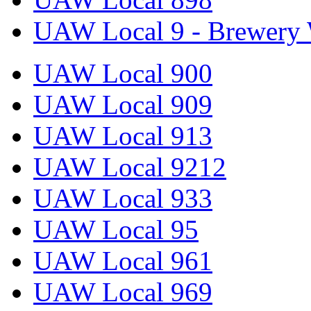
UAW Local 9 - Brewery 
UAW Local 900
UAW Local 909
UAW Local 913
UAW Local 9212
UAW Local 933
UAW Local 95
UAW Local 961
UAW Local 969