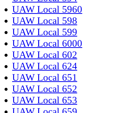
UAW Local 5960
UAW Local 598
UAW Local 599
UAW Local 6000
UAW Local 602
UAW Local 624
UAW Local 651
UAW Local 652
UAW Local 653
UAW Local 659