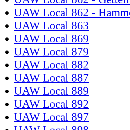
UAW Local 862 - Hammo
UAW Local 863
UAW Local 869
UAW Local 879
UAW Local 882
UAW Local 887
UAW Local 889
UAW Local 892
UAW Local 897
UAW Local 898