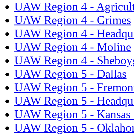
UAW Region 4 - Agricul
UAW Region 4 - Grimes
UAW Region 4 - Headqua
UAW Region 4 - Moline
UAW Region 4 - Sheboy
UAW Region 5 - Dallas
UAW Region 5 - Fremon
UAW Region 5 - Headqua
UAW Region 5 - Kansas 
UAW Region 5 - Oklaho