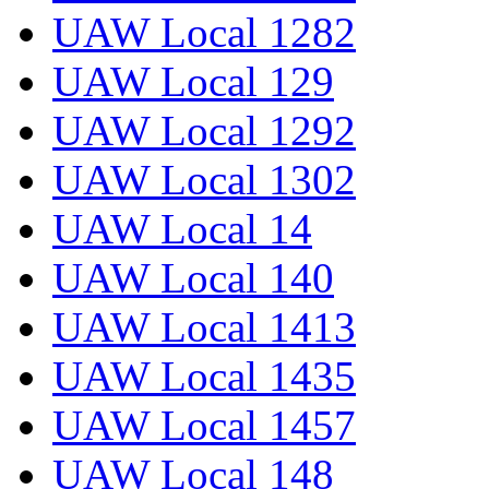
UAW Local 1282
UAW Local 129
UAW Local 1292
UAW Local 1302
UAW Local 14
UAW Local 140
UAW Local 1413
UAW Local 1435
UAW Local 1457
UAW Local 148