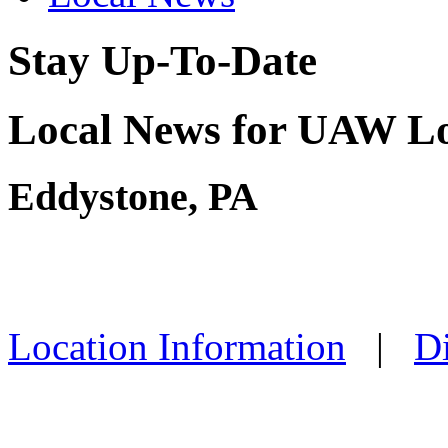
Stay Up-To-Date
Local News for UAW Lo
Eddystone, PA
Location Information
|
Di