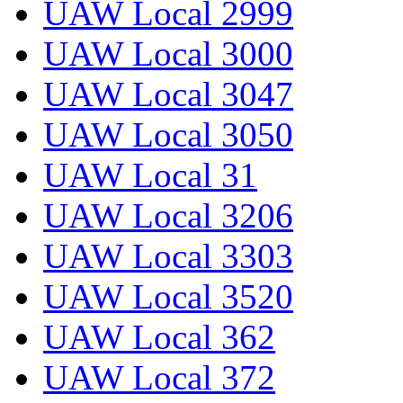
UAW Local 2999
UAW Local 3000
UAW Local 3047
UAW Local 3050
UAW Local 31
UAW Local 3206
UAW Local 3303
UAW Local 3520
UAW Local 362
UAW Local 372