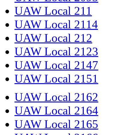
UAW Local 211
UAW Local 2114
UAW Local 212
UAW Local 2123
UAW Local 2147
UAW Local 2151
UAW Local 2162
UAW Local 2164
UAW Local 2165