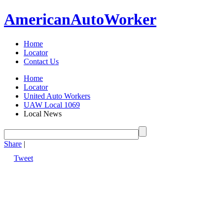
American
Auto
Worker
Home
Locator
Contact Us
Home
Locator
United Auto Workers
UAW Local 1069
Local News
Share
|
Tweet