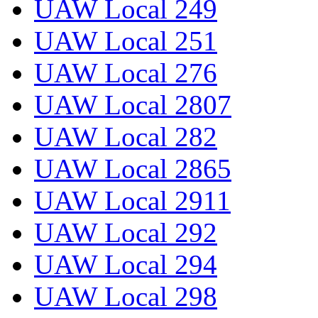
UAW Local 249
UAW Local 251
UAW Local 276
UAW Local 2807
UAW Local 282
UAW Local 2865
UAW Local 2911
UAW Local 292
UAW Local 294
UAW Local 298