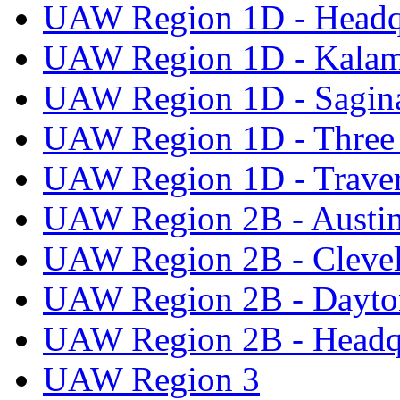
UAW Region 1D - Headq
UAW Region 1D - Kala
UAW Region 1D - Sagi
UAW Region 1D - Three 
UAW Region 1D - Traver
UAW Region 2B - Austi
UAW Region 2B - Cleve
UAW Region 2B - Dayto
UAW Region 2B - Headq
UAW Region 3