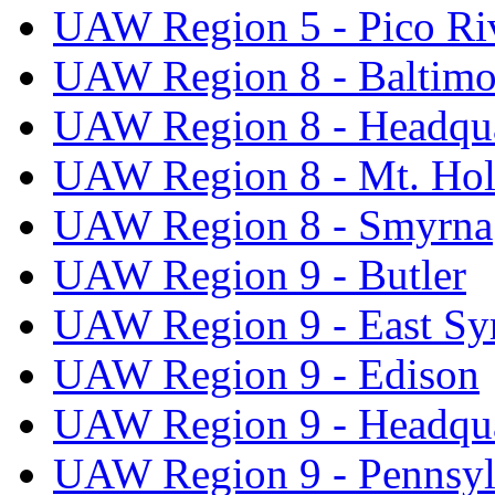
UAW Region 5 - Pico Ri
UAW Region 8 - Baltimo
UAW Region 8 - Headqua
UAW Region 8 - Mt. Hol
UAW Region 8 - Smyrna
UAW Region 9 - Butler
UAW Region 9 - East Sy
UAW Region 9 - Edison
UAW Region 9 - Headqua
UAW Region 9 - Pennsyl