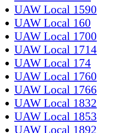
UAW Local 1590
UAW Local 160
UAW Local 1700
UAW Local 1714
UAW Local 174
UAW Local 1760
UAW Local 1766
UAW Local 1832
UAW Local 1853
UAW Local 1892