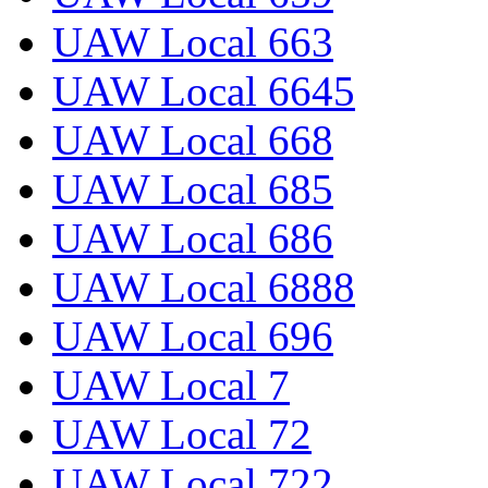
UAW Local 663
UAW Local 6645
UAW Local 668
UAW Local 685
UAW Local 686
UAW Local 6888
UAW Local 696
UAW Local 7
UAW Local 72
UAW Local 722