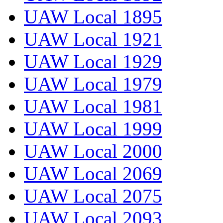
UAW Local 1895
UAW Local 1921
UAW Local 1929
UAW Local 1979
UAW Local 1981
UAW Local 1999
UAW Local 2000
UAW Local 2069
UAW Local 2075
UAW Local 2093