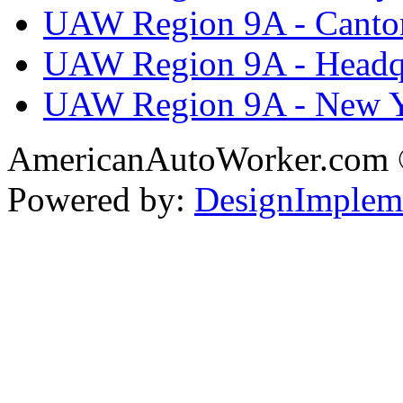
UAW Region 9A - Canto
UAW Region 9A - Headq
UAW Region 9A - New 
AmericanAutoWorker.com
Powered by:
DesignImplem