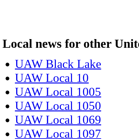
Local news for other Uni
UAW Black Lake
UAW Local 10
UAW Local 1005
UAW Local 1050
UAW Local 1069
UAW Local 1097