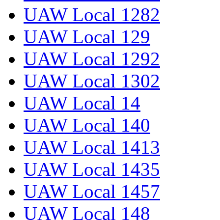
UAW Local 1282
UAW Local 129
UAW Local 1292
UAW Local 1302
UAW Local 14
UAW Local 140
UAW Local 1413
UAW Local 1435
UAW Local 1457
UAW Local 148