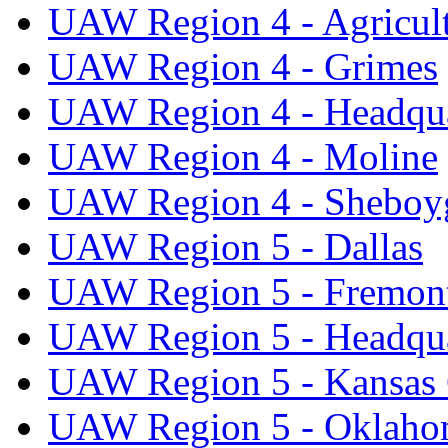
UAW Region 4 - Agricul
UAW Region 4 - Grimes
UAW Region 4 - Headqua
UAW Region 4 - Moline
UAW Region 4 - Sheboy
UAW Region 5 - Dallas
UAW Region 5 - Fremon
UAW Region 5 - Headqua
UAW Region 5 - Kansas 
UAW Region 5 - Oklaho