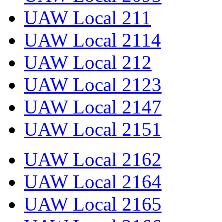
UAW Local 211
UAW Local 2114
UAW Local 212
UAW Local 2123
UAW Local 2147
UAW Local 2151
UAW Local 2162
UAW Local 2164
UAW Local 2165