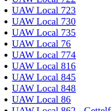
UAW Local 723
UAW Local 730
UAW Local 735
UAW Local 76
UAW Local 774
UAW Local 816
UAW Local 845
UAW Local 848
UAW Local 86
UAW Local 862 - Gettelf