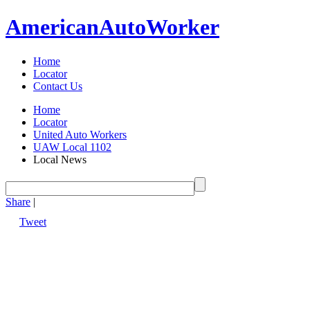
American
Auto
Worker
Home
Locator
Contact Us
Home
Locator
United Auto Workers
UAW Local 1102
Local News
Share
|
Tweet