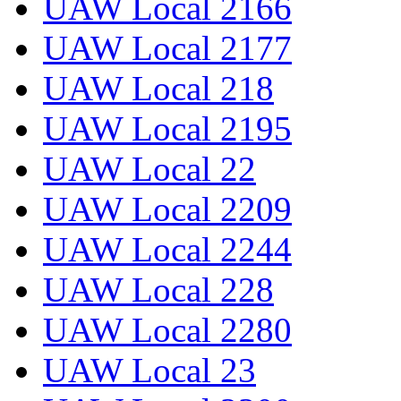
UAW Local 2166
UAW Local 2177
UAW Local 218
UAW Local 2195
UAW Local 22
UAW Local 2209
UAW Local 2244
UAW Local 228
UAW Local 2280
UAW Local 23