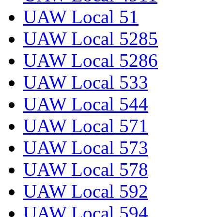
UAW Local 51
UAW Local 5285
UAW Local 5286
UAW Local 533
UAW Local 544
UAW Local 571
UAW Local 573
UAW Local 578
UAW Local 592
UAW Local 594