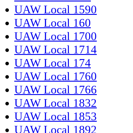
UAW Local 1590
UAW Local 160
UAW Local 1700
UAW Local 1714
UAW Local 174
UAW Local 1760
UAW Local 1766
UAW Local 1832
UAW Local 1853
UAW Local 1892