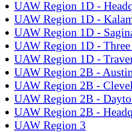
UAW Region 1D - Headq
UAW Region 1D - Kala
UAW Region 1D - Sagi
UAW Region 1D - Three 
UAW Region 1D - Traver
UAW Region 2B - Austi
UAW Region 2B - Cleve
UAW Region 2B - Dayto
UAW Region 2B - Headq
UAW Region 3