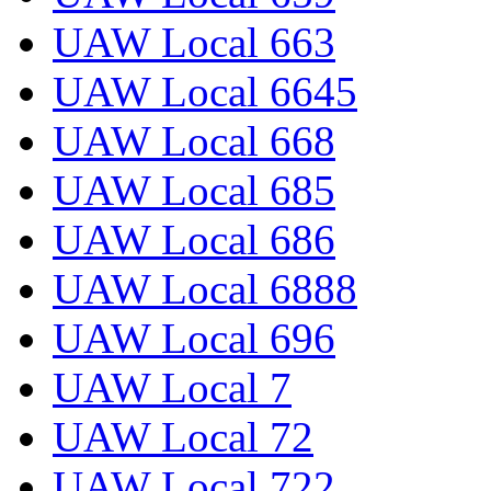
UAW Local 663
UAW Local 6645
UAW Local 668
UAW Local 685
UAW Local 686
UAW Local 6888
UAW Local 696
UAW Local 7
UAW Local 72
UAW Local 722