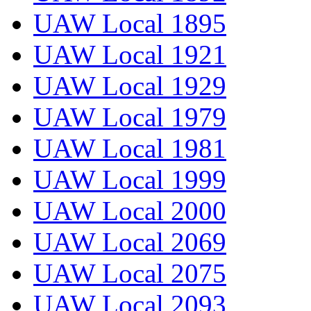
UAW Local 1895
UAW Local 1921
UAW Local 1929
UAW Local 1979
UAW Local 1981
UAW Local 1999
UAW Local 2000
UAW Local 2069
UAW Local 2075
UAW Local 2093