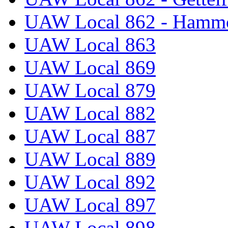
UAW Local 862 - Hammo
UAW Local 863
UAW Local 869
UAW Local 879
UAW Local 882
UAW Local 887
UAW Local 889
UAW Local 892
UAW Local 897
UAW Local 898