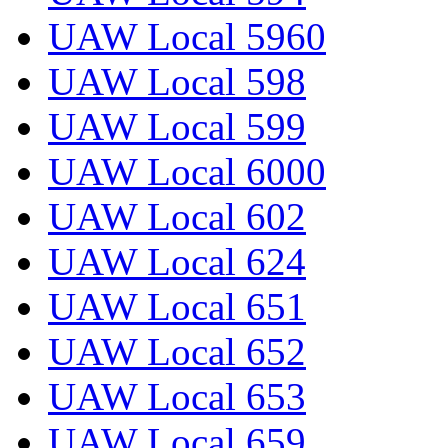
UAW Local 5960
UAW Local 598
UAW Local 599
UAW Local 6000
UAW Local 602
UAW Local 624
UAW Local 651
UAW Local 652
UAW Local 653
UAW Local 659