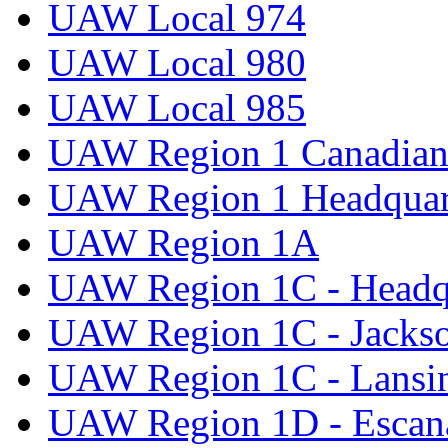
UAW Local 974
UAW Local 980
UAW Local 985
UAW Region 1 Canadian 
UAW Region 1 Headquar
UAW Region 1A
UAW Region 1C - Headq
UAW Region 1C - Jacks
UAW Region 1C - Lansi
UAW Region 1D - Escan