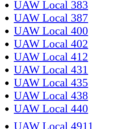
UAW Local 383
UAW Local 387
UAW Local 400
UAW Local 402
UAW Local 412
UAW Local 431
UAW Local 435
UAW Local 438
UAW Local 440
UAW Local 4911