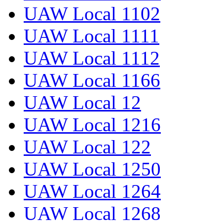
UAW Local 1102
UAW Local 1111
UAW Local 1112
UAW Local 1166
UAW Local 12
UAW Local 1216
UAW Local 122
UAW Local 1250
UAW Local 1264
UAW Local 1268