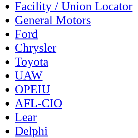
Facility / Union Locator
General Motors
Ford
Chrysler
Toyota
UAW
OPEIU
AFL-CIO
Lear
Delphi