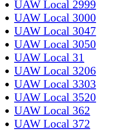
UAW Local 2999
UAW Local 3000
UAW Local 3047
UAW Local 3050
UAW Local 31
UAW Local 3206
UAW Local 3303
UAW Local 3520
UAW Local 362
UAW Local 372