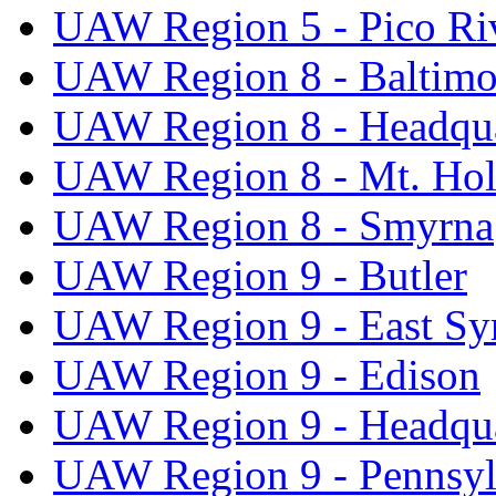
UAW Region 5 - Pico Ri
UAW Region 8 - Baltimo
UAW Region 8 - Headqua
UAW Region 8 - Mt. Hol
UAW Region 8 - Smyrna
UAW Region 9 - Butler
UAW Region 9 - East Sy
UAW Region 9 - Edison
UAW Region 9 - Headqua
UAW Region 9 - Pennsyl