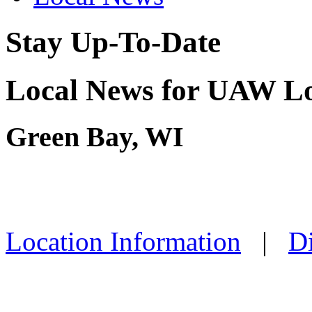
Stay Up-To-Date
Local News for UAW Lo
Green Bay, WI
Location Information
|
Di