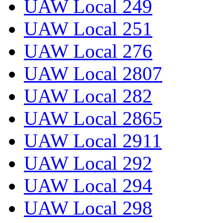
UAW Local 249
UAW Local 251
UAW Local 276
UAW Local 2807
UAW Local 282
UAW Local 2865
UAW Local 2911
UAW Local 292
UAW Local 294
UAW Local 298