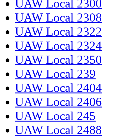
UAW Local 2300
UAW Local 2308
UAW Local 2322
UAW Local 2324
UAW Local 2350
UAW Local 239
UAW Local 2404
UAW Local 2406
UAW Local 245
UAW Local 2488