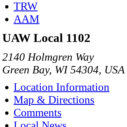
TRW
AAM
UAW Local 1102
2140 Holmgren Way
Green Bay, WI 54304, USA
Location Information
Map & Directions
Comments
Local News