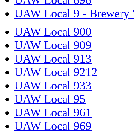
UAW Local 9 - Brewery 
UAW Local 900
UAW Local 909
UAW Local 913
UAW Local 9212
UAW Local 933
UAW Local 95
UAW Local 961
UAW Local 969