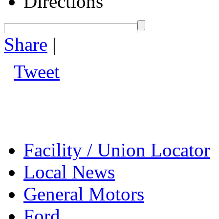
Directions
Share
|
Tweet
Facility / Union Locator
Local News
General Motors
Ford