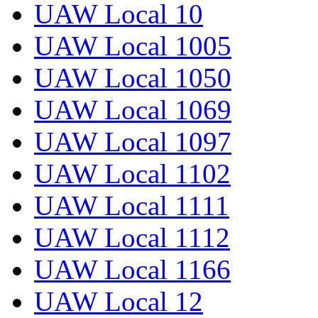
UAW Local 10
UAW Local 1005
UAW Local 1050
UAW Local 1069
UAW Local 1097
UAW Local 1102
UAW Local 1111
UAW Local 1112
UAW Local 1166
UAW Local 12