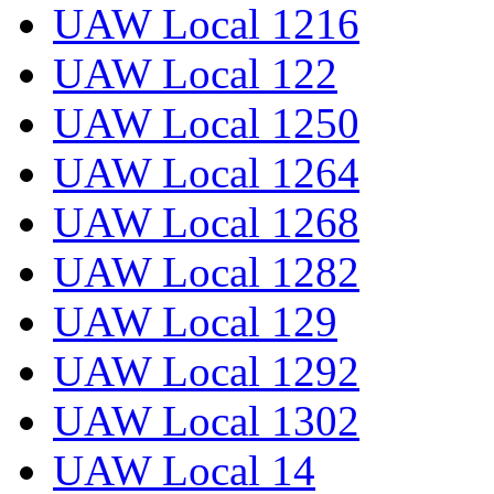
UAW Local 1216
UAW Local 122
UAW Local 1250
UAW Local 1264
UAW Local 1268
UAW Local 1282
UAW Local 129
UAW Local 1292
UAW Local 1302
UAW Local 14