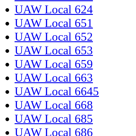
UAW Local 624
UAW Local 651
UAW Local 652
UAW Local 653
UAW Local 659
UAW Local 663
UAW Local 6645
UAW Local 668
UAW Local 685
UAW Local 686