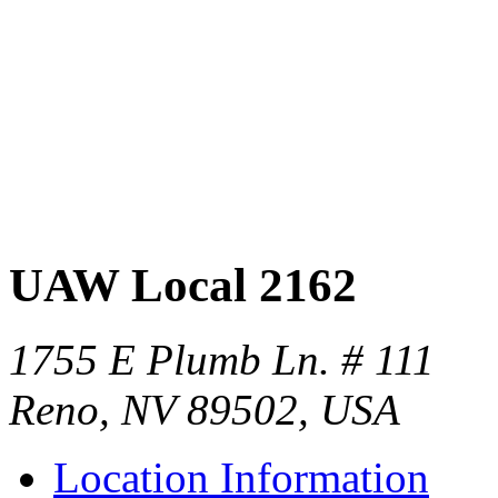
UAW Local 2162
1755 E Plumb Ln. # 111
Reno, NV 89502, USA
Location Information