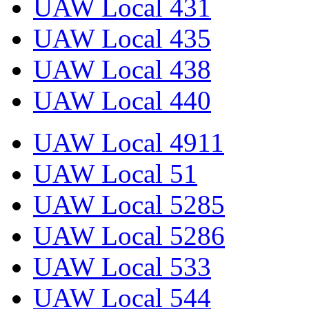
UAW Local 431
UAW Local 435
UAW Local 438
UAW Local 440
UAW Local 4911
UAW Local 51
UAW Local 5285
UAW Local 5286
UAW Local 533
UAW Local 544