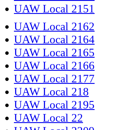
UAW Local 2151
UAW Local 2162
UAW Local 2164
UAW Local 2165
UAW Local 2166
UAW Local 2177
UAW Local 218
UAW Local 2195
UAW Local 22