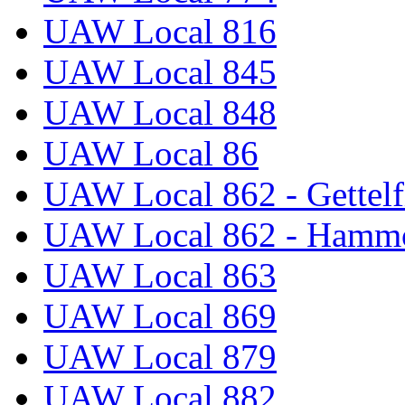
UAW Local 816
UAW Local 845
UAW Local 848
UAW Local 86
UAW Local 862 - Gettelf
UAW Local 862 - Hammo
UAW Local 863
UAW Local 869
UAW Local 879
UAW Local 882