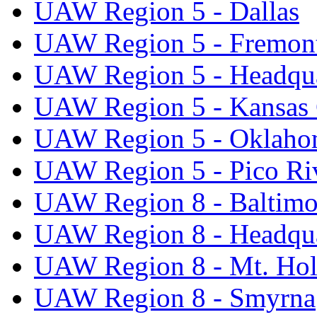
UAW Region 5 - Dallas
UAW Region 5 - Fremon
UAW Region 5 - Headqua
UAW Region 5 - Kansas 
UAW Region 5 - Oklaho
UAW Region 5 - Pico Ri
UAW Region 8 - Baltimo
UAW Region 8 - Headqua
UAW Region 8 - Mt. Hol
UAW Region 8 - Smyrna