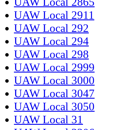
UAW Local 2865
UAW Local 2911
UAW Local 292
UAW Local 294
UAW Local 298
UAW Local 2999
UAW Local 3000
UAW Local 3047
UAW Local 3050
UAW Local 31