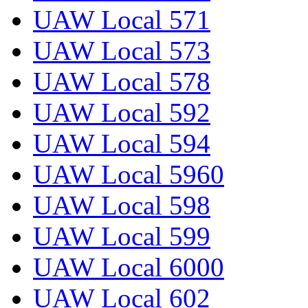
UAW Local 571
UAW Local 573
UAW Local 578
UAW Local 592
UAW Local 594
UAW Local 5960
UAW Local 598
UAW Local 599
UAW Local 6000
UAW Local 602