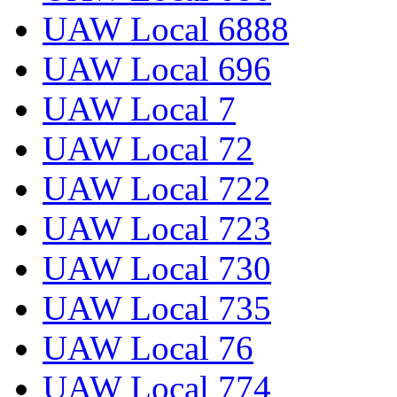
UAW Local 6888
UAW Local 696
UAW Local 7
UAW Local 72
UAW Local 722
UAW Local 723
UAW Local 730
UAW Local 735
UAW Local 76
UAW Local 774