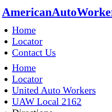
American
Auto
Worke
Home
Locator
Contact Us
Home
Locator
United Auto Workers
UAW Local 2162