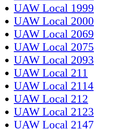
UAW Local 1999
UAW Local 2000
UAW Local 2069
UAW Local 2075
UAW Local 2093
UAW Local 211
UAW Local 2114
UAW Local 212
UAW Local 2123
UAW Local 2147