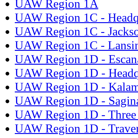
UAW Region 1A
UAW Region 1C - Headq
UAW Region 1C - Jacks
UAW Region 1C - Lansi
UAW Region 1D - Escan
UAW Region 1D - Headq
UAW Region 1D - Kala
UAW Region 1D - Sagi
UAW Region 1D - Three 
UAW Region 1D - Traver