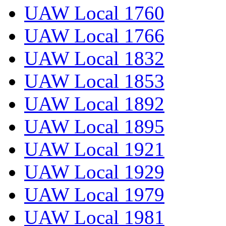
UAW Local 1760
UAW Local 1766
UAW Local 1832
UAW Local 1853
UAW Local 1892
UAW Local 1895
UAW Local 1921
UAW Local 1929
UAW Local 1979
UAW Local 1981