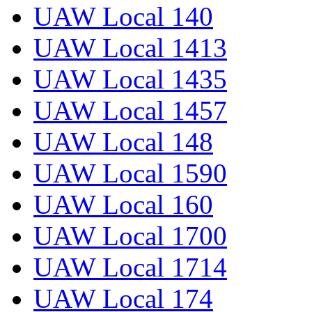
UAW Local 140
UAW Local 1413
UAW Local 1435
UAW Local 1457
UAW Local 148
UAW Local 1590
UAW Local 160
UAW Local 1700
UAW Local 1714
UAW Local 174