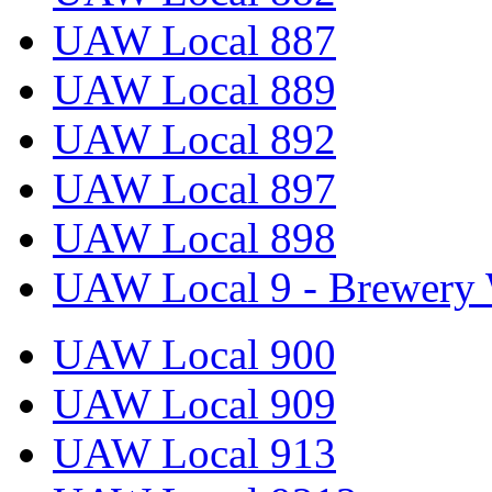
UAW Local 887
UAW Local 889
UAW Local 892
UAW Local 897
UAW Local 898
UAW Local 9 - Brewery 
UAW Local 900
UAW Local 909
UAW Local 913