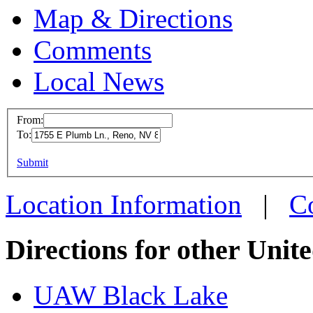
Map & Directions
Comments
Local News
From:
To:
UAW L
This page can't l
Submit
1755 E 
Do you own this web
Reno, 
Location Information
|
C
more in
Directions for other Unit
UAW Black Lake