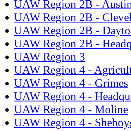
UAW Region 2B - Austi
UAW Region 2B - Cleve
UAW Region 2B - Dayto
UAW Region 2B - Headq
UAW Region 3
UAW Region 4 - Agricul
UAW Region 4 - Grimes
UAW Region 4 - Headqua
UAW Region 4 - Moline
UAW Region 4 - Sheboy