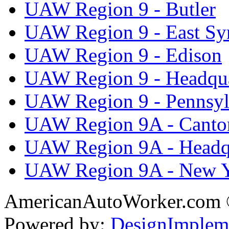
UAW Region 9 - Butler
UAW Region 9 - East Sy
UAW Region 9 - Edison
UAW Region 9 - Headqua
UAW Region 9 - Pennsyl
UAW Region 9A - Canto
UAW Region 9A - Headq
UAW Region 9A - New 
AmericanAutoWorker.com
Powered by:
DesignImplem