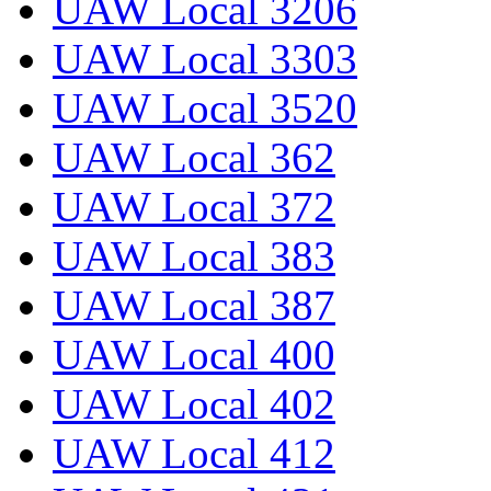
UAW Local 3206
UAW Local 3303
UAW Local 3520
UAW Local 362
UAW Local 372
UAW Local 383
UAW Local 387
UAW Local 400
UAW Local 402
UAW Local 412