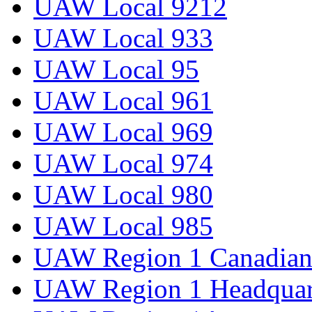
UAW Local 9212
UAW Local 933
UAW Local 95
UAW Local 961
UAW Local 969
UAW Local 974
UAW Local 980
UAW Local 985
UAW Region 1 Canadian 
UAW Region 1 Headquar