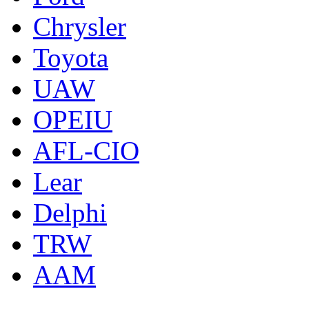
Chrysler
Toyota
UAW
OPEIU
AFL-CIO
Lear
Delphi
TRW
AAM