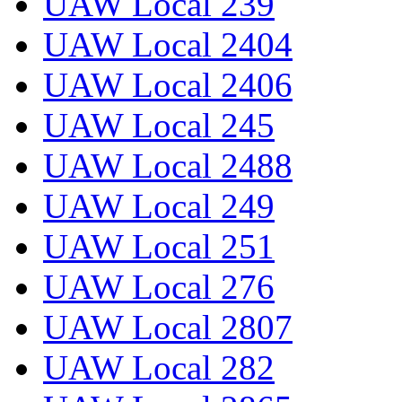
UAW Local 239
UAW Local 2404
UAW Local 2406
UAW Local 245
UAW Local 2488
UAW Local 249
UAW Local 251
UAW Local 276
UAW Local 2807
UAW Local 282