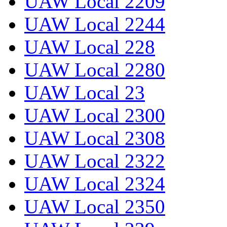
UAW Local 2209
UAW Local 2244
UAW Local 228
UAW Local 2280
UAW Local 23
UAW Local 2300
UAW Local 2308
UAW Local 2322
UAW Local 2324
UAW Local 2350