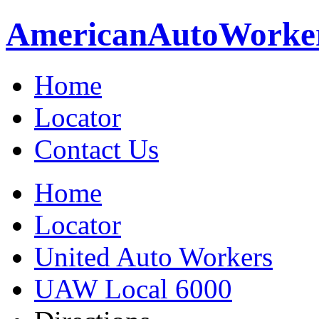
American
Auto
Worke
Home
Locator
Contact Us
Home
Locator
United Auto Workers
UAW Local 6000