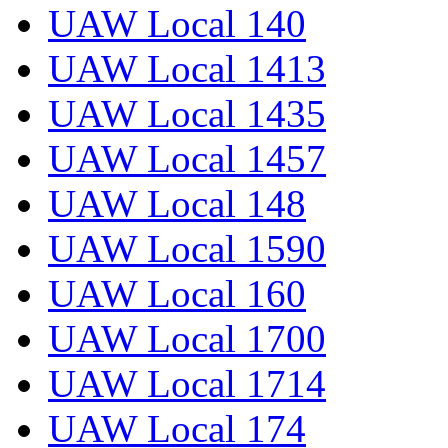
UAW Local 140
UAW Local 1413
UAW Local 1435
UAW Local 1457
UAW Local 148
UAW Local 1590
UAW Local 160
UAW Local 1700
UAW Local 1714
UAW Local 174