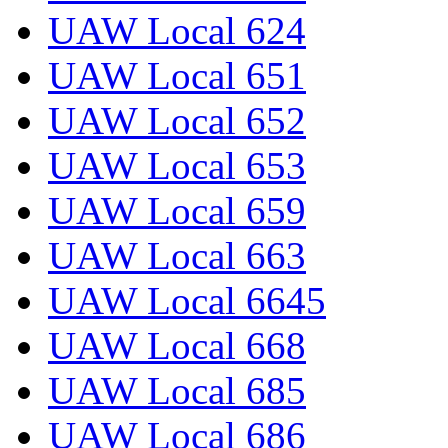
UAW Local 624
UAW Local 651
UAW Local 652
UAW Local 653
UAW Local 659
UAW Local 663
UAW Local 6645
UAW Local 668
UAW Local 685
UAW Local 686