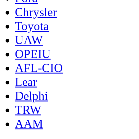
Chrysler
Toyota
UAW
OPEIU
AFL-CIO
Lear
Delphi
TRW
AAM