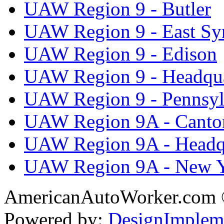
UAW Region 9 - Butler
UAW Region 9 - East Sy
UAW Region 9 - Edison
UAW Region 9 - Headqua
UAW Region 9 - Pennsyl
UAW Region 9A - Canto
UAW Region 9A - Headq
UAW Region 9A - New 
AmericanAutoWorker.com
Powered by:
DesignImplem