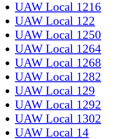
UAW Local 1216
UAW Local 122
UAW Local 1250
UAW Local 1264
UAW Local 1268
UAW Local 1282
UAW Local 129
UAW Local 1292
UAW Local 1302
UAW Local 14