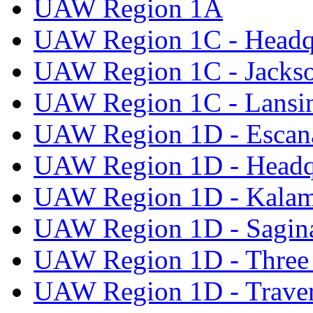
UAW Region 1A
UAW Region 1C - Headq
UAW Region 1C - Jacks
UAW Region 1C - Lansi
UAW Region 1D - Escan
UAW Region 1D - Headq
UAW Region 1D - Kala
UAW Region 1D - Sagi
UAW Region 1D - Three 
UAW Region 1D - Traver