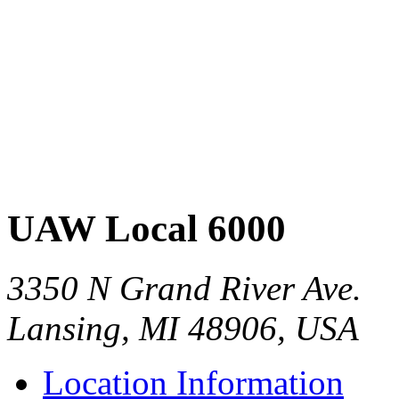
UAW Local 6000
3350 N Grand River Ave.
Lansing, MI 48906, USA
Location Information