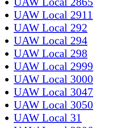
UAW Local 2865
UAW Local 2911
UAW Local 292
UAW Local 294
UAW Local 298
UAW Local 2999
UAW Local 3000
UAW Local 3047
UAW Local 3050
UAW Local 31