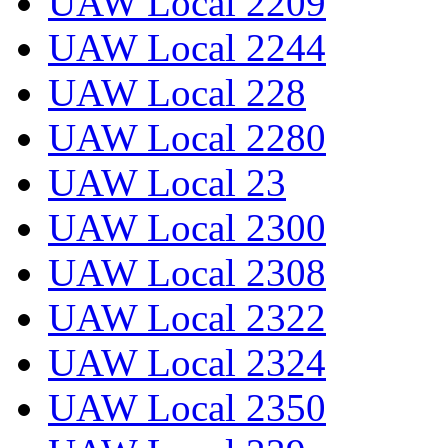
UAW Local 2209
UAW Local 2244
UAW Local 228
UAW Local 2280
UAW Local 23
UAW Local 2300
UAW Local 2308
UAW Local 2322
UAW Local 2324
UAW Local 2350