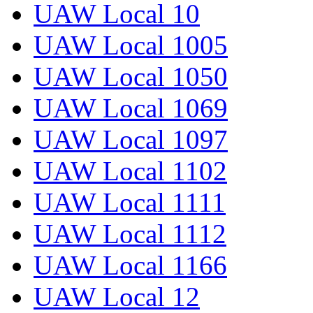
UAW Local 10
UAW Local 1005
UAW Local 1050
UAW Local 1069
UAW Local 1097
UAW Local 1102
UAW Local 1111
UAW Local 1112
UAW Local 1166
UAW Local 12