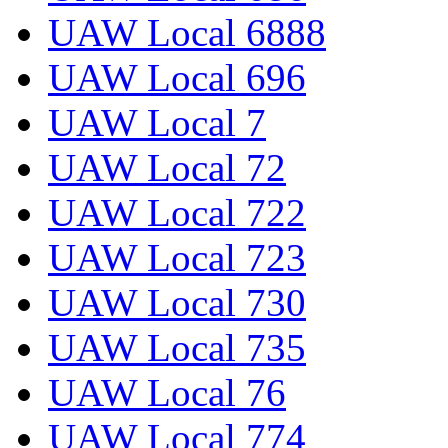
UAW Local 6888
UAW Local 696
UAW Local 7
UAW Local 72
UAW Local 722
UAW Local 723
UAW Local 730
UAW Local 735
UAW Local 76
UAW Local 774