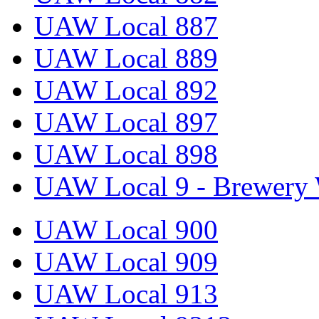
UAW Local 887
UAW Local 889
UAW Local 892
UAW Local 897
UAW Local 898
UAW Local 9 - Brewery 
UAW Local 900
UAW Local 909
UAW Local 913