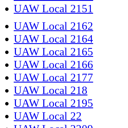
UAW Local 2151
UAW Local 2162
UAW Local 2164
UAW Local 2165
UAW Local 2166
UAW Local 2177
UAW Local 218
UAW Local 2195
UAW Local 22