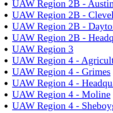
UAW Region 2B - Austi
UAW Region 2B - Cleve
UAW Region 2B - Dayto
UAW Region 2B - Headq
UAW Region 3
UAW Region 4 - Agricul
UAW Region 4 - Grimes
UAW Region 4 - Headqua
UAW Region 4 - Moline
UAW Region 4 - Sheboy