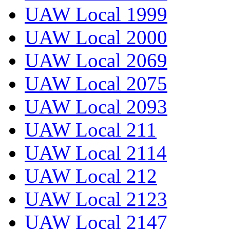
UAW Local 1999
UAW Local 2000
UAW Local 2069
UAW Local 2075
UAW Local 2093
UAW Local 211
UAW Local 2114
UAW Local 212
UAW Local 2123
UAW Local 2147