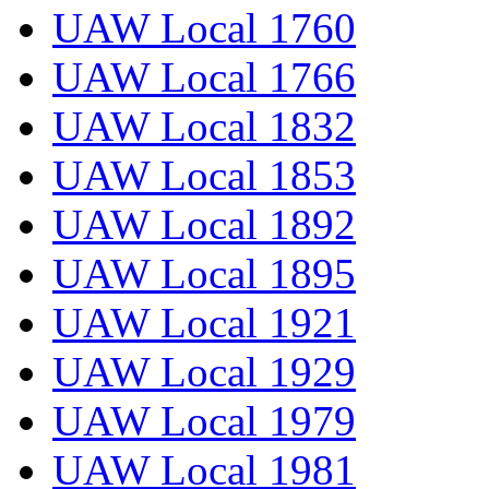
UAW Local 1760
UAW Local 1766
UAW Local 1832
UAW Local 1853
UAW Local 1892
UAW Local 1895
UAW Local 1921
UAW Local 1929
UAW Local 1979
UAW Local 1981