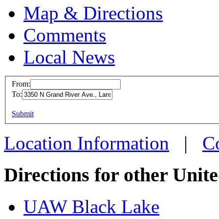
Map & Directions
Comments
Local News
From:
To:
UAW L
This page can't l
Submit
3350 N
Do you own this web
Lansin
Location Information
|
C
more in
Directions for other Unit
UAW Black Lake