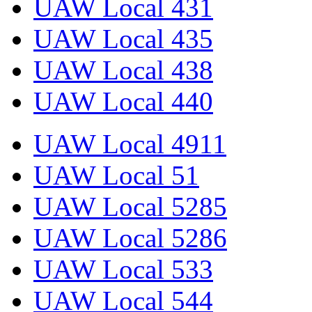
UAW Local 431
UAW Local 435
UAW Local 438
UAW Local 440
UAW Local 4911
UAW Local 51
UAW Local 5285
UAW Local 5286
UAW Local 533
UAW Local 544