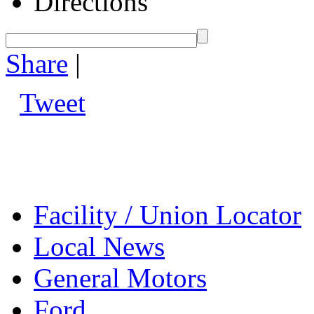
Directions
Share
|
Tweet
Facility / Union Locator
Local News
General Motors
Ford