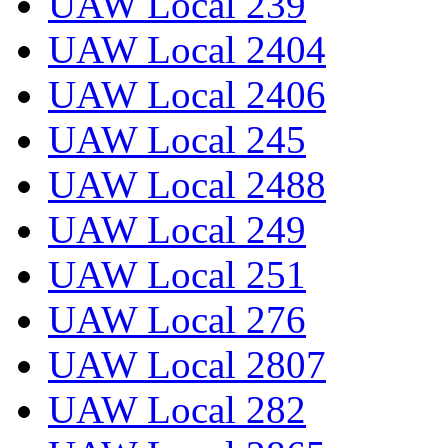
UAW Local 239
UAW Local 2404
UAW Local 2406
UAW Local 245
UAW Local 2488
UAW Local 249
UAW Local 251
UAW Local 276
UAW Local 2807
UAW Local 282