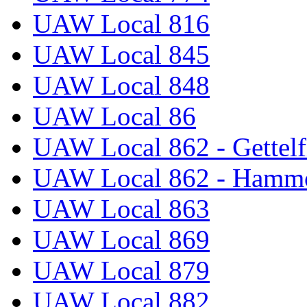
UAW Local 816
UAW Local 845
UAW Local 848
UAW Local 86
UAW Local 862 - Gettelf
UAW Local 862 - Hammo
UAW Local 863
UAW Local 869
UAW Local 879
UAW Local 882