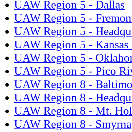
UAW Region 5 - Dallas
UAW Region 5 - Fremon
UAW Region 5 - Headqua
UAW Region 5 - Kansas 
UAW Region 5 - Oklaho
UAW Region 5 - Pico Ri
UAW Region 8 - Baltimo
UAW Region 8 - Headqua
UAW Region 8 - Mt. Hol
UAW Region 8 - Smyrna