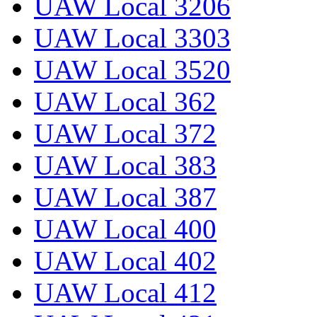
UAW Local 3206
UAW Local 3303
UAW Local 3520
UAW Local 362
UAW Local 372
UAW Local 383
UAW Local 387
UAW Local 400
UAW Local 402
UAW Local 412