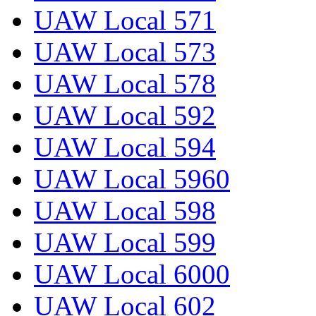
UAW Local 571
UAW Local 573
UAW Local 578
UAW Local 592
UAW Local 594
UAW Local 5960
UAW Local 598
UAW Local 599
UAW Local 6000
UAW Local 602