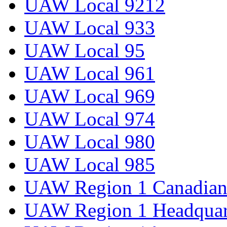
UAW Local 9212
UAW Local 933
UAW Local 95
UAW Local 961
UAW Local 969
UAW Local 974
UAW Local 980
UAW Local 985
UAW Region 1 Canadian 
UAW Region 1 Headquar