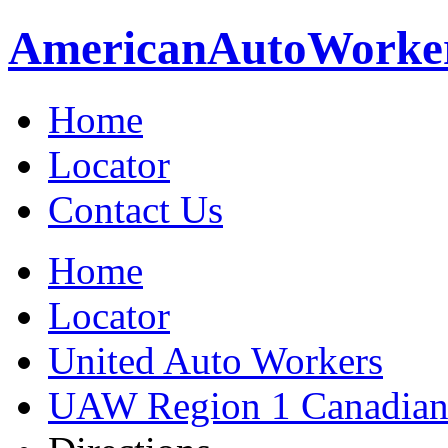
American
Auto
Worke
Home
Locator
Contact Us
Home
Locator
United Auto Workers
UAW Region 1 Canadian 