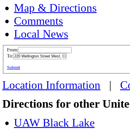
Map & Directions
Comments
Local News
From:
To:
UAW Reg
This page can't l
Submit
220 Welli
Do you own this web
Chatham,
Location Information
|
C
more info
Directions for other Unit
UAW Black Lake