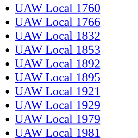
UAW Local 1760
UAW Local 1766
UAW Local 1832
UAW Local 1853
UAW Local 1892
UAW Local 1895
UAW Local 1921
UAW Local 1929
UAW Local 1979
UAW Local 1981