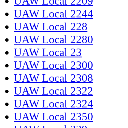
UAW Local 2209
UAW Local 2244
UAW Local 228
UAW Local 2280
UAW Local 23
UAW Local 2300
UAW Local 2308
UAW Local 2322
UAW Local 2324
UAW Local 2350