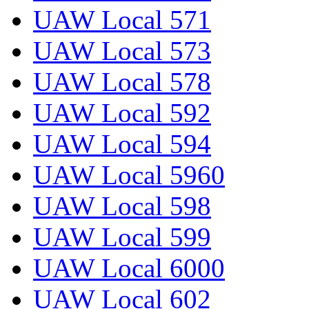
UAW Local 571
UAW Local 573
UAW Local 578
UAW Local 592
UAW Local 594
UAW Local 5960
UAW Local 598
UAW Local 599
UAW Local 6000
UAW Local 602