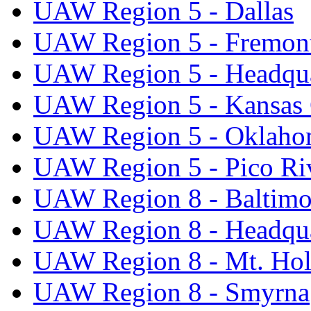
UAW Region 5 - Dallas
UAW Region 5 - Fremon
UAW Region 5 - Headqua
UAW Region 5 - Kansas 
UAW Region 5 - Oklaho
UAW Region 5 - Pico Ri
UAW Region 8 - Baltimo
UAW Region 8 - Headqua
UAW Region 8 - Mt. Hol
UAW Region 8 - Smyrna