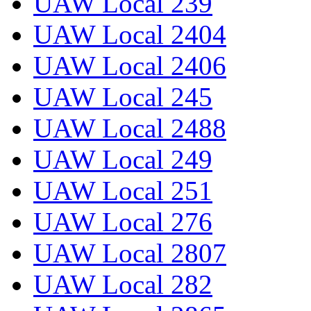
UAW Local 239
UAW Local 2404
UAW Local 2406
UAW Local 245
UAW Local 2488
UAW Local 249
UAW Local 251
UAW Local 276
UAW Local 2807
UAW Local 282