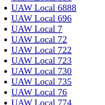
UAW Local 6888
UAW Local 696
UAW Local 7
UAW Local 72
UAW Local 722
UAW Local 723
UAW Local 730
UAW Local 735
UAW Local 76
UAW Local 774