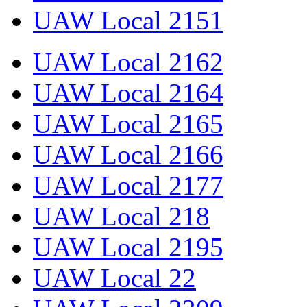
UAW Local 2151
UAW Local 2162
UAW Local 2164
UAW Local 2165
UAW Local 2166
UAW Local 2177
UAW Local 218
UAW Local 2195
UAW Local 22