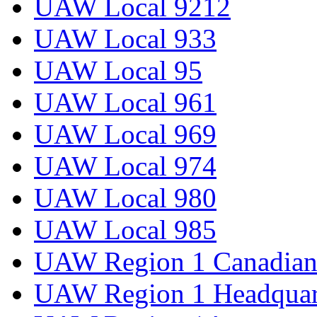
UAW Local 9212
UAW Local 933
UAW Local 95
UAW Local 961
UAW Local 969
UAW Local 974
UAW Local 980
UAW Local 985
UAW Region 1 Canadian 
UAW Region 1 Headquar