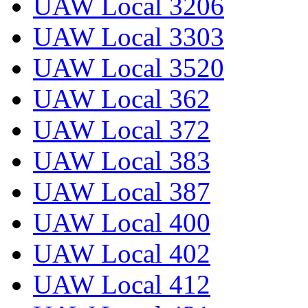
UAW Local 3206
UAW Local 3303
UAW Local 3520
UAW Local 362
UAW Local 372
UAW Local 383
UAW Local 387
UAW Local 400
UAW Local 402
UAW Local 412