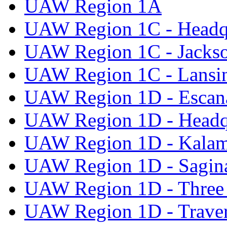
UAW Region 1A
UAW Region 1C - Headq
UAW Region 1C - Jacks
UAW Region 1C - Lansi
UAW Region 1D - Escan
UAW Region 1D - Headq
UAW Region 1D - Kala
UAW Region 1D - Sagi
UAW Region 1D - Three 
UAW Region 1D - Traver