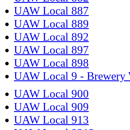
UAW Local 887
UAW Local 889
UAW Local 892
UAW Local 897
UAW Local 898
UAW Local 9 - Brewery 
UAW Local 900
UAW Local 909
UAW Local 913