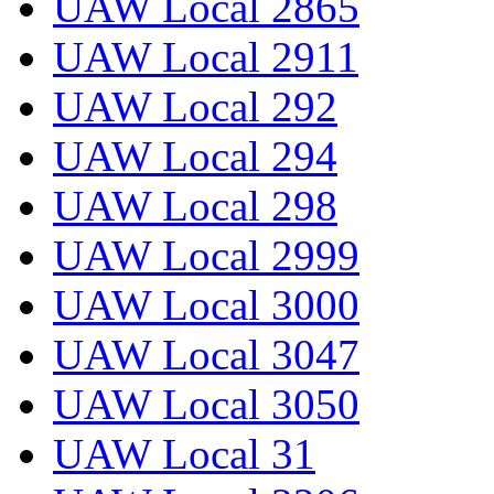
UAW Local 2865
UAW Local 2911
UAW Local 292
UAW Local 294
UAW Local 298
UAW Local 2999
UAW Local 3000
UAW Local 3047
UAW Local 3050
UAW Local 31