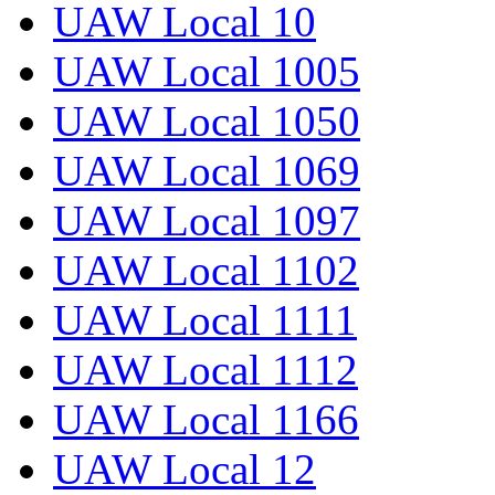
UAW Local 10
UAW Local 1005
UAW Local 1050
UAW Local 1069
UAW Local 1097
UAW Local 1102
UAW Local 1111
UAW Local 1112
UAW Local 1166
UAW Local 12