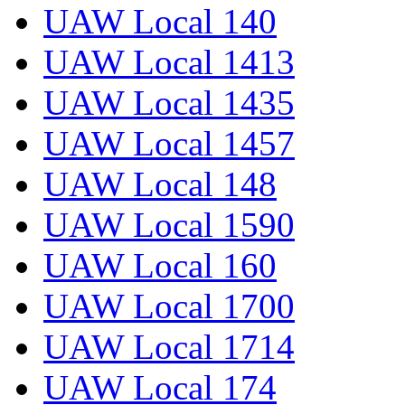
UAW Local 140
UAW Local 1413
UAW Local 1435
UAW Local 1457
UAW Local 148
UAW Local 1590
UAW Local 160
UAW Local 1700
UAW Local 1714
UAW Local 174