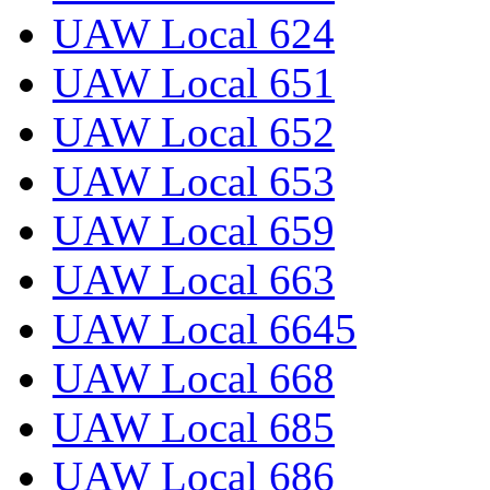
UAW Local 624
UAW Local 651
UAW Local 652
UAW Local 653
UAW Local 659
UAW Local 663
UAW Local 6645
UAW Local 668
UAW Local 685
UAW Local 686