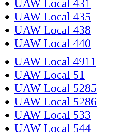
UAW Local 431
UAW Local 435
UAW Local 438
UAW Local 440
UAW Local 4911
UAW Local 51
UAW Local 5285
UAW Local 5286
UAW Local 533
UAW Local 544