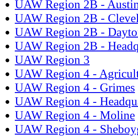
UAW Region 2B - Austi
UAW Region 2B - Cleve
UAW Region 2B - Dayto
UAW Region 2B - Headq
UAW Region 3
UAW Region 4 - Agricul
UAW Region 4 - Grimes
UAW Region 4 - Headqua
UAW Region 4 - Moline
UAW Region 4 - Sheboy