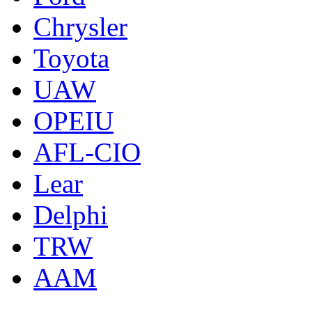
Chrysler
Toyota
UAW
OPEIU
AFL-CIO
Lear
Delphi
TRW
AAM