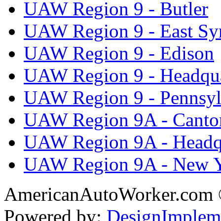
UAW Region 9 - Butler
UAW Region 9 - East Sy
UAW Region 9 - Edison
UAW Region 9 - Headqua
UAW Region 9 - Pennsyl
UAW Region 9A - Canto
UAW Region 9A - Headq
UAW Region 9A - New 
AmericanAutoWorker.com
Powered by:
DesignImplem