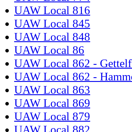
UAW Local 816
UAW Local 845
UAW Local 848
UAW Local 86
UAW Local 862 - Gettelf
UAW Local 862 - Hammo
UAW Local 863
UAW Local 869
UAW Local 879
UAW Local 882