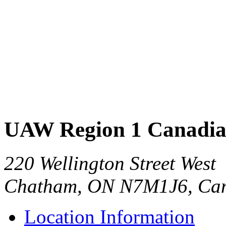
UAW Region 1 Canadia
220 Wellington Street West
Chatham, ON N7M1J6, Ca
Location Information