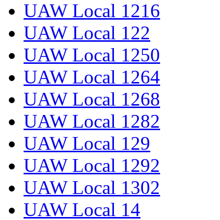
UAW Local 1216
UAW Local 122
UAW Local 1250
UAW Local 1264
UAW Local 1268
UAW Local 1282
UAW Local 129
UAW Local 1292
UAW Local 1302
UAW Local 14