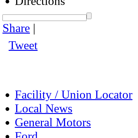
Directions
Share
|
Tweet
Facility / Union Locator
Local News
General Motors
Ford