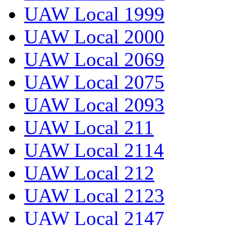
UAW Local 1999
UAW Local 2000
UAW Local 2069
UAW Local 2075
UAW Local 2093
UAW Local 211
UAW Local 2114
UAW Local 212
UAW Local 2123
UAW Local 2147