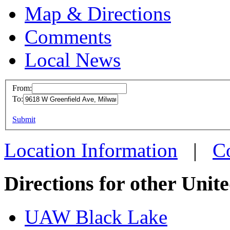
Map & Directions
Comments
Local News
From:
To:
UAW Loca
This page can't l
Submit
9618 W Gre
Do you own this web
Milwaukee,
Location Information
|
C
more info
l
Directions for other Unit
UAW Black Lake