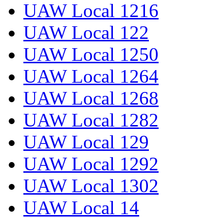
UAW Local 1216
UAW Local 122
UAW Local 1250
UAW Local 1264
UAW Local 1268
UAW Local 1282
UAW Local 129
UAW Local 1292
UAW Local 1302
UAW Local 14