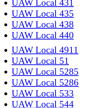
UAW Local 431
UAW Local 435
UAW Local 438
UAW Local 440
UAW Local 4911
UAW Local 51
UAW Local 5285
UAW Local 5286
UAW Local 533
UAW Local 544