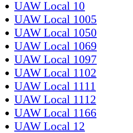
UAW Local 10
UAW Local 1005
UAW Local 1050
UAW Local 1069
UAW Local 1097
UAW Local 1102
UAW Local 1111
UAW Local 1112
UAW Local 1166
UAW Local 12