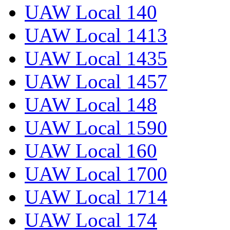
UAW Local 140
UAW Local 1413
UAW Local 1435
UAW Local 1457
UAW Local 148
UAW Local 1590
UAW Local 160
UAW Local 1700
UAW Local 1714
UAW Local 174