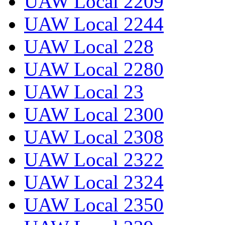
UAW Local 2209
UAW Local 2244
UAW Local 228
UAW Local 2280
UAW Local 23
UAW Local 2300
UAW Local 2308
UAW Local 2322
UAW Local 2324
UAW Local 2350