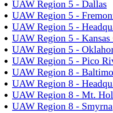
UAW Region 5 - Dallas
UAW Region 5 - Fremon
UAW Region 5 - Headqua
UAW Region 5 - Kansas 
UAW Region 5 - Oklaho
UAW Region 5 - Pico Ri
UAW Region 8 - Baltimo
UAW Region 8 - Headqua
UAW Region 8 - Mt. Hol
UAW Region 8 - Smyrna