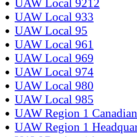
UAW Local 9212
UAW Local 933
UAW Local 95
UAW Local 961
UAW Local 969
UAW Local 974
UAW Local 980
UAW Local 985
UAW Region 1 Canadian 
UAW Region 1 Headquar