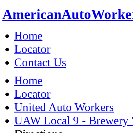
American
Auto
Worke
Home
Locator
Contact Us
Home
Locator
United Auto Workers
UAW Local 9 - Brewery 