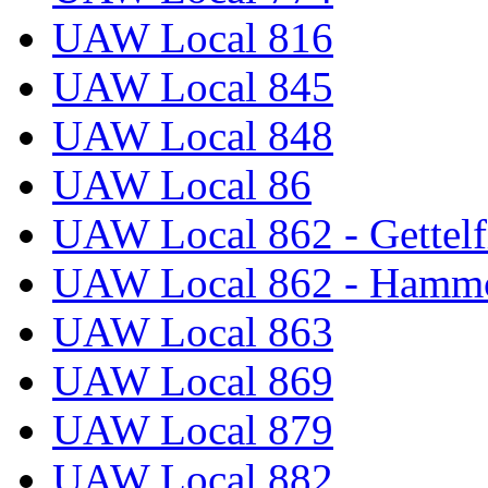
UAW Local 816
UAW Local 845
UAW Local 848
UAW Local 86
UAW Local 862 - Gettelf
UAW Local 862 - Hammo
UAW Local 863
UAW Local 869
UAW Local 879
UAW Local 882