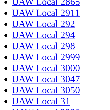
UAW Local 2865
UAW Local 2911
UAW Local 292
UAW Local 294
UAW Local 298
UAW Local 2999
UAW Local 3000
UAW Local 3047
UAW Local 3050
UAW Local 31