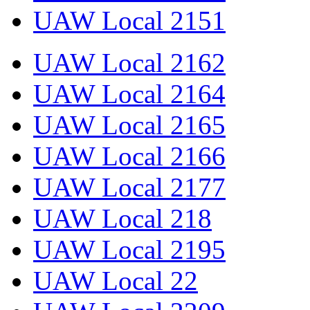
UAW Local 2151
UAW Local 2162
UAW Local 2164
UAW Local 2165
UAW Local 2166
UAW Local 2177
UAW Local 218
UAW Local 2195
UAW Local 22