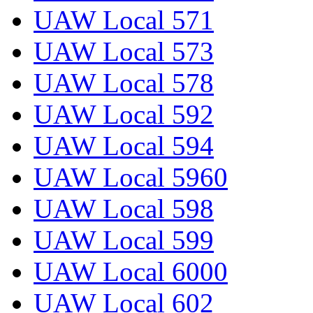
UAW Local 571
UAW Local 573
UAW Local 578
UAW Local 592
UAW Local 594
UAW Local 5960
UAW Local 598
UAW Local 599
UAW Local 6000
UAW Local 602