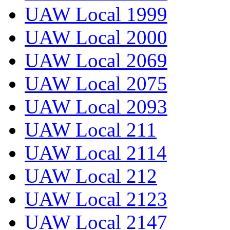
UAW Local 1999
UAW Local 2000
UAW Local 2069
UAW Local 2075
UAW Local 2093
UAW Local 211
UAW Local 2114
UAW Local 212
UAW Local 2123
UAW Local 2147