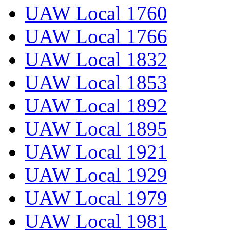
UAW Local 1760
UAW Local 1766
UAW Local 1832
UAW Local 1853
UAW Local 1892
UAW Local 1895
UAW Local 1921
UAW Local 1929
UAW Local 1979
UAW Local 1981