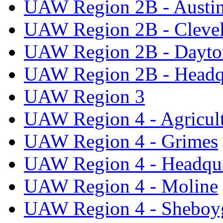
UAW Region 2B - Austi
UAW Region 2B - Cleve
UAW Region 2B - Dayto
UAW Region 2B - Headq
UAW Region 3
UAW Region 4 - Agricul
UAW Region 4 - Grimes
UAW Region 4 - Headqua
UAW Region 4 - Moline
UAW Region 4 - Sheboy