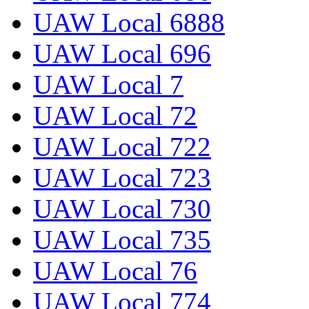
UAW Local 6888
UAW Local 696
UAW Local 7
UAW Local 72
UAW Local 722
UAW Local 723
UAW Local 730
UAW Local 735
UAW Local 76
UAW Local 774