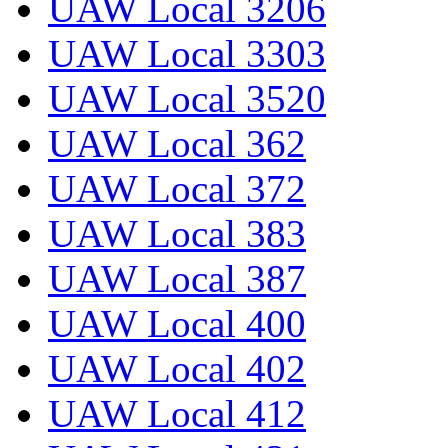
UAW Local 3206
UAW Local 3303
UAW Local 3520
UAW Local 362
UAW Local 372
UAW Local 383
UAW Local 387
UAW Local 400
UAW Local 402
UAW Local 412