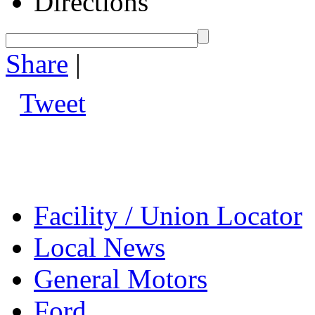
Directions
Share
|
Tweet
Facility / Union Locator
Local News
General Motors
Ford