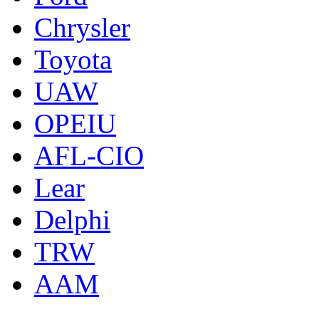
Chrysler
Toyota
UAW
OPEIU
AFL-CIO
Lear
Delphi
TRW
AAM