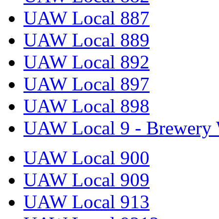
UAW Local 887
UAW Local 889
UAW Local 892
UAW Local 897
UAW Local 898
UAW Local 9 - Brewery 
UAW Local 900
UAW Local 909
UAW Local 913