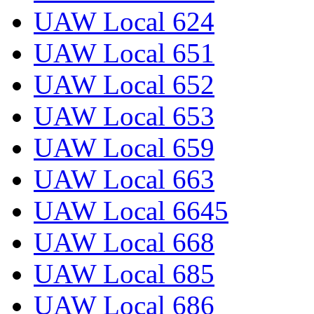
UAW Local 624
UAW Local 651
UAW Local 652
UAW Local 653
UAW Local 659
UAW Local 663
UAW Local 6645
UAW Local 668
UAW Local 685
UAW Local 686