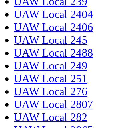
UAW Local 239
UAW Local 2404
UAW Local 2406
UAW Local 245
UAW Local 2488
UAW Local 249
UAW Local 251
UAW Local 276
UAW Local 2807
UAW Local 282