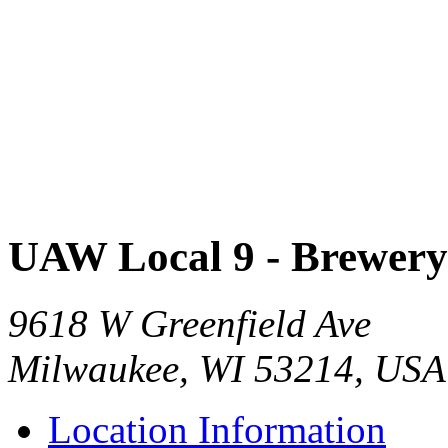
UAW Local 9 - Brewer
9618 W Greenfield Ave
Milwaukee, WI 53214, USA
Location Information