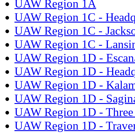
UAW Region 1A
UAW Region 1C - Headq
UAW Region 1C - Jacks
UAW Region 1C - Lansi
UAW Region 1D - Escan
UAW Region 1D - Headq
UAW Region 1D - Kala
UAW Region 1D - Sagi
UAW Region 1D - Three 
UAW Region 1D - Traver