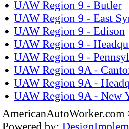
UAW Region 9 - Butler
UAW Region 9 - East Sy
UAW Region 9 - Edison
UAW Region 9 - Headqua
UAW Region 9 - Pennsyl
UAW Region 9A - Canto
UAW Region 9A - Headq
UAW Region 9A - New 
AmericanAutoWorker.com
Powered by:
DesignImplem