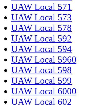
UAW Local 571
UAW Local 573
UAW Local 578
UAW Local 592
UAW Local 594
UAW Local 5960
UAW Local 598
UAW Local 599
UAW Local 6000
UAW Local 602