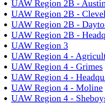
UAW Region 2B - Austi
UAW Region 2B - Cleve
UAW Region 2B - Dayto
UAW Region 2B - Headq
UAW Region 3
UAW Region 4 - Agricul
UAW Region 4 - Grimes
UAW Region 4 - Headqua
UAW Region 4 - Moline
UAW Region 4 - Sheboy