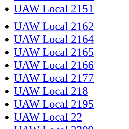
UAW Local 2151
UAW Local 2162
UAW Local 2164
UAW Local 2165
UAW Local 2166
UAW Local 2177
UAW Local 218
UAW Local 2195
UAW Local 22