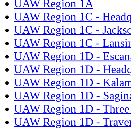
UAW Region 1A
UAW Region 1C - Headq
UAW Region 1C - Jacks
UAW Region 1C - Lansi
UAW Region 1D - Escan
UAW Region 1D - Headq
UAW Region 1D - Kala
UAW Region 1D - Sagi
UAW Region 1D - Three 
UAW Region 1D - Traver