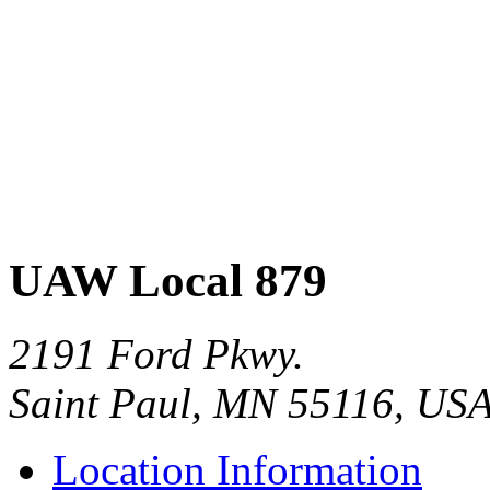
UAW Local 879
2191 Ford Pkwy.
Saint Paul, MN 55116, US
Location Information