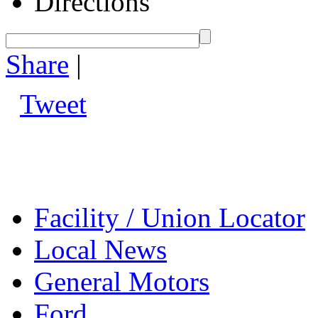
Directions
Share
|
Tweet
Facility / Union Locator
Local News
General Motors
Ford