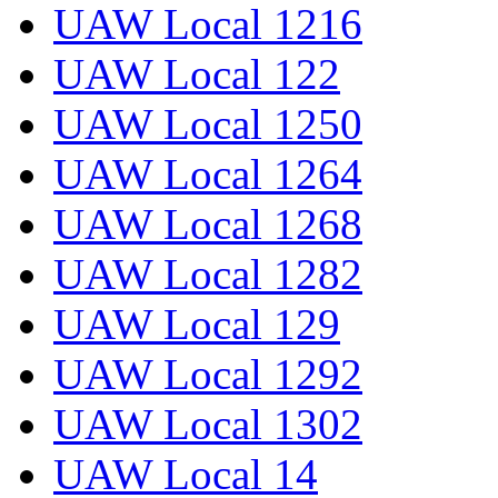
UAW Local 1216
UAW Local 122
UAW Local 1250
UAW Local 1264
UAW Local 1268
UAW Local 1282
UAW Local 129
UAW Local 1292
UAW Local 1302
UAW Local 14