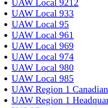
UAW Local 9212
UAW Local 933
UAW Local 95
UAW Local 961
UAW Local 969
UAW Local 974
UAW Local 980
UAW Local 985
UAW Region 1 Canadian 
UAW Region 1 Headquar