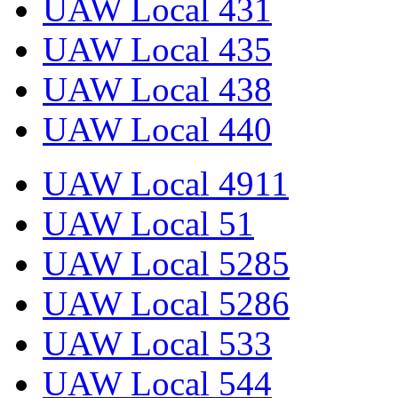
UAW Local 431
UAW Local 435
UAW Local 438
UAW Local 440
UAW Local 4911
UAW Local 51
UAW Local 5285
UAW Local 5286
UAW Local 533
UAW Local 544