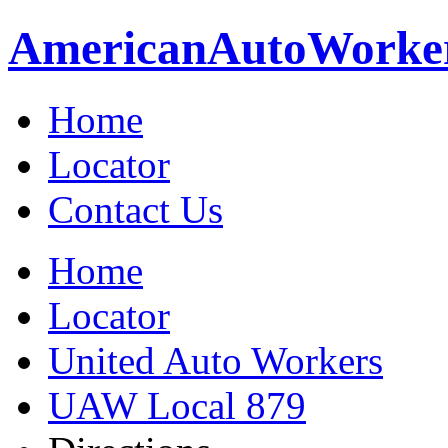
American
Auto
Worke
Home
Locator
Contact Us
Home
Locator
United Auto Workers
UAW Local 879