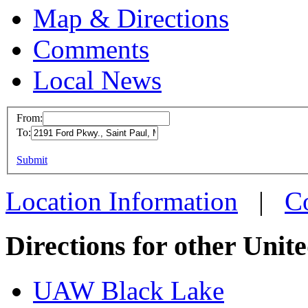
Map & Directions
Comments
Local News
From:
To:
UAW L
This page can't l
Submit
2191 F
Do you own this web
Saint 
Location Information
|
C
more in
Directions for other Unit
UAW Black Lake