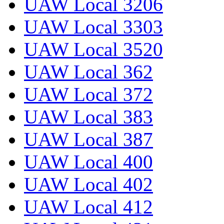
UAW Local 3206
UAW Local 3303
UAW Local 3520
UAW Local 362
UAW Local 372
UAW Local 383
UAW Local 387
UAW Local 400
UAW Local 402
UAW Local 412