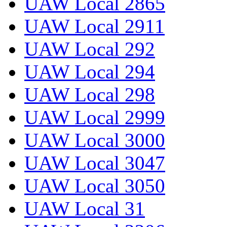
UAW Local 2865
UAW Local 2911
UAW Local 292
UAW Local 294
UAW Local 298
UAW Local 2999
UAW Local 3000
UAW Local 3047
UAW Local 3050
UAW Local 31