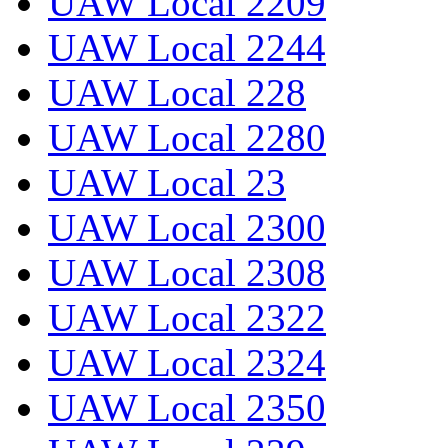
UAW Local 2209
UAW Local 2244
UAW Local 228
UAW Local 2280
UAW Local 23
UAW Local 2300
UAW Local 2308
UAW Local 2322
UAW Local 2324
UAW Local 2350