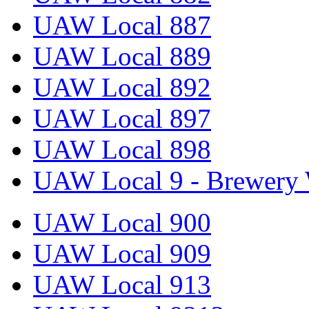
UAW Local 887
UAW Local 889
UAW Local 892
UAW Local 897
UAW Local 898
UAW Local 9 - Brewery 
UAW Local 900
UAW Local 909
UAW Local 913