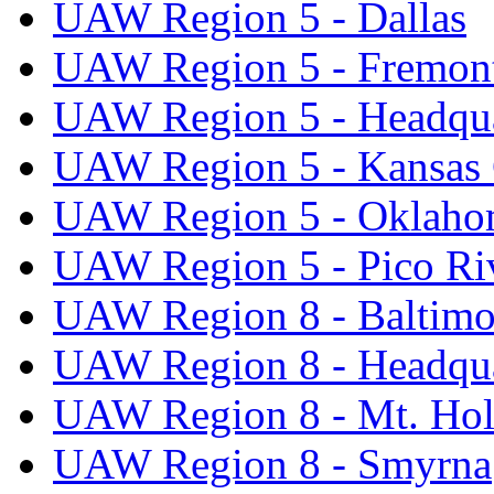
UAW Region 5 - Dallas
UAW Region 5 - Fremon
UAW Region 5 - Headqua
UAW Region 5 - Kansas 
UAW Region 5 - Oklaho
UAW Region 5 - Pico Ri
UAW Region 8 - Baltimo
UAW Region 8 - Headqua
UAW Region 8 - Mt. Hol
UAW Region 8 - Smyrna