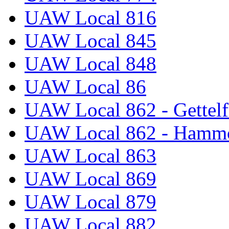
UAW Local 816
UAW Local 845
UAW Local 848
UAW Local 86
UAW Local 862 - Gettelf
UAW Local 862 - Hammo
UAW Local 863
UAW Local 869
UAW Local 879
UAW Local 882