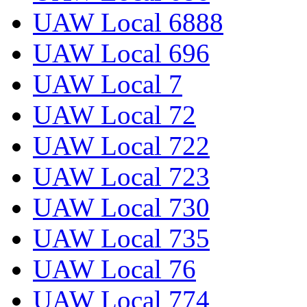
UAW Local 6888
UAW Local 696
UAW Local 7
UAW Local 72
UAW Local 722
UAW Local 723
UAW Local 730
UAW Local 735
UAW Local 76
UAW Local 774