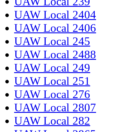
UAW Local 239
UAW Local 2404
UAW Local 2406
UAW Local 245
UAW Local 2488
UAW Local 249
UAW Local 251
UAW Local 276
UAW Local 2807
UAW Local 282