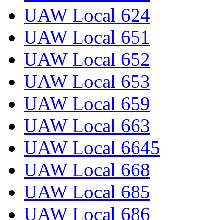
UAW Local 624
UAW Local 651
UAW Local 652
UAW Local 653
UAW Local 659
UAW Local 663
UAW Local 6645
UAW Local 668
UAW Local 685
UAW Local 686