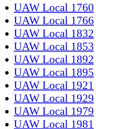
UAW Local 1760
UAW Local 1766
UAW Local 1832
UAW Local 1853
UAW Local 1892
UAW Local 1895
UAW Local 1921
UAW Local 1929
UAW Local 1979
UAW Local 1981