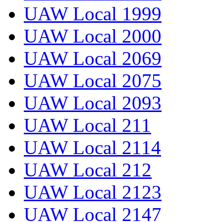
UAW Local 1999
UAW Local 2000
UAW Local 2069
UAW Local 2075
UAW Local 2093
UAW Local 211
UAW Local 2114
UAW Local 212
UAW Local 2123
UAW Local 2147