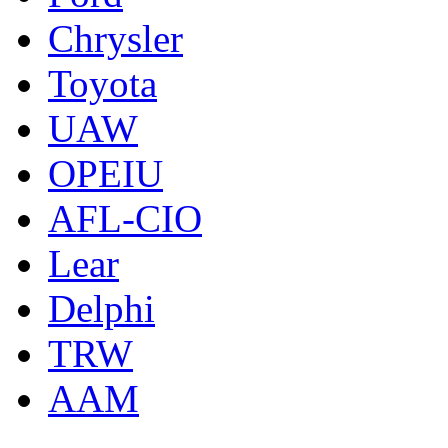
Chrysler
Toyota
UAW
OPEIU
AFL-CIO
Lear
Delphi
TRW
AAM