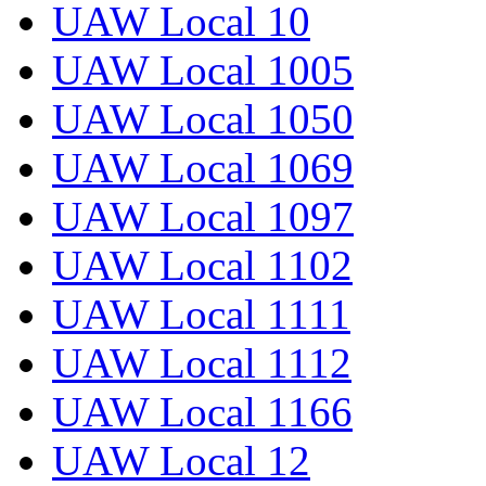
UAW Local 10
UAW Local 1005
UAW Local 1050
UAW Local 1069
UAW Local 1097
UAW Local 1102
UAW Local 1111
UAW Local 1112
UAW Local 1166
UAW Local 12