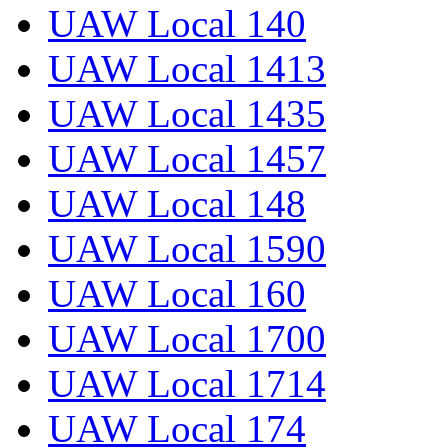
UAW Local 140
UAW Local 1413
UAW Local 1435
UAW Local 1457
UAW Local 148
UAW Local 1590
UAW Local 160
UAW Local 1700
UAW Local 1714
UAW Local 174