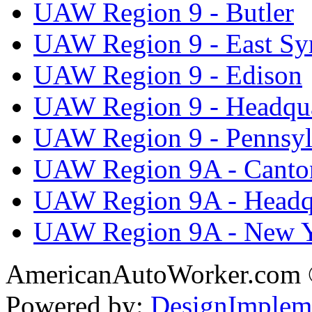
UAW Region 9 - Butler
UAW Region 9 - East Sy
UAW Region 9 - Edison
UAW Region 9 - Headqua
UAW Region 9 - Pennsyl
UAW Region 9A - Canto
UAW Region 9A - Headq
UAW Region 9A - New 
AmericanAutoWorker.com
Powered by:
DesignImplem