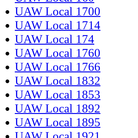
UAW Local 1700
UAW Local 1714
UAW Local 174
UAW Local 1760
UAW Local 1766
UAW Local 1832
UAW Local 1853
UAW Local 1892
UAW Local 1895
UAW Local 1921