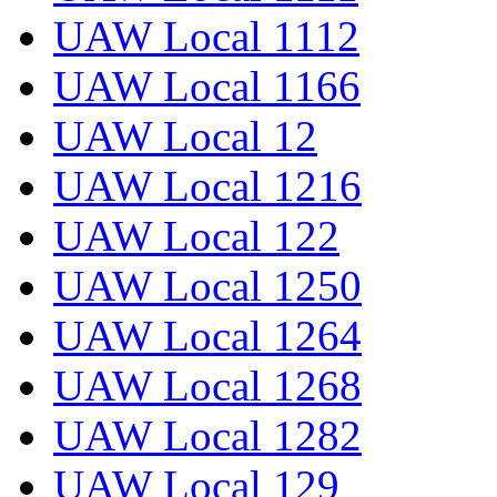
UAW Local 1112
UAW Local 1166
UAW Local 12
UAW Local 1216
UAW Local 122
UAW Local 1250
UAW Local 1264
UAW Local 1268
UAW Local 1282
UAW Local 129