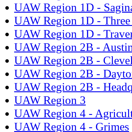
UAW Region 1D - Sagi
UAW Region 1D - Three 
UAW Region 1D - Traver
UAW Region 2B - Austi
UAW Region 2B - Cleve
UAW Region 2B - Dayto
UAW Region 2B - Headq
UAW Region 3
UAW Region 4 - Agricul
UAW Region 4 - Grimes