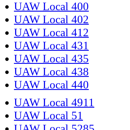
UAW Local 400
UAW Local 402
UAW Local 412
UAW Local 431
UAW Local 435
UAW Local 438
UAW Local 440
UAW Local 4911
UAW Local 51
UAW Local 5285