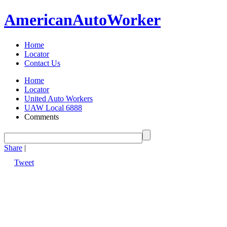
American
Auto
Worker
Home
Locator
Contact Us
Home
Locator
United Auto Workers
UAW Local 6888
Comments
Share
|
Tweet