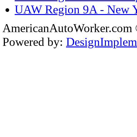
UAW Region 9A - New 
AmericanAutoWorker.com
Powered by:
DesignImplem