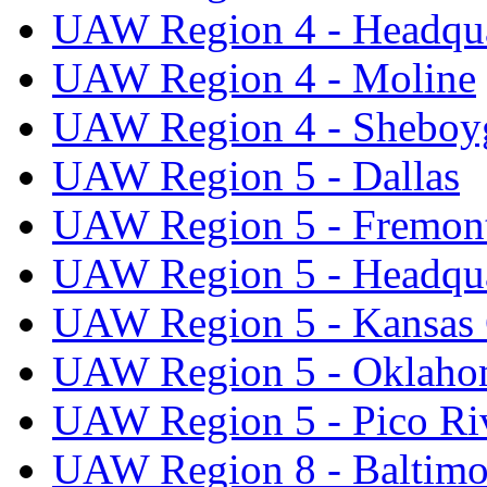
UAW Region 4 - Headqua
UAW Region 4 - Moline
UAW Region 4 - Sheboy
UAW Region 5 - Dallas
UAW Region 5 - Fremon
UAW Region 5 - Headqua
UAW Region 5 - Kansas 
UAW Region 5 - Oklaho
UAW Region 5 - Pico Ri
UAW Region 8 - Baltimo