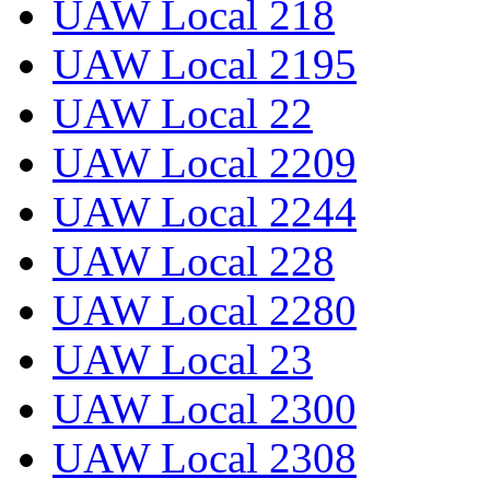
UAW Local 218
UAW Local 2195
UAW Local 22
UAW Local 2209
UAW Local 2244
UAW Local 228
UAW Local 2280
UAW Local 23
UAW Local 2300
UAW Local 2308