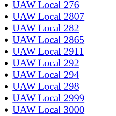
UAW Local 276
UAW Local 2807
UAW Local 282
UAW Local 2865
UAW Local 2911
UAW Local 292
UAW Local 294
UAW Local 298
UAW Local 2999
UAW Local 3000