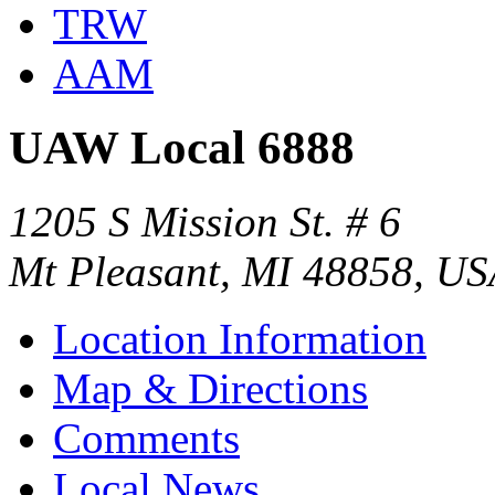
TRW
AAM
UAW Local 6888
1205 S Mission St. # 6
Mt Pleasant, MI 48858, U
Location Information
Map & Directions
Comments
Local News