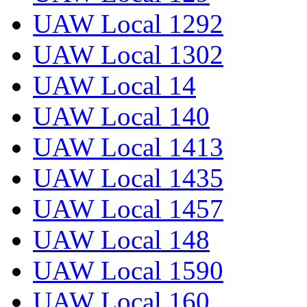
UAW Local 1292
UAW Local 1302
UAW Local 14
UAW Local 140
UAW Local 1413
UAW Local 1435
UAW Local 1457
UAW Local 148
UAW Local 1590
UAW Local 160