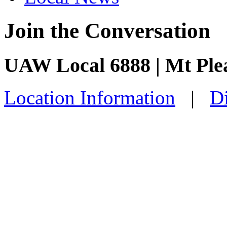
Join the Conversation
UAW Local 6888 | Mt Ple
Location Information
|
Di