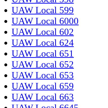
UAW Local 599
UAW Local 6000
UAW Local 602
UAW Local 624
UAW Local 651
UAW Local 652
UAW Local 653
UAW Local 659
UAW Local 663
UAW Local 6645