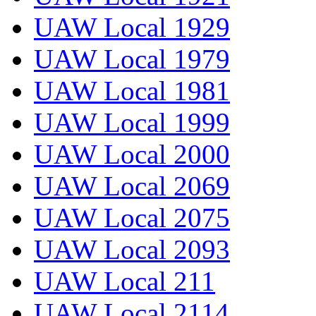
UAW Local 1929
UAW Local 1979
UAW Local 1981
UAW Local 1999
UAW Local 2000
UAW Local 2069
UAW Local 2075
UAW Local 2093
UAW Local 211
UAW Local 2114