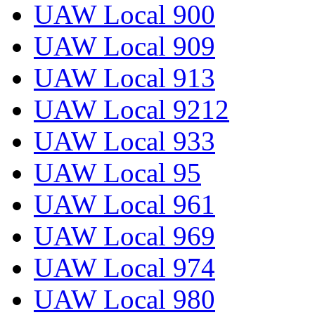
UAW Local 900
UAW Local 909
UAW Local 913
UAW Local 9212
UAW Local 933
UAW Local 95
UAW Local 961
UAW Local 969
UAW Local 974
UAW Local 980