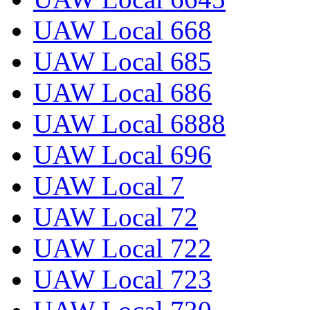
UAW Local 668
UAW Local 685
UAW Local 686
UAW Local 6888
UAW Local 696
UAW Local 7
UAW Local 72
UAW Local 722
UAW Local 723