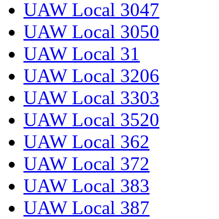
UAW Local 3047
UAW Local 3050
UAW Local 31
UAW Local 3206
UAW Local 3303
UAW Local 3520
UAW Local 362
UAW Local 372
UAW Local 383
UAW Local 387