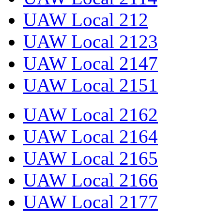
UAW Local 212
UAW Local 2123
UAW Local 2147
UAW Local 2151
UAW Local 2162
UAW Local 2164
UAW Local 2165
UAW Local 2166
UAW Local 2177