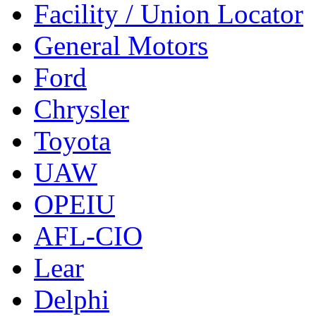
Facility / Union Locator
General Motors
Ford
Chrysler
Toyota
UAW
OPEIU
AFL-CIO
Lear
Delphi