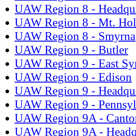
UAW Region 8 - Headqua
UAW Region 8 - Mt. Hol
UAW Region 8 - Smyrna
UAW Region 9 - Butler
UAW Region 9 - East Sy
UAW Region 9 - Edison
UAW Region 9 - Headqua
UAW Region 9 - Pennsyl
UAW Region 9A - Canto
UAW Region 9A - Headq