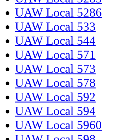
UAW Local 5286
UAW Local 533
UAW Local 544
UAW Local 571
UAW Local 573
UAW Local 578
UAW Local 592
UAW Local 594
UAW Local 5960
UAW Local 598