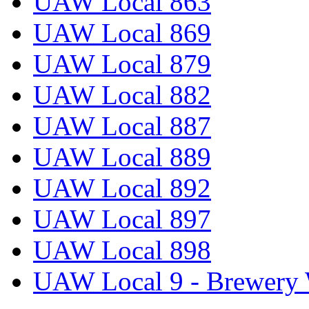
UAW Local 863
UAW Local 869
UAW Local 879
UAW Local 882
UAW Local 887
UAW Local 889
UAW Local 892
UAW Local 897
UAW Local 898
UAW Local 9 - Brewery 