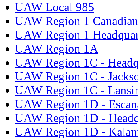
UAW Local 985
UAW Region 1 Canadian 
UAW Region 1 Headquar
UAW Region 1A
UAW Region 1C - Headq
UAW Region 1C - Jacks
UAW Region 1C - Lansi
UAW Region 1D - Escan
UAW Region 1D - Headq
UAW Region 1D - Kala