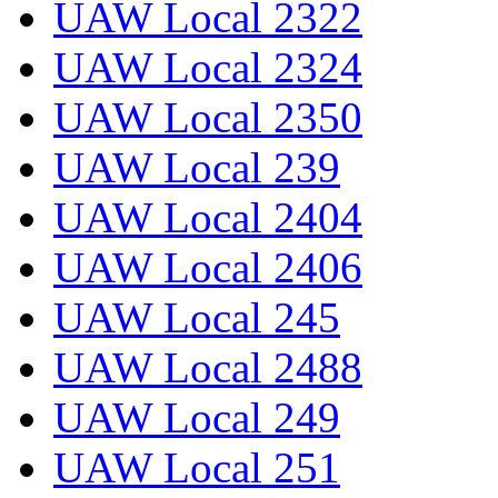
UAW Local 2322
UAW Local 2324
UAW Local 2350
UAW Local 239
UAW Local 2404
UAW Local 2406
UAW Local 245
UAW Local 2488
UAW Local 249
UAW Local 251