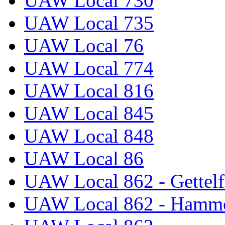
UAW Local 730
UAW Local 735
UAW Local 76
UAW Local 774
UAW Local 816
UAW Local 845
UAW Local 848
UAW Local 86
UAW Local 862 - Gettelf
UAW Local 862 - Hammo