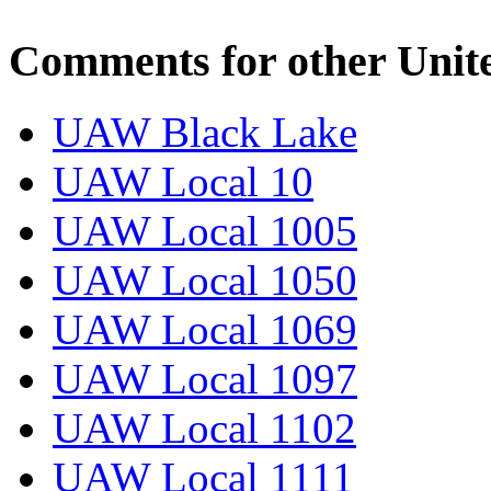
Comments for other Unit
UAW Black Lake
UAW Local 10
UAW Local 1005
UAW Local 1050
UAW Local 1069
UAW Local 1097
UAW Local 1102
UAW Local 1111