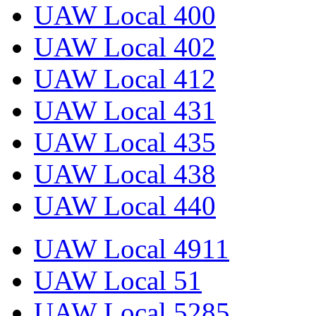
UAW Local 400
UAW Local 402
UAW Local 412
UAW Local 431
UAW Local 435
UAW Local 438
UAW Local 440
UAW Local 4911
UAW Local 51
UAW Local 5285