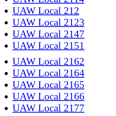
UAW Local 212
UAW Local 2123
UAW Local 2147
UAW Local 2151
UAW Local 2162
UAW Local 2164
UAW Local 2165
UAW Local 2166
UAW Local 2177