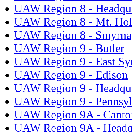
UAW Region 8 - Headqua
UAW Region 8 - Mt. Hol
UAW Region 8 - Smyrna
UAW Region 9 - Butler
UAW Region 9 - East Sy
UAW Region 9 - Edison
UAW Region 9 - Headqua
UAW Region 9 - Pennsyl
UAW Region 9A - Canto
UAW Region 9A - Headq