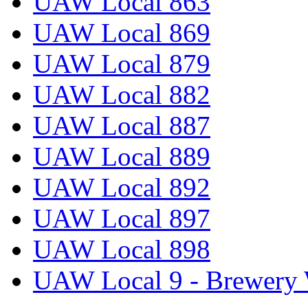
UAW Local 863
UAW Local 869
UAW Local 879
UAW Local 882
UAW Local 887
UAW Local 889
UAW Local 892
UAW Local 897
UAW Local 898
UAW Local 9 - Brewery 