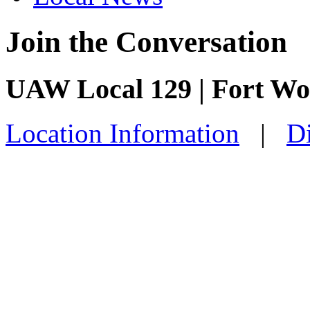
Join the Conversation
UAW Local 129 | Fort Wo
Location Information
|
Di