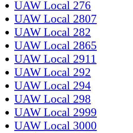
UAW Local 276
UAW Local 2807
UAW Local 282
UAW Local 2865
UAW Local 2911
UAW Local 292
UAW Local 294
UAW Local 298
UAW Local 2999
UAW Local 3000