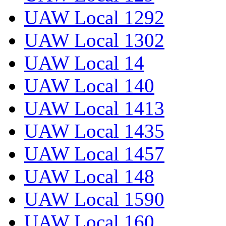
UAW Local 1292
UAW Local 1302
UAW Local 14
UAW Local 140
UAW Local 1413
UAW Local 1435
UAW Local 1457
UAW Local 148
UAW Local 1590
UAW Local 160