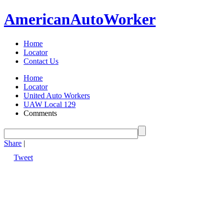
American
Auto
Worker
Home
Locator
Contact Us
Home
Locator
United Auto Workers
UAW Local 129
Comments
Share
|
Tweet