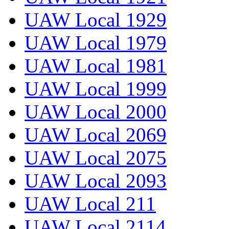
UAW Local 1929
UAW Local 1979
UAW Local 1981
UAW Local 1999
UAW Local 2000
UAW Local 2069
UAW Local 2075
UAW Local 2093
UAW Local 211
UAW Local 2114