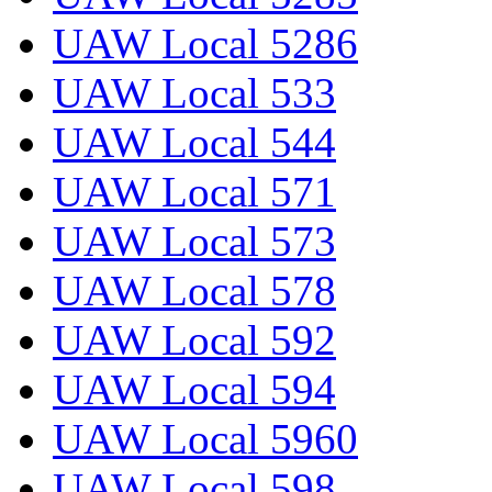
UAW Local 5286
UAW Local 533
UAW Local 544
UAW Local 571
UAW Local 573
UAW Local 578
UAW Local 592
UAW Local 594
UAW Local 5960
UAW Local 598