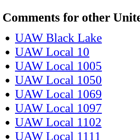
Comments for other Unit
UAW Black Lake
UAW Local 10
UAW Local 1005
UAW Local 1050
UAW Local 1069
UAW Local 1097
UAW Local 1102
UAW Local 1111