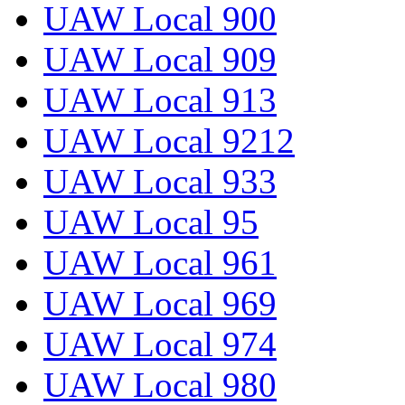
UAW Local 900
UAW Local 909
UAW Local 913
UAW Local 9212
UAW Local 933
UAW Local 95
UAW Local 961
UAW Local 969
UAW Local 974
UAW Local 980