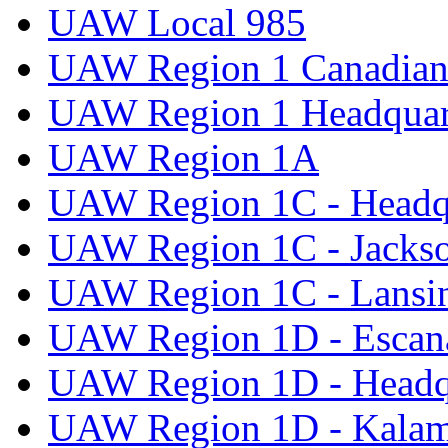
UAW Local 985
UAW Region 1 Canadian 
UAW Region 1 Headquar
UAW Region 1A
UAW Region 1C - Headq
UAW Region 1C - Jacks
UAW Region 1C - Lansi
UAW Region 1D - Escan
UAW Region 1D - Headq
UAW Region 1D - Kala