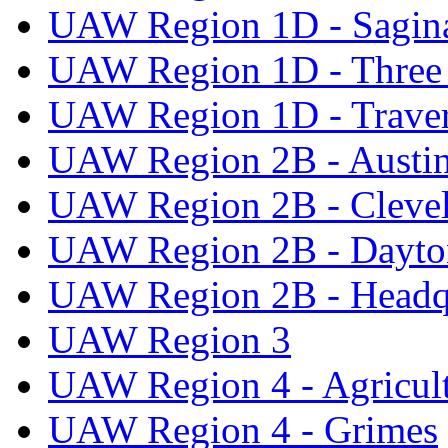
UAW Region 1D - Sagi
UAW Region 1D - Three 
UAW Region 1D - Traver
UAW Region 2B - Austi
UAW Region 2B - Cleve
UAW Region 2B - Dayto
UAW Region 2B - Headq
UAW Region 3
UAW Region 4 - Agricul
UAW Region 4 - Grimes