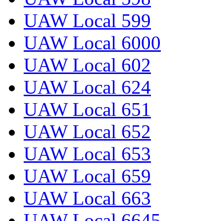
UAW Local 599
UAW Local 6000
UAW Local 602
UAW Local 624
UAW Local 651
UAW Local 652
UAW Local 653
UAW Local 659
UAW Local 663
UAW Local 6645