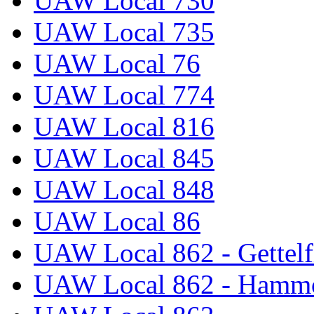
UAW Local 730
UAW Local 735
UAW Local 76
UAW Local 774
UAW Local 816
UAW Local 845
UAW Local 848
UAW Local 86
UAW Local 862 - Gettelf
UAW Local 862 - Hammo