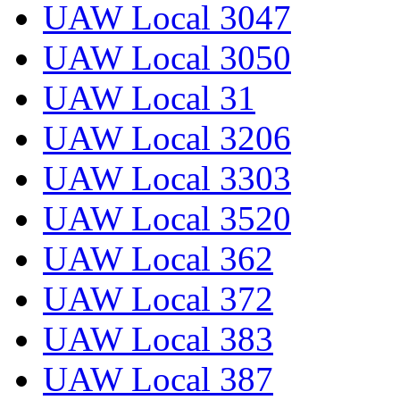
UAW Local 3047
UAW Local 3050
UAW Local 31
UAW Local 3206
UAW Local 3303
UAW Local 3520
UAW Local 362
UAW Local 372
UAW Local 383
UAW Local 387