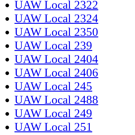
UAW Local 2322
UAW Local 2324
UAW Local 2350
UAW Local 239
UAW Local 2404
UAW Local 2406
UAW Local 245
UAW Local 2488
UAW Local 249
UAW Local 251