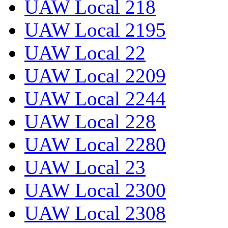
UAW Local 218
UAW Local 2195
UAW Local 22
UAW Local 2209
UAW Local 2244
UAW Local 228
UAW Local 2280
UAW Local 23
UAW Local 2300
UAW Local 2308