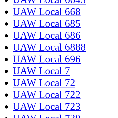
UAW Local 668
UAW Local 685
UAW Local 686
UAW Local 6888
UAW Local 696
UAW Local 7
UAW Local 72
UAW Local 722
UAW Local 723