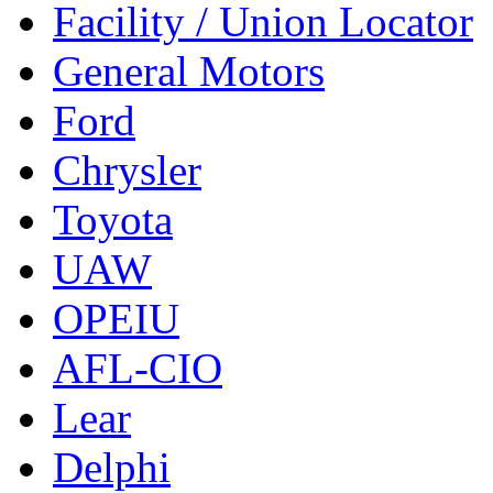
Facility / Union Locator
General Motors
Ford
Chrysler
Toyota
UAW
OPEIU
AFL-CIO
Lear
Delphi