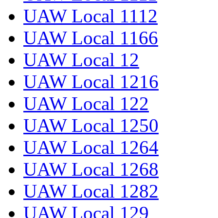
UAW Local 1112
UAW Local 1166
UAW Local 12
UAW Local 1216
UAW Local 122
UAW Local 1250
UAW Local 1264
UAW Local 1268
UAW Local 1282
UAW Local 129