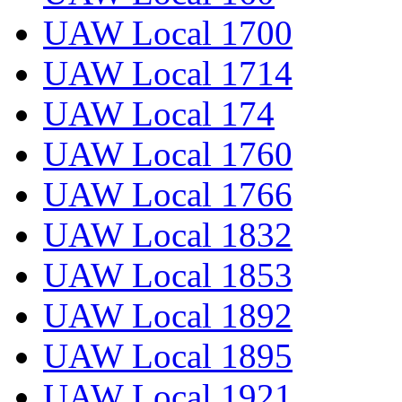
UAW Local 1700
UAW Local 1714
UAW Local 174
UAW Local 1760
UAW Local 1766
UAW Local 1832
UAW Local 1853
UAW Local 1892
UAW Local 1895
UAW Local 1921