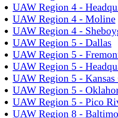
UAW Region 4 - Headqua
UAW Region 4 - Moline
UAW Region 4 - Sheboy
UAW Region 5 - Dallas
UAW Region 5 - Fremon
UAW Region 5 - Headqua
UAW Region 5 - Kansas 
UAW Region 5 - Oklaho
UAW Region 5 - Pico Ri
UAW Region 8 - Baltimo