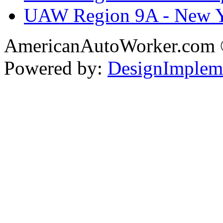
UAW Region 9A - New 
AmericanAutoWorker.com
Powered by:
DesignImplem