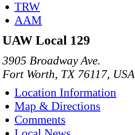
TRW
AAM
UAW Local 129
3905 Broadway Ave.
Fort Worth, TX 76117, USA
Location Information
Map & Directions
Comments
Local News