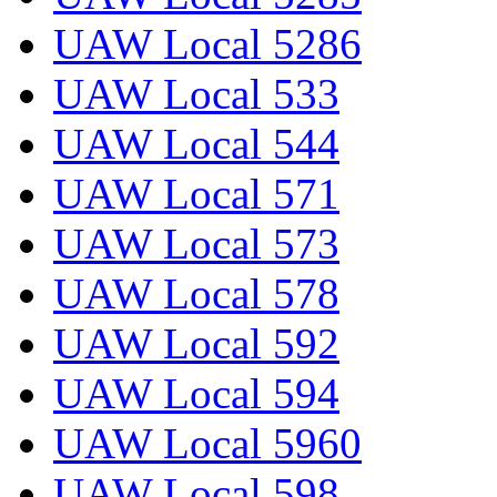
UAW Local 5286
UAW Local 533
UAW Local 544
UAW Local 571
UAW Local 573
UAW Local 578
UAW Local 592
UAW Local 594
UAW Local 5960
UAW Local 598