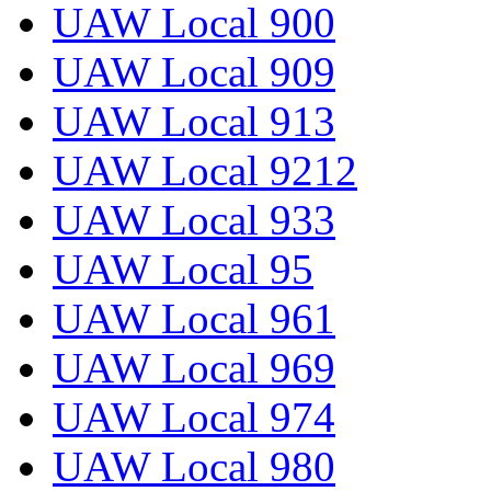
UAW Local 900
UAW Local 909
UAW Local 913
UAW Local 9212
UAW Local 933
UAW Local 95
UAW Local 961
UAW Local 969
UAW Local 974
UAW Local 980