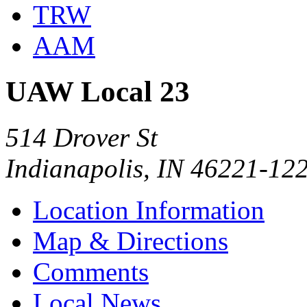
TRW
AAM
UAW Local 23
514 Drover St
Indianapolis, IN 46221-12
Location Information
Map & Directions
Comments
Local News