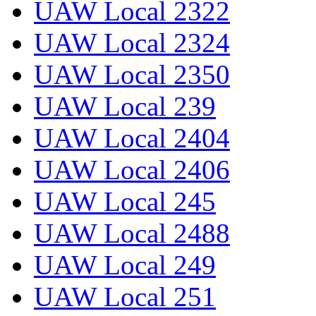
UAW Local 2322
UAW Local 2324
UAW Local 2350
UAW Local 239
UAW Local 2404
UAW Local 2406
UAW Local 245
UAW Local 2488
UAW Local 249
UAW Local 251