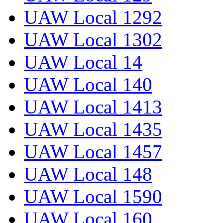
UAW Local 1292
UAW Local 1302
UAW Local 14
UAW Local 140
UAW Local 1413
UAW Local 1435
UAW Local 1457
UAW Local 148
UAW Local 1590
UAW Local 160