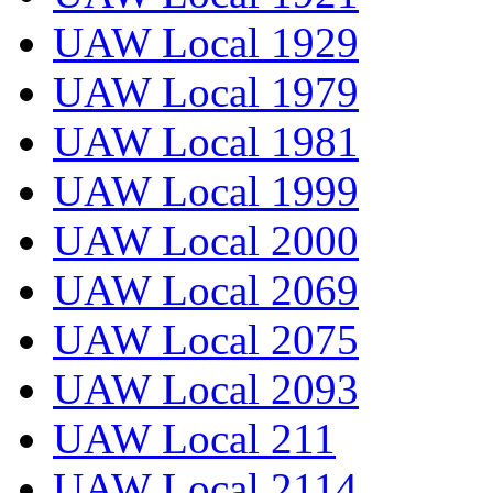
UAW Local 1929
UAW Local 1979
UAW Local 1981
UAW Local 1999
UAW Local 2000
UAW Local 2069
UAW Local 2075
UAW Local 2093
UAW Local 211
UAW Local 2114