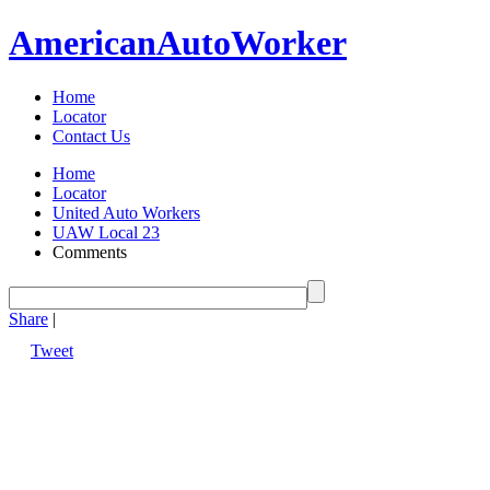
American
Auto
Worker
Home
Locator
Contact Us
Home
Locator
United Auto Workers
UAW Local 23
Comments
Share
|
Tweet