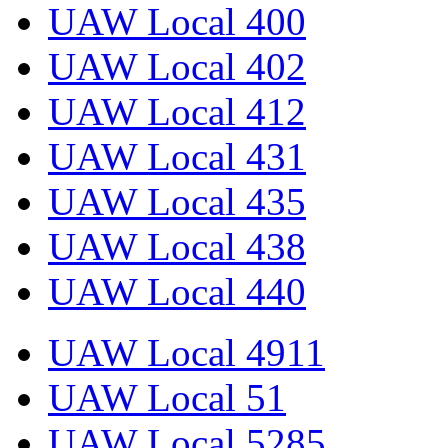
UAW Local 400
UAW Local 402
UAW Local 412
UAW Local 431
UAW Local 435
UAW Local 438
UAW Local 440
UAW Local 4911
UAW Local 51
UAW Local 5285