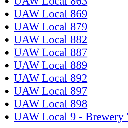
UAW Local 863
UAW Local 869
UAW Local 879
UAW Local 882
UAW Local 887
UAW Local 889
UAW Local 892
UAW Local 897
UAW Local 898
UAW Local 9 - Brewery 