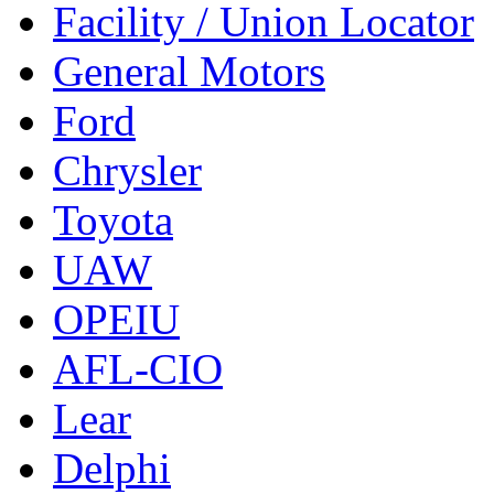
Facility / Union Locator
General Motors
Ford
Chrysler
Toyota
UAW
OPEIU
AFL-CIO
Lear
Delphi