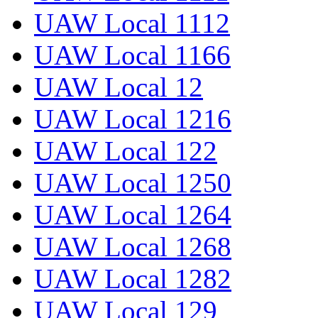
UAW Local 1112
UAW Local 1166
UAW Local 12
UAW Local 1216
UAW Local 122
UAW Local 1250
UAW Local 1264
UAW Local 1268
UAW Local 1282
UAW Local 129