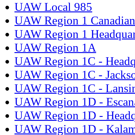
UAW Local 985
UAW Region 1 Canadian 
UAW Region 1 Headquar
UAW Region 1A
UAW Region 1C - Headq
UAW Region 1C - Jacks
UAW Region 1C - Lansi
UAW Region 1D - Escan
UAW Region 1D - Headq
UAW Region 1D - Kala