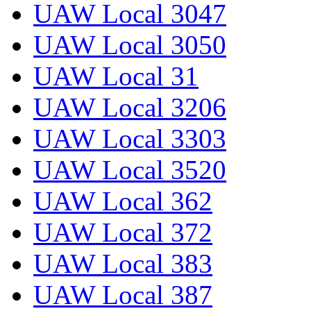
UAW Local 3047
UAW Local 3050
UAW Local 31
UAW Local 3206
UAW Local 3303
UAW Local 3520
UAW Local 362
UAW Local 372
UAW Local 383
UAW Local 387