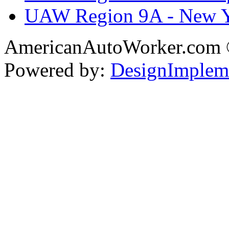
UAW Region 9A - New 
AmericanAutoWorker.com
Powered by:
DesignImplem