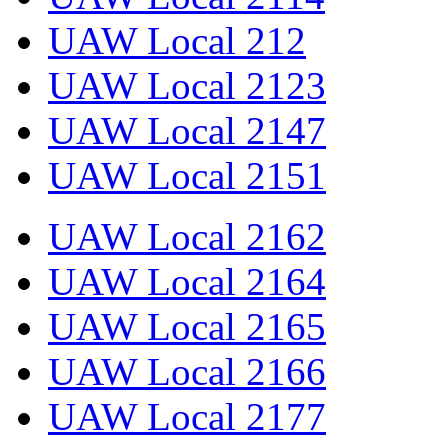
UAW Local 212
UAW Local 2123
UAW Local 2147
UAW Local 2151
UAW Local 2162
UAW Local 2164
UAW Local 2165
UAW Local 2166
UAW Local 2177