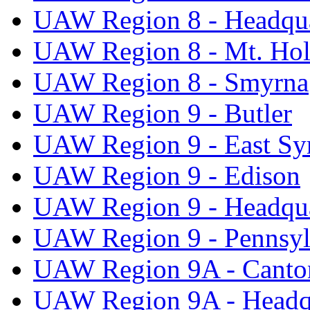
UAW Region 8 - Headqua
UAW Region 8 - Mt. Hol
UAW Region 8 - Smyrna
UAW Region 9 - Butler
UAW Region 9 - East Sy
UAW Region 9 - Edison
UAW Region 9 - Headqua
UAW Region 9 - Pennsyl
UAW Region 9A - Canto
UAW Region 9A - Headq