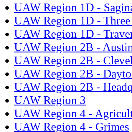
UAW Region 1D - Sagi
UAW Region 1D - Three 
UAW Region 1D - Traver
UAW Region 2B - Austi
UAW Region 2B - Cleve
UAW Region 2B - Dayto
UAW Region 2B - Headq
UAW Region 3
UAW Region 4 - Agricul
UAW Region 4 - Grimes