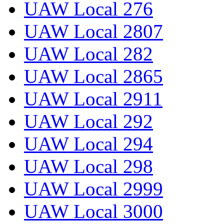
UAW Local 276
UAW Local 2807
UAW Local 282
UAW Local 2865
UAW Local 2911
UAW Local 292
UAW Local 294
UAW Local 298
UAW Local 2999
UAW Local 3000