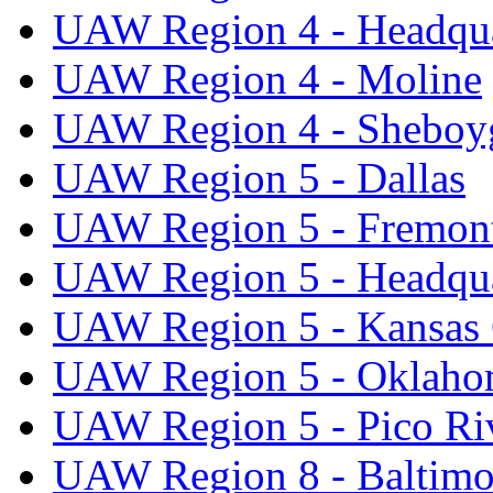
UAW Region 4 - Headqua
UAW Region 4 - Moline
UAW Region 4 - Sheboy
UAW Region 5 - Dallas
UAW Region 5 - Fremon
UAW Region 5 - Headqua
UAW Region 5 - Kansas 
UAW Region 5 - Oklaho
UAW Region 5 - Pico Ri
UAW Region 8 - Baltimo