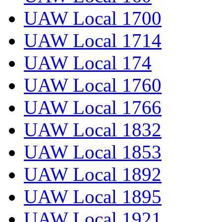
UAW Local 1700
UAW Local 1714
UAW Local 174
UAW Local 1760
UAW Local 1766
UAW Local 1832
UAW Local 1853
UAW Local 1892
UAW Local 1895
UAW Local 1921