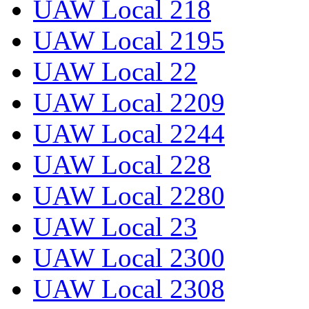
UAW Local 218
UAW Local 2195
UAW Local 22
UAW Local 2209
UAW Local 2244
UAW Local 228
UAW Local 2280
UAW Local 23
UAW Local 2300
UAW Local 2308