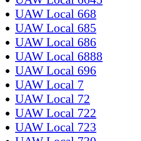
UAW Local 668
UAW Local 685
UAW Local 686
UAW Local 6888
UAW Local 696
UAW Local 7
UAW Local 72
UAW Local 722
UAW Local 723