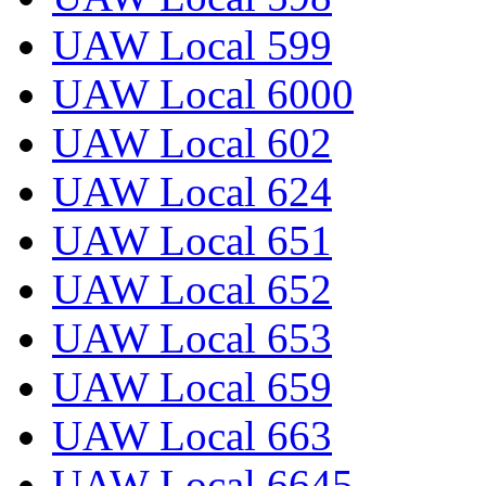
UAW Local 599
UAW Local 6000
UAW Local 602
UAW Local 624
UAW Local 651
UAW Local 652
UAW Local 653
UAW Local 659
UAW Local 663
UAW Local 6645