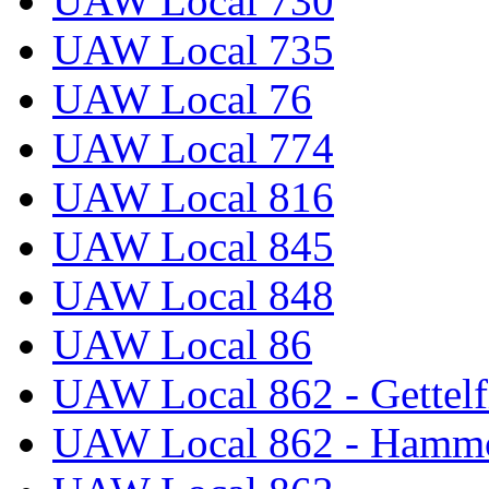
UAW Local 730
UAW Local 735
UAW Local 76
UAW Local 774
UAW Local 816
UAW Local 845
UAW Local 848
UAW Local 86
UAW Local 862 - Gettelf
UAW Local 862 - Hammo