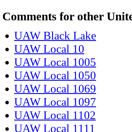
Comments for other Unit
UAW Black Lake
UAW Local 10
UAW Local 1005
UAW Local 1050
UAW Local 1069
UAW Local 1097
UAW Local 1102
UAW Local 1111