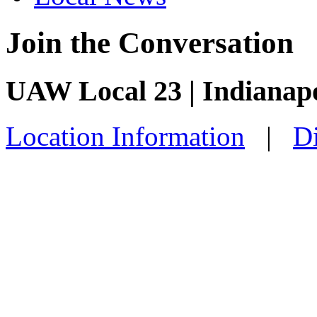
Join the Conversation
UAW Local 23 | Indianapo
Location Information
|
Di