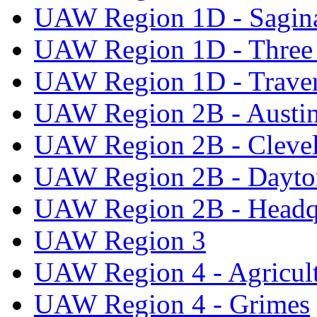
UAW Region 1D - Sagi
UAW Region 1D - Three 
UAW Region 1D - Traver
UAW Region 2B - Austi
UAW Region 2B - Cleve
UAW Region 2B - Dayto
UAW Region 2B - Headq
UAW Region 3
UAW Region 4 - Agricul
UAW Region 4 - Grimes