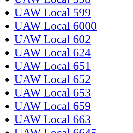
UAW Local 599
UAW Local 6000
UAW Local 602
UAW Local 624
UAW Local 651
UAW Local 652
UAW Local 653
UAW Local 659
UAW Local 663
UAW Local 6645