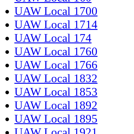
UAW Local 1700
UAW Local 1714
UAW Local 174
UAW Local 1760
UAW Local 1766
UAW Local 1832
UAW Local 1853
UAW Local 1892
UAW Local 1895
UAW Local 1921