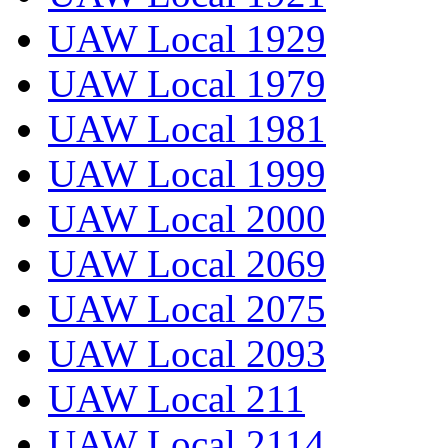
UAW Local 1929
UAW Local 1979
UAW Local 1981
UAW Local 1999
UAW Local 2000
UAW Local 2069
UAW Local 2075
UAW Local 2093
UAW Local 211
UAW Local 2114