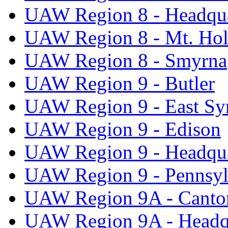
UAW Region 8 - Headqua
UAW Region 8 - Mt. Hol
UAW Region 8 - Smyrna
UAW Region 9 - Butler
UAW Region 9 - East Sy
UAW Region 9 - Edison
UAW Region 9 - Headqua
UAW Region 9 - Pennsyl
UAW Region 9A - Canto
UAW Region 9A - Headq