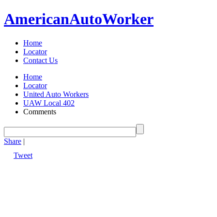
American
Auto
Worker
Home
Locator
Contact Us
Home
Locator
United Auto Workers
UAW Local 402
Comments
Share
|
Tweet