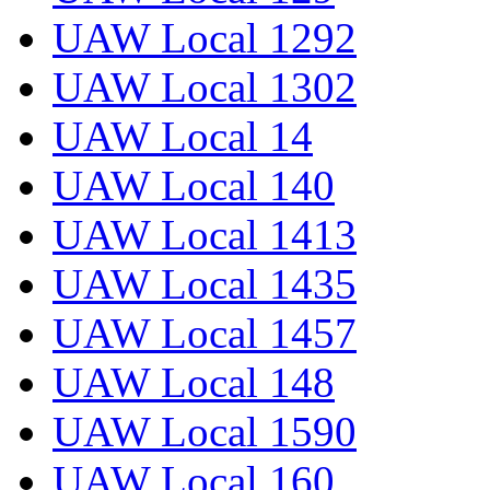
UAW Local 1292
UAW Local 1302
UAW Local 14
UAW Local 140
UAW Local 1413
UAW Local 1435
UAW Local 1457
UAW Local 148
UAW Local 1590
UAW Local 160