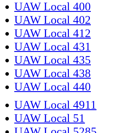
UAW Local 400
UAW Local 402
UAW Local 412
UAW Local 431
UAW Local 435
UAW Local 438
UAW Local 440
UAW Local 4911
UAW Local 51
UAW Local 5285