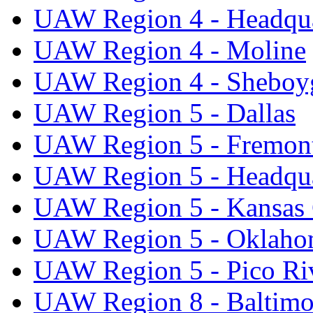
UAW Region 4 - Headqua
UAW Region 4 - Moline
UAW Region 4 - Sheboy
UAW Region 5 - Dallas
UAW Region 5 - Fremon
UAW Region 5 - Headqua
UAW Region 5 - Kansas 
UAW Region 5 - Oklaho
UAW Region 5 - Pico Ri
UAW Region 8 - Baltimo