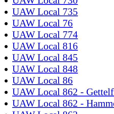
UAW Local 730
UAW Local 735
UAW Local 76
UAW Local 774
UAW Local 816
UAW Local 845
UAW Local 848
UAW Local 86
UAW Local 862 - Gettelf
UAW Local 862 - Hammo