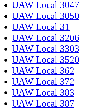
UAW Local 3047
UAW Local 3050
UAW Local 31
UAW Local 3206
UAW Local 3303
UAW Local 3520
UAW Local 362
UAW Local 372
UAW Local 383
UAW Local 387