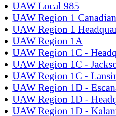
UAW Local 985
UAW Region 1 Canadian 
UAW Region 1 Headquar
UAW Region 1A
UAW Region 1C - Headq
UAW Region 1C - Jacks
UAW Region 1C - Lansi
UAW Region 1D - Escan
UAW Region 1D - Headq
UAW Region 1D - Kala