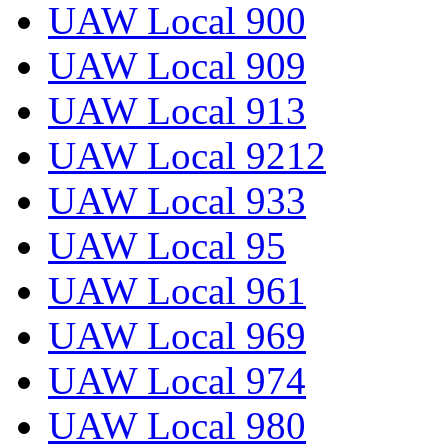
UAW Local 900
UAW Local 909
UAW Local 913
UAW Local 9212
UAW Local 933
UAW Local 95
UAW Local 961
UAW Local 969
UAW Local 974
UAW Local 980