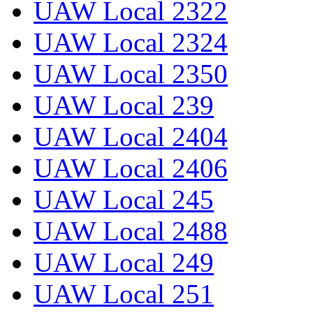
UAW Local 2322
UAW Local 2324
UAW Local 2350
UAW Local 239
UAW Local 2404
UAW Local 2406
UAW Local 245
UAW Local 2488
UAW Local 249
UAW Local 251