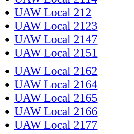
UAW Local 212
UAW Local 2123
UAW Local 2147
UAW Local 2151
UAW Local 2162
UAW Local 2164
UAW Local 2165
UAW Local 2166
UAW Local 2177