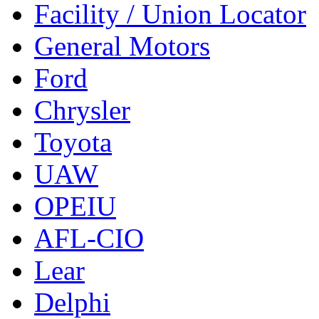
Facility / Union Locator
General Motors
Ford
Chrysler
Toyota
UAW
OPEIU
AFL-CIO
Lear
Delphi