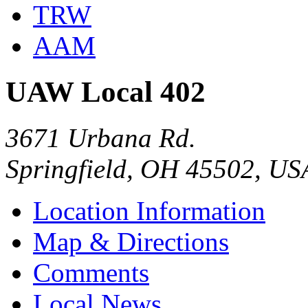
TRW
AAM
UAW Local 402
3671 Urbana Rd.
Springfield, OH 45502, US
Location Information
Map & Directions
Comments
Local News