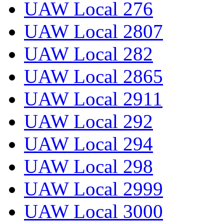
UAW Local 276
UAW Local 2807
UAW Local 282
UAW Local 2865
UAW Local 2911
UAW Local 292
UAW Local 294
UAW Local 298
UAW Local 2999
UAW Local 3000