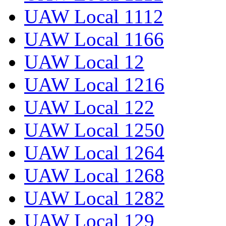
UAW Local 1112
UAW Local 1166
UAW Local 12
UAW Local 1216
UAW Local 122
UAW Local 1250
UAW Local 1264
UAW Local 1268
UAW Local 1282
UAW Local 129