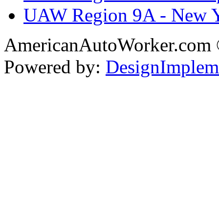
UAW Region 9A - New 
AmericanAutoWorker.com
Powered by:
DesignImplem