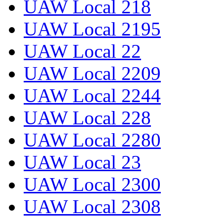
UAW Local 218
UAW Local 2195
UAW Local 22
UAW Local 2209
UAW Local 2244
UAW Local 228
UAW Local 2280
UAW Local 23
UAW Local 2300
UAW Local 2308