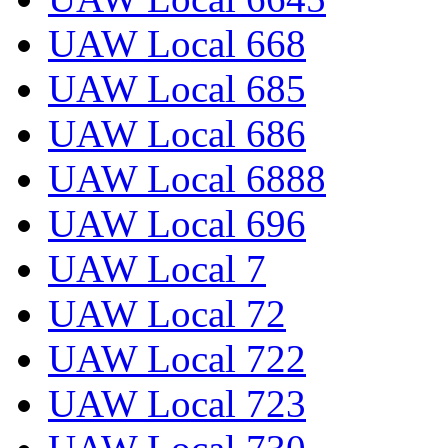
UAW Local 668
UAW Local 685
UAW Local 686
UAW Local 6888
UAW Local 696
UAW Local 7
UAW Local 72
UAW Local 722
UAW Local 723