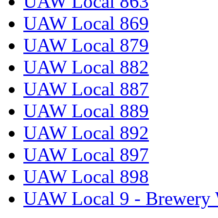
UAW Local 863
UAW Local 869
UAW Local 879
UAW Local 882
UAW Local 887
UAW Local 889
UAW Local 892
UAW Local 897
UAW Local 898
UAW Local 9 - Brewery 