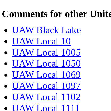
Comments for other Unit
UAW Black Lake
UAW Local 10
UAW Local 1005
UAW Local 1050
UAW Local 1069
UAW Local 1097
UAW Local 1102
UAW Local 1111