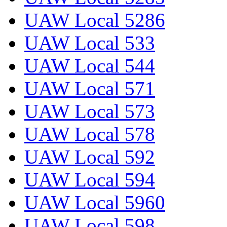
UAW Local 5286
UAW Local 533
UAW Local 544
UAW Local 571
UAW Local 573
UAW Local 578
UAW Local 592
UAW Local 594
UAW Local 5960
UAW Local 598