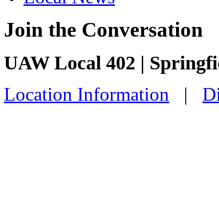
Join the Conversation
UAW Local 402 | Springf
Location Information
|
Di