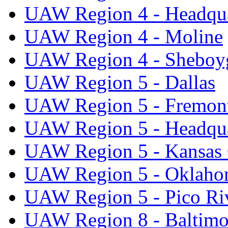
UAW Region 4 - Headqua
UAW Region 4 - Moline
UAW Region 4 - Sheboy
UAW Region 5 - Dallas
UAW Region 5 - Fremon
UAW Region 5 - Headqua
UAW Region 5 - Kansas 
UAW Region 5 - Oklaho
UAW Region 5 - Pico Ri
UAW Region 8 - Baltimo