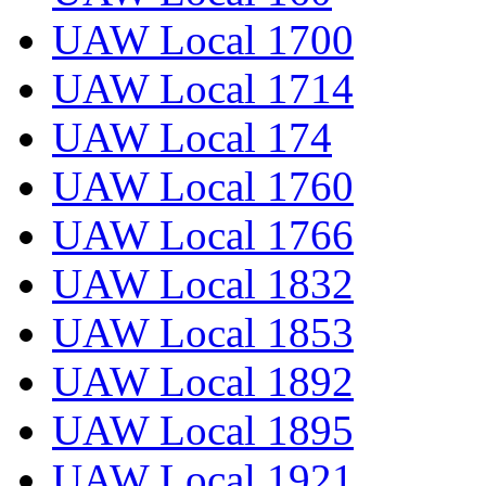
UAW Local 1700
UAW Local 1714
UAW Local 174
UAW Local 1760
UAW Local 1766
UAW Local 1832
UAW Local 1853
UAW Local 1892
UAW Local 1895
UAW Local 1921