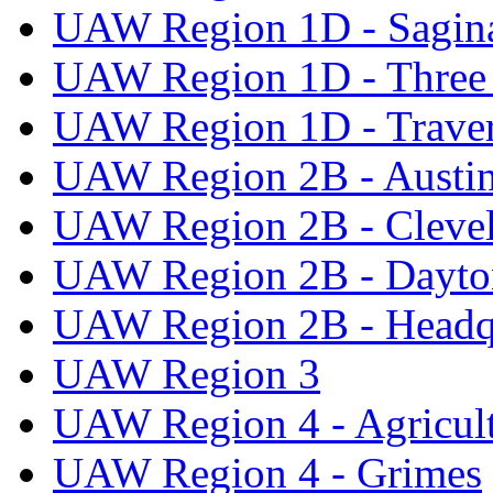
UAW Region 1D - Sagi
UAW Region 1D - Three 
UAW Region 1D - Traver
UAW Region 2B - Austi
UAW Region 2B - Cleve
UAW Region 2B - Dayto
UAW Region 2B - Headq
UAW Region 3
UAW Region 4 - Agricul
UAW Region 4 - Grimes