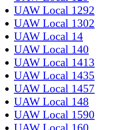
UAW Local 1292
UAW Local 1302
UAW Local 14
UAW Local 140
UAW Local 1413
UAW Local 1435
UAW Local 1457
UAW Local 148
UAW Local 1590
UAW Local 160