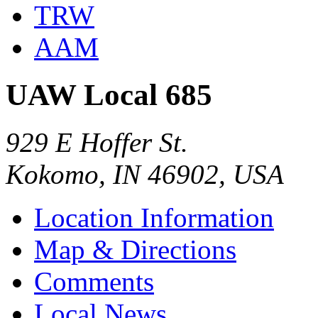
TRW
AAM
UAW Local 685
929 E Hoffer St.
Kokomo, IN 46902, USA
Location Information
Map & Directions
Comments
Local News