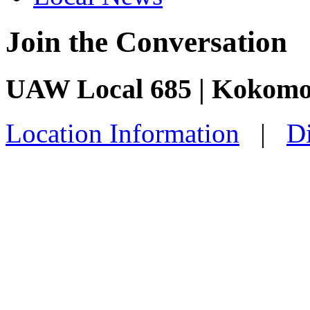
Join the Conversation
UAW Local 685 | Kokomo
Location Information
|
Di