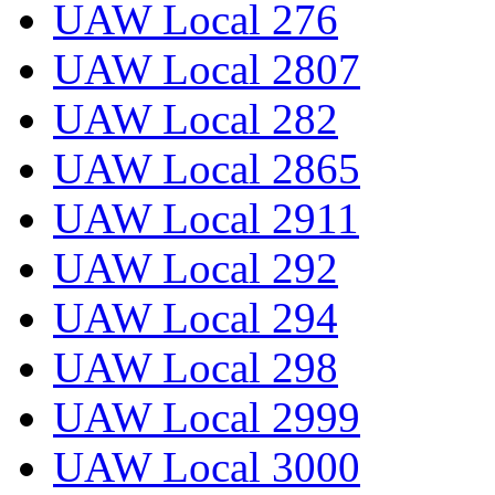
UAW Local 276
UAW Local 2807
UAW Local 282
UAW Local 2865
UAW Local 2911
UAW Local 292
UAW Local 294
UAW Local 298
UAW Local 2999
UAW Local 3000