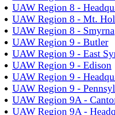
UAW Region 8 - Headqua
UAW Region 8 - Mt. Hol
UAW Region 8 - Smyrna
UAW Region 9 - Butler
UAW Region 9 - East Sy
UAW Region 9 - Edison
UAW Region 9 - Headqua
UAW Region 9 - Pennsyl
UAW Region 9A - Canto
UAW Region 9A - Headq