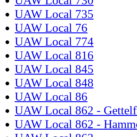
UAW Local 730
UAW Local 735
UAW Local 76
UAW Local 774
UAW Local 816
UAW Local 845
UAW Local 848
UAW Local 86
UAW Local 862 - Gettelf
UAW Local 862 - Hammo