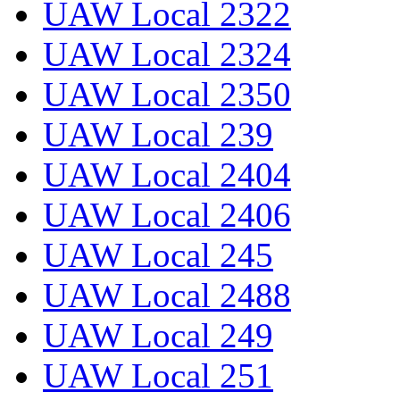
UAW Local 2322
UAW Local 2324
UAW Local 2350
UAW Local 239
UAW Local 2404
UAW Local 2406
UAW Local 245
UAW Local 2488
UAW Local 249
UAW Local 251