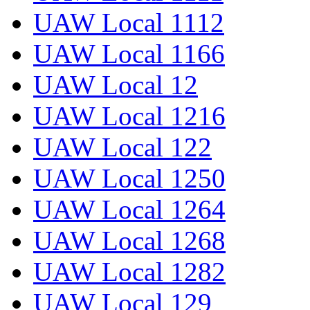
UAW Local 1112
UAW Local 1166
UAW Local 12
UAW Local 1216
UAW Local 122
UAW Local 1250
UAW Local 1264
UAW Local 1268
UAW Local 1282
UAW Local 129