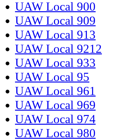
UAW Local 900
UAW Local 909
UAW Local 913
UAW Local 9212
UAW Local 933
UAW Local 95
UAW Local 961
UAW Local 969
UAW Local 974
UAW Local 980