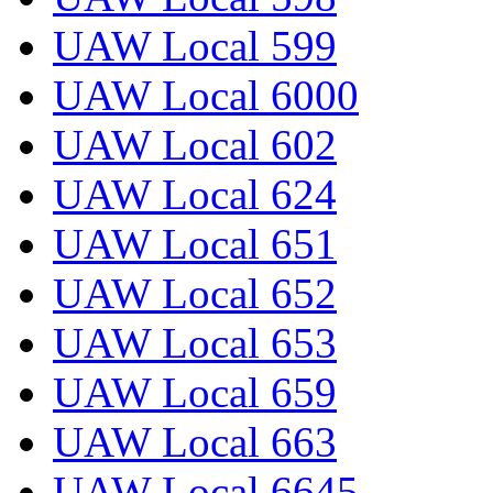
UAW Local 599
UAW Local 6000
UAW Local 602
UAW Local 624
UAW Local 651
UAW Local 652
UAW Local 653
UAW Local 659
UAW Local 663
UAW Local 6645