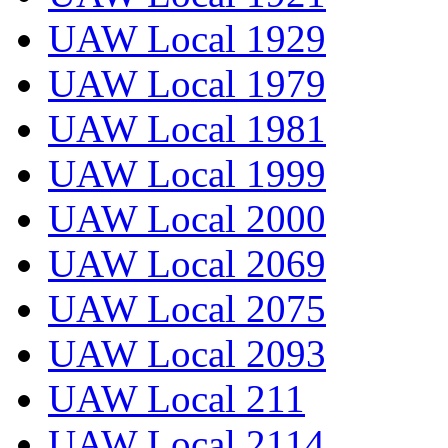
UAW Local 1929
UAW Local 1979
UAW Local 1981
UAW Local 1999
UAW Local 2000
UAW Local 2069
UAW Local 2075
UAW Local 2093
UAW Local 211
UAW Local 2114