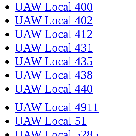
UAW Local 400
UAW Local 402
UAW Local 412
UAW Local 431
UAW Local 435
UAW Local 438
UAW Local 440
UAW Local 4911
UAW Local 51
UAW Local 5285