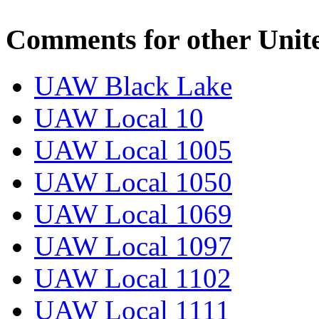
Comments for other Unit
UAW Black Lake
UAW Local 10
UAW Local 1005
UAW Local 1050
UAW Local 1069
UAW Local 1097
UAW Local 1102
UAW Local 1111