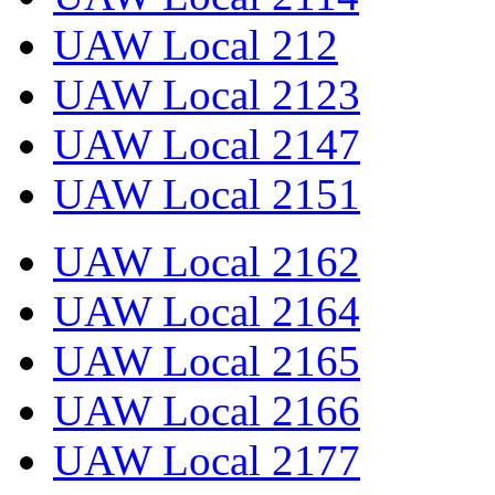
UAW Local 212
UAW Local 2123
UAW Local 2147
UAW Local 2151
UAW Local 2162
UAW Local 2164
UAW Local 2165
UAW Local 2166
UAW Local 2177