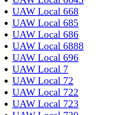
UAW Local 668
UAW Local 685
UAW Local 686
UAW Local 6888
UAW Local 696
UAW Local 7
UAW Local 72
UAW Local 722
UAW Local 723