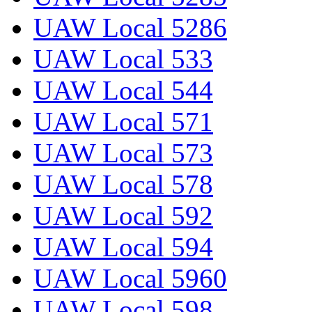
UAW Local 5286
UAW Local 533
UAW Local 544
UAW Local 571
UAW Local 573
UAW Local 578
UAW Local 592
UAW Local 594
UAW Local 5960
UAW Local 598