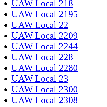
UAW Local 218
UAW Local 2195
UAW Local 22
UAW Local 2209
UAW Local 2244
UAW Local 228
UAW Local 2280
UAW Local 23
UAW Local 2300
UAW Local 2308