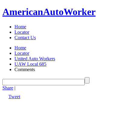
American
Auto
Worker
Home
Locator
Contact Us
Home
Locator
United Auto Workers
UAW Local 685
Comments
Share
|
Tweet