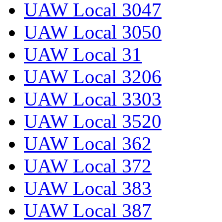
UAW Local 3047
UAW Local 3050
UAW Local 31
UAW Local 3206
UAW Local 3303
UAW Local 3520
UAW Local 362
UAW Local 372
UAW Local 383
UAW Local 387