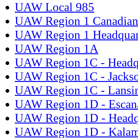
UAW Local 985
UAW Region 1 Canadian 
UAW Region 1 Headquar
UAW Region 1A
UAW Region 1C - Headq
UAW Region 1C - Jacks
UAW Region 1C - Lansi
UAW Region 1D - Escan
UAW Region 1D - Headq
UAW Region 1D - Kala