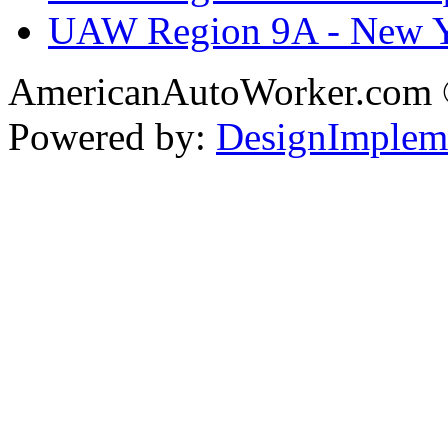
UAW Region 9A - New 
AmericanAutoWorker.com
Powered by:
DesignImplem