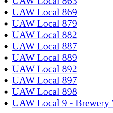
UAW Local 863
UAW Local 869
UAW Local 879
UAW Local 882
UAW Local 887
UAW Local 889
UAW Local 892
UAW Local 897
UAW Local 898
UAW Local 9 - Brewery 