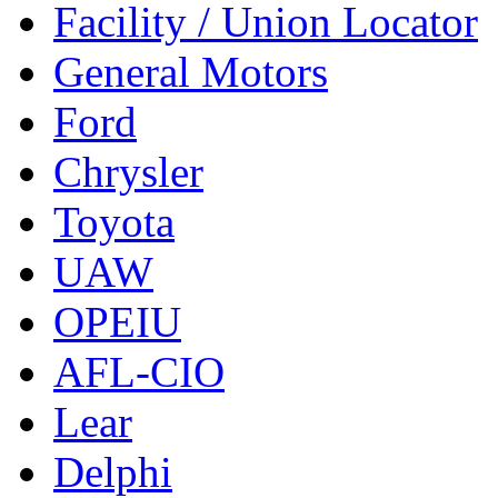
Facility / Union Locator
General Motors
Ford
Chrysler
Toyota
UAW
OPEIU
AFL-CIO
Lear
Delphi