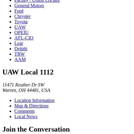
Facility / Union Locator
General Motors
Ford
Chrysler
Toyota
UAW
OPEIU
AFL-CIO
Lear
Delphi
TRW
AAM
UAW Local 1112
11471 Reuther Dr SW
Warren, OH 44481, USA
Location Information
Map & Directions
Comments
Local News
Join the Conversation