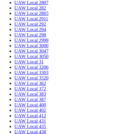
UAW Local 2807
UAW Local 282
UAW Local 2865
UAW Local 2911
UAW Local 292
UAW Local 294
UAW Local 298
UAW Local 2999
UAW Local 3000
UAW Local 3047
UAW Local 3050
UAW Local 31
UAW Local 3206
UAW Local 3303
UAW Local 3520
UAW Local 362
UAW Local 372
UAW Local 383
UAW Local 387
UAW Local 400
UAW Local 402
UAW Local 412
UAW Local 431
UAW Local 435
UAW Local 438