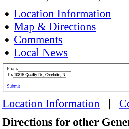
Location Information
Map & Directions
Comments
Local News
From:
To:
SPO C
This page can't l
Submit
10815 Q
Do you own this web
Charlo
Location Information
|
C
more in
Directions for other Gene