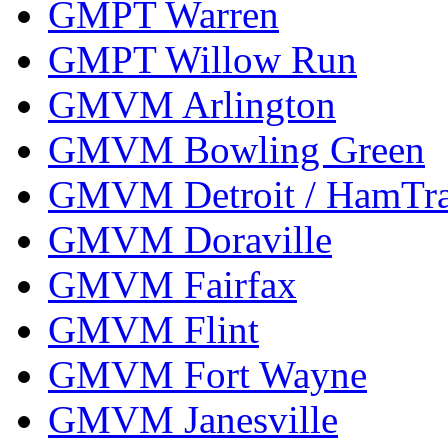
GMPT Warren
GMPT Willow Run
GMVM Arlington
GMVM Bowling Green
GMVM Detroit / HamTr
GMVM Doraville
GMVM Fairfax
GMVM Flint
GMVM Fort Wayne
GMVM Janesville