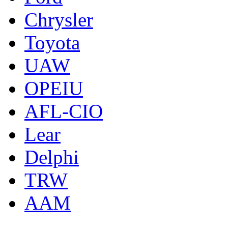
Chrysler
Toyota
UAW
OPEIU
AFL-CIO
Lear
Delphi
TRW
AAM