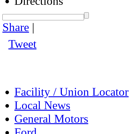
Directions
Share
|
Tweet
Facility / Union Locator
Local News
General Motors
Ford