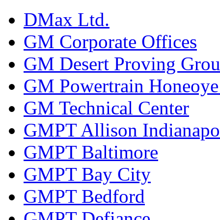
DMax Ltd.
GM Corporate Offices
GM Desert Proving Gro
GM Powertrain Honeoye F
GM Technical Center
GMPT Allison Indianapo
GMPT Baltimore
GMPT Bay City
GMPT Bedford
GMPT Defiance