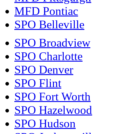
MFD Pontiac
SPO Belleville
SPO Broadview
SPO Charlotte
SPO Denver
SPO Flint
SPO Fort Worth
SPO Hazelwood
SPO Hudson