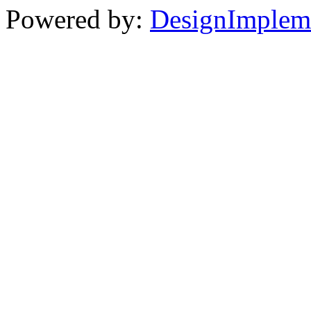
Powered by:
DesignImplem