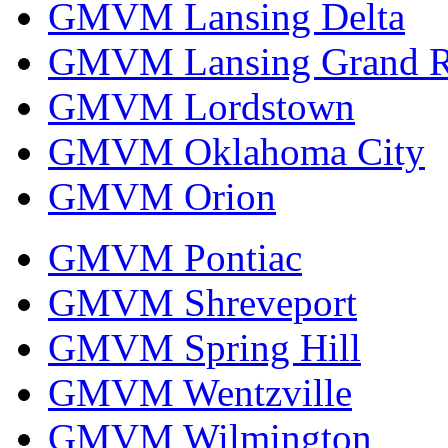
GMVM Lansing Delta
GMVM Lansing Grand R
GMVM Lordstown
GMVM Oklahoma City
GMVM Orion
GMVM Pontiac
GMVM Shreveport
GMVM Spring Hill
GMVM Wentzville
GMVM Wilmington