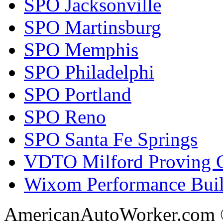
SPO Jacksonville
SPO Martinsburg
SPO Memphis
SPO Philadelphi
SPO Portland
SPO Reno
SPO Santa Fe Springs
VDTO Milford Proving 
Wixom Performance Buil
AmericanAutoWorker.com