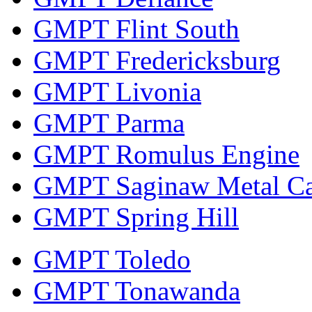
GMPT Flint South
GMPT Fredericksburg
GMPT Livonia
GMPT Parma
GMPT Romulus Engine
GMPT Saginaw Metal Ca
GMPT Spring Hill
GMPT Toledo
GMPT Tonawanda