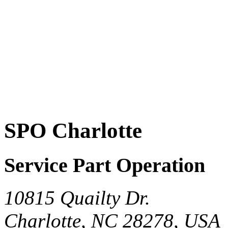
SPO Charlotte
Service Part Operation
10815 Quailty Dr.
Charlotte, NC 28278, USA