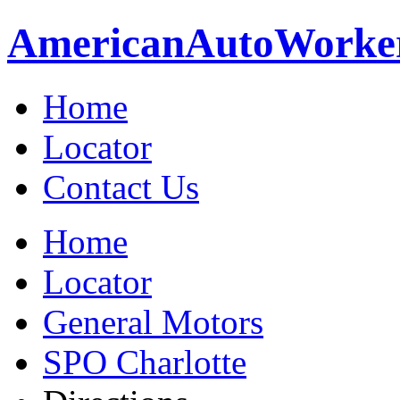
American
Auto
Worke
Home
Locator
Contact Us
Home
Locator
General Motors
SPO Charlotte