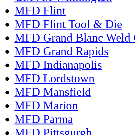
MFD Flint
MFD Flint Tool & Die
MFD Grand Blanc Weld 
MFD Grand Rapids
MFD Indianapolis
MFD Lordstown
MFD Mansfield
MFD Marion
MFD Parma
MFD Pittsgurgh