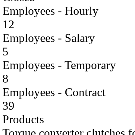
Employees - Hourly
12
Employees - Salary
5
Employees - Temporary
8
Employees - Contract
39
Products
Torque converter clutches f