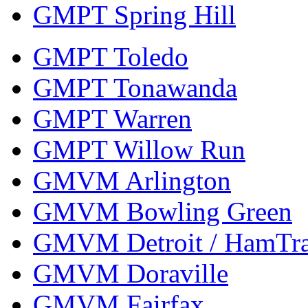
GMPT Spring Hill
GMPT Toledo
GMPT Tonawanda
GMPT Warren
GMPT Willow Run
GMVM Arlington
GMVM Bowling Green
GMVM Detroit / HamTr
GMVM Doraville
GMVM Fairfax