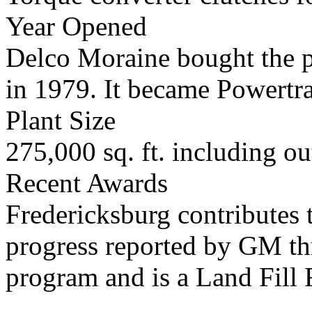
Year Opened
Delco Moraine bought the pl
in 1979. It became Powertra
Plant Size
275,000 sq. ft. including o
Recent Awards
Fredericksburg contributes 
progress reported by GM t
program and is a Land Fill F