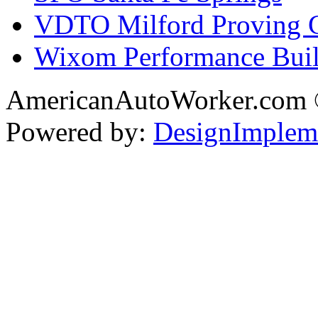
VDTO Milford Proving 
Wixom Performance Buil
AmericanAutoWorker.com
Powered by:
DesignImplem