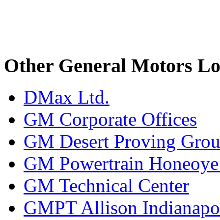
Other General Motors Lo
DMax Ltd.
GM Corporate Offices
GM Desert Proving Gro
GM Powertrain Honeoye F
GM Technical Center
GMPT Allison Indianapo