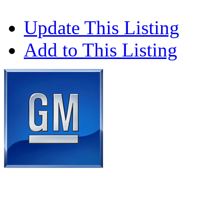
Update This Listing
Add to This Listing