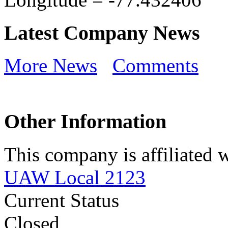
Latest Company News
More News
Comments
Other Information
This company is affiliated w
UAW Local 2123
Current Status
Closed