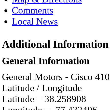
Comments
Local News
Additional Information
GMPT 
11032 T
General Information
Freder
more in
General Motors - Cisco 41
Latitude / Longitude
Latitude =
38.258908
Longitude =
-77.432406