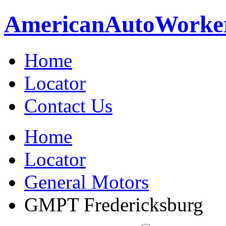
American
Auto
Worke
Home
Locator
Contact Us
Home
Locator
General Motors
GMPT Fredericksburg