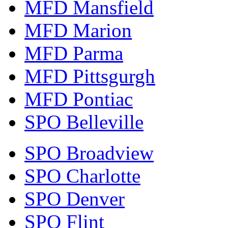
MFD Mansfield
MFD Marion
MFD Parma
MFD Pittsgurgh
MFD Pontiac
SPO Belleville
SPO Broadview
SPO Charlotte
SPO Denver
SPO Flint