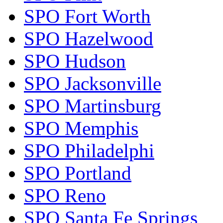
SPO Fort Worth
SPO Hazelwood
SPO Hudson
SPO Jacksonville
SPO Martinsburg
SPO Memphis
SPO Philadelphi
SPO Portland
SPO Reno
SPO Santa Fe Springs