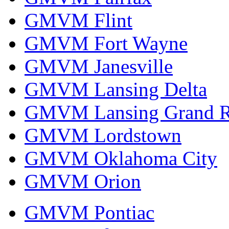
GMVM Flint
GMVM Fort Wayne
GMVM Janesville
GMVM Lansing Delta
GMVM Lansing Grand R
GMVM Lordstown
GMVM Oklahoma City
GMVM Orion
GMVM Pontiac