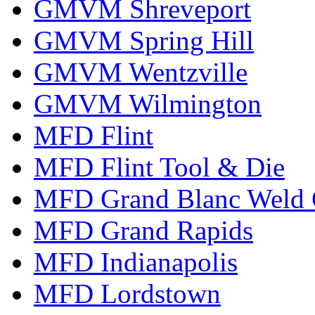
GMVM Shreveport
GMVM Spring Hill
GMVM Wentzville
GMVM Wilmington
MFD Flint
MFD Flint Tool & Die
MFD Grand Blanc Weld 
MFD Grand Rapids
MFD Indianapolis
MFD Lordstown