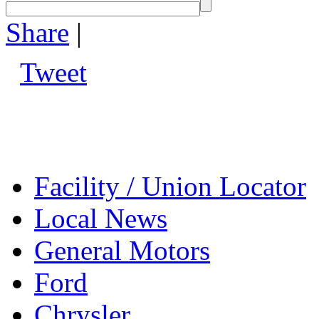
Share
|
Tweet
Facility / Union Locator
Local News
General Motors
Ford
Chrysler