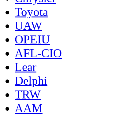
Toyota
UAW
OPEIU
AFL-CIO
Lear
Delphi
TRW
AAM