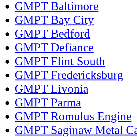
GMPT Baltimore
GMPT Bay City
GMPT Bedford
GMPT Defiance
GMPT Flint South
GMPT Fredericksburg
GMPT Livonia
GMPT Parma
GMPT Romulus Engine
GMPT Saginaw Metal Ca