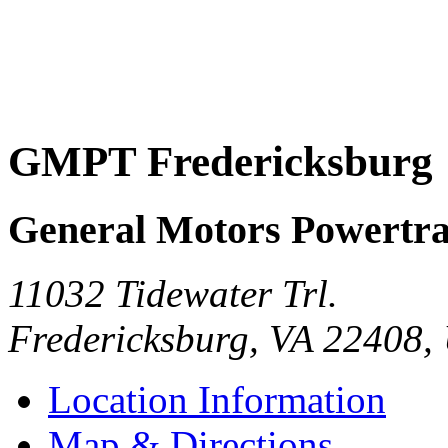
GMPT Fredericksburg
General Motors Powertra
11032 Tidewater Trl.
Fredericksburg
,
VA
22408
,
Location Information
Map & Directions