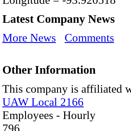
Latest Company News
More News
Comments
Other Information
This company is affiliated w
UAW Local 2166
Employees - Hourly
796