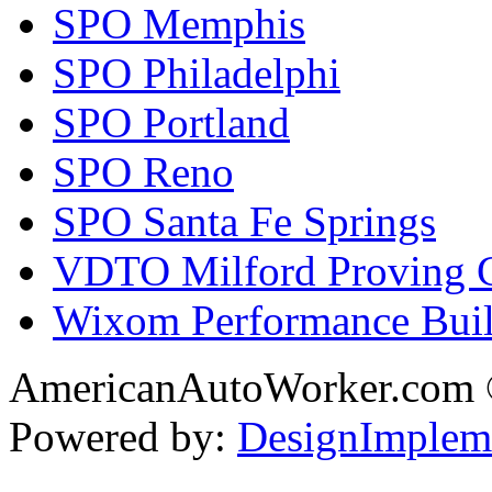
SPO Memphis
SPO Philadelphi
SPO Portland
SPO Reno
SPO Santa Fe Springs
VDTO Milford Proving 
Wixom Performance Buil
AmericanAutoWorker.com
Powered by:
DesignImplem