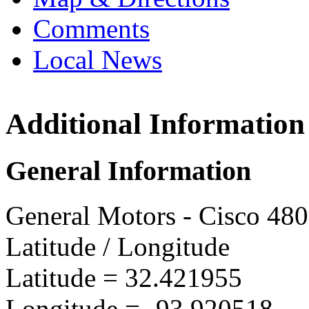
Comments
Local News
Additional Information
GMVM 
7600 G
General Information
Shreve
more in
General Motors - Cisco 48
Latitude / Longitude
Latitude =
32.421955
Longitude =
-93.920518