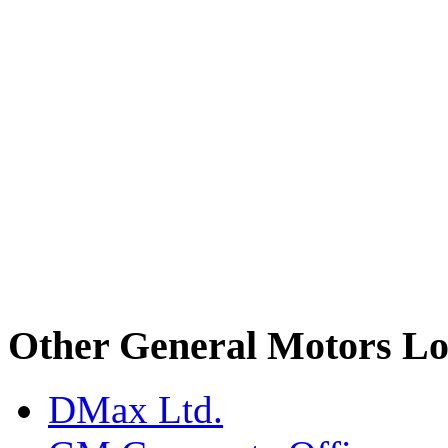
Other General Motors Lo
DMax Ltd.