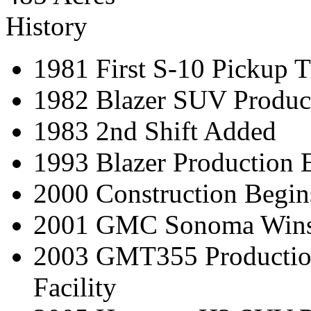
History
1981 First S-10 Pickup T
1982 Blazer SUV Produc
1983 2nd Shift Added
1993 Blazer Production 
2000 Construction Begins
2001 GMC Sonoma Wins 
2003 GMT355 Production
Facility