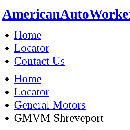
American
Auto
Worke
Home
Locator
Contact Us
Home
Locator
General Motors
GMVM Shreveport