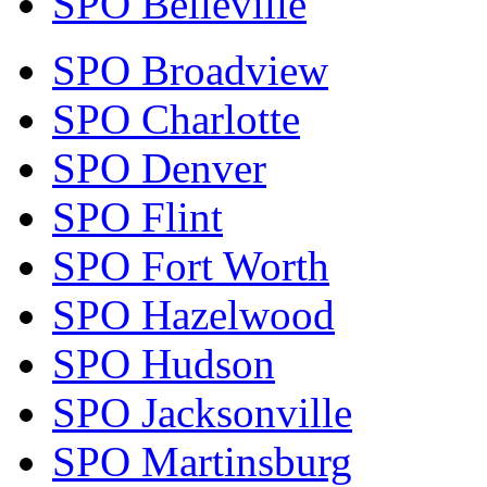
SPO Belleville
SPO Broadview
SPO Charlotte
SPO Denver
SPO Flint
SPO Fort Worth
SPO Hazelwood
SPO Hudson
SPO Jacksonville
SPO Martinsburg