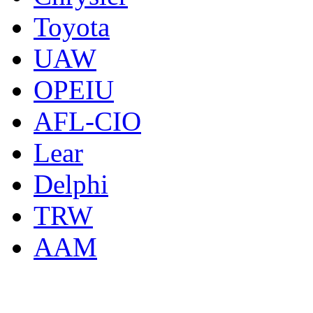
Toyota
UAW
OPEIU
AFL-CIO
Lear
Delphi
TRW
AAM