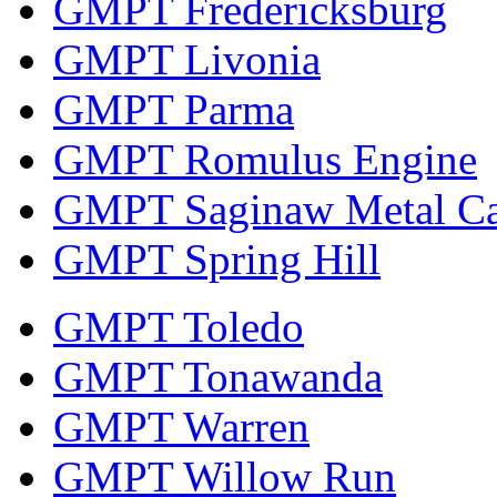
GMPT Fredericksburg
GMPT Livonia
GMPT Parma
GMPT Romulus Engine
GMPT Saginaw Metal Ca
GMPT Spring Hill
GMPT Toledo
GMPT Tonawanda
GMPT Warren
GMPT Willow Run