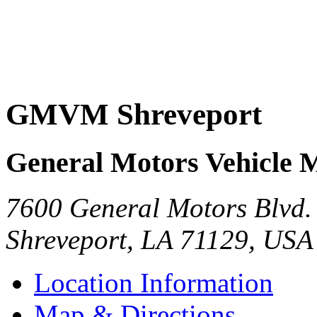
GMVM Shreveport
General Motors Vehicle 
7600 General Motors Blvd.
Shreveport
,
LA
71129
,
USA
Location Information
Map & Directions