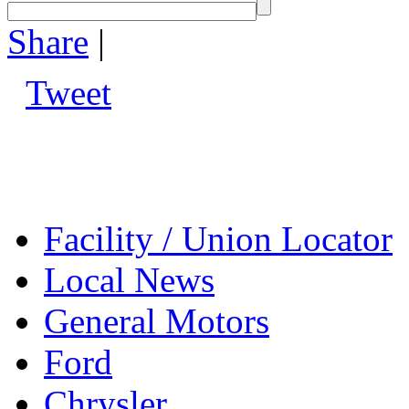
Share
|
Tweet
Facility / Union Locator
Local News
General Motors
Ford
Chrysler