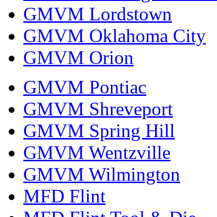
GMVM Lordstown
GMVM Oklahoma City
GMVM Orion
GMVM Pontiac
GMVM Shreveport
GMVM Spring Hill
GMVM Wentzville
GMVM Wilmington
MFD Flint