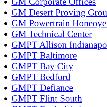
GM Corporate Offices
GM Desert Proving Gro
GM Powertrain Honeoye F
GM Technical Center
GMPT Allison Indianapo
GMPT Baltimore
GMPT Bay City
GMPT Bedford
GMPT Defiance
GMPT Flint South