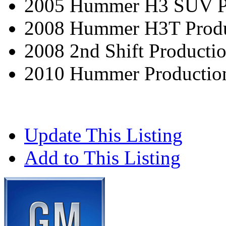
2005 Hummer H3 SUV Pr
2008 Hummer H3T Produ
2008 2nd Shift Producti
2010 Hummer Productio
Update This Listing
Add to This Listing