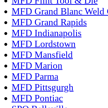
MFD Flint Tool & Die
MFD Grand Blanc Weld 
MFD Grand Rapids
MFD Indianapolis
MFD Lordstown
MFD Mansfield
MFD Marion
MFD Parma
MFD Pittsgurgh
MFD Pontiac