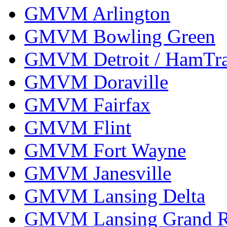
GMVM Arlington
GMVM Bowling Green
GMVM Detroit / HamTr
GMVM Doraville
GMVM Fairfax
GMVM Flint
GMVM Fort Wayne
GMVM Janesville
GMVM Lansing Delta
GMVM Lansing Grand R