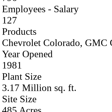
Employees - Salary
127
Products
Chevrolet Colorado, GMC
Year Opened
1981
Plant Size
3.17 Million sq. ft.
Site Size
485 Acres